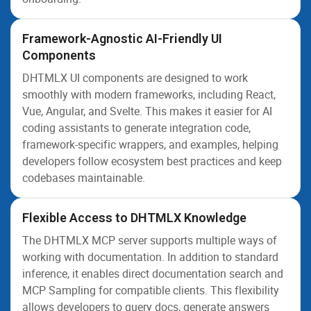
Framework-Agnostic AI-Friendly UI
Components
DHTMLX UI components are designed to work
smoothly with modern frameworks, including React,
Vue, Angular, and Svelte. This makes it easier for AI
coding assistants to generate integration code,
framework-specific wrappers, and examples, helping
developers follow ecosystem best practices and keep
codebases maintainable.
Flexible Access to DHTMLX Knowledge
The DHTMLX MCP server supports multiple ways of
working with documentation. In addition to standard
inference, it enables direct documentation search and
MCP Sampling for compatible clients. This flexibility
allows developers to query docs, generate answers