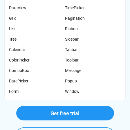
DataView
TimePicker
Grid
Pagination
List
Ribbon
Tree
Sidebar
Calendar
Tabbar
ColorPicker
Toolbar
ComboBox
Message
DatePicker
Popup
Form
Window
Get free trial