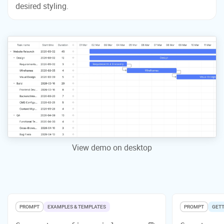
desired styling.
View demo on desktop
PROMPT
EXAMPLES & TEMPLATES
PROMPT
GETT