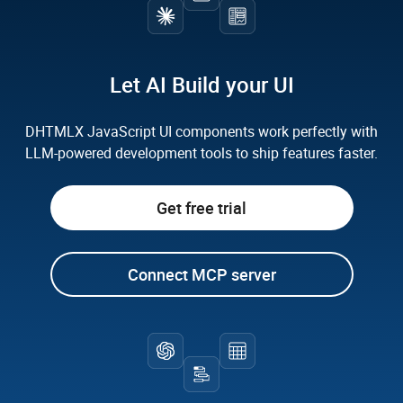
How does prompt-driven development work with
How does an AI-first development approach
DHTMLX?
improve team productivity?
Let AI Build your UI
Can I enhance my DHTMLX application with
custom AI features?
DHTMLX JavaScript UI components work
perfectly with
LLM-powered development tools to ship features faster.
Can I combine multiple DHTMLX components
Get free trial
using AI assistance?
Connect MCP server