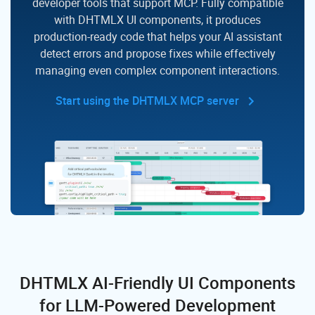
developer tools that support MCP. Fully compatible
with DHTMLX UI components,
it produces
production-ready code that helps your AI assistant
detect errors and propose fixes while effectively
managing even complex component interactions.
Start using the DHTMLX MCP server
DHTMLX AI-Friendly UI Components
for LLM-Powered Development