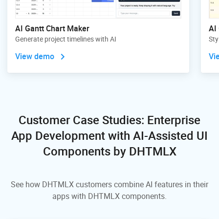
AI Gantt Chart Maker
AI
Generate project timelines with AI
Sty
View demo
Vi
Customer Case Studies: Enterprise
App Development
with AI-Assisted UI
Components by DHTMLX
See how DHTMLX customers combine AI features in their
apps with DHTMLX components.