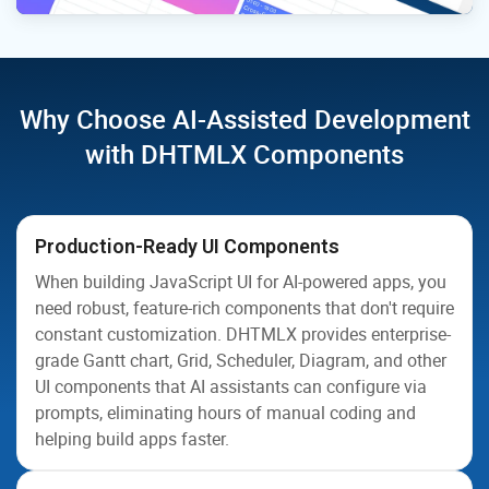
Why Choose AI-Assisted Development
with DHTMLX Components
Production-Ready UI Components
When building JavaScript UI for AI-powered apps, you
need robust, feature-rich components that don't require
constant customization. DHTMLX provides enterprise-
grade Gantt chart, Grid, Scheduler, Diagram, and other
UI components that AI assistants can configure via
prompts, eliminating hours of manual coding and
helping build apps faster.