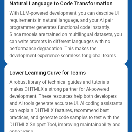
Natural Language to Code Transformation
With LLM-powered development, you can describe UI
requirements in natural language, and your AI pair
programmer generates functional code instantly.
Since models are trained on multilingual datasets, you
can write prompts in different languages with no
performance degradation. This makes the
development experience seamless for global teams.
Lower Learning Curve for Teams
A robust library of technical guides and tutorials
makes DHTMLX a strong partner for AI-powered
development. These resources help both developers
and AI tools generate accurate UI. AI coding assistants
can explain DHTMLX features, recommend best
practices, and generate code samples to test with the
DHTMLX Snippet Tool, improving maintainability and
onboarding.