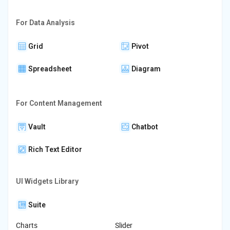
For Data Analysis
Grid
Pivot
Spreadsheet
Diagram
For Content Management
Vault
Chatbot
Rich Text Editor
UI Widgets Library
Suite
Charts
Slider