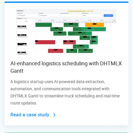
AI-enhanced logistics scheduling with DHTMLX
Gantt
A logistics startup uses AI-powered data extraction,
automation, and communication tools integrated with
DHTMLX Gantt to streamline truck scheduling and real-time
route updates.
Read a case study