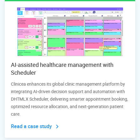
AI-assisted healthcare management with
Scheduler
Clinicea enhances its global clinic management platform by
integrating AI-driven decision support and automation with
DHTMLX Scheduler, delivering smarter appointment booking,
optimized resource allocation, and next-generation patient
care.
Read a case study