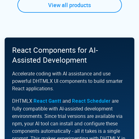
View all products
React Components for AI-
Assisted Development
Accelerate coding with AI assistance and use
powerful DHTMLX UI components to build smarter
React applications.
DHTMLX
and
are
React Gantt
React Scheduler
fully compatible with AI‑assisted development
environments. Since trial versions are available via
npm, your AI tool can install and configure these
components automatically - all it takes is a single
prompt. This makes experimenting with DHTMLX in