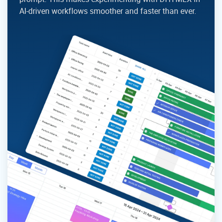
AI-driven workflows smoother and faster than ever.