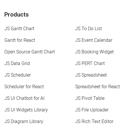
Products
JS Gantt Chart
JS To Do List
Gantt for React
JS Event Calendar
Open Source Gantt Chart
JS Booking Widget
JS Data Grid
JS PERT Chart
JS Scheduler
JS Spreadsheet
Scheduler for React
Spreadsheet for React
JS UI Chatbot for AI
JS Pivot Table
JS UI Widgets Library
JS File Uploader
JS Diagram Library
JS Rich Text Editor