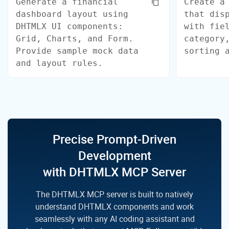
Generate a financial
Create a
dashboard layout using
that dis
DHTMLX UI components:
with fie
Grid, Charts, and Form.
category
Provide sample mock data
sorting 
and layout rules.
Precise Prompt-Driven
Development
with DHTMLX MCP Server
The DHTMLX MCP server is built to natively
understand DHTMLX components and work
seamlessly with any
AI coding assistant and