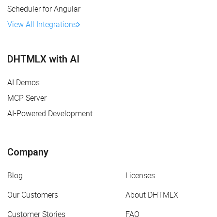
Scheduler for Angular
View All Integrations
DHTMLX with AI
AI Demos
MCP Server
AI-Powered Development
Company
Blog
Licenses
Our Customers
About DHTMLX
Customer Stories
FAQ