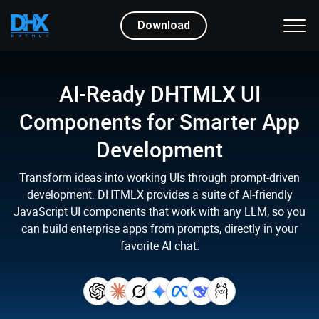
Download
AI-Ready DHTMLX UI
Components
for Smarter App
Development
Transform ideas into working UIs through prompt-driven
development.
DHTMLX provides a suite of AI-friendly
JavaScript UI components that work with any LLM,
so you
can build enterprise apps from prompts, directly in your
favorite AI chat.