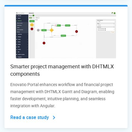
Smarter project management with DHTMLX
components
Enovatio Portal enhances workflow and financial project
management with DHTMLX Gantt and Diagram, enabling
faster development, intuitive planning, and seamless
integration with Angular.
Read a case study