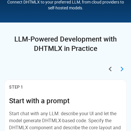
Connect DHTMLX to your preferred LLM, from cloud providers to
self-hosted models.
LLM-Powered Development
with
DHTMLX in Practice
STEP 1
Start with a prompt
Start chat with any LLM: describe your UI and let the
model generate DHTMLX-based code. Specify the
DHTMLX component and describe the core layout and