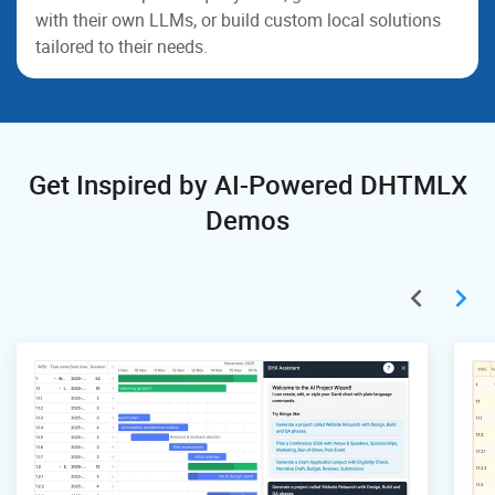
with their own LLMs, or build custom local solutions
tailored to their needs.
Get Inspired by AI-Powered DHTMLX
Demos