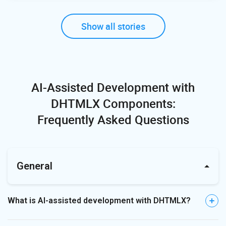
Show all stories
AI-Assisted Development with
DHTMLX Components:
Frequently Asked Questions
General
What is AI-assisted development with DHTMLX?