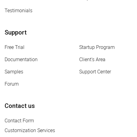
Testimonials
Support
Free Trial
Startup Program
Documentation
Client's Area
Samples
Support Center
Forum
Contact us
Contact Form
Customization Services