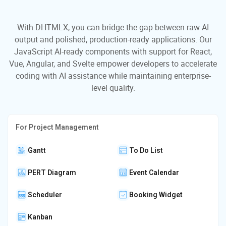
With DHTMLX, you can bridge the gap between raw AI
output and polished, production-ready applications. Our
JavaScript AI-ready components with support for React,
Vue, Angular, and Svelte empower developers to accelerate
coding with AI assistance while maintaining enterprise-
level quality.
For Project Management
Gantt
To Do List
PERT Diagram
Event Calendar
Scheduler
Booking Widget
Kanban