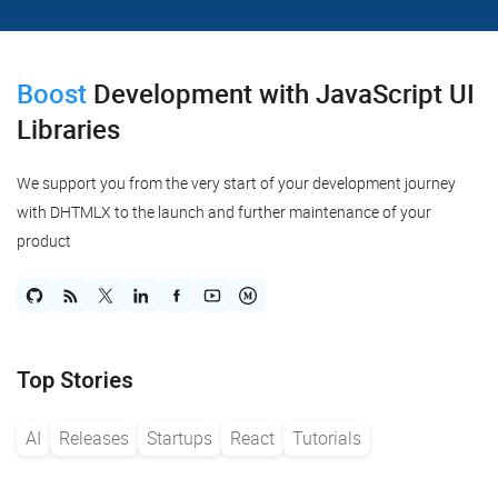
Boost
Development
with JavaScript UI
Libraries
We support you from the very start of your development journey
with DHTMLX to the launch and further maintenance of your
product
Top Stories
AI
Releases
Startups
React
Tutorials