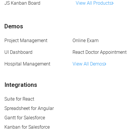
JS Kanban Board
View All Products
Demos
Project Management
Online Exam
UI Dashboard
React Doctor Appointment
Hospital Management
View All Demos
Integrations
Suite for React
Spreadsheet for Angular
Gantt for Salesforce
Kanban for Salesforce