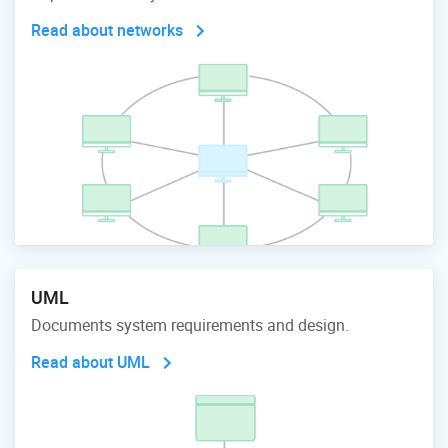
Read about networks
UML
Documents system requirements and design.
Read about UML