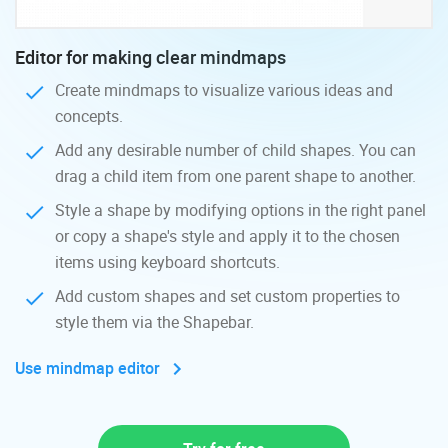
Editor for making clear mindmaps
Create mindmaps to visualize various ideas and
concepts.
Add any desirable number of child shapes. You can
drag a child item from one parent shape to another.
Style a shape by modifying options in the right panel
or copy a shape's style and apply it to the chosen
items using keyboard shortcuts.
Add custom shapes and set custom properties to
style them via the Shapebar.
Use mindmap editor