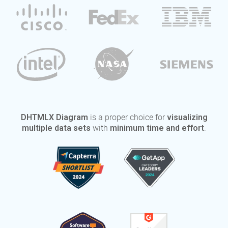
is a proper choice for
DHTMLX Diagram
visualizing
with
.
multiple data sets
minimum time and effort