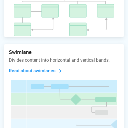
Swimlane
Divides content into horizontal and vertical bands.
Read about swimlanes