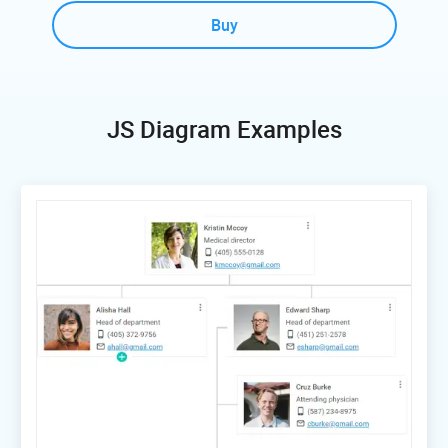
Buy
JS Diagram Examples