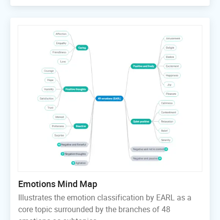
Emotions Mind Map
Illustrates the emotion classification by EARL as a
core topic surrounded by the branches of 48