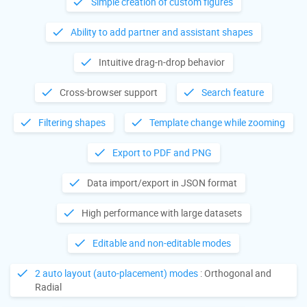
Simple creation of custom figures
Ability to add partner and assistant shapes
Intuitive drag-n-drop behavior
Cross-browser support
Search feature
Filtering shapes
Template change while zooming
Export to PDF and PNG
Data import/export in JSON format
High performance with large datasets
Editable and non-editable modes
2 auto layout (auto-placement) modes
: Orthogonal and
Radial