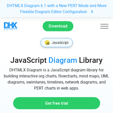
DHTMLX Diagram 6.1 with a New PERT Mode and More
Flexible Diagram Editor Configuration
Download
JavaScript
JavaScript
Diagram
Library
DHTMLX Diagram is a JavaScript diagram library for
building interactive org charts, flowcharts, mind maps, UML
diagrams, swimlanes, timelines, network diagrams, and
PERT charts in web apps.
Get free trial