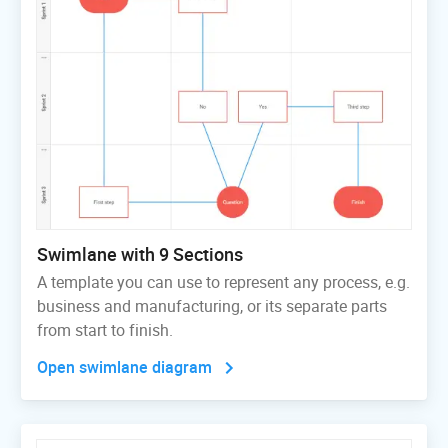
Swimlane with 9 Sections
A template you can use to represent any process, e.g.
business and manufacturing, or its separate parts
from start to finish.
Open swimlane diagram