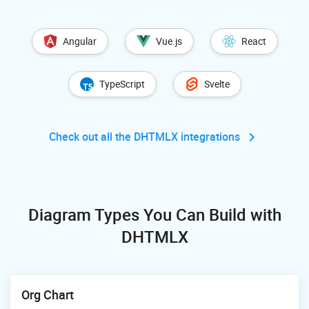
Angular
Vue.js
React
TypeScript
Svelte
Check out all the DHTMLX integrations
Diagram Types You Can Build with
DHTMLX
Org Chart