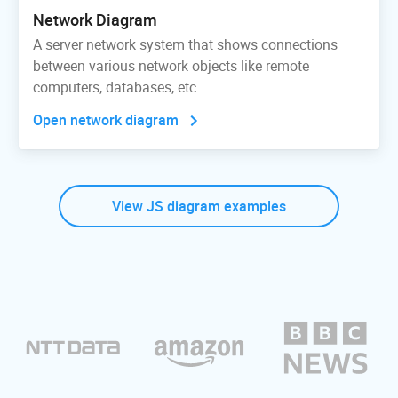
Network Diagram
A server network system that shows connections
between various network objects like remote
computers, databases, etc.
Open network diagram
View JS diagram examples