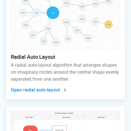
Radial Auto Layout
A radial auto-layout algorithm that arranges shapes
on imaginary circles around the central shape evenly
separated from one another.
Open radial auto-layout