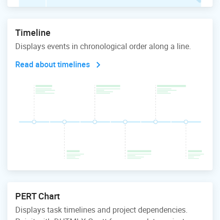
Timeline
Displays events in chronological order along a line.
Read about timelines
PERT Chart
Displays task timelines and project dependencies.