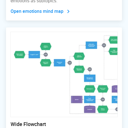
emotions as subtopics.
Open emotions mind map
Wide Flowchart