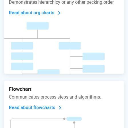
Demonstrates hierarchicy or any other pecking order.
Read about org charts
Flowchart
Communicates process steps and algorithms.
Read about flowcharts