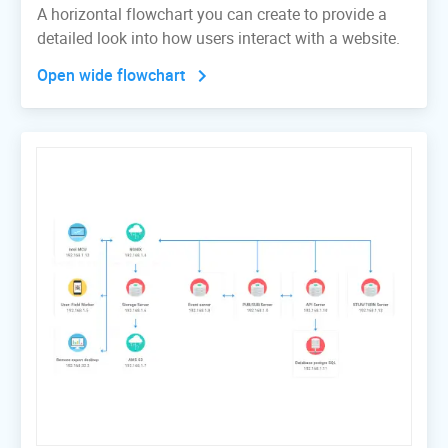
A horizontal flowchart you can create to provide a
detailed look into how users interact with a website.
Open wide flowchart