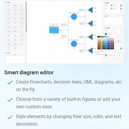
Smart diagram editor
Create flowcharts, decision trees, UML diagrams, etc.
on the fly.
Choose from a variety of built-in figures or add your
own custom ones.
Style elements by changing their size, color, and text
decoration.