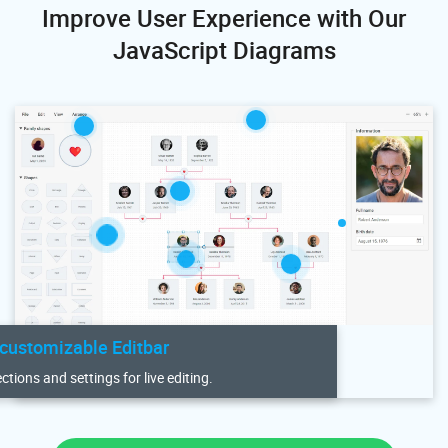
Improve User Experience with Our
JavaScript Diagrams
 customizable Editbar
tions and settings for live editing.