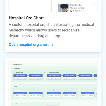
Hospital Org Chart
A custom hospital org chart illustrating the medical
hierarchy which allows users to reorganize
departments via drag-and-drop.
Open hospital org chart