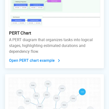
PERT Chart
A PERT diagram that organizes tasks into logical
stages, highlighting estimated durations and
dependency flow.
Open PERT chart example