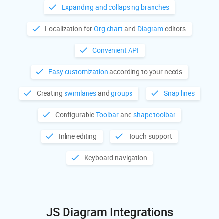
Expanding and collapsing branches
Localization for
Org chart
and
Diagram
editors
Convenient API
Easy customization
according to your needs
Creating
swimlanes
and
groups
Snap lines
Configurable
Toolbar
and
shape toolbar
Inline editing
Touch support
Keyboard navigation
JS Diagram Integrations