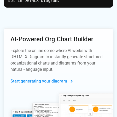
set in DHTMLX Diagram.
AI-Powered Org Chart Builder
Explore the online demo where AI works with
DHTMLX Diagram to
instantly generate structured
organizational charts and diagrams
from your
natural-language input.
Start generating your diagram