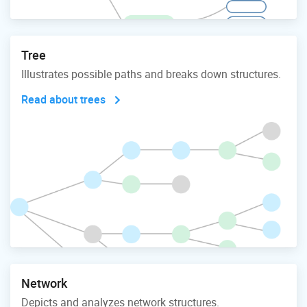
Tree
Illustrates possible paths and breaks down structures.
Read about trees
Network
Depicts and analyzes network structures.