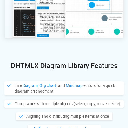
DHTMLX Diagram Library Features
Live
Diagram
,
Org chart
, and
Mindmap
editors for a quick
diagram arrangement
Group work with multiple objects (select, copy, move, delete)
Aligning and distributing multiple items at once