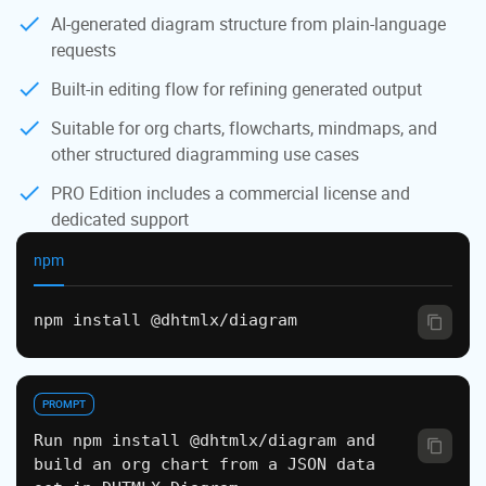
AI-generated diagram structure from plain-language
requests
Built-in editing flow for refining generated output
Suitable for org charts, flowcharts, mindmaps, and
other structured diagramming use cases
PRO Edition includes a commercial license and
dedicated support
npm
npm install @dhtmlx/diagram
PROMPT
Run npm install @dhtmlx/diagram and
build an org chart from a JSON data