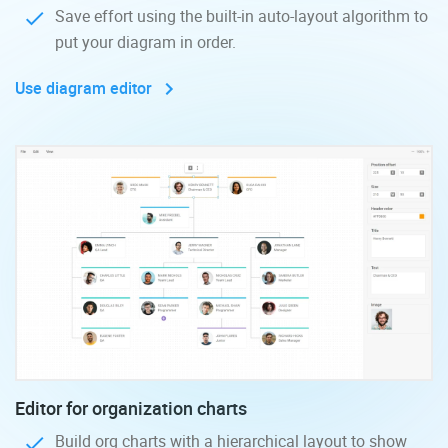
Save effort using the built-in auto-layout algorithm to
put your diagram in order.
Use diagram editor
Editor for organization charts
Build org charts with a hierarchical layout to show