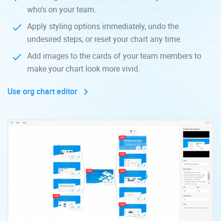
who's on your team.
Apply styling options immediately, undo the
undesired steps, or reset your chart any time.
Add images to the cards of your team members to
make your chart look more vivid.
Use org chart editor