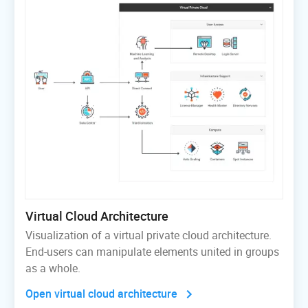
Virtual Cloud Architecture
Visualization of a virtual private cloud architecture.
End-users can manipulate elements united in groups
as a whole.
Open virtual cloud architecture