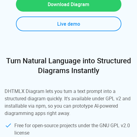
Download Diagram
Live demo
Turn Natural Language into Structured
Diagrams Instantly
DHTMLX Diagram lets you turn a text prompt into a
structured diagram quickly. It's available under GPL v2 and
installable via npm, so you can prototype AI-powered
diagramming apps right away.
Free for open-source projects under the GNU GPL v2.0
license