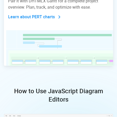
Pair it with DHTMLX Gantt for a complete project
overview. Plan, track, and optimize with ease.
Learn about PERT charts
How to Use JavaScript Diagram
Editors