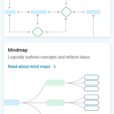
Mindmap
Logically outlines concepts and reflects ideas.
Read about mind maps