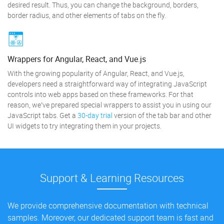
desired result. Thus, you can change the background, borders,
border radius, and other elements of tabs on the fly.
Wrappers for Angular, React, and Vue.js
With the growing popularity of Angular, React, and Vue.js,
developers need a straightforward way of integrating JavaScript
controls into web apps based on these frameworks. For that
reason, we’ve prepared special wrappers to assist you in using our
JavaScript tabs. Get a
30-day trial
version of the tab bar and other
UI widgets to try integrating them in your projects.
Support & Learning Resources
We provide comprehensive documentation with technical
samples. Moreover, our dedicated support team is fast and