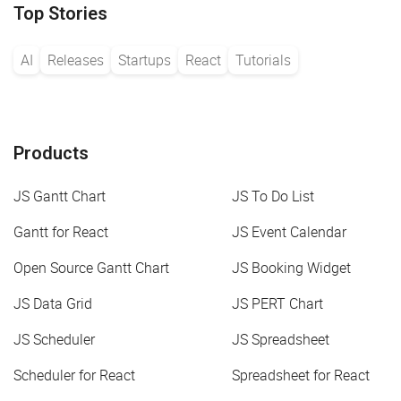
Top Stories
AI
Releases
Startups
React
Tutorials
Products
JS Gantt Chart
JS To Do List
Gantt for React
JS Event Calendar
Open Source Gantt Chart
JS Booking Widget
JS Data Grid
JS PERT Chart
JS Scheduler
JS Spreadsheet
Scheduler for React
Spreadsheet for React