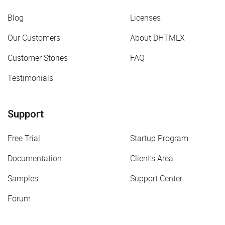
Blog
Licenses
Our Customers
About DHTMLX
Customer Stories
FAQ
Testimonials
Support
Free Trial
Startup Program
Documentation
Client's Area
Samples
Support Center
Forum