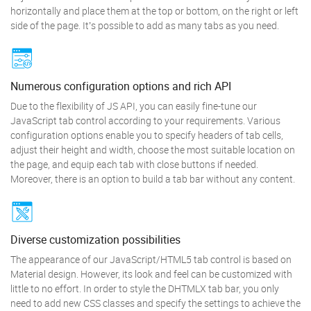
horizontally and place them at the top or bottom, on the right or left
side of the page. It’s possible to add as many tabs as you need.
Numerous configuration options and rich API
Due to the flexibility of JS API, you can easily fine-tune our
JavaScript tab control according to your requirements. Various
configuration options enable you to specify headers of tab cells,
adjust their height and width, choose the most suitable location on
the page, and equip each tab with close buttons if needed.
Moreover, there is an option to build a tab bar without any content.
Diverse customization possibilities
The appearance of our JavaScript/HTML5 tab control is based on
Material design. However, its look and feel can be customized with
little to no effort. In order to style the DHTMLX tab bar, you only
need to add new CSS classes and specify the settings to achieve the