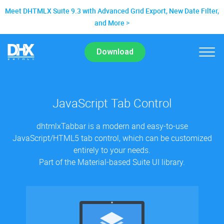
Meet DHTMLX Suite 9.3 with Advanced Grid Export, New Date Filter,
and More
Download
JavaScript Tab Control
dhtmlxTabbar is a modern and easy-to-use
JavaScript/HTML5 tab control, which can be customized
entirely to your needs.
Part of the Material-based Suite UI library.