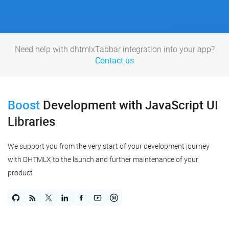
Need help with dhtmlxTabbar integration into your app?
Contact us
Boost
Development
with JavaScript UI
Libraries
We support you from the very start of your development journey
with DHTMLX to the launch and further maintenance of your
product