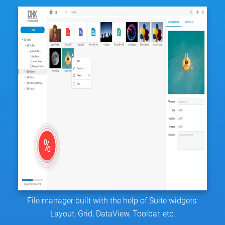
File manager built with the help of Suite widgets:
Layout, Grid, DataView, Toolbar, etc.