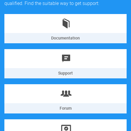
qualified. Find the suitable way to get support:
Documentation
Support
Forum