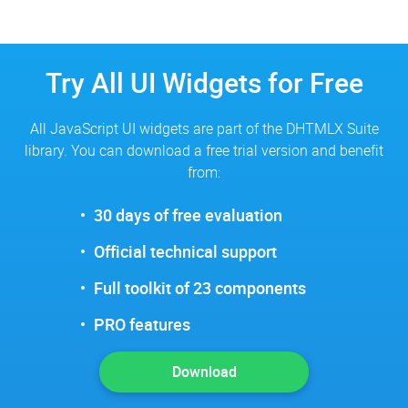
Try All UI Widgets for Free
All JavaScript UI widgets are part of the DHTMLX Suite
library. You can download a free trial version and benefit
from:
30 days of free evaluation
Official technical support
Full toolkit of 23 components
PRO features
Download