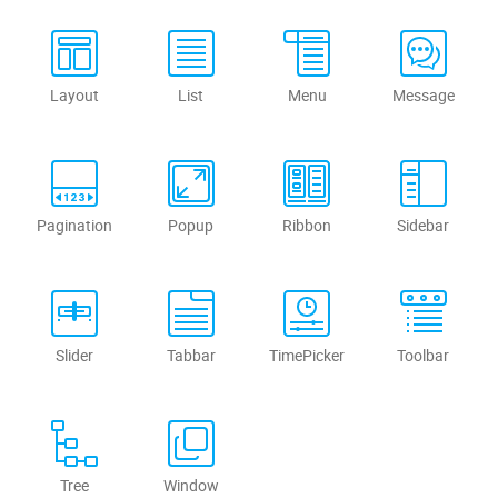
Layout
List
Menu
Message
Pagination
Popup
Ribbon
Sidebar
Slider
Tabbar
TimePicker
Toolbar
Tree
Window