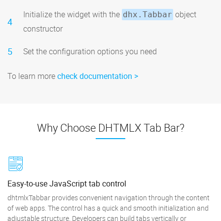
Initialize the widget with the
object
dhx.Tabbar
4
constructor
5
Set the configuration options you need
To learn more
check documentation
Why Choose DHTMLX Tab Bar?
Easy-to-use JavaScript tab control
dhtmlxTabbar provides convenient navigation through the content
of web apps. The control has a quick and smooth initialization and
adjustable structure. Developers can build tabs vertically or