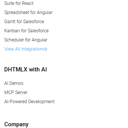
Suite for React
Spreadsheet for Angular
Gantt for Salesforce
Kanban for Salesforce
Scheduler for Angular
View All Integrations
DHTMLX with AI
AI Demos
MCP Server
AI-Powered Development
Company