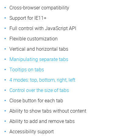
Cross-browser compatibility
Support for IE11+
Full control with JavaScript API
Flexible customization
Vertical and horizontal tabs
Manipulating separate tabs
Tooltips on tabs
4 modes: top, bottom, right, left
Control over the size of tabs
Close button for each tab
Ability to show tabs without content
Ability to add and remove tabs
Accessibility support