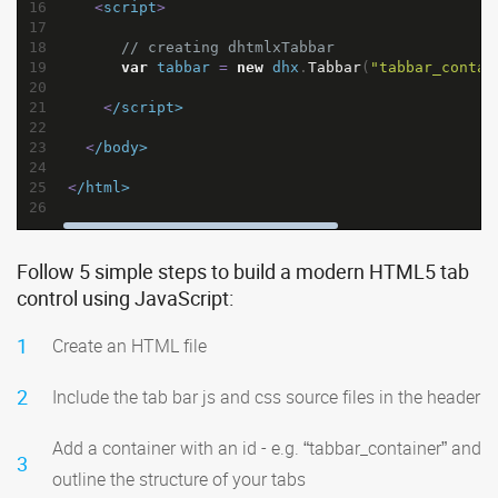
16
<
script
>
17
18
// creating dhtmlxTabbar
19
var
tabbar
=
new
dhx
.
Tabbar
(
"tabbar_contai
20
21
<
/script>
22
23
<
/body>
24
25
<
/html>
26
Follow 5 simple steps to build a modern HTML5 tab
control using JavaScript:
1
Create an HTML file
2
Include the tab bar js and css source files in the header
Add a container with an id - e.g. “tabbar_container” and
3
outline the structure of your tabs