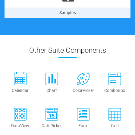
Samples
Other Suite Components
Calendar
Chart
ColorPicker
ComboBox
DataView
DatePicker
Form
Grid