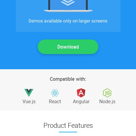
Download
Compatible with:
Vue.js
React
Angular
Node.js
Product Features