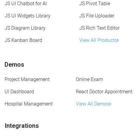
JS UI Chatbot for AI
JS Pivot Table
JS UI Widgets Library
JS File Uploader
JS Diagram Library
JS Rich Text Editor
JS Kanban Board
View All Products
Demos
Project Management
Online Exam
UI Dashboard
React Doctor Appointment
Hospital Management
View All Demos
Integrations