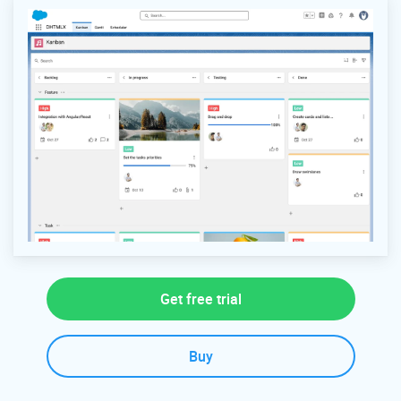
Get free trial
Buy