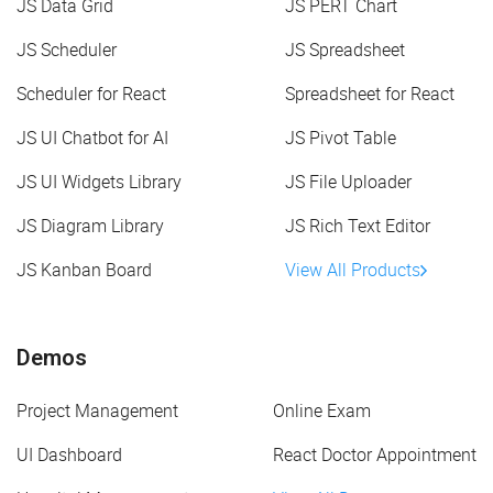
JS Data Grid
JS PERT Chart
JS Scheduler
JS Spreadsheet
Scheduler for React
Spreadsheet for React
JS UI Chatbot for AI
JS Pivot Table
JS UI Widgets Library
JS File Uploader
JS Diagram Library
JS Rich Text Editor
JS Kanban Board
View All Products
Demos
Project Management
Online Exam
UI Dashboard
React Doctor Appointment