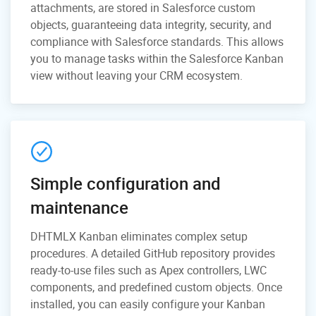
attachments, are stored in Salesforce custom
objects, guaranteeing data integrity, security, and
compliance with Salesforce standards. This allows
you to manage tasks within the Salesforce Kanban
view without leaving your CRM ecosystem.
Simple configuration and
maintenance
DHTMLX Kanban eliminates complex setup
procedures. A detailed GitHub repository provides
ready-to-use files such as Apex controllers, LWC
components, and predefined custom objects. Once
installed, you can easily configure your Kanban