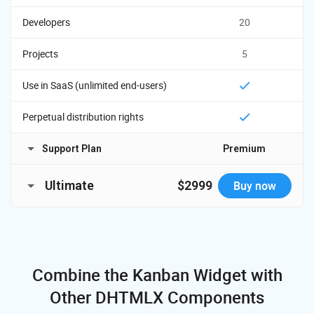
Developers
20
Projects
5
Use in SaaS (unlimited end-users)
Perpetual distribution rights
Support Plan
Premium
Time Period
1 year
Ultimate
$2999
Buy now
Major, minor, and
Updates
Read License Agreement
License Terms
maintenance updates
Developers
Support requests
50
Combine the Kanban Widget
with
Response time
48h
Projects
Other DHTMLX Components