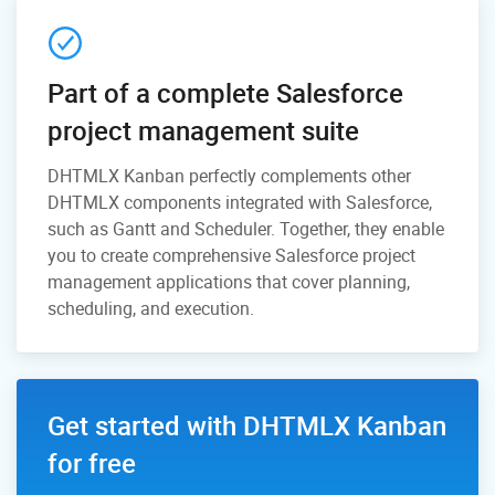
Part of a complete Salesforce
project management suite
DHTMLX Kanban perfectly complements other
DHTMLX components integrated with Salesforce,
such as Gantt and Scheduler. Together, they enable
you to create comprehensive Salesforce project
management applications that cover planning,
scheduling, and execution.
Get started with DHTMLX Kanban
for free