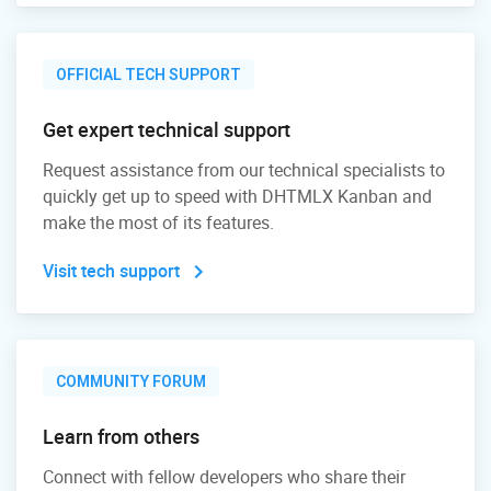
OFFICIAL TECH SUPPORT
Get expert technical support
Request assistance from our technical specialists to
quickly get up to speed with DHTMLX Kanban and
make the most of its features.
Visit tech support
COMMUNITY FORUM
Learn from others
Connect with fellow developers who share their