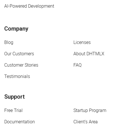
AI-Powered Development
Company
Blog
Licenses
Our Customers
About DHTMLX
Customer Stories
FAQ
Testimonials
Support
Free Trial
Startup Program
Documentation
Client's Area