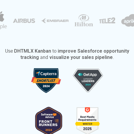
Use
to
DHTMLX Kanban
improve Salesforce opportunity
and
.
tracking
visualize your sales pipeline