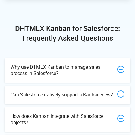
DHTMLX Kanban for Salesforce:
Frequently Asked Questions
Why use DTMLX Kanban to manage sales
process in Salesforce?
Can Salesforce natively support a Kanban view?
How does Kanban integrate with Salesforce
objects?