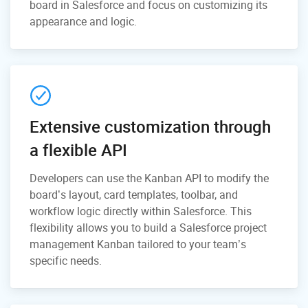
board in Salesforce and focus on customizing its
appearance and logic.
Extensive customization through
a flexible API
Developers can use the Kanban API to modify the
board’s layout, card templates, toolbar, and
workflow logic directly within Salesforce. This
flexibility allows you to build a Salesforce project
management Kanban tailored to your team’s
specific needs.