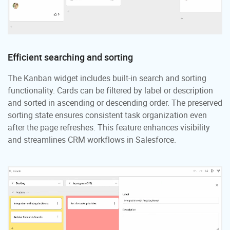
Efficient searching and sorting
The Kanban widget includes built-in search and sorting
functionality. Cards can be filtered by label or description
and sorted in ascending or descending order. The preserved
sorting state ensures consistent task organization even
after the page refreshes. This feature enhances visibility
and streamlines CRM workflows in Salesforce.