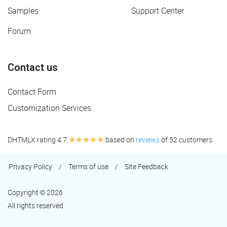
Samples
Support Center
Forum
Contact us
Contact Form
Customization Services
★★★★★
DHTMLX rating 4.7
based on
reviews
of 52 customers.
Privacy Policy
/
Terms of use
/
Site Feedback
Copyright © 2026
All rights reserved.