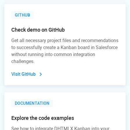
GITHUB
Check demo on GitHub
Get all necessary project files and recommendations
to successfully create a Kanban board in Salesforce
without running into common integration
challenges.
Visit GitHub
DOCUMENTATION
Explore the code examples
See how to integrate DHTMLX Kanban into your