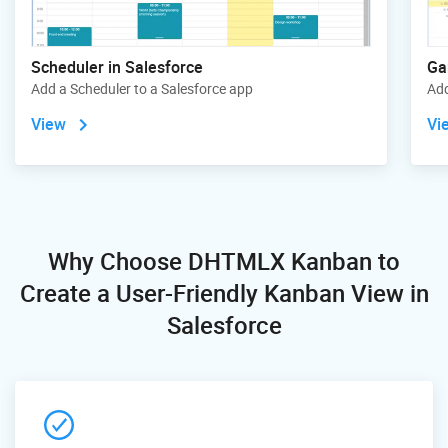
Scheduler in Salesforce
Ga
Add a Scheduler to a Salesforce app
Add
View
Vi
Why Choose DHTMLX Kanban
to
Create a User-Friendly Kanban View in
Salesforce