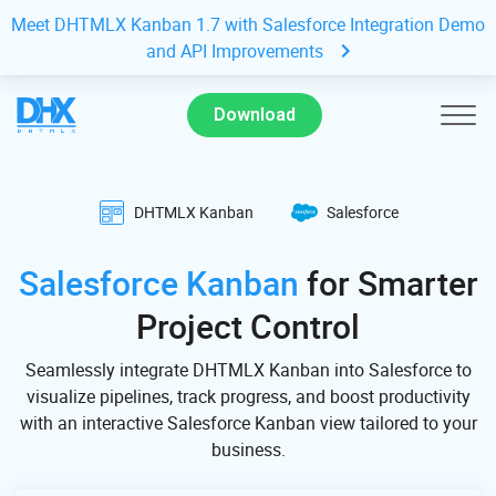
Meet DHTMLX Kanban 1.7 with Salesforce Integration Demo
and API Improvements
Download
DHTMLX Kanban
Salesforce
Salesforce Kanban
for Smarter
Project Control
Seamlessly integrate DHTMLX Kanban into Salesforce to
visualize pipelines, track progress, and boost productivity
with an interactive Salesforce Kanban view tailored to your
business.