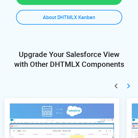
About DHTMLX Kanban
Upgrade Your Salesforce View
with Other DHTMLX Components