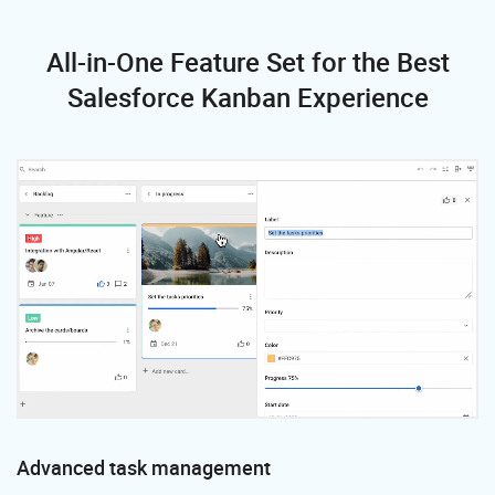
All-in-One Feature Set
for the Best
Salesforce Kanban Experience
Advanced task management