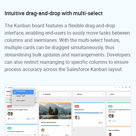
Intuitive drag-and-drop with multi-select
The Kanban board features a flexible drag-and-drop
interface, enabling end-users to easily move tasks between
columns and swimlanes. With the multi-select feature,
multiple cards can be dragged simultaneously, thus
streamlining bulk updates and rearrangements. Developers
can also restrict rearranging to specific columns to ensure
process accuracy across the Salesforce Kanban layout.