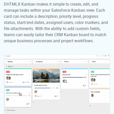
DHTMLX Kanban makes it simple to create, edit, and
manage tasks within your Salesforce Kanban view. Each
card can include a description, priority level, progress
status, start/end dates, assigned users, color markers, and
file attachments. With the ability to add custom fields,
teams can easily tailor their CRM Kanban board to match
unique business processes and project workflows.