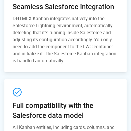
Seamless Salesforce integration
DHTMLX Kanban integrates natively into the
Salesforce Lightning environment, automatically
detecting that it’s running inside Salesforce and
adjusting its configuration accordingly. You only
need to add the component to the LWC container
and initialize it - the Salesforce Kanban integration
is handled automatically.
Full compatibility with the
Salesforce data model
All Kanban entities, including cards, columns, and