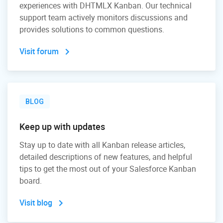
experiences with DHTMLX Kanban. Our technical
support team actively monitors discussions and
provides solutions to common questions.
Visit forum
BLOG
Keep up with updates
Stay up to date with all Kanban release articles,
detailed descriptions of new features, and helpful
tips to get the most out of your Salesforce Kanban
board.
Visit blog