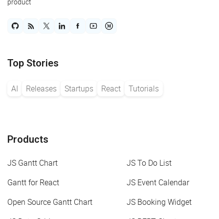
product
Top Stories
AI
Releases
Startups
React
Tutorials
Products
JS Gantt Chart
JS To Do List
Gantt for React
JS Event Calendar
Open Source Gantt Chart
JS Booking Widget