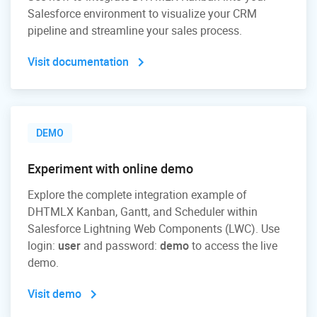
Salesforce environment to visualize your CRM
pipeline and streamline your sales process.
Visit documentation
DEMO
Experiment with online demo
Explore the complete integration example of
DHTMLX Kanban, Gantt, and Scheduler within
Salesforce Lightning Web Components (LWC). Use
login:
user
and password:
demo
to access the live
demo.
Visit demo