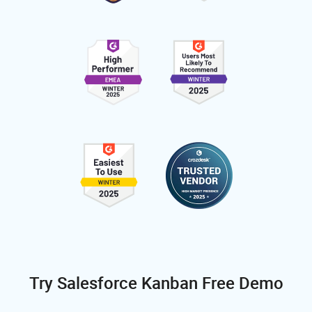
Try Salesforce Kanban Free Demo