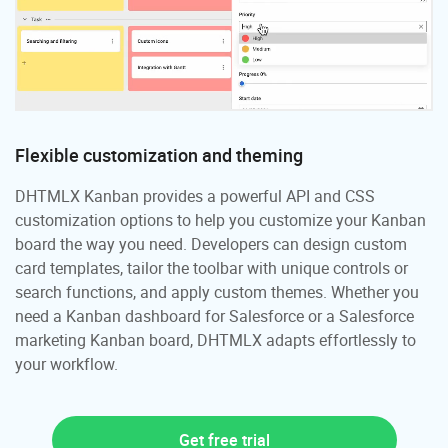
Flexible customization and theming
DHTMLX Kanban provides a powerful API and CSS
customization options to help you customize your Kanban
board the way you need. Developers can design custom
card templates, tailor the toolbar with unique controls or
search functions, and apply custom themes. Whether you
need a Kanban dashboard for Salesforce or a Salesforce
marketing Kanban board, DHTMLX adapts effortlessly to
your workflow.
Get free trial