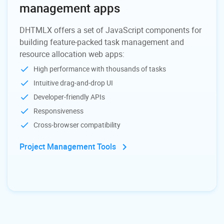
management apps
DHTMLX offers a set of JavaScript components for
building feature-packed task management and
resource allocation web apps:
High performance with thousands of tasks
Intuitive drag-and-drop UI
Developer-friendly APIs
Responsiveness
Cross-browser compatibility
Project Management Tools