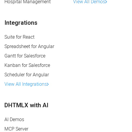
Hospital Management
View All Demos
Integrations
Suite for React
Spreadsheet for Angular
Gantt for Salesforce
Kanban for Salesforce
Scheduler for Angular
View All Integrations
DHTMLX with AI
AI Demos
MCP Server