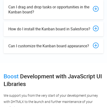
Can I drag and drop tasks or opportunities in the
Kanban board?
How do I install the Kanban board in Salesforce?
Can I customize the Kanban board appearance?
Boost
Development
with JavaScript UI
Libraries
We support you from the very start of your development journey
with DHTMLX to the launch and further maintenance of your