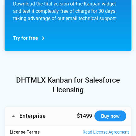
Download the trial version of the Kanban widget
and test it completely free of charge for 30 days,
taking advantage of our email technical support.
Try for free
DHTMLX Kanban for Salesforce
Licensing
Enterprise
$1499
Buy now
Read License Agreement
License Terms