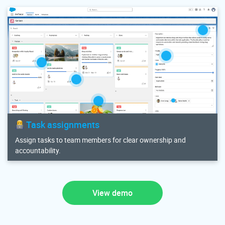
Task assignments
Assign tasks to team members for clear ownership and
accountability.
View demo