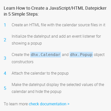
Learn How to Create a JavaScript/HTML Datepicker
in 5 Simple Steps:
1
Create an HTML file with the calendar source files in it
Initialize the dateInput and add an event listener for
2
showing a popup
Create the
and
object
dhx.Calendar
dhx.Popup
3
constructors
4
Attach the calendar to the popup
Make the dateInput display the selected values of the
5
calendar and hide the popup
To learn more
check documentation