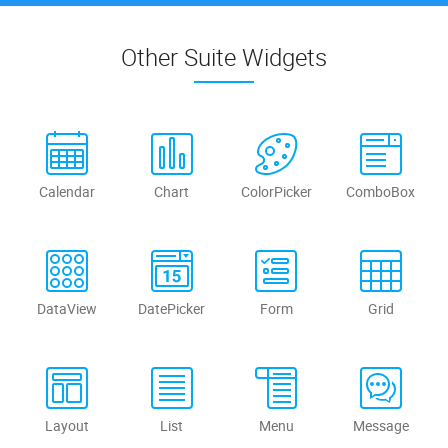
Other Suite Widgets
Calendar
Chart
ColorPicker
ComboBox
DataView
DatePicker
Form
Grid
Layout
List
Menu
Message