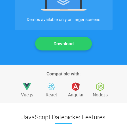
Download
Compatible with:
Vue.js
React
Angular
Node.js
JavaScript Datepicker Features