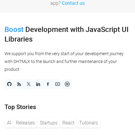
app?
Contact us
Boost
Development
with JavaScript UI
Libraries
We support you from the very start of your development journey
with DHTMLX to the launch and further maintenance of your
product
Top Stories
AI
Releases
Startups
React
Tutorials