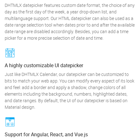
DHTMLX datepicker features custom date format, the choice of any
day as the first day of the week, a year drop-down list, and
multilanguage support. Our HTML datepicker can also be used as a
date range selection tool when dates prior to and after the available
date range are disabled accordingly. Besides, you can add a time
picker for a more precise selection of date and time.
A highly customizable UI datepicker
Just like DHTMLX Calendar, our datepicker can be customized to
bits to match your web app. You can modify every aspect of its look
and feel: add a border and apply a shadow, change colors of all
elements including the background, numbers, highlighted dates,
and date ranges. By default, the UI of our datepicker is based on
Material design.
Support for Angular, React, and Vue.js