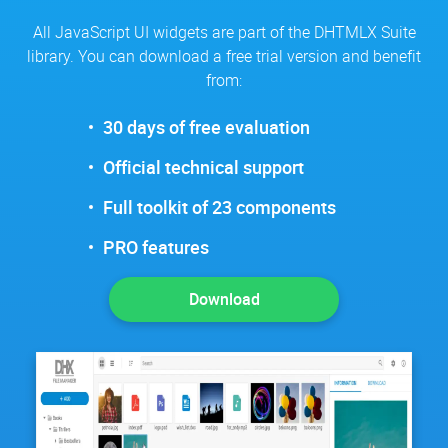
All JavaScript UI widgets are part of the DHTMLX Suite
library. You can download a free trial version and benefit
from:
30 days of free evaluation
Official technical support
Full toolkit of 23 components
PRO features
Download