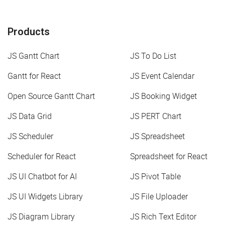
Products
JS Gantt Chart
JS To Do List
Gantt for React
JS Event Calendar
Open Source Gantt Chart
JS Booking Widget
JS Data Grid
JS PERT Chart
JS Scheduler
JS Spreadsheet
Scheduler for React
Spreadsheet for React
JS UI Chatbot for AI
JS Pivot Table
JS UI Widgets Library
JS File Uploader
JS Diagram Library
JS Rich Text Editor