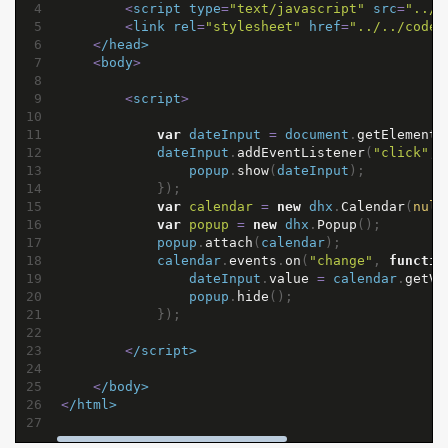
4
<
script
type
=
"text/javascript"
src
=
"../.
5
<
link
rel
=
"stylesheet"
href
=
"../../codeb
6
<
/head>
7
<
body
>
8
9
<
script
>
10
11
var
dateInput
=
document
.
getElementB
12
dateInput
.
addEventListener
(
"click"
, 
13
popup
.
show
(
dateInput
);
14
});
15
var
calendar
=
new
dhx
.
Calendar
(
null
16
var
popup
=
new
dhx
.
Popup
();
17
popup
.
attach
(
calendar
);
18
calendar
.
events
.
on
(
"change"
, 
functio
19
dateInput
.
value
=
calendar
.
getVa
20
popup
.
hide
();
21
});
22
23
<
/script>
24
25
<
/body>
26
<
/html>
27