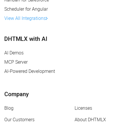
Scheduler for Angular
View All Integrations
DHTMLX with AI
AI Demos
MCP Server
AI-Powered Development
Company
Blog
Licenses
Our Customers
About DHTMLX