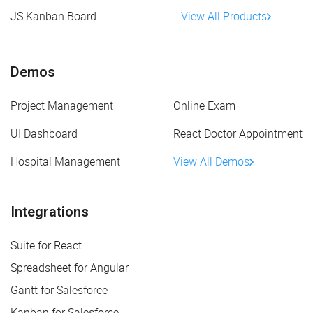
JS Kanban Board
View All Products
Demos
Project Management
Online Exam
UI Dashboard
React Doctor Appointment
Hospital Management
View All Demos
Integrations
Suite for React
Spreadsheet for Angular
Gantt for Salesforce
Kanban for Salesforce