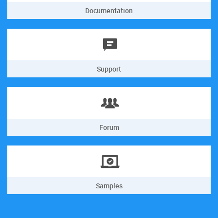
Documentation
Support
Forum
Samples