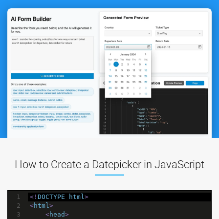
How to Create a Datepicker in JavaScript
1
<!
DOCTYPE
html
>
2
<
html
>
3
<
head
>