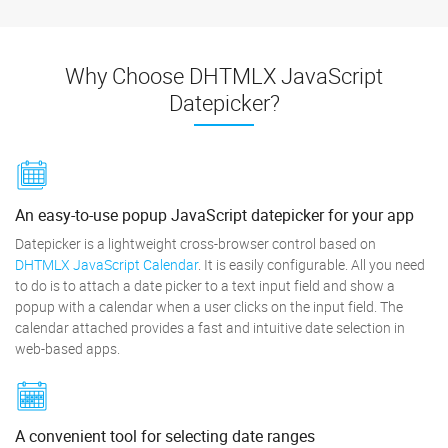
Why Choose DHTMLX JavaScript
Datepicker?
An easy-to-use popup JavaScript datepicker for your app
Datepicker is a lightweight cross-browser control based on
DHTMLX JavaScript Calendar
. It is easily configurable. All you need
to do is to attach a date picker to a text input field and show a
popup with a calendar when a user clicks on the input field. The
calendar attached provides a fast and intuitive date selection in
web-based apps.
A convenient tool for selecting date ranges