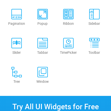
Pagination
Popup
Ribbon
Sidebar
Slider
Tabbar
TimePicker
Toolbar
Tree
Window
Try All UI Widgets for Free