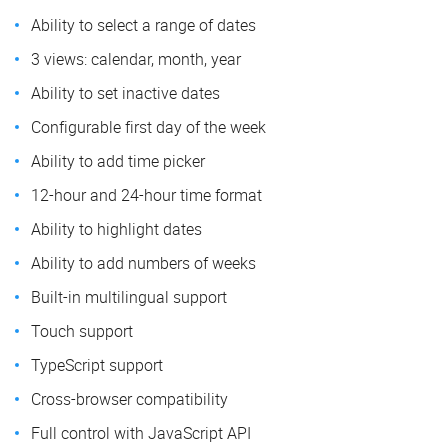
Ability to select a range of dates
3 views: calendar, month, year
Ability to set inactive dates
Configurable first day of the week
Ability to add time picker
12-hour and 24-hour time format
Ability to highlight dates
Ability to add numbers of weeks
Built-in multilingual support
Touch support
TypeScript support
Cross-browser compatibility
Full control with JavaScript API