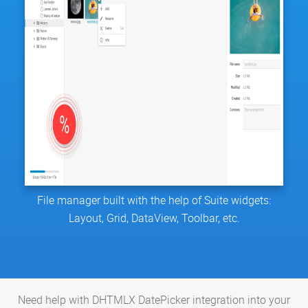
File manager built with the help of Suite widgets:
Layout, Grid, DataView, Toolbar, etc.
Need help with DHTMLX DatePicker integration into your