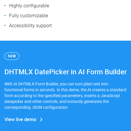
Highly configurable
Fully customizable
Accessibility support
NEW
DHTMLX DatePicker in AI Form Builder
With AI DHTMLX Form Builder, you can turn plain text into
functional forms in seconds. In this demo, the AI creates a standard
form according to the specified parameters, inserts a JavaScript
datepicker and other controls, and instantly generates the
corresponding JSON configuration.
View live demo