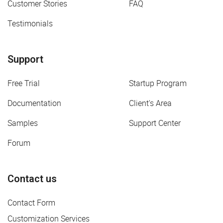
Customer Stories
FAQ
Testimonials
Support
Free Trial
Startup Program
Documentation
Client's Area
Samples
Support Center
Forum
Contact us
Contact Form
Customization Services