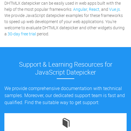
DHTMLX datepicker can be easily used in web apps built with the
help of the most popular frameworks:
Angular
,
React
, and
Vue.js
.
We provide JavaScript datepicker examples for these frameworks
to speed up web development of your web applications. You're
welcome to evaluate DHTMLX datepicker and other widgets during
a
30-day free trial
period.
Support & Learning Resources for
JavaScript Datepicker
We provide comprehensive documentation with technical
samples. Moreover, our dedicated support team is fast and
qualified. Find the suitable way to get support: