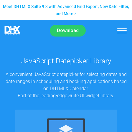
Meet DHTMLX Suite 9.3 with Advanced Grid Export, New Date Filter,
and More
Download
JavaScript Datepicker Library
A convenient JavaScript datepicker for selecting dates and
date ranges in scheduling and booking applications based
on DHTMLX Calendar.
Part of the leading-edge Suite UI widget library.