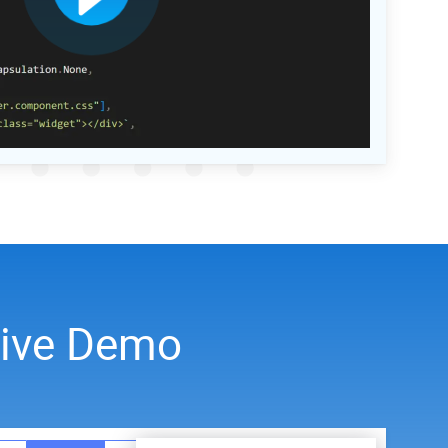
Live Demo