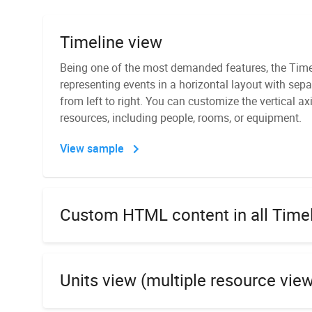
Timeline view
Recurring events
Being one of the most demanded features, the Time
With DHTMLX Scheduler, your Angular calendar can 
representing events in a horizontal layout with sepa
displayed on a daily, weekly, monthly, or yearly basi
from left to right. You can customize the vertical ax
with a popup editor that shows detailed parameters 
PDF/PNG export module
resources, including people, rooms, or equipment.
You can download a standalone module for exporti
View sample
View sample
PNG, Excel, and iCal formats and install it directly o
Docker image. This is a way to secure your data si
it to external services.
Custom HTML content in all Time
Day, Week, Month, and Year views
Learn more
Units view (multiple resource vie
Theme customization