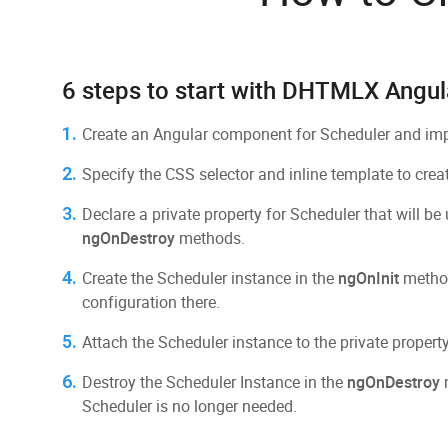
6 steps to start with DHTMLX Angul
1.
Create an Angular component for Scheduler and impo
2.
Specify the CSS selector and inline template to crea
3.
Declare a private property for Scheduler that will be
ngOnDestroy
methods.
4.
Create the Scheduler instance in the
ngOnInit
method
configuration there.
5.
Attach the Scheduler instance to the private property
6.
Destroy the Scheduler Instance in the
ngOnDestroy
m
Scheduler is no longer needed.