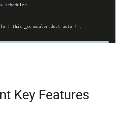
=
scheduler
;
uler
) 
this
.
_scheduler
.
destructor
();
t Key Features