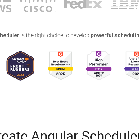
is the right choice to develop
heduler
powerful schedulin
reate Angular Schedule