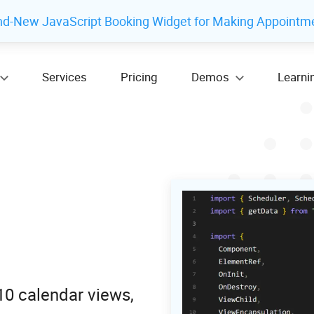
nd-New JavaScript Booking Widget for Making Appointm
Services
Pricing
Demos
Learni
10 calendar views,