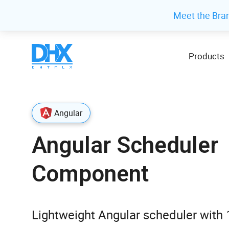
Meet the Bra
Products
Angular
Angular Scheduler
Component
Lightweight Angular scheduler with 