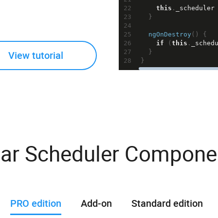
22
this
.
_scheduler
23
  }
24
25
ngOnDestroy
() {
26
if
 (
this
.
_sched
27
  }
View tutorial
28
}
r Scheduler Componen
PRO edition
Add-on
Standard edition