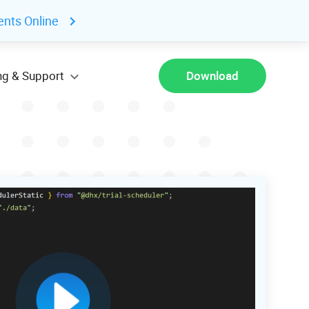
ents Online
ng & Support
Download