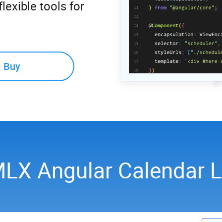
lexible tools for
Buy
LX Angular Calendar 