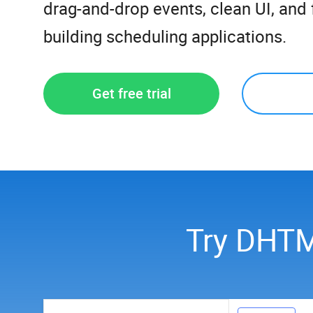
drag-and-drop events, clean UI, and f
building scheduling applications.
Get free trial
Try DHTM