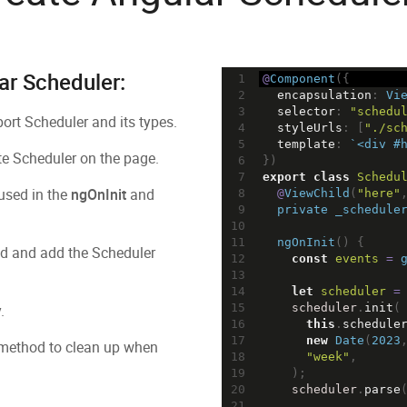
ar Scheduler:
1
@
Component
({
2
encapsulation
: 
Vi
3
selector
: 
"schedu
rt Scheduler and its types.
4
styleUrls
: [
"./sc
5
template
: 
`<div #
te Scheduler on the page.
6
})
7
export
class
Schedu
 used in the
ngOnInit
and
8
@
ViewChild
(
"here"
9
private
_schedule
10
11
ngOnInit
() {
 and add the Scheduler
12
const
events
=
13
14
let
scheduler
=
.
15
scheduler
.
init
(
16
this
.
schedule
17
new
Date
(
2023
ethod to clean up when
18
"week"
,
19
    );
20
scheduler
.
parse
21