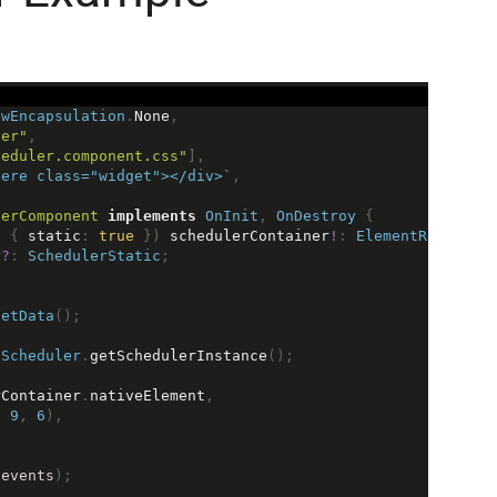
ewEncapsulation
.
None
,
ler"
,
heduler.component.css"
],
here class="widget"></div>`
,
lerComponent
implements
OnInit
, 
OnDestroy
 {
, { 
static
: 
true
 }) 
schedulerContainer
!
: 
ElementRef
;
r
?
: 
SchedulerStatic
;
getData
();
Scheduler
.
getSchedulerInstance
();
rContainer
.
nativeElement
,
, 
9
, 
6
),
(
events
);