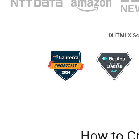
DHTMLX Sc
How to C