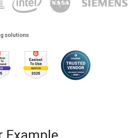
.
g solutions
r Example