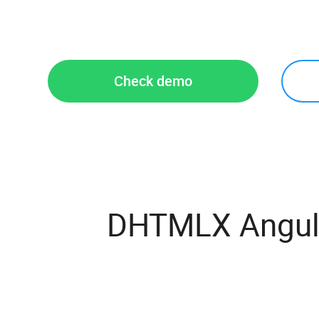
Check demo
DHTMLX Angula