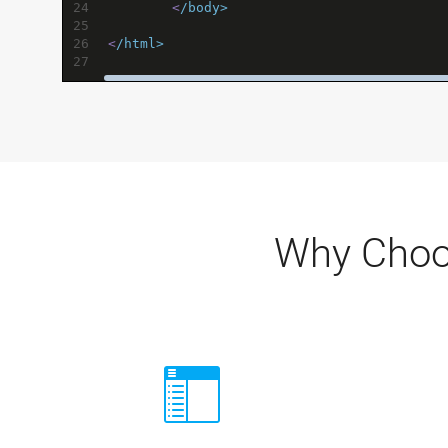
24
<
/body>
25
26
<
/html>
27
Why Choo