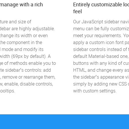
-manage with a rich
Entirely customizable lo
feel
ture and size of
Our JavaScript sidebar nav
ebar are highly adjustable.
menu can be fully customiz
hange its width or even
meet your requirements. Yo
e the component in the
apply a custom icon font pa
d mode and modify its
sidebar controls instead of 
idth (69px by default). A
default Material-based one
ge of methods enable you to
buttons with any kind of c
e sidebar’s controls: add
HTML, and change every as
, remove or rearrange them,
the sidebar’s appearance v
w, enable, disable controls,
simply by adding new CSS 
ooltips.
with custom settings.