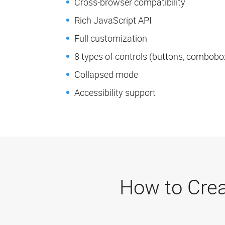
Cross-browser compatibility
Rich JavaScript API
Full customization
8 types of controls (buttons, comboboxe
Collapsed mode
Accessibility support
How to Crea