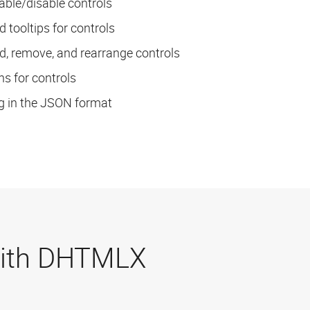
nable/disable controls
dd tooltips for controls
dd, remove, and rearrange controls
s for controls
g in the JSON format
 with DHTMLX