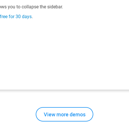
View more demos