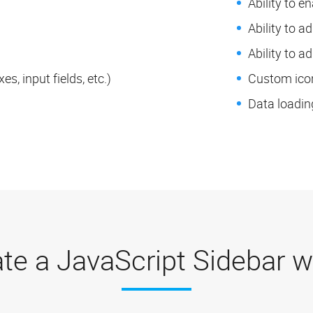
Ability to e
Ability to a
Ability to a
s, input fields, etc.)
Custom icon
Data loadin
te a JavaScript Sidebar