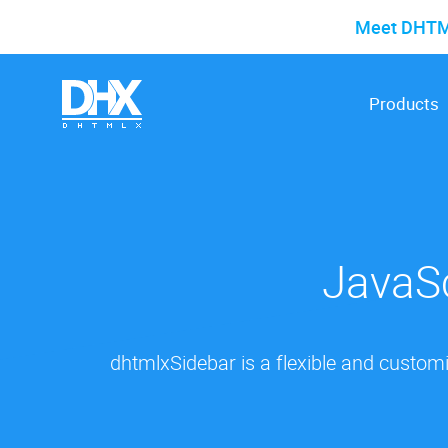
Meet DHTMLX
Products
JavaSc
dhtmlxSidebar is a flexible and custom