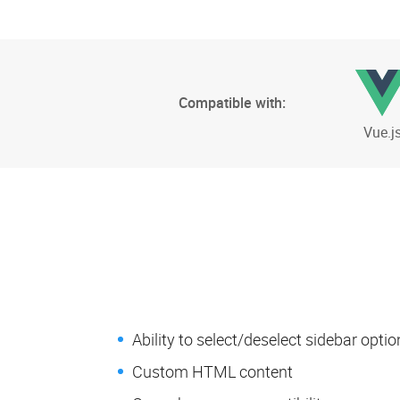
Compatible with:
Vue.j
Ability to select/deselect sidebar optio
Custom HTML content