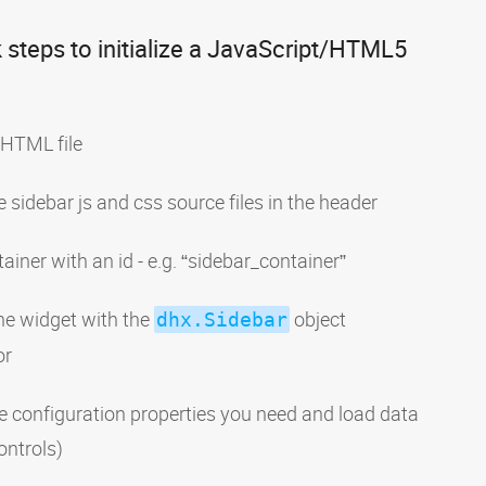
 steps to initialize a JavaScript/HTML5
 HTML file
e sidebar js and css source files in the header
ainer with an id - e.g. “sidebar_container”
 the widget with the
object
dhx.Sidebar
or
e configuration properties you need and load data
ontrols)