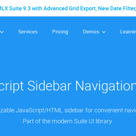
 Suite 9.3 with Advanced Grid Export, New Date Filter
Services
Pricing
Demos
Learni
ript Sidebar Navigati
izable JavaScript/HTML sidebar for convenient naviga
Part of the modern Suite UI library.