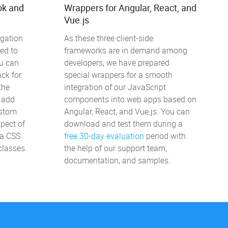
ok and
Wrappers for Angular, React, and
Vue.js
igation
As these three client-side
ed to
frameworks are in demand among
u can
developers, we have prepared
ck for
special wrappers for a smooth
the
integration of our JavaScript
, add
components into web apps based on
ustom
Angular, React, and Vue.js. You can
pect of
download and test them during a
ia CSS
free 30-day evaluation
period with
classes
the help of our support team,
documentation, and samples.