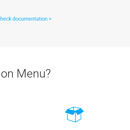
check documentation
ion Menu?