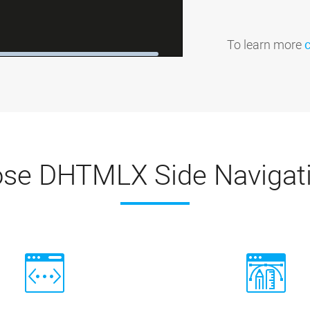
To learn more
se DHTMLX Side Navigat