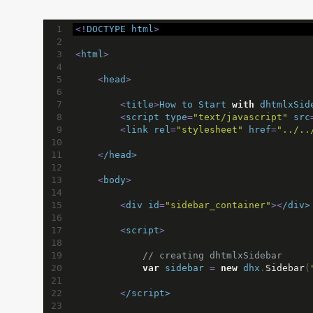
1
<!
DOCTYPE
html
>
2
3
<
html
>
4
5
<
head
>
6
7
<
title
>
How
to
Start
with
dhtmlxSid
8
<
script
type
=
"text/javascript"
src
9
<
link
rel
=
"stylesheet"
href
=
"../..
10
11
<
/head>
12
13
<
body
>
14
15
<
div
id
=
"sidebar_container"
><
/div>
16
17
<
script
>
18
19
// creating dhtmlxSidebar
20
var
sidebar
=
new
dhx
.
Sidebar
(
21
22
<
/script>
23