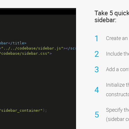
Take 5 quick
sidebar:
1
Create an
ebar
<
/title>
=
"../../codebase/sidebar.js"
><
/script>
2
Include th
/codebase/sidebar.css"
>
3
Add a cont
Initialize
4
construct
Specify th
"sidebar_container"
);
5
(sidebar c