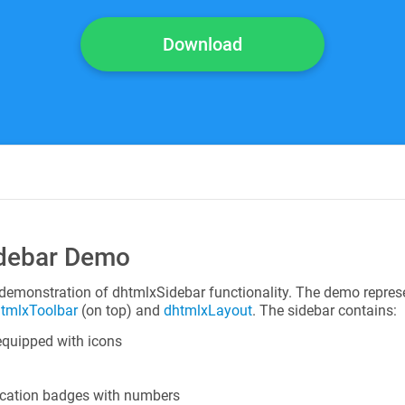
Download