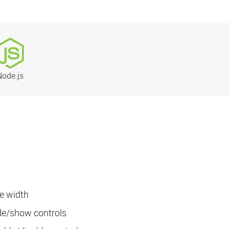
Node.js
e width
ide/show controls