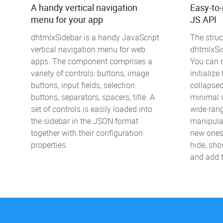
A handy vertical navigation
Easy-to
menu for your app
JS API
dhtmlxSidebar is a handy JavaScript
The struc
vertical navigation menu for web
dhtmlxSid
apps. The component comprises a
You can c
variety of controls: buttons, image
initializ
buttons, input fields, selection
collapse
buttons, separators, spacers, title. A
minimal w
set of controls is easily loaded into
wide ran
the sidebar in the JSON format
manipulat
together with their configuration
new ones
properties.
hide, sho
and add t