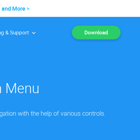
, and More
ng & Support
Download
on Menu
tion with the help of various controls.