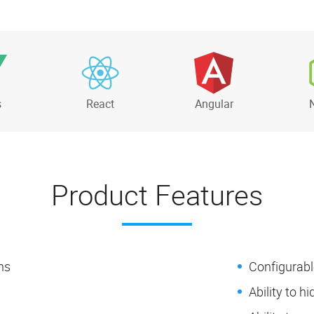
s
React
Angular
Product Features
ns
Configurabl
Ability to h