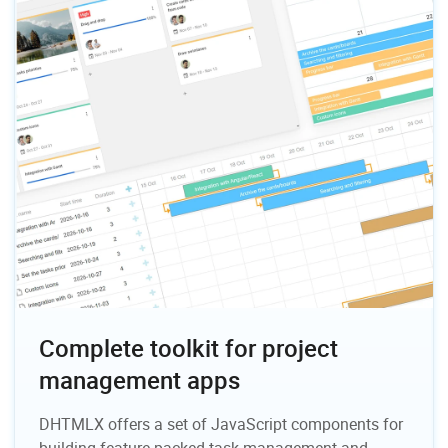
Complete toolkit for project
management apps
DHTMLX offers a set of JavaScript components for
building feature-packed task management and