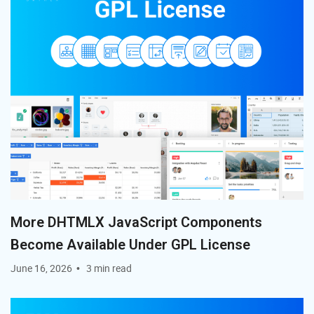
Kanban?
Can DHTMLX Kanban be integrated with other
DHTMLX components?
Where can I find examples and documentation?
More DHTMLX JavaScript Components
Become Available Under GPL License
June 16, 2026
3 min read