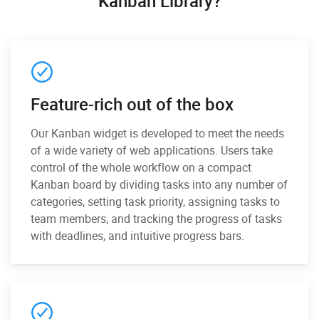
Kanban Library?
Feature-rich out of the box
Our Kanban widget is developed to meet the needs
of a wide variety of web applications. Users take
control of the whole workflow on a compact
Kanban board by dividing tasks into any number of
categories, setting task priority, assigning tasks to
team members, and tracking the progress of tasks
with deadlines, and intuitive progress bars.