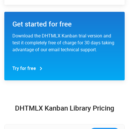
Get started for free
Download the DHTMLX Kanban trial version and
test it completely free of charge for 30 days taking
advantage of our email technical support.
Try for free
DHTMLX Kanban Library Pricing