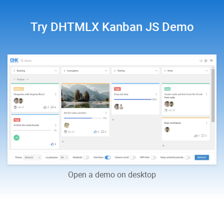
Try DHTMLX Kanban JS Demo
Open a demo on desktop