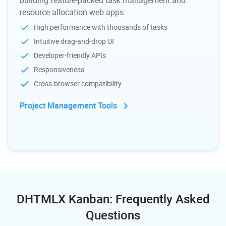
resource allocation web apps:
High performance with thousands of tasks
Intuitive drag-and-drop UI
Developer-friendly APIs
Responsiveness
Cross-browser compatibility
Project Management Tools
DHTMLX Kanban: Frequently Asked
Questions