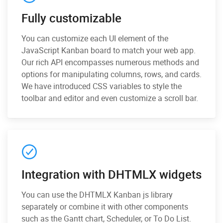
Fully customizable
You can customize each UI element of the
JavaScript Kanban board to match your web app.
Our rich API encompasses numerous methods and
options for manipulating columns, rows, and cards.
We have introduced CSS variables to style the
toolbar and editor and even customize a scroll bar.
Integration with DHTMLX widgets
You can use the DHTMLX Kanban js library
separately or combine it with other components
such as the Gantt chart, Scheduler, or To Do List.