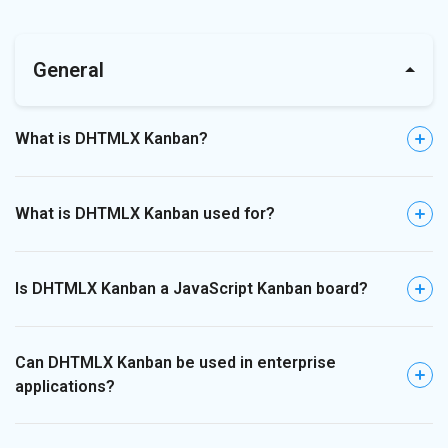
General
What is DHTMLX Kanban?
What is DHTMLX Kanban used for?
Is DHTMLX Kanban a JavaScript Kanban board?
Can DHTMLX Kanban be used in enterprise
applications?