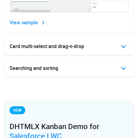
View sample
View sample
Card multi-select and drag-n-drop
Custom toolbar
Searching and sorting
Custom styles
NEW
DHTMLX Kanban Demo for
Salesforce LWC