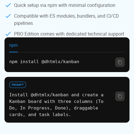
Quick setup via npm with minimal configuration
Compatible with ES modules, bundlers, and CI/CD
pipelines
PRO Edition comes with dedicated technical support
npm
npm install @dhtmlx/kanban
PROMPT
Install @dhtmlx/kanban and create a
Kanban board with three columns (To
Do, In Progress, Done), draggable
cards, and task labels.