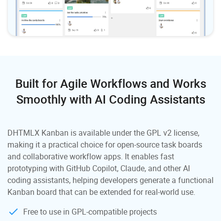
Built for Agile Workflows and Works
Smoothly
with AI Coding Assistants
DHTMLX Kanban is available under the GPL v2 license,
making it a practical choice for open-source task boards
and collaborative workflow apps. It enables fast
prototyping with GitHub Copilot, Claude, and other AI
coding assistants, helping developers generate a functional
Kanban board that can be extended for real-world use.
Free to use in GPL-compatible projects