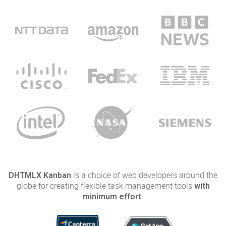
is a choice of web developers around the
DHTMLX Kanban
globe for creating flexible task management tools
with
.
minimum effort