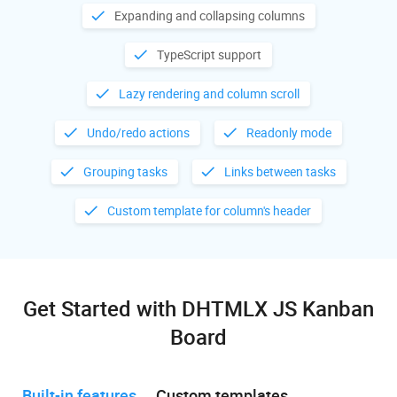
Expanding and collapsing columns
TypeScript support
Lazy rendering and column scroll
Undo/redo actions
Readonly mode
Grouping tasks
Links between tasks
Custom template for column's header
Get Started with DHTMLX JS Kanban
Board
Built-in features
Custom templates