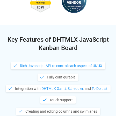
Key Features of DHTMLX JavaScript
Kanban Board
Rich Javascript API to control each aspect of UI/UX
Fully configurable
Integration with
DHTMLX Gantt
,
Scheduler
, and
To Do List
Touch support
Creating and editing columns and swimlanes