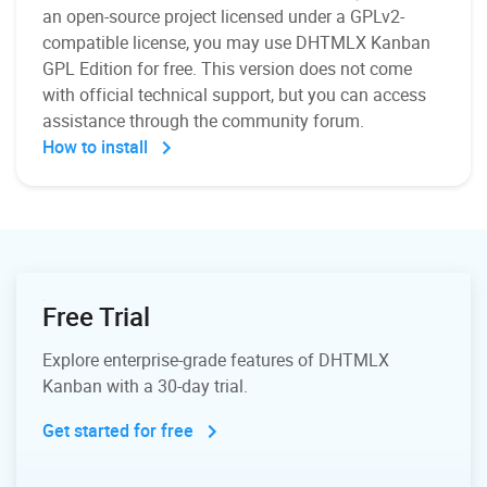
an open-source project licensed under a GPLv2-
compatible license, you may use DHTMLX Kanban
GPL Edition for free. This version does not come
with official technical support, but you can access
assistance through the community forum.
How to install
Free Trial
Explore enterprise-grade features of DHTMLX
Kanban with a 30-day trial.
Get started for free