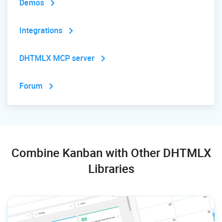
Demos
Integrations
DHTMLX MCP server
Forum
Combine Kanban with Other DHTMLX
Libraries