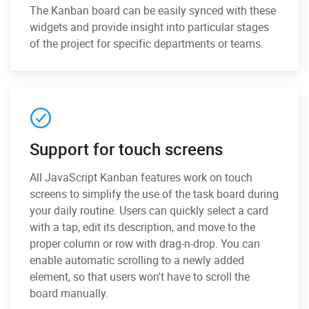
The Kanban board can be easily synced with these
widgets and provide insight into particular stages
of the project for specific departments or teams.
Support for touch screens
All JavaScript Kanban features work on touch
screens to simplify the use of the task board during
your daily routine. Users can quickly select a card
with a tap, edit its description, and move to the
proper column or row with drag-n-drop. You can
enable automatic scrolling to a newly added
element, so that users won't have to scroll the
board manually.