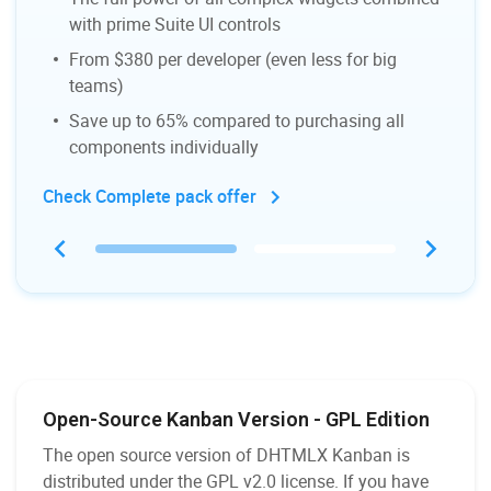
with prime Suite UI controls
From $380 per developer (even less for big
teams)
Save up to 65% compared to purchasing all
components individually
Check Complete pack offer
Open-Source Kanban Version - GPL Edition
The open source version of DHTMLX Kanban is
distributed under the GPL v2.0 license. If you have