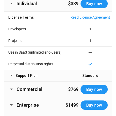
Individual
$389
Buy now
Read License Agreement
License Terms
Developers
1
Projects
1
Use in SaaS (unlimited end-users)
Perpetual distribution rights
Support Plan
Standard
Time Period
1 year
Commercial
$769
Buy now
Major, minor, and
Updates
Read License Agreement
License Terms
maintenance updates
Enterprise
$1499
Buy now
Developers
5
Support requests
10