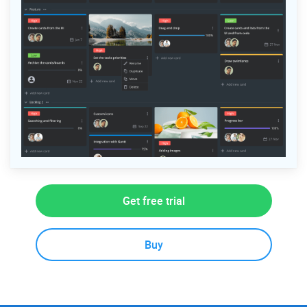
Get free trial
Buy