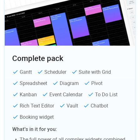
fixing
Personal Account Manager
Support requests
Response time
24h
Personal Account Manager
Complete pack
Gantt
Scheduler
Suite with Grid
Spreadsheet
Diagram
Pivot
Kanban
Event Calendar
To Do List
Rich Text Editor
Vault
Chatbot
Booking widget
What's in it for you:
The full power of all complex widgets combined