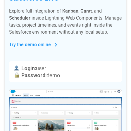
Explore full integration of
Kanban
,
Gantt
, and
Scheduler
inside Lightning Web Components. Manage
tasks, project timelines, and events right inside the
Salesforce environment without any local setup.
Try the demo online
user
Login:
demo
Password: