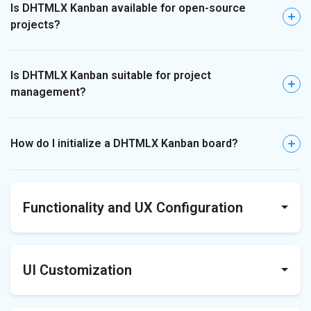
Is DHTMLX Kanban available for open-source
projects?
Is DHTMLX Kanban suitable for project
management?
How do I initialize a DHTMLX Kanban board?
Functionality and UX Configuration
Does DHTMLX Kanban support drag-and-drop?
UI Customization
Can users reorder cards and columns?