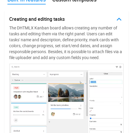
Custom Kanban cards
Creating and editing tasks
The flexible API of our JavaScript Kanban library allows
The DHTMLX Kanban board allows creating any number of
developers to add a new HTML template to manage the shape
tasks and editing them via the right panel. Users can edit
and behavior of task cards. Thus, you can fine-tune not only
tasks' name and description, define priority, mark cards with
the shape and colors but also the available fields and states
colors, change progress, set start/end dates, and assign
for selecting and dragging cards.
responsible persons. Besides, it is possible to attach files via a
file uploader and add any custom fields you need.