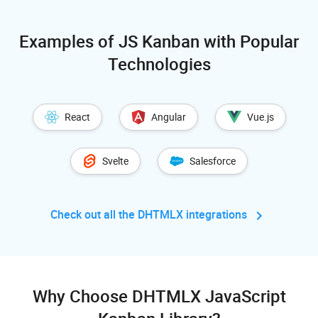
Examples of JS Kanban with Popular
Technologies
React
Angular
Vue.js
Svelte
Salesforce
Check out all the DHTMLX
integrations
Why Choose DHTMLX JavaScript