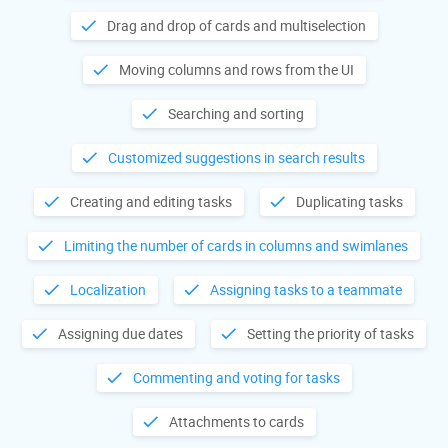
Drag and drop of cards and multiselection
Moving columns and rows from the UI
Searching and sorting
Customized suggestions in search results
Creating and editing tasks
Duplicating tasks
Limiting the number of cards in columns and swimlanes
Localization
Assigning tasks to a teammate
Assigning due dates
Setting the priority of tasks
Commenting and voting for tasks
Attachments to cards