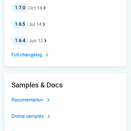
Oct 14
1.7.0
Jul 14
1.6.5
Jun 12
1.6.4
Full changelog
Samples & Docs
Documentation
Online samples