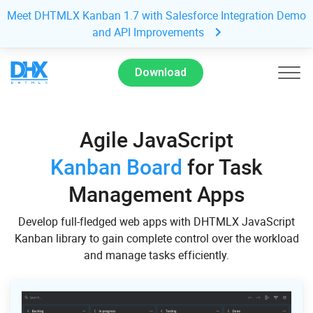
Meet DHTMLX Kanban 1.7 with Salesforce Integration Demo
and API Improvements
Download
Agile JavaScript
Kanban Board
for Task
Management Apps
Develop full-fledged web apps with DHTMLX JavaScript
Kanban library to gain complete control over the workload
and manage tasks efficiently.