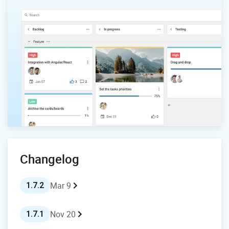
Changelog
Mar 9
1.7.2
Nov 20
1.7.1