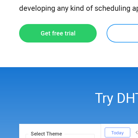
developing any kind of scheduling ap
Get free trial
Try DH