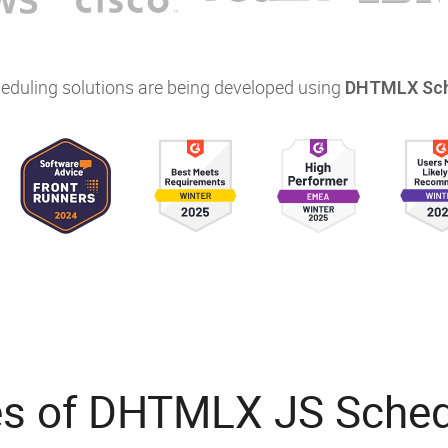
eduling solutions are being developed using
DHTMLX Sch
es of DHTMLX JS Schedu