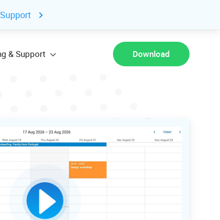
 Support
ng & Support
Download