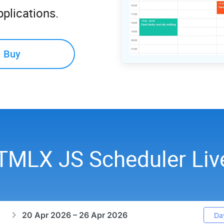
plications.
Buy
TMLX JS Scheduler Li