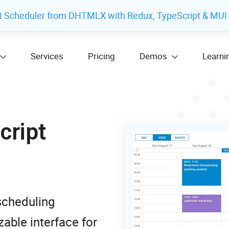
t Scheduler from DHTMLX with Redux, TypeScript & MUI
Services
Pricing
Demos
Learni
cript
scheduling
able interface for