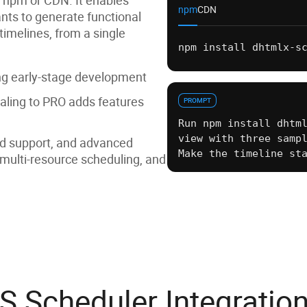
npm
CDN
ants to generate functional
timelines, from a single
npm install dhtmlx-s
<link
rel
=
"styleshee
duler/edge/dhtmlxsch
ing early-stage development
<script
src
=
"https:/
dge/dhtmlxscheduler.
aling to PRO adds features
PROMPT
Run npm install dhtm
view with three samp
ed support, and advanced
Make the timeline st
 multi-resource scheduling, and
S Scheduler Integratio