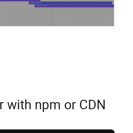
r with npm or CDN