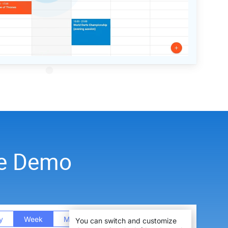
ve Demo