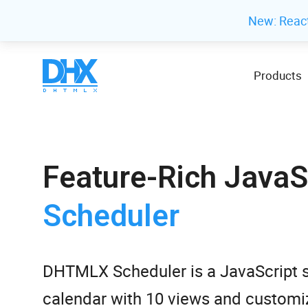
New: Reac
Products
Feature-Rich JavaS
Scheduler
DHTMLX Scheduler is a JavaScript 
calendar with 10 views and customiz