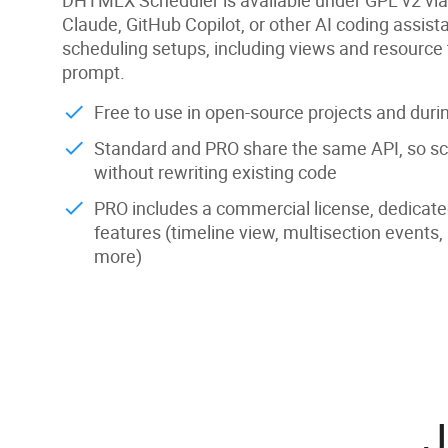
Claude, GitHub Copilot, or other AI coding assist
scheduling setups, including views and resource 
prompt.
Free to use in open-source projects and dur
Standard and PRO share the same API, so sc
without rewriting existing code
PRO includes a commercial license, dedicat
features (timeline view, multisection events,
more)
J