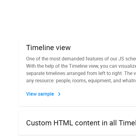
Timeline view
Recurring events
One of the most demanded features of our JS schedu
DHTMLX Scheduler features the ability to display r
With the help of the Timeline view, you can visualiz
be repeated on a daily, weekly, monthly, or yearly b
separate timelines arranged from left to right. The v
JS calendar scheduler with a popup editor that pro
PDF/PNG export module
any resource: people, rooms, equipment, and whatn
to set up recurrence.
It is a standalone module for exporting Scheduler
View sample
View sample
It can be installed directly on your server or as a D
module, you don't have to send data to any external 
module allows exporting data to Excel and iCal.
Custom HTML content in all Time
Day, Week, Month, and Year views
Export to Excel