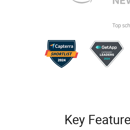
Top sch
Key Featur