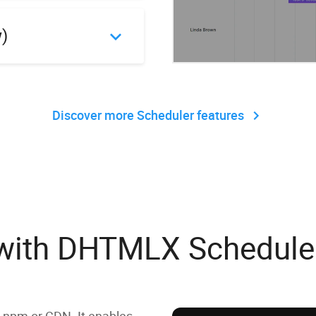
w)
Discover more Scheduler features
g with DHTMLX Schedule
 npm or CDN. It enables