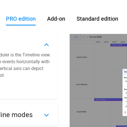
PRO edition
Add-on
Standard edition
ler is the Timeline view.
ecurring events, which can
e events horizontally with
asis. You can equip your
ertical axis can depict
vides detailed parameters
ot.
s to PDF and PNG formats.
ocker image. With this
service. Besides, this
line modes