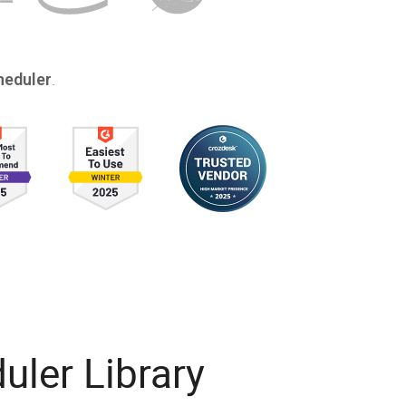
.
eduler
ler Library