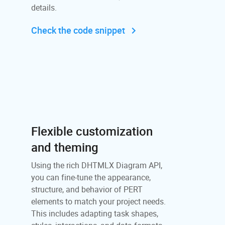
details.
Check the code snippet
Flexible customization
and theming
Using the rich DHTMLX Diagram API,
you can fine-tune the appearance,
structure, and behavior of PERT
elements to match your project needs.
This includes adapting task shapes,