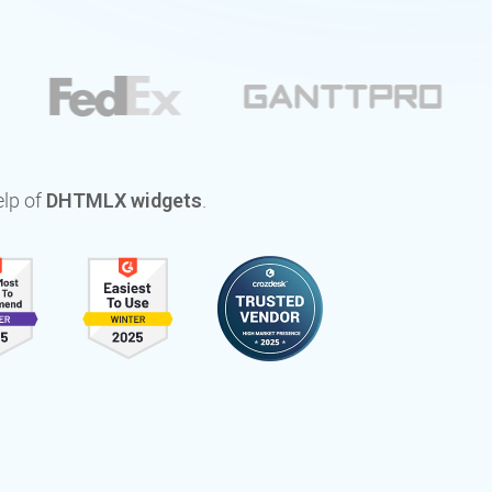
elp of
.
DHTMLX widgets