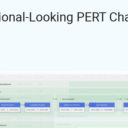
ional-Looking PERT C