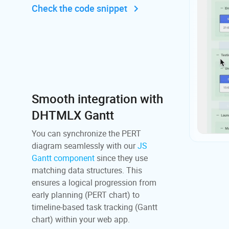
Check the code snippet
Smooth integration with
DHTMLX Gantt
You can synchronize the PERT
diagram seamlessly with our
JS
Gantt component
since they use
matching data structures. This
ensures a logical progression from
early planning (PERT chart) to
timeline-based task tracking (Gantt
chart) within your web app.