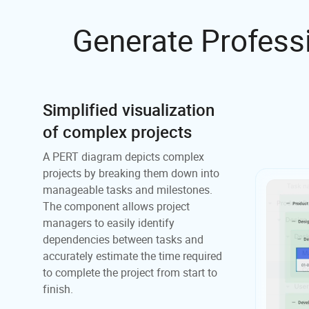
Generate Profess
Simplified visualization
of complex projects
A PERT diagram depicts complex
projects by breaking them down into
manageable tasks and milestones.
The component allows project
managers to easily identify
dependencies between tasks and
accurately estimate the time required
to complete the project from start to
finish.