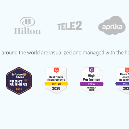
around the world are visualized and managed with the h
s