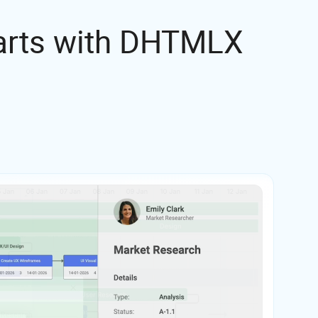
harts with DHTMLX