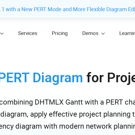
 with a New PERT Mode and More Flexible Diagram Edi
Services
Pricing
Demos
Learni
PERT Diagram
for Proj
y combining DHTMLX Gantt with a PERT cha
 diagram, apply effective project planning
ncy diagram with modern network plannin