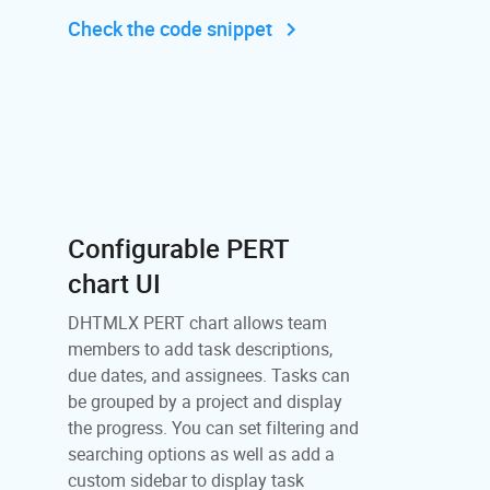
Check the code snippet
Configurable PERT
chart UI
DHTMLX PERT chart allows team
members to add task descriptions,
due dates, and assignees. Tasks can
be grouped by a project and display
the progress. You can set filtering and
searching options as well as add a
custom sidebar to display task