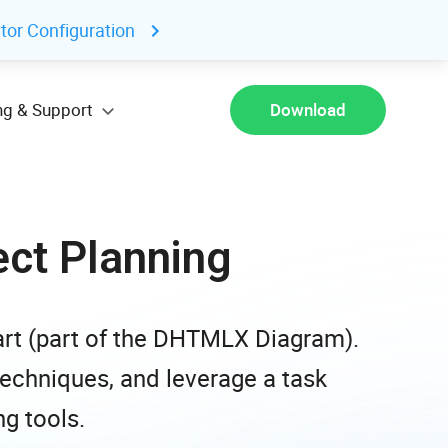
tor Configuration
ng & Support
Download
ect Planning
rt (part of the DHTMLX Diagram).
 techniques, and leverage a task
g tools.