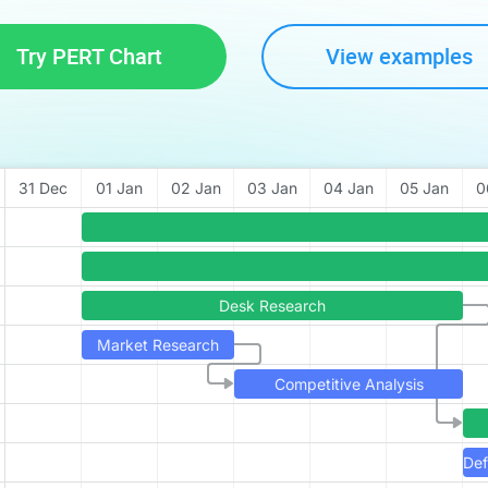
Try PERT Chart
View examples