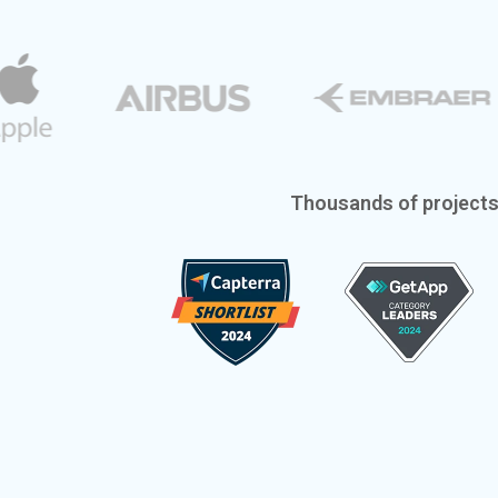
Thousands of project