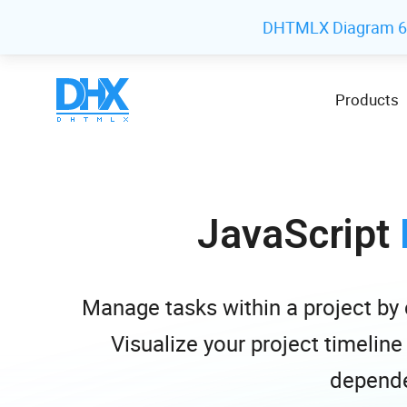
DHTMLX Diagram 6.1
Products
JavaScript
Manage tasks within a project b
Visualize your project timeline
depende