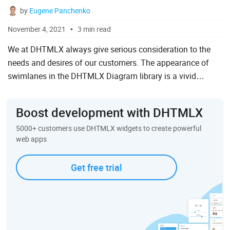
by
Eugene Panchenko
November 4, 2021
3 min read
We at DHTMLX always give serious consideration to the
needs and desires of our customers. The appearance of
swimlanes in the DHTMLX Diagram library is a vivid
example of responding to the requests of the web
development commun...
Boost development with DHTMLX
5000+ customers use DHTMLX widgets to create powerful
web apps
Get free trial