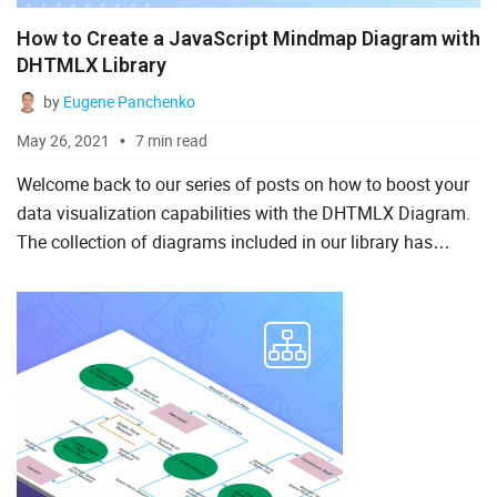
How to Create a JavaScript Mindmap Diagram with
DHTMLX Library
by
Eugene Panchenko
May 26, 2021
7 min read
Welcome back to our series of posts on how to boost your
data visualization capabilities with the DHTMLX Diagram.
The collection of diagrams included in our library has
recently received a new addition – a JavaScript mind
map....