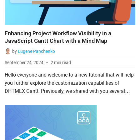
Enhancing Project Workflow Visibility in a
JavaScript Gantt Chart with a Mind Map
by
Eugene Panchenko
September 24, 2024
2 min read
Hello everyone and welcome to a new tutorial that will help
you further explore the customization capabilities of
DHTMLX Gantt. Previously, we shared with you several
scenarios of using our JavaScript Gantt component with
vari...