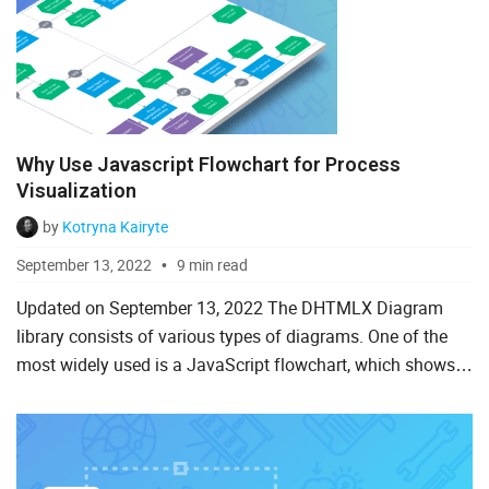
Why Use Javascript Flowchart for Process
Visualization
by
Kotryna Kairyte
September 13, 2022
9 min read
Updated on September 13, 2022 The DHTMLX Diagram
library consists of various types of diagrams. One of the
most widely used is a JavaScript flowchart, which shows
any kind of workflow, process, or system. You can
download t...