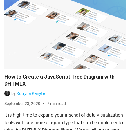
How to Create a JavaScript Tree Diagram with
DHTMLX
by
Kotryna Kairyte
September 23, 2020
7 min read
It is high time to expand your arsenal of data visualization
tools with one more diagram type that can be implemented