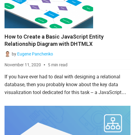
How to Create a Basic JavaScript Entity
Relationship Diagram with DHTMLX
by
Eugene Panchenko
November 11, 2020
5 min read
If you have ever had to deal with designing a relational
database, then you probably know about the key data
visualization tool dedicated for this task – a JavaScript
entity relationship diagram. This is one more useful type
o...