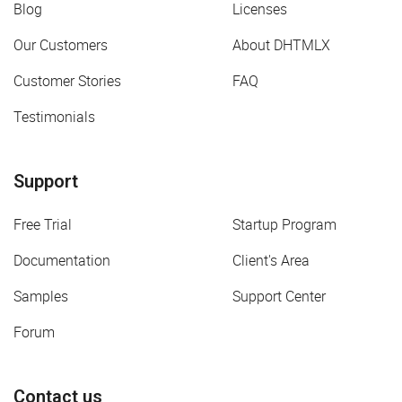
Blog
Licenses
Our Customers
About DHTMLX
Customer Stories
FAQ
Testimonials
Support
Free Trial
Startup Program
Documentation
Client's Area
Samples
Support Center
Forum
Contact us