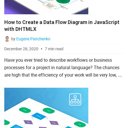
How to Create a Data Flow Diagram in JavaScript
with DHTMLX
by
Eugene Panchenko
December 28, 2020
7 min read
Have you ever tried to describe workflows or business
processes for a project in natural language? The chances
are high that the efficiency of your work will be very low, as
such tasks require special instruments such as a Jav...