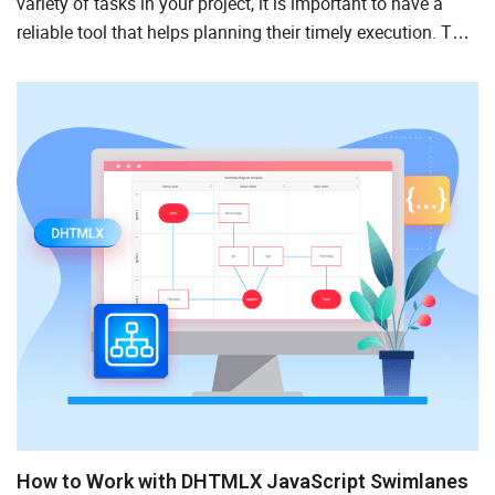
variety of tasks in your project, it is important to have a
reliable tool that helps planning their timely execution. The
Eisenhower Matrix is a viable option for such tasks...
How to Work with DHTMLX JavaScript Swimlanes