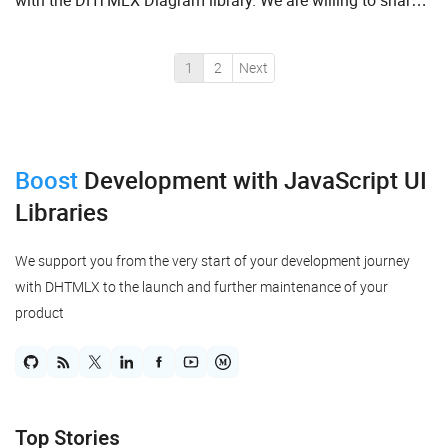
with the DHTMLX Diagram library. We are willing to share
with you a comprehensive guide on how to produce Ja...
1
2
Next
Boost
Development
with JavaScript UI
Libraries
We support you from the very start of your development journey
with DHTMLX to the launch and further maintenance of your
product
Top Stories