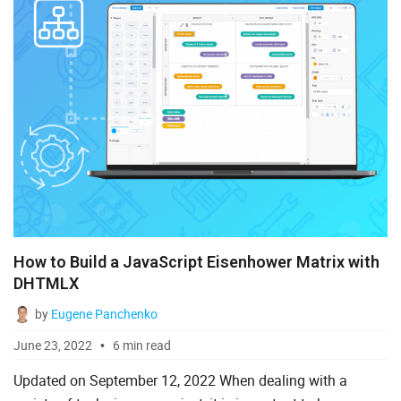
How to Build a JavaScript Eisenhower Matrix with
DHTMLX
by
Eugene Panchenko
June 23, 2022
6 min read
Updated on September 12, 2022 When dealing with a