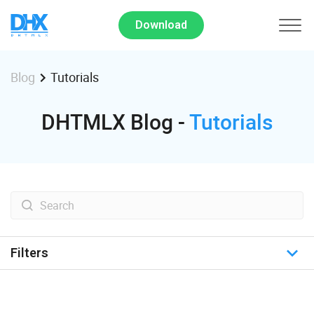
Download
Tutorials
Blog
DHTMLX Blog -
Tutorials
Filters