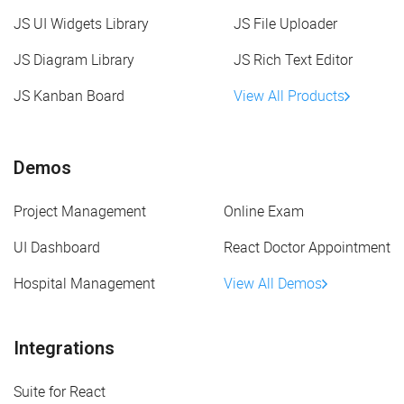
JS UI Widgets Library
JS File Uploader
JS Diagram Library
JS Rich Text Editor
JS Kanban Board
View All Products
Demos
Project Management
Online Exam
UI Dashboard
React Doctor Appointment
Hospital Management
View All Demos
Integrations
Suite for React