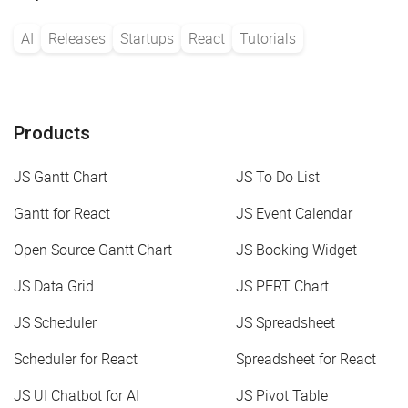
AI
Releases
Startups
React
Tutorials
Products
JS Gantt Chart
JS To Do List
Gantt for React
JS Event Calendar
Open Source Gantt Chart
JS Booking Widget
JS Data Grid
JS PERT Chart
JS Scheduler
JS Spreadsheet
Scheduler for React
Spreadsheet for React
JS UI Chatbot for AI
JS Pivot Table