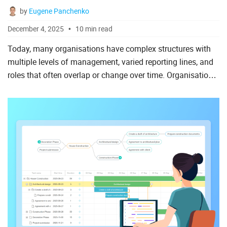
by
Eugene Panchenko
AngularJS
December 4, 2025
10 min read
ASP.Net
Today, many organisations have complex structures with
Laravel
multiple levels of management, varied reporting lines, and
roles that often overlap or change over time. Organisational
Meteor
charts (or simply org charts) visualise such struct...
Node.js
PHP
React
Ruby on Rails
Salesforce
Scala
Vue.js