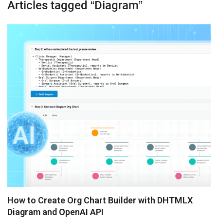
Articles tagged “Diagram”
Booking
Diagram
Kanban
Gantt
Grid
Pivot
Scheduler
Spreadsheet
Suite UI Library
How to Create Org Chart Builder with DHTMLX
Diagram and OpenAI API
Angular