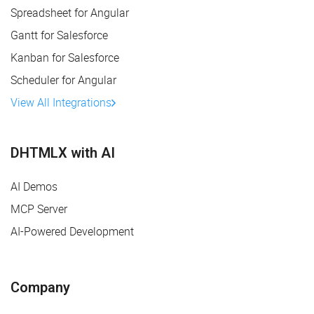
Spreadsheet for Angular
Gantt for Salesforce
Kanban for Salesforce
Scheduler for Angular
View All Integrations
DHTMLX with AI
AI Demos
MCP Server
AI-Powered Development
Company