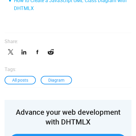
How to Create a JavaScript UML Class Diagram with
DHTMLX
Share:
Tags:
All posts
Diagram
Advance your web development
with DHTMLX