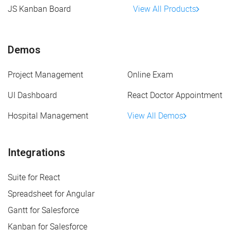
JS Kanban Board
View All Products
Demos
Project Management
Online Exam
UI Dashboard
React Doctor Appointment
Hospital Management
View All Demos
Integrations
Suite for React
Spreadsheet for Angular
Gantt for Salesforce
Kanban for Salesforce