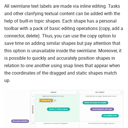
All swimlane text labels are made via inline editing. Tasks
and other clarifying textual content can be added with the
help of built-in topic shapes. Each shape has a personal
toolbar with a pack of basic editing operations (copy, add a
connector, delete). Thus, you can use the copy option to
save time on adding similar shapes but pay attention that
this option is unavailable inside the swimlane. Moreover, it
is possible to quickly and accurately position shapes in
relation to one another using snap lines that appear when
the coordinates of the dragged and static shapes match
up.