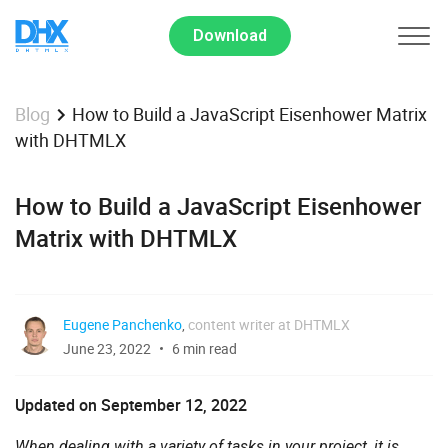
Download
How to Build a JavaScript Eisenhower Matrix
Blog
with DHTMLX
How to Build a JavaScript Eisenhower
Matrix with DHTMLX
Eugene Panchenko
,
content writer at DHTMLX
June 23, 2022
6 min read
Updated on September 12, 2022
When dealing with a variety of tasks in your project, it is