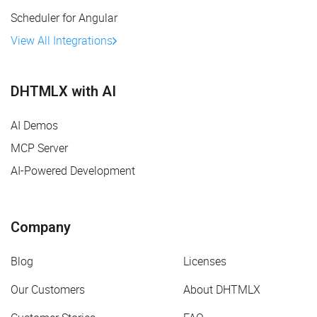
Scheduler for Angular
View All Integrations
DHTMLX with AI
AI Demos
MCP Server
AI-Powered Development
Company
Blog
Licenses
Our Customers
About DHTMLX