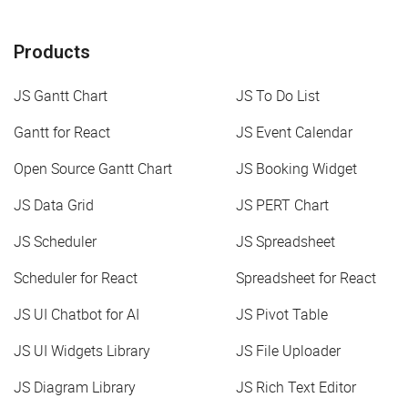
Products
JS Gantt Chart
JS To Do List
Gantt for React
JS Event Calendar
Open Source Gantt Chart
JS Booking Widget
JS Data Grid
JS PERT Chart
JS Scheduler
JS Spreadsheet
Scheduler for React
Spreadsheet for React
JS UI Chatbot for AI
JS Pivot Table
JS UI Widgets Library
JS File Uploader
JS Diagram Library
JS Rich Text Editor