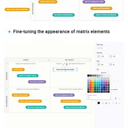
Fine-tuning the appearance of matrix elements