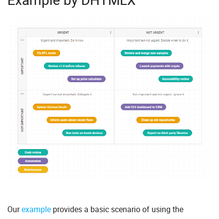
Our
example
provides a basic scenario of using the