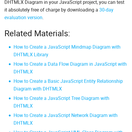
DHTMLX Diagram in your JavaScript project, you can test
it absolutely free of charge by downloading a
30-day
evaluation version
.
Related Materials:
How to Create a JavaScript Mindmap Diagram with
DHTMLX Library
How to Create a Data Flow Diagram in JavaScript with
DHTMLX
How to Create a Basic JavaScript Entity Relationship
Diagram with DHTMLX
How to Create a JavaScript Tree Diagram with
DHTMLX
How to Create a JavaScript Network Diagram with
DHTMLX