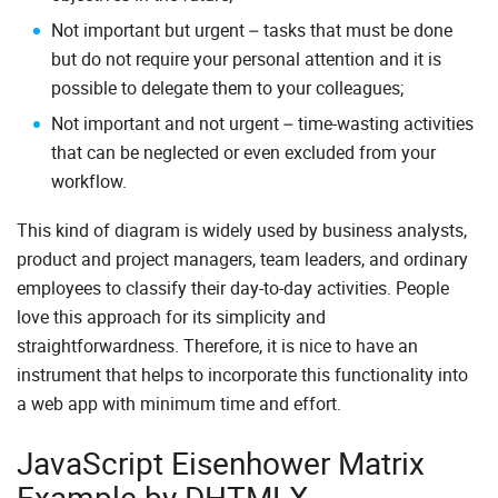
Not important but urgent – tasks that must be done
but do not require your personal attention and it is
possible to delegate them to your colleagues;
Not important and not urgent – time-wasting activities
that can be neglected or even excluded from your
workflow.
This kind of diagram is widely used by business analysts,
product and project managers, team leaders, and ordinary
employees to classify their day-to-day activities. People
love this approach for its simplicity and
straightforwardness. Therefore, it is nice to have an
instrument that helps to incorporate this functionality into
a web app with minimum time and effort.
JavaScript Eisenhower Matrix
Example by DHTMLX