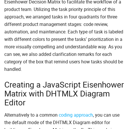
Eisenhower Decision Matrix to facilitate the workflow of a
product team. Utilizing the task priority principle of this
approach, we arranged tasks in four quadrants for three
different product management stages: code review,
automation, and maintenance. Each type of task is labeled
with different colors to present the tasks’ prioritization in a
more visually compelling and understandable way. As you
can see, we also added clarification remarks for each
category of the box that remind users how tasks should be
handled.
Creating a JavaScript Eisenhower
Matrix with DHTMLX Diagram
Editor
Alternatively to a common
coding approach
, you can use
the default mode of the DHTMLX Diagram editor for