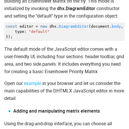
building an Eisenhower Matrix on the fly. This mode is
initialized by invoking the
dhx.DiagramEditor
constructor
and setting the “default” type in the configuration object:
const
editor
=
new
dhx.
DiagramEditor
(
document.
body
,
{
type
:
"default"
}
)
;
The default mode of the JavaScript editor comes with a
user-friendly UI, including four sections: header toolbar, grid
area, and two side panels. It includes everything you need
for creating a basic Eisenhower Priority Matrix.
Open our
example
in your browser and let us consider the
main capabilities of the DHTMLX JavaScript editor in more
detail.
Adding and manipulating matrix elements
Using the drag-and-drop interface, you can choose all