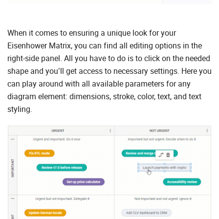
When it comes to ensuring a unique look for your
Eisenhower Matrix, you can find all editing options in the
right-side panel. All you have to do is to click on the needed
shape and you’ll get access to necessary settings. Here you
can play around with all available parameters for any
diagram element: dimensions, stroke, color, text, and text
styling.