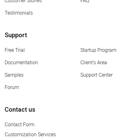
Customer Stories
FAQ
Testimonials
Support
Free Trial
Startup Program
Documentation
Client's Area
Samples
Support Center
Forum
Contact us
Contact Form
Customization Services