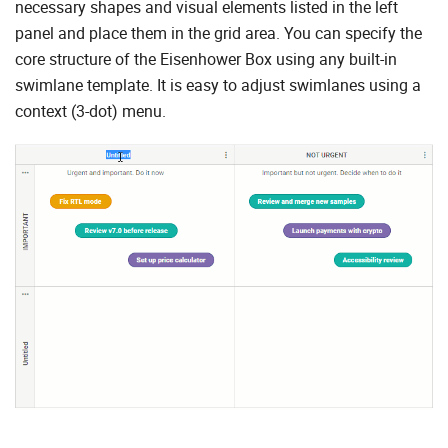
necessary shapes and visual elements listed in the left
panel and place them in the grid area. You can specify the
core structure of the Eisenhower Box using any built-in
swimlane template. It is easy to adjust swimlanes using a
context (3-dot) menu.