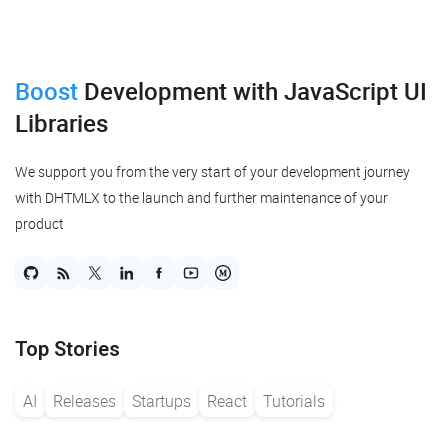
Boost
Development
with JavaScript UI
Libraries
We support you from the very start of your development journey
with DHTMLX to the launch and further maintenance of your
product
Top Stories
AI
Releases
Startups
React
Tutorials