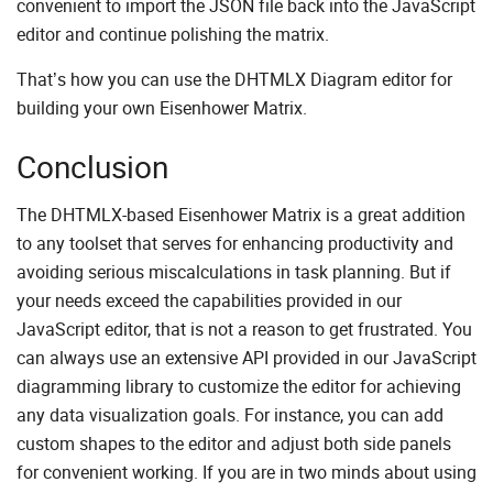
convenient to import the JSON file back into the JavaScript
editor and continue polishing the matrix.
That’s how you can use the DHTMLX Diagram editor for
building your own Eisenhower Matrix.
Conclusion
The DHTMLX-based Eisenhower Matrix is a great addition
to any toolset that serves for enhancing productivity and
avoiding serious miscalculations in task planning. But if
your needs exceed the capabilities provided in our
JavaScript editor, that is not a reason to get frustrated. You
can always use an extensive API provided in our JavaScript
diagramming library to customize the editor for achieving
any data visualization goals. For instance, you can add
custom shapes to the editor and adjust both side panels
for convenient working. If you are in two minds about using