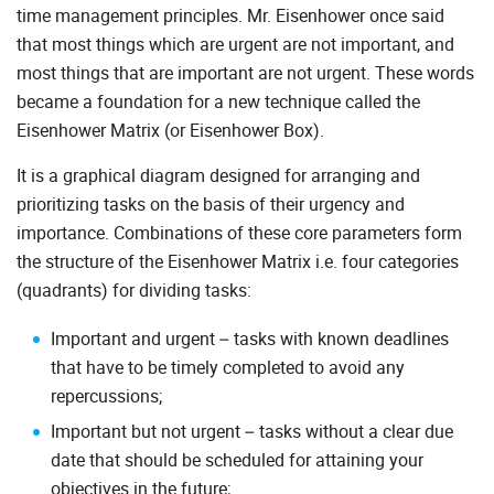
time management principles. Mr. Eisenhower once said
that most things which are urgent are not important, and
most things that are important are not urgent. These words
became a foundation for a new technique called the
Eisenhower Matrix (or Eisenhower Box).
It is a graphical diagram designed for arranging and
prioritizing tasks on the basis of their urgency and
importance. Combinations of these core parameters form
the structure of the Eisenhower Matrix i.e. four categories
(quadrants) for dividing tasks:
Important and urgent – tasks with known deadlines
that have to be timely completed to avoid any
repercussions;
Important but not urgent – tasks without a clear due
date that should be scheduled for attaining your
objectives in the future;