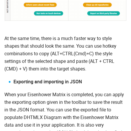
At the same time, there is a much faster way to style
shapes that should look the same. You can use hotkey
combinations to copy (ALT+CTRL(Cmd)+С) the style
settings of the selected shape and paste (ALT + CTRL
(CMD) + V) them into the target shapes.
Exporting and importing in JSON
When your Eisenhower Matrix is completed, you can apply
the exporting option given in the toolbar to save the result
in the JSON format. You can use the exported file to
populate DHTMLX Diagram with the Eisenhower Matrix
data and use it in your application. It is also very