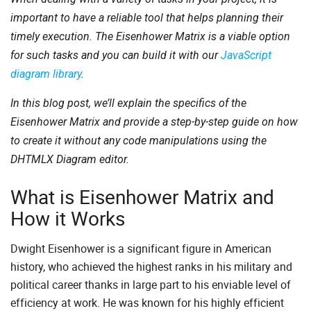
important to have a reliable tool that helps planning their
timely execution. The Eisenhower Matrix is a viable option
for such tasks and you can build it with our
JavaScript
diagram library
.
In this blog post, we’ll explain the specifics of the
Eisenhower Matrix and provide a step-by-step guide on how
to create it without any code manipulations using the
DHTMLX Diagram editor.
What is Eisenhower Matrix and
How it Works
Dwight Eisenhower is a significant figure in American
history, who achieved the highest ranks in his military and
political career thanks in large part to his enviable level of
efficiency at work. He was known for his highly efficient