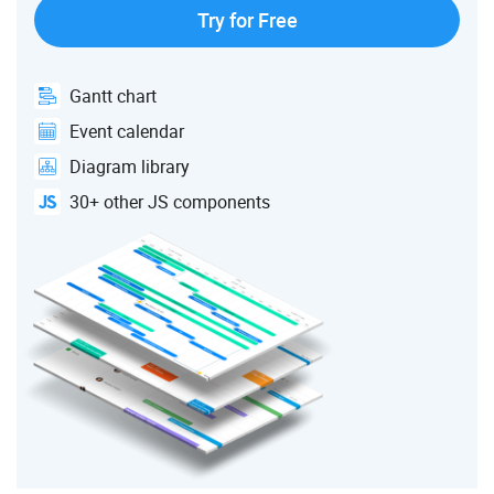
Try for Free
Gantt chart
Event calendar
Diagram library
30+ other JS components