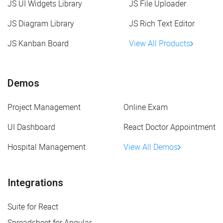
JS UI Widgets Library
JS File Uploader
JS Diagram Library
JS Rich Text Editor
JS Kanban Board
View All Products
Demos
Project Management
Online Exam
UI Dashboard
React Doctor Appointment
Hospital Management
View All Demos
Integrations
Suite for React
Spreadsheet for Angular