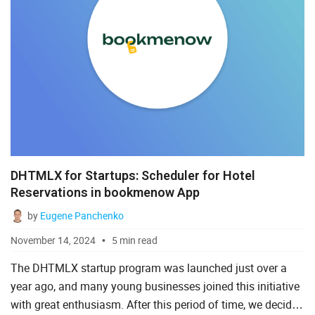
DHTMLX for Startups: Scheduler for Hotel
Reservations in bookmenow App
by
Eugene Panchenko
November 14, 2024
5 min read
The DHTMLX startup program was launched just over a
year ago, and many young businesses joined this initiative
with great enthusiasm. After this period of time, we decided