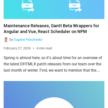
Ruby on Rails
Salesforce
Scala
Maintenance Releases, Gantt Beta Wrappers for
Angular and Vue, React Scheduler on NPM
Svelte
by
Eugene Panchenko
TypeScript
February 27, 2026
4 min read
Vue.js
Spring is almost here, so it’s about time for an overview of
the latest DHTMLX patch releases from our team over the
last month of winter. First, we want to mention that the
informative customer reports helped us deliver usefu...