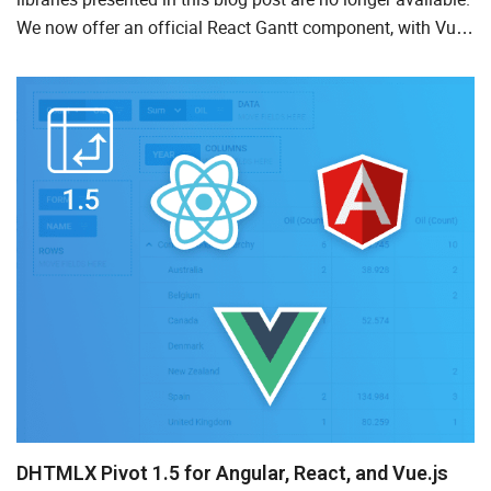
We now offer an official React Gantt component, with Vue-
and Angular-ready versions coming soon. For the late...
DHTMLX Pivot 1.5 for Angular, React, and Vue.js