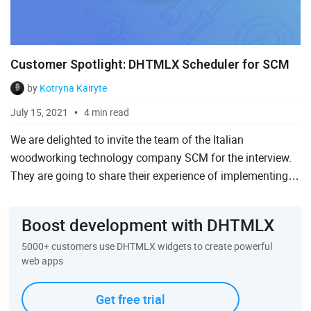
Customer Spotlight: DHTMLX Scheduler for SCM
by
Kotryna Kairyte
July 15, 2021
4 min read
We are delighted to invite the team of the Italian
woodworking technology company SCM for the interview.
They are going to share their experience of implementing
DHTMLX Scheduler as a working calendar in their
industrial appli...
Boost development with DHTMLX
5000+ customers use DHTMLX widgets to create powerful
web apps
Get free trial