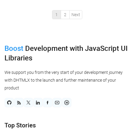
the progressive JavaScript framework Vue.js. So, below is
a step-by-step tutorial for cre...
1
2
Next
Boost
Development
with JavaScript UI
Libraries
We support you from the very start of your development journey
with DHTMLX to the launch and further maintenance of your
product
Top Stories