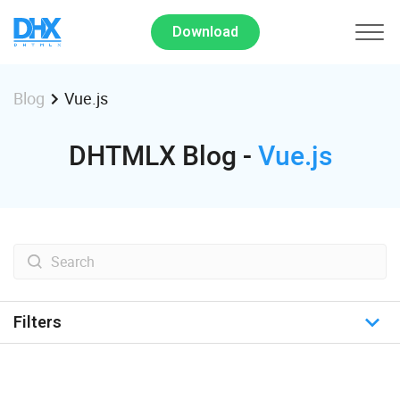
Download
Vue.js
Blog
DHTMLX Blog -
Vue.js
Filters