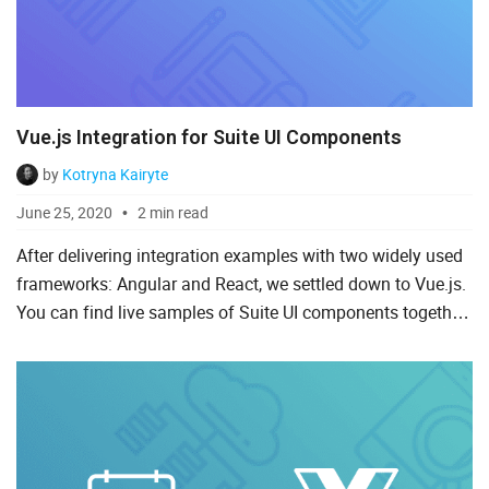
Vue.js Integration for Suite UI Components
by
Kotryna Kairyte
June 25, 2020
2 min read
After delivering integration examples with two widely used
frameworks: Angular and React, we settled down to Vue.js.
You can find live samples of Suite UI components together
with the full source code that you can use in your ...