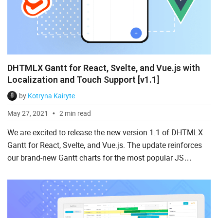
DHTMLX Gantt for React, Svelte, and Vue.js with
Localization and Touch Support [v1.1]
by
Kotryna Kairyte
May 27, 2021
2 min read
We are excited to release the new version 1.1 of DHTMLX
Gantt for React, Svelte, and Vue.js. The update reinforces
our brand-new Gantt charts for the most popular JS
frameworks with touch support, localization, and drag-n-
drop...