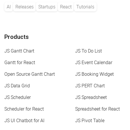
AI
Releases
Startups
React
Tutorials
Products
JS Gantt Chart
JS To Do List
Gantt for React
JS Event Calendar
Open Source Gantt Chart
JS Booking Widget
JS Data Grid
JS PERT Chart
JS Scheduler
JS Spreadsheet
Scheduler for React
Spreadsheet for React
JS UI Chatbot for AI
JS Pivot Table