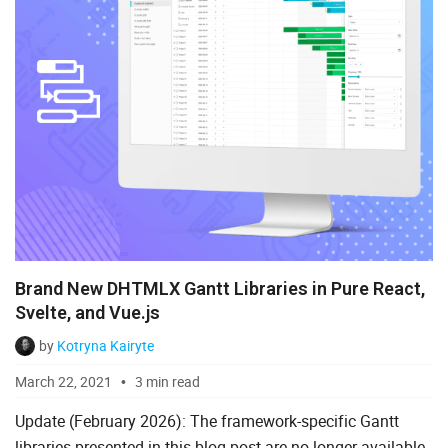
Brand New DHTMLX Gantt Libraries in Pure React,
Svelte, and Vue.js
by
Kotryna Kairyte
March 22, 2021
3 min read
Update (February 2026): The framework-specific Gantt
libraries presented in this blog post are no longer available.