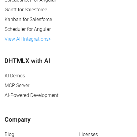
Gantt for Salesforce
Kanban for Salesforce
Scheduler for Angular
View All Integrations
DHTMLX with AI
AI Demos
MCP Server
AI-Powered Development
Company
Blog
Licenses