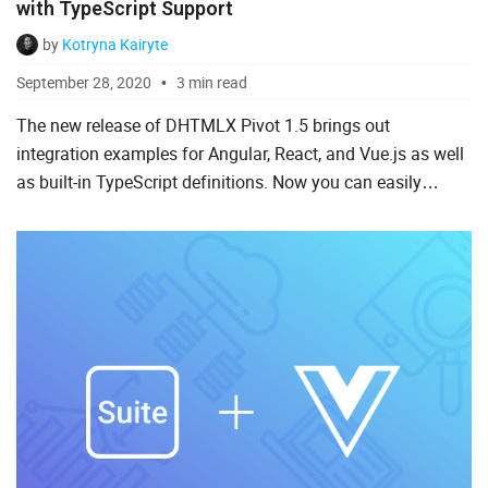
with TypeScript Support
by
Kotryna Kairyte
September 28, 2020
3 min read
The new release of DHTMLX Pivot 1.5 brings out
integration examples for Angular, React, and Vue.js as well
as built-in TypeScript definitions. Now you can easily
integrate the Pivot table into web applications based on
the...