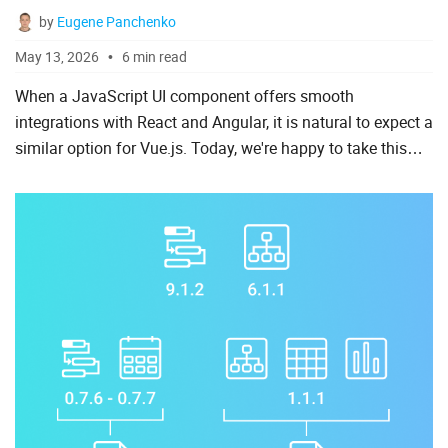
by
Eugene Panchenko
To Do List
May 13, 2026
6 min read
When a JavaScript UI component offers smooth
Angular
integrations with React and Angular, it is natural to expect a
similar option for Vue.js. Today, we're happy to take this
AngularJS
final step toward a native-like development experience for
ASP.Net
...
jQuery
Laravel
Meteor
Node.js
PHP
React