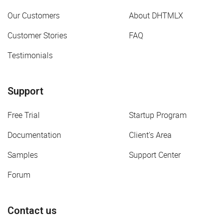
Our Customers
About DHTMLX
Customer Stories
FAQ
Testimonials
Support
Free Trial
Startup Program
Documentation
Client's Area
Samples
Support Center
Forum
Contact us