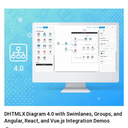
to invite our startupers to the interview to learn abo...
DHTMLX Diagram 4.0 with Swimlanes, Groups, and
Angular, React, and Vue.js Integration Demos