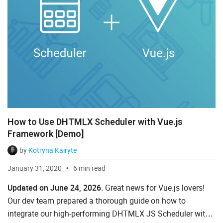
How to Use DHTMLX Scheduler with Vue.js
Framework [Demo]
by
Kotryna Kairyte
January 31, 2020
6 min read
Updated on June 24, 2026.
Great news for Vue.js lovers!
Our dev team prepared a thorough guide on how to
integrate our high-performing DHTMLX JS Scheduler with