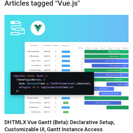
Articles tagged “Vue.js”
Diagram
Event Calendar
File Uploader
Gantt
Grid
Kanban
Pivot
Rich Text Editor
Scheduler
Spreadsheet
DHTMLX Vue Gantt (Beta): Declarative Setup,
Customizable UI, Gantt Instance Access
Suite UI Library