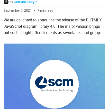
by
Kotryna Kairyte
September 7, 2021
7 min read
We are delighted to announce the release of the DHTMLX
JavaScript diagram library 4.0. The major version brings
out such sought-after elements as swimlanes and groups
of items as well as integration demos with Angular, React,
...