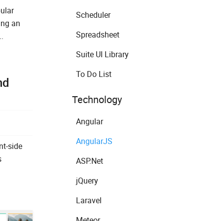
ular
Scheduler
ing an
Spreadsheet
.
Suite UI Library
To Do List
nd
Technology
Angular
AngularJS
nt-side
s
ASP.Net
jQuery
Laravel
Meteor