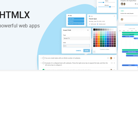
 DHTMLX
powerful web apps