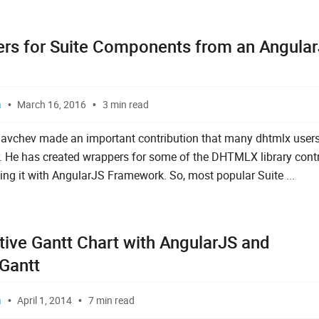
rs for Suite Components from an Angula
a
March 16, 2016
3 min read
avchev made an important contribution that many dhtmlx user
r. He has created wrappers for some of the DHTMLX library contr
ing it with AngularJS Framework. So, most popular Suite ...
tive Gantt Chart with AngularJS and
Gantt
a
April 1, 2014
7 min read