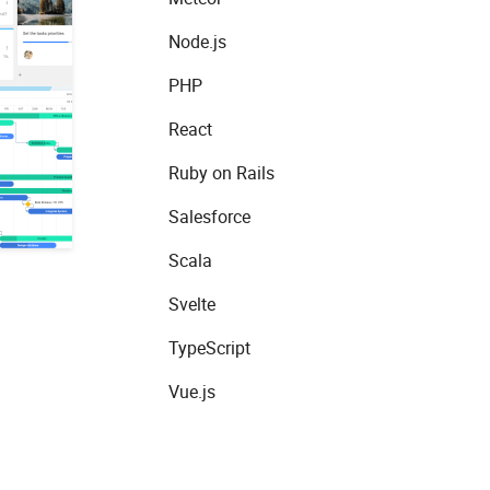
Node.js
PHP
React
Ruby on Rails
Salesforce
Scala
Svelte
TypeScript
Vue.js