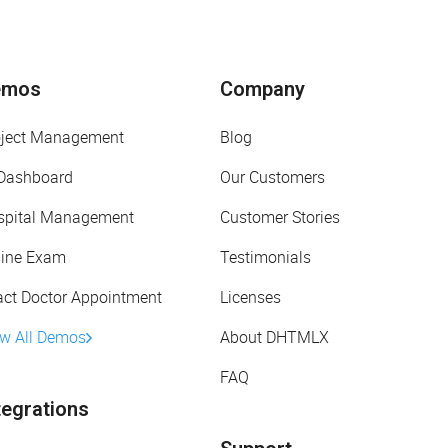
emos
Company
oject Management
Blog
 Dashboard
Our Customers
spital Management
Customer Stories
line Exam
Testimonials
act Doctor Appointment
Licenses
ew All Demos
About DHTMLX
FAQ
tegrations