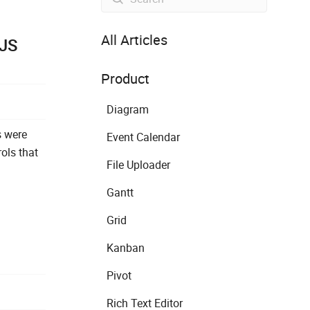
All Articles
rJS
Product
Diagram
s were
Event Calendar
ols that
File Uploader
Gantt
Grid
Kanban
Pivot
Rich Text Editor