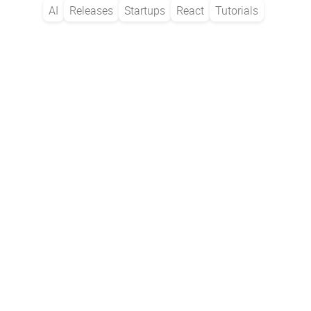
AI
Releases
Startups
React
Tutorials