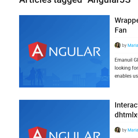
Wrappe
Fan
by
Mari
Emanuil Gl
looking fo
enables us
Interac
dhtmlx
by
Mari