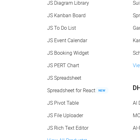
JS Diagram Library
Sui
JS Kanban Board
Spr
JS To Do List
Gan
JS Event Calendar
Kan
JS Booking Widget
Sch
JS PERT Chart
Vie
JS Spreadsheet
DH
Spreadsheet for React
NEW
JS Pivot Table
AI
JS File Uploader
MC
JS Rich Text Editor
AI