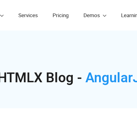
Services
Pricing
Demos
Learni
HTMLX Blog -
Angular