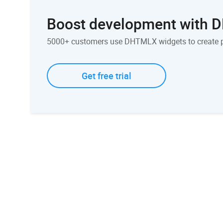
Boost development with
5000+ customers use DHTMLX widgets to create 
Get free trial