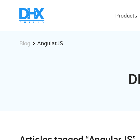
Products
AngularJS
Blog
D
Articles tagged “AngularJS”