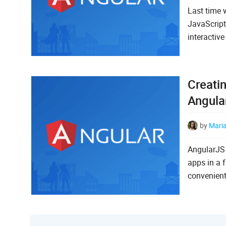
Last time 
JavaScript
interactiv
Creati
Angula
by
Mari
AngularJS 
apps in a 
convenient