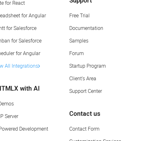
Support
te for React
eadsheet for Angular
Free Trial
tt for Salesforce
Documentation
ban for Salesforce
Samples
eduler for Angular
Forum
w All Integrations
Startup Program
Client's Area
TMLX with AI
Support Center
 Demos
Contact us
P Server
-Powered Development
Contact Form