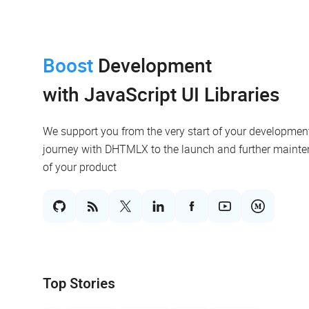
Boost
Development
with JavaScript UI Libraries
We support you from the very start of your developmen
journey with DHTMLX to the launch and further maint
of your product
Top Stories