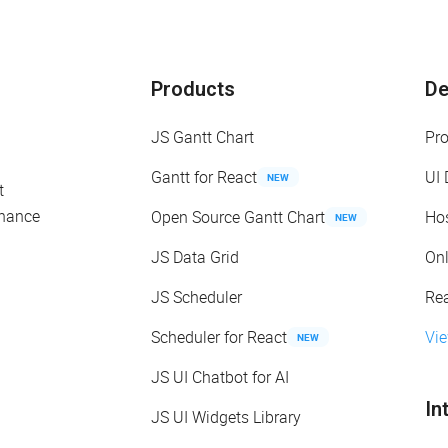
Products
D
JS Gantt Chart
Pr
Gantt for React
UI
NEW
t
enance
Open Source Gantt Chart
Ho
NEW
JS Data Grid
On
JS Scheduler
Re
Scheduler for React
Vi
NEW
JS UI Chatbot for AI
In
JS UI Widgets Library