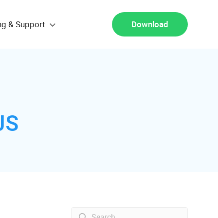
ng & Support
Download
JS