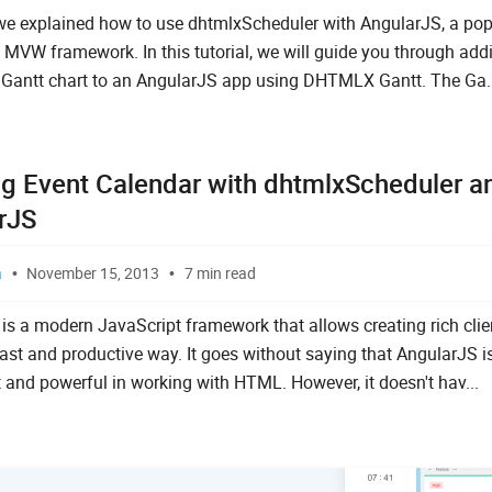
we explained how to use dhtmlxScheduler with AngularJS, a pop
 MVW framework. In this tutorial, we will guide you through add
e Gantt chart to an AngularJS app using DHTMLX Gantt. The Ga..
ng Event Calendar with dhtmlxScheduler a
rJS
a
November 15, 2013
7 min read
is a modern JavaScript framework that allows creating rich clie
fast and productive way. It goes without saying that AngularJS i
 and powerful in working with HTML. However, it doesn't hav...