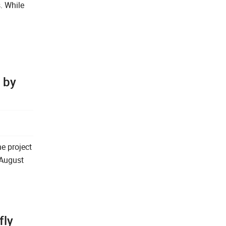
. While
 by
e project
 August
fly