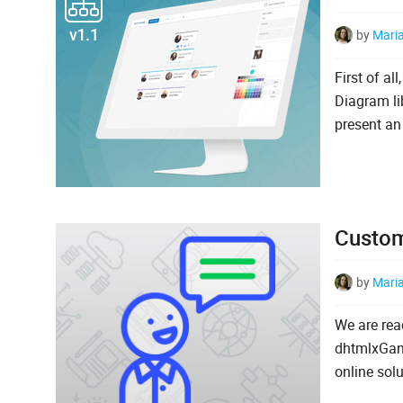
by
Mari
First of al
Diagram li
present an
Custome
by
Mari
We are rea
dhtmlxGant
online sol