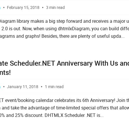
a
February 15, 2018
3 min read
gram library makes a big step forward and receives a major u
n 2.0 is out. Now, when using dhtmlxDiagram, you can build diff
iagrams and graphs! Besides, there are plenty of useful upda...
ate Scheduler.NET Anniversary With Us an
nts!
a
January 11, 2018
1 min read
T event/booking calendar celebrates its 6th Anniversary! Join t
n and take the advantage of time-limited special offers that allo
0% and 25% discount. DHTMLX Scheduler .NET is...