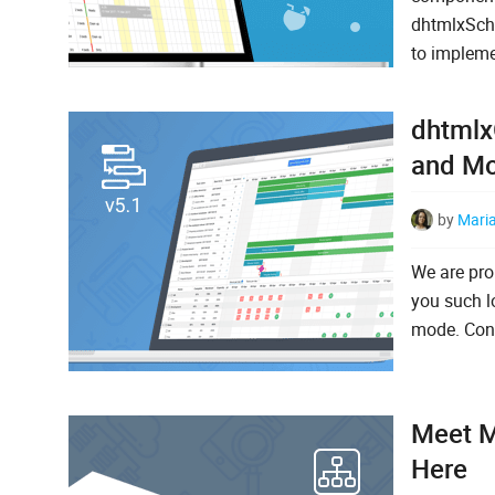
dhtmlxSched
to impleme
dhtmlx
and M
by
Mari
We are pro
you such lo
mode. Cont
Meet M
Here