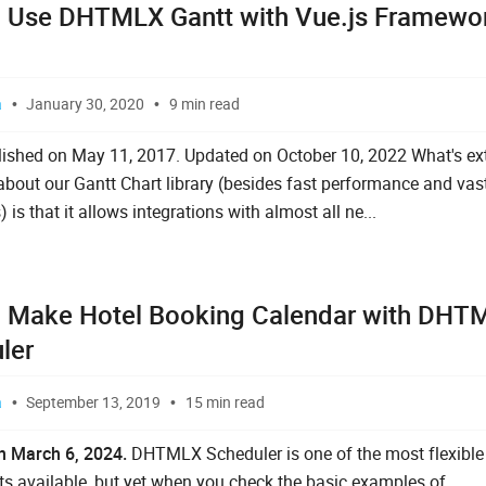
 Use DHTMLX Gantt with Vue.js Framewo
]
a
January 30, 2020
9 min read
blished on May 11, 2017. Updated on October 10, 2022 What's ex
out our Gantt Chart library (besides fast performance and vast
) is that it allows integrations with almost all ne...
 Make Hotel Booking Calendar with DHT
ler
a
September 13, 2019
15 min read
n March 6, 2024.
DHTMLX Scheduler is one of the most flexible
 available, but yet when you check the basic examples of