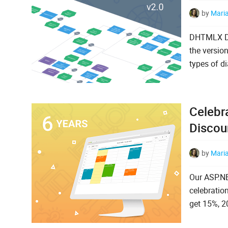
by
Mari
DHTMLX Dia
the versio
types of d
Celebr
Discou
by
Mari
Our ASP.NE
celebratio
get 15%, 2