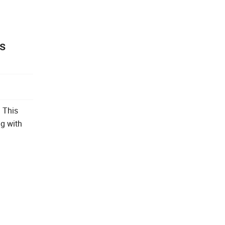
is
. This
ng with