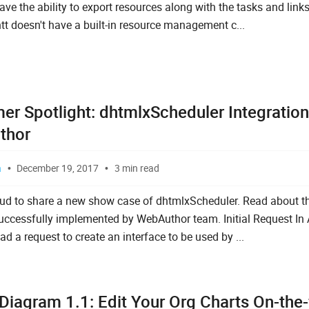
ve the ability to export resources along with the tasks and links
t doesn't have a built-in resource management c...
er Spotlight: dhtmlxScheduler Integration
thor
a
December 19, 2017
3 min read
ud to share a new show case of dhtmlxScheduler. Read about th
uccessfully implemented by WebAuthor team. Initial Request In
d a request to create an interface to be used by ...
Diagram 1.1: Edit Your Org Charts On-the-