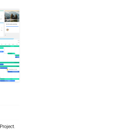
Project.