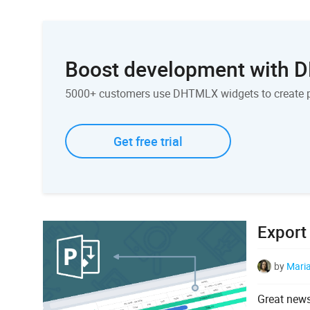
Boost development with
5000+ customers use DHTMLX widgets to create 
Get free trial
Export
by
Mari
Great news