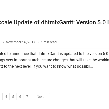
scale Update of dhtmlxGantt: Version 5.0 
a
November 16, 2017
1 min read
ited to announce that dhtmlxGantt is updated to the version 5.0
ngs very important architecture changes that will take the worki
 to the next level. If you want to know what possibil...
4
5
6
7
Next