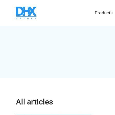
Products
All articles