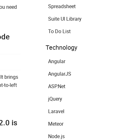
Spreadsheet
you need
Suite UI Library
To Do List
ode
Technology
Angular
AngularJS
It brings
-to-left
ASP.Net
jQuery
Laravel
.0 is
Meteor
Node.js