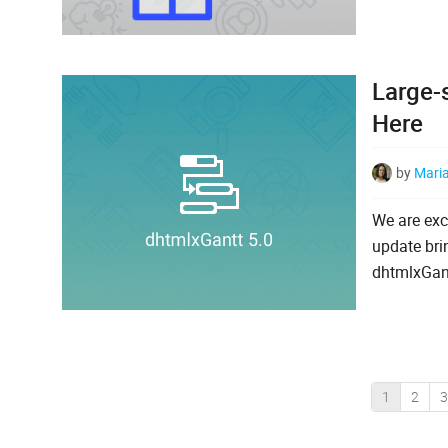
Large-
Here
by
Mari
We are exc
update bri
dhtmlxGantt
1
2
3