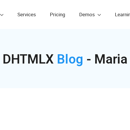
Services
Pricing
Demos
Learni
DHTMLX
Blog
- Maria