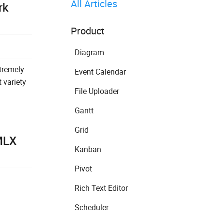
All Articles
rk
Product
Diagram
tremely
Event Calendar
 variety
File Uploader
Gantt
Grid
MLX
Kanban
Pivot
Rich Text Editor
Scheduler