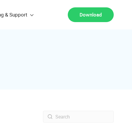
ng & Support
Download