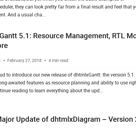
uler, they can look pretty far from a final result and feel that 
nt. And a usual cha...
Gantt 5.1: Resource Management, RTL M
ore
a
February 27, 2018
4 min read
ud to introduce our new release of dhtmlxGantt: the version 5.1. 
ng-awaited features as resource planning and ability to use right
inue reading to learn everything about the upd...
ajor Update of dhtmlxDiagram – Version 2