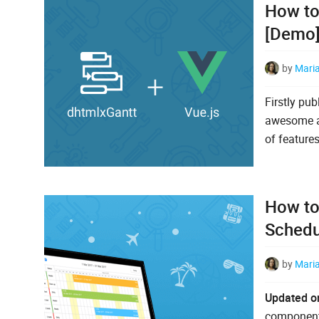
How to
[Demo
by
Mari
Firstly pu
awesome ab
of features
How to
Schedu
by
Mari
Updated o
components