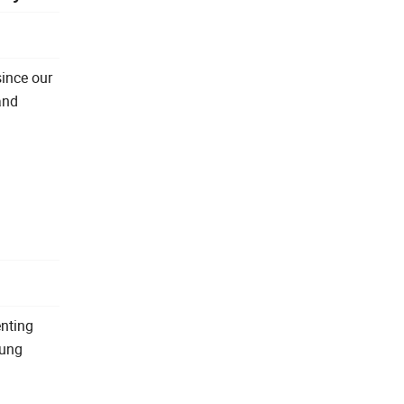
since our
and
enting
oung