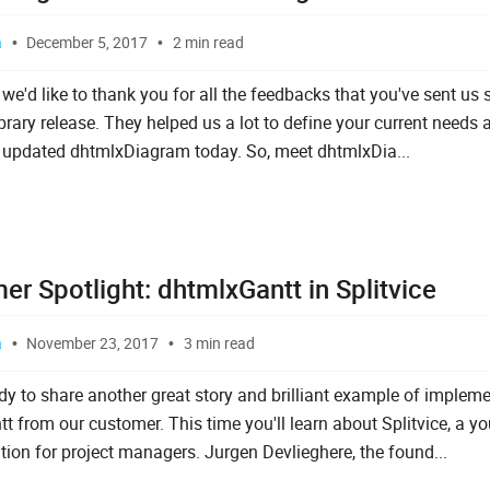
a
December 5, 2017
2 min read
l, we'd like to thank you for all the feedbacks that you've sent us 
brary release. They helped us a lot to define your current needs 
 updated dhtmlxDiagram today. So, meet dhtmlxDia...
r Spotlight: dhtmlxGantt in Splitvice
a
November 23, 2017
3 min read
dy to share another great story and brilliant example of implem
t from our customer. This time you'll learn about Splitvice, a y
ution for project managers. Jurgen Devlieghere, the found...