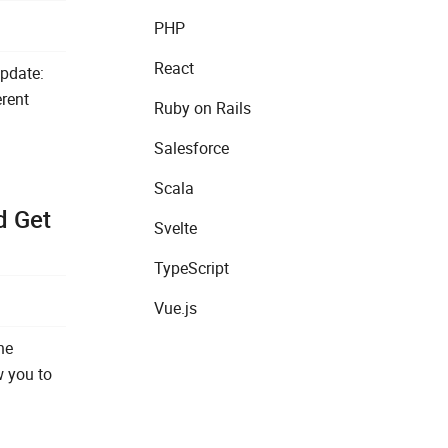
PHP
React
pdate:
erent
Ruby on Rails
Salesforce
Scala
d Get
Svelte
TypeScript
Vue.js
he
w you to