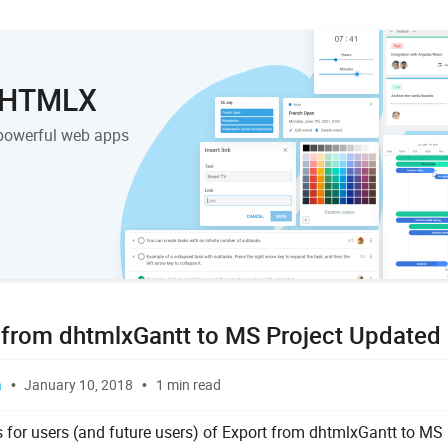
 DHTMLX
powerful web apps
 from dhtmlxGantt to MS Project Updated
a
January 10, 2018
1 min read
 for users (and future users) of Export from dhtmlxGantt to MS 