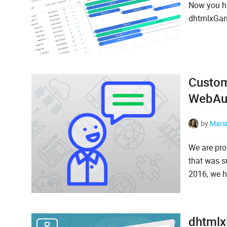
Now you ha
dhtmlxGant
Custom
WebAu
by
Mari
We are pro
that was s
2016, we ha
dhtmlx