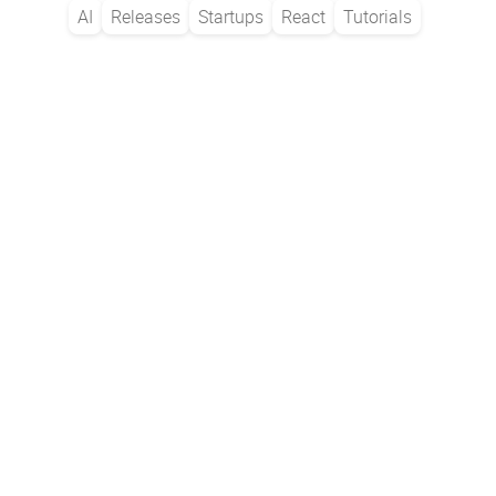
AI
Releases
Startups
React
Tutorials