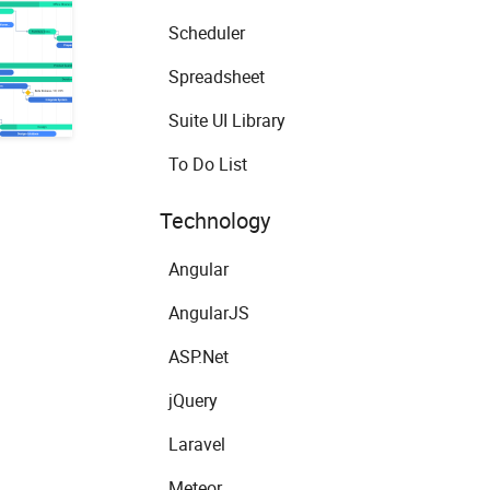
Scheduler
Spreadsheet
Suite UI Library
To Do List
Technology
Angular
AngularJS
ASP.Net
jQuery
Laravel
Meteor