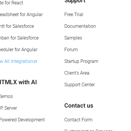
Support
te for React
eadsheet for Angular
Free Trial
tt for Salesforce
Documentation
ban for Salesforce
Samples
eduler for Angular
Forum
w All Integrations
Startup Program
Client's Area
TMLX with AI
Support Center
 Demos
Contact us
P Server
-Powered Development
Contact Form