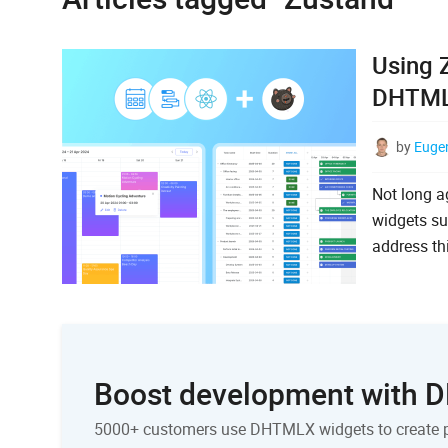
Using 
DHTMLX
by
Euge
Not long a
widgets su
address th
Boost development with
5000+ customers use DHTMLX widgets to create 