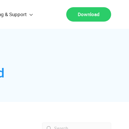
ng & Support
Download
d