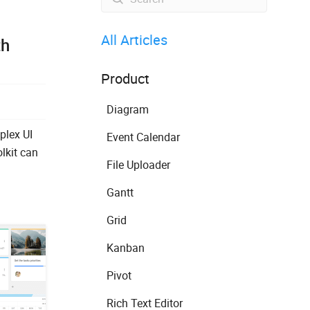
All Articles
th
Product
Diagram
plex UI
Event Calendar
lkit can
File Uploader
Gantt
Grid
Kanban
Pivot
Rich Text Editor