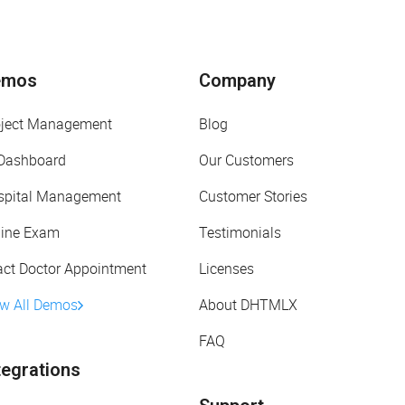
emos
Company
oject Management
Blog
 Dashboard
Our Customers
spital Management
Customer Stories
line Exam
Testimonials
act Doctor Appointment
Licenses
ew All Demos
About DHTMLX
FAQ
tegrations