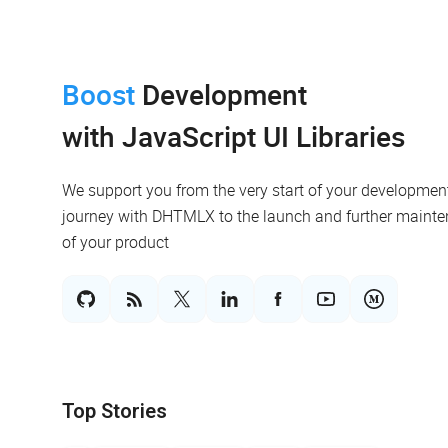
Boost
Development
with JavaScript UI Libraries
We support you from the very start of your developmen
journey with DHTMLX to the launch and further maint
of your product
Top Stories