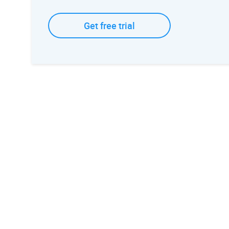
Get free trial