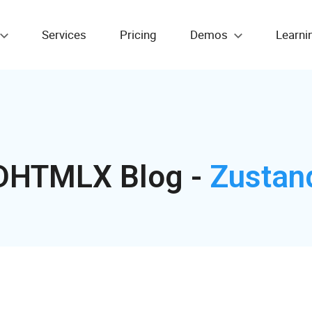
Services
Pricing
Demos
Learni
DHTMLX Blog -
Zustan