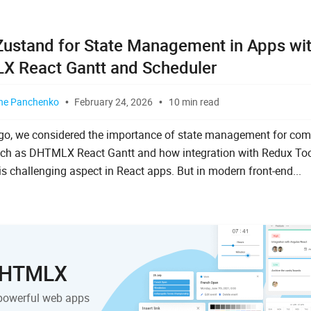
Zustand for State Management in Apps wi
 React Gantt and Scheduler
ne Panchenko
February 24, 2026
10 min read
go, we considered the importance of state management for com
ch as DHTMLX React Gantt and how integration with Redux Too
is challenging aspect in React apps. But in modern front-end...
 DHTMLX
powerful web apps