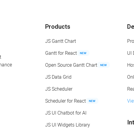
Products
D
JS Gantt Chart
Pr
Gantt for React
UI
NEW
t
enance
Open Source Gantt Chart
Ho
NEW
JS Data Grid
On
JS Scheduler
Re
Scheduler for React
Vi
NEW
JS UI Chatbot for AI
In
JS UI Widgets Library