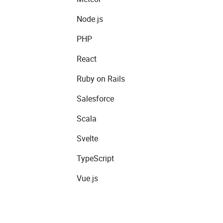
Node.js
PHP
React
Ruby on Rails
Salesforce
Scala
Svelte
TypeScript
Vue.js