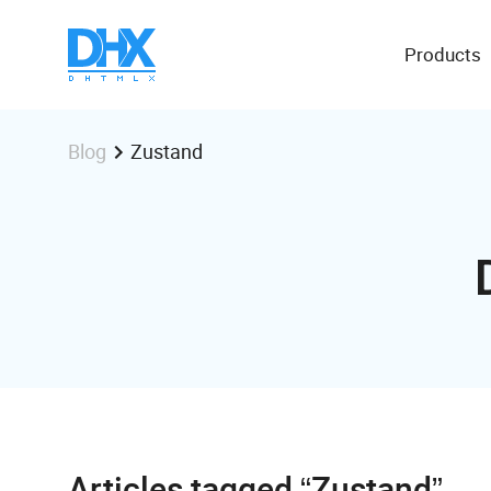
Products
Zustand
Blog
Articles tagged “Zustand”