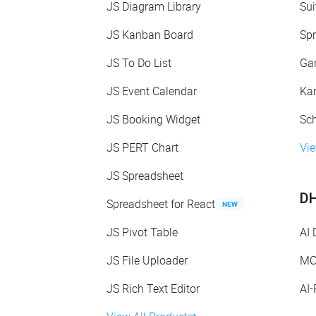
JS Diagram Library
Sui
JS Kanban Board
Spr
JS To Do List
Gan
JS Event Calendar
Kan
JS Booking Widget
Sch
JS PERT Chart
Vie
JS Spreadsheet
DH
Spreadsheet for React
NEW
JS Pivot Table
AI
JS File Uploader
MC
JS Rich Text Editor
AI