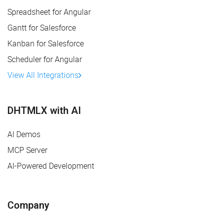
Spreadsheet for Angular
Gantt for Salesforce
Kanban for Salesforce
Scheduler for Angular
View All Integrations
DHTMLX with AI
AI Demos
MCP Server
AI-Powered Development
Company