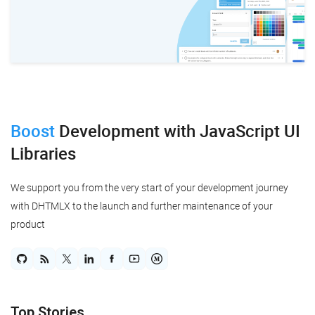
Ruby on Rails
Salesforce
Scala
Svelte
Boost
Development
with JavaScript UI
TypeScript
Libraries
Vue.js
We support you from the very start of your development journey
with DHTMLX to the launch and further maintenance of your
product
Top Stories