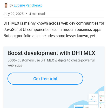
by
Eugene Panchenko
To Do List
July 29, 2025
4 min read
DHTMLX is mainly known across web dev communities for
Angular
JavaScript UI components used in modern business apps.
But our portfolio also includes some lesser-known, yet
AngularJS
helpful solutions for effective software development. For ...
ASP.Net
Boost development with DHTMLX
jQuery
5000+ customers use DHTMLX widgets to create powerful
Laravel
web apps
Meteor
Get free trial
Node.js
PHP
React