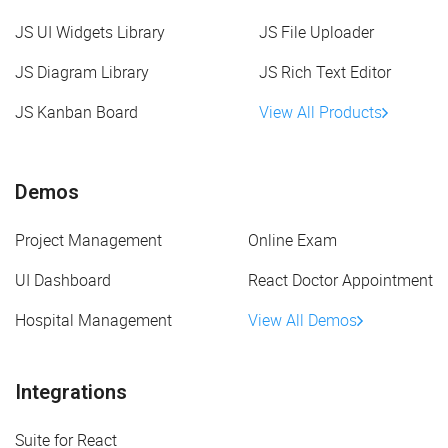
JS UI Widgets Library
JS File Uploader
JS Diagram Library
JS Rich Text Editor
JS Kanban Board
View All Products
Demos
Project Management
Online Exam
UI Dashboard
React Doctor Appointment
Hospital Management
View All Demos
Integrations
Suite for React