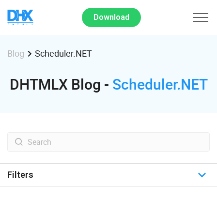
Download
Scheduler.NET
Blog
DHTMLX Blog -
Scheduler.NET
Filters