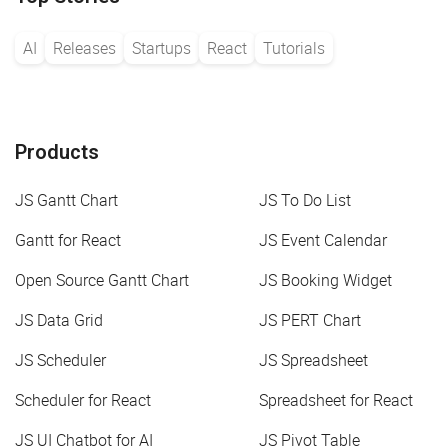
AI
Releases
Startups
React
Tutorials
Products
JS Gantt Chart
JS To Do List
Gantt for React
JS Event Calendar
Open Source Gantt Chart
JS Booking Widget
JS Data Grid
JS PERT Chart
JS Scheduler
JS Spreadsheet
Scheduler for React
Spreadsheet for React
JS UI Chatbot for AI
JS Pivot Table