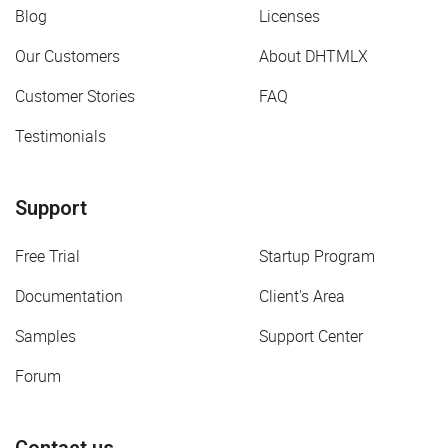
Blog
Licenses
Our Customers
About DHTMLX
Customer Stories
FAQ
Testimonials
Support
Free Trial
Startup Program
Documentation
Client's Area
Samples
Support Center
Forum
Contact us