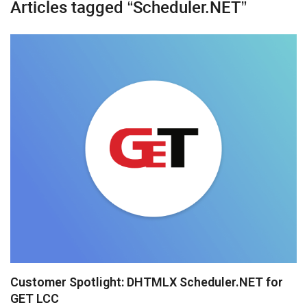
Articles tagged “Scheduler.NET”
Diagram
Event Calendar
File Uploader
Gantt
Grid
Kanban
Pivot
Rich Text Editor
Scheduler
Spreadsheet
Customer Spotlight: DHTMLX Scheduler.NET for
GET LCC
Suite UI Library