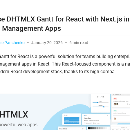
e DHTMLX Gantt for React with Next.js in
t Management Apps
ne Panchenko
January 20, 2026
6 min read
tt for React is a powerful solution for teams building enterpr
nagement apps in React. This React-focused component is a nat
dern React development stack, thanks to its high compa...
 DHTMLX
powerful web apps