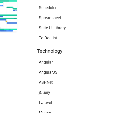
Scheduler
Spreadsheet
Suite UI Library
To Do List
Technology
Angular
AngularJS
ASP.Net
jQuery
Laravel
Meteor