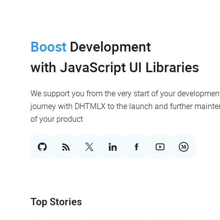
Boost
Development
with JavaScript UI Libraries
We support you from the very start of your developmen
journey with DHTMLX to the launch and further maint
of your product
Top Stories