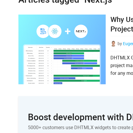
Why Us
Projec
by
Euge
DHTMLX Gan
project ma
for any mo
Boost development with
5000+ customers use DHTMLX widgets to create 