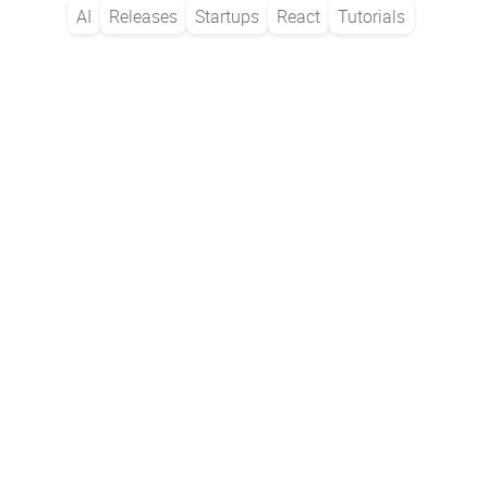
AI
Releases
Startups
React
Tutorials