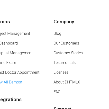
emos
Company
oject Management
Blog
 Dashboard
Our Customers
spital Management
Customer Stories
line Exam
Testimonials
act Doctor Appointment
Licenses
ew All Demos
About DHTMLX
FAQ
tegrations