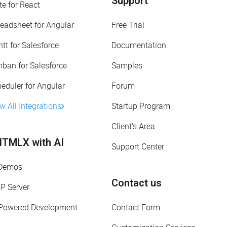
Support
te for React
eadsheet for Angular
Free Trial
tt for Salesforce
Documentation
ban for Salesforce
Samples
eduler for Angular
Forum
w All Integrations
Startup Program
Client's Area
TMLX with AI
Support Center
 Demos
Contact us
P Server
-Powered Development
Contact Form