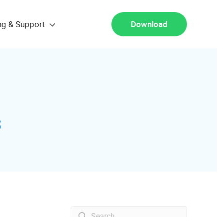
ng & Support
Download
s