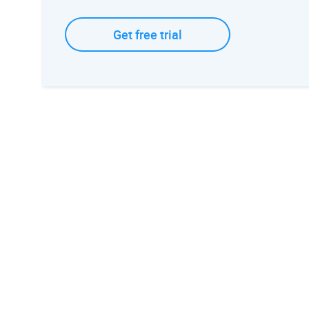
Get free trial