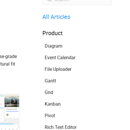
All Articles
Product
Diagram
ise-grade
Event Calendar
ural fit
File Uploader
Gantt
Grid
Kanban
Pivot
Rich Text Editor