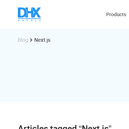
Products
Next.js
Blog
Articles tagged “Next.js”