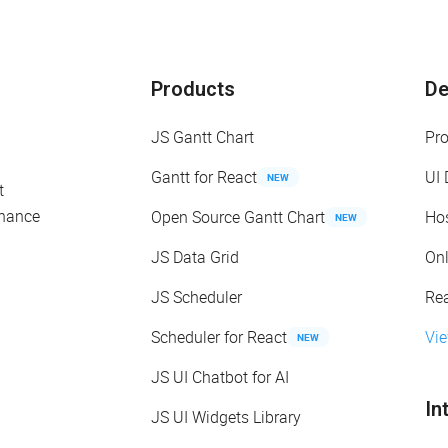
Products
D
JS Gantt Chart
Pr
Gantt for React
UI
NEW
t
enance
Open Source Gantt Chart
Ho
NEW
JS Data Grid
On
JS Scheduler
Re
Scheduler for React
Vi
NEW
JS UI Chatbot for AI
In
JS UI Widgets Library