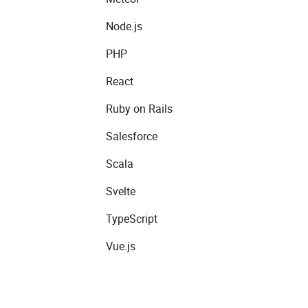
Node.js
PHP
React
Ruby on Rails
Salesforce
Scala
Svelte
TypeScript
Vue.js