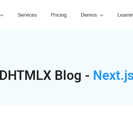
Services
Pricing
Demos
Learni
DHTMLX Blog -
Next.j