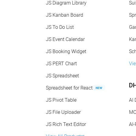
JS Diagram Library
Sui
JS Kanban Board
Spr
JS To Do List
Gan
JS Event Calendar
Kan
JS Booking Widget
Sch
JS PERT Chart
Vie
JS Spreadsheet
DH
Spreadsheet for React
NEW
JS Pivot Table
AI
JS File Uploader
MC
JS Rich Text Editor
AI