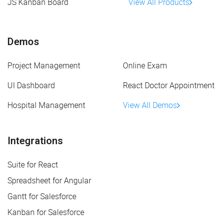
JS Kanban Board
View All Products
Demos
Project Management
Online Exam
UI Dashboard
React Doctor Appointment
Hospital Management
View All Demos
Integrations
Suite for React
Spreadsheet for Angular
Gantt for Salesforce
Kanban for Salesforce