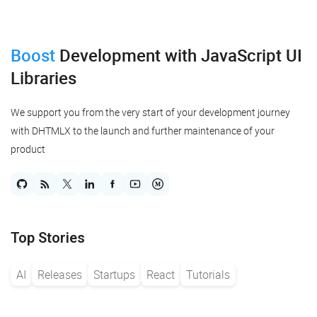
Boost
Development
with JavaScript UI
Libraries
We support you from the very start of your development journey
with DHTMLX to the launch and further maintenance of your
product
Top Stories
AI
Releases
Startups
React
Tutorials