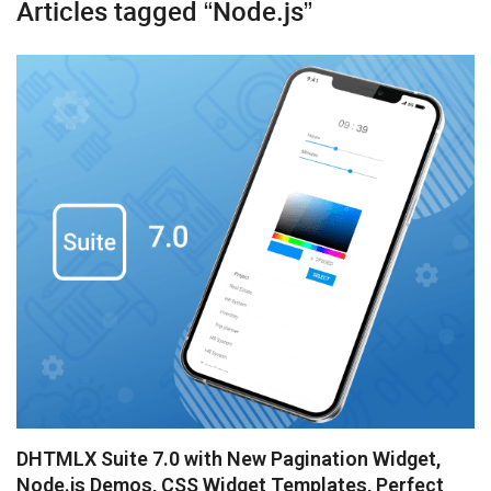
Articles tagged “Node.js”
Booking
Chatbot
Diagram
Event Calendar
File Uploader
Gantt
Grid
Kanban
Pivot
Rich Text Editor
DHTMLX Suite 7.0 with New Pagination Widget,
Scheduler
Node.js Demos, CSS Widget Templates, Perfect