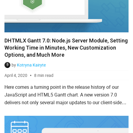
Salesforce
Svelte
TypeScript
DHTMLX Gantt 7.0: Node.js Server Module, Setting
Vue.js
Working Time in Minutes, New Customization
Options, and Much More
by
Kotryna Kairyte
April 4, 2020
8 min read
Here comes a turning point in the release history of our
JavaScript and HTML5 Gantt chart. A new version 7.0
delivers not only several major updates to our client-side
library but also rolls out a trailblazing server-side Gant...