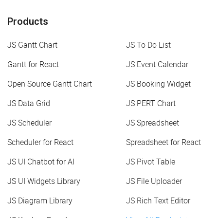
Products
JS Gantt Chart
JS To Do List
Gantt for React
JS Event Calendar
Open Source Gantt Chart
JS Booking Widget
JS Data Grid
JS PERT Chart
JS Scheduler
JS Spreadsheet
Scheduler for React
Spreadsheet for React
JS UI Chatbot for AI
JS Pivot Table
JS UI Widgets Library
JS File Uploader
JS Diagram Library
JS Rich Text Editor