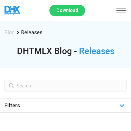
Download
Releases
Blog
DHTMLX Blog -
Releases
Filters