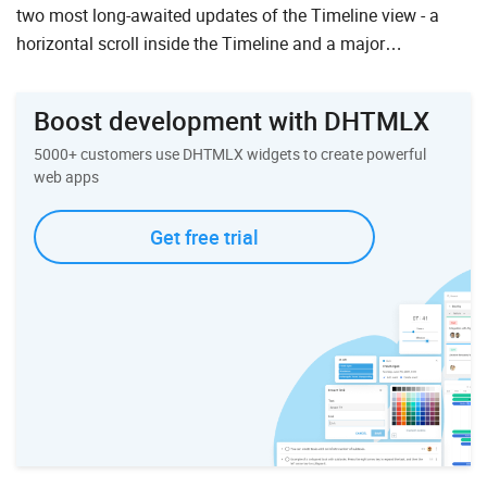
two most long-awaited updates of the Timeline view - a
horizontal scroll inside the Timeline and a major
performance update of the Timeline view. However, we di...
Boost development with DHTMLX
5000+ customers use DHTMLX widgets to create powerful
web apps
Get free trial