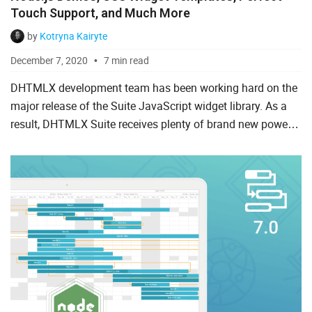
Touch Support, and Much More
Spreadsheet
by
Kotryna Kairyte
Suite UI Library
December 7, 2020
7 min read
To Do List
DHTMLX development team has been working hard on the
major release of the Suite JavaScript widget library. As a
result, DHTMLX Suite receives plenty of brand new powers
AI
in version 7.0. Meet the highlights of the major updat...
Angular
ASP.Net
Laravel
Node.js
PHP
React