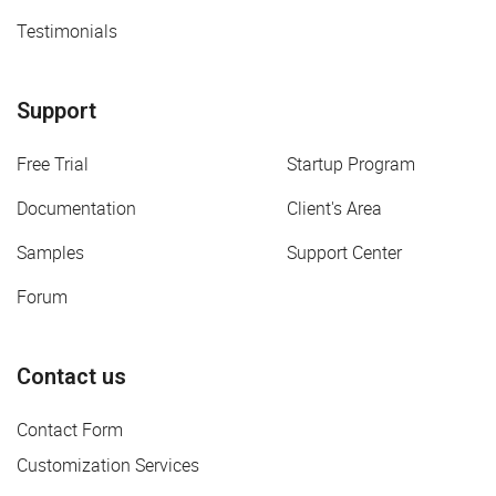
Testimonials
Support
Free Trial
Startup Program
Documentation
Client's Area
Samples
Support Center
Forum
Contact us
Contact Form
Customization Services