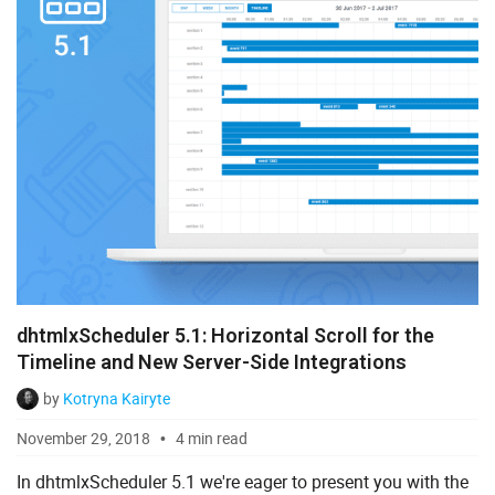
dhtmlxScheduler 5.1: Horizontal Scroll for the
Timeline and New Server-Side Integrations
by
Kotryna Kairyte
November 29, 2018
4 min read
In dhtmlxScheduler 5.1 we're eager to present you with the