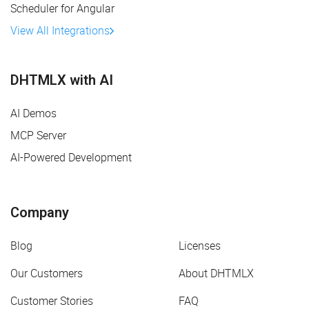
Scheduler for Angular
View All Integrations
DHTMLX with AI
AI Demos
MCP Server
AI-Powered Development
Company
Blog
Licenses
Our Customers
About DHTMLX
Customer Stories
FAQ