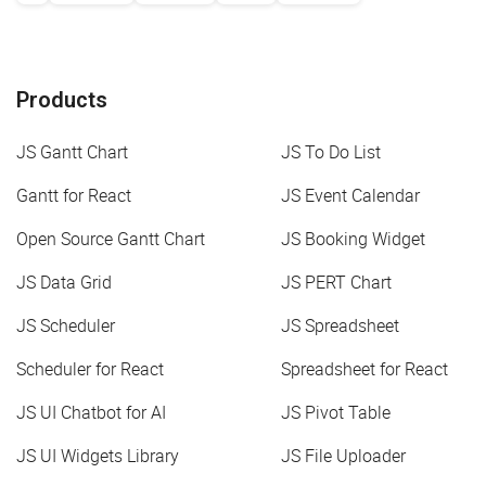
Products
JS Gantt Chart
JS To Do List
Gantt for React
JS Event Calendar
Open Source Gantt Chart
JS Booking Widget
JS Data Grid
JS PERT Chart
JS Scheduler
JS Spreadsheet
Scheduler for React
Spreadsheet for React
JS UI Chatbot for AI
JS Pivot Table
JS UI Widgets Library
JS File Uploader