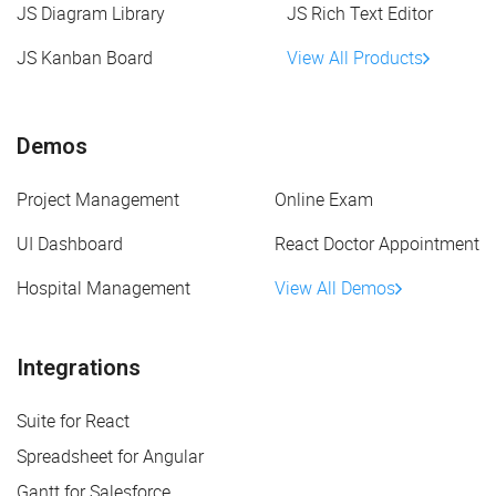
JS Diagram Library
JS Rich Text Editor
JS Kanban Board
View All Products
Demos
Project Management
Online Exam
UI Dashboard
React Doctor Appointment
Hospital Management
View All Demos
Integrations
Suite for React
Spreadsheet for Angular
Gantt for Salesforce