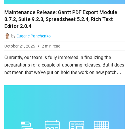
Maintenance Release: Gantt PDF Export Module
0.7.2, Suite 9.2.3, Spreadsheet 5.2.4, Rich Text
Editor 2.0.4
by
Eugene Panchenko
October 21, 2025
2 min read
Currently, our team is fully immersed in finalizing the
preparations for a couple of upcoming releases. But it does
not mean that we’ve put on hold the work on new patch
versions of our JavaScript components. Today, we are
pre...