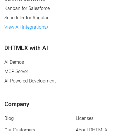
Kanban for Salesforce
Scheduler for Angular
View All Integrations
DHTMLX with AI
AI Demos
MCP Server
AI-Powered Development
Company
Blog
Licenses
Our Customers
About DHTMLX