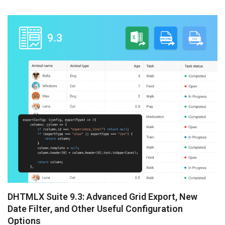
preparation of DHTMLX Vue Gantt and Spreadsheet 6.0,
but we just ...
DHTMLX Suite 9.3: Advanced Grid Export, New
Date Filter, and Other Useful Configuration
Options