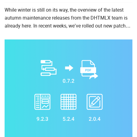
While winter is still on its way, the overview of the latest
autumn maintenance releases from the DHTMLX team is
already here. In recent weeks, we’ve rolled out new patch
versions of DHTMLX Suite, Kanban, and Spreadsheet
compo...