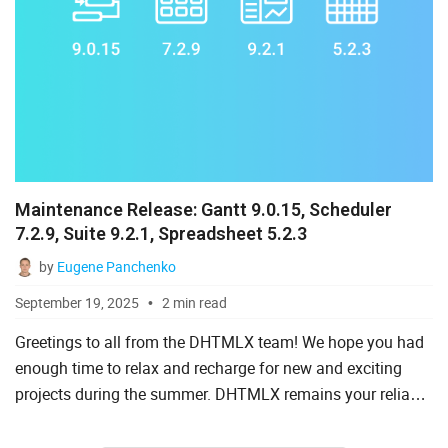
Maintenance Release: Gantt 9.0.15, Scheduler
7.2.9, Suite 9.2.1, Spreadsheet 5.2.3
by
Eugene Panchenko
September 19, 2025
2 min read
Greetings to all from the DHTMLX team! We hope you had
enough time to relax and recharge for new and exciting
projects during the summer. DHTMLX remains your reliable
aid in addressing various coding challenges. To make your
d...