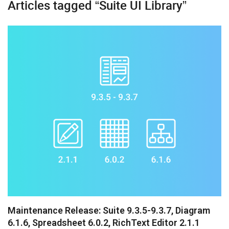
Articles tagged “Suite UI Library”
Booking
Chatbot
Diagram
Event Calendar
File Uploader
Gantt
Grid
Kanban
Pivot
Rich Text Editor
Maintenance Release: Suite 9.3.5-9.3.7, Diagram
6.1.6, Spreadsheet 6.0.2, RichText Editor 2.1.1
Scheduler