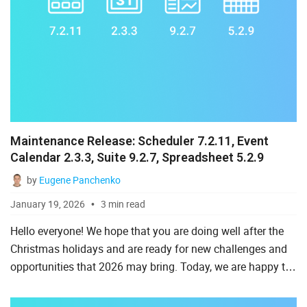
Maintenance Release: Scheduler 7.2.11, Event
Calendar 2.3.3, Suite 9.2.7, Spreadsheet 5.2.9
by
Eugene Panchenko
January 19, 2026
3 min read
Hello everyone! We hope that you are doing well after the
Christmas holidays and are ready for new challenges and
opportunities that 2026 may bring. Today, we are happy to
start this year’s series of DHTMLX maintenance release...