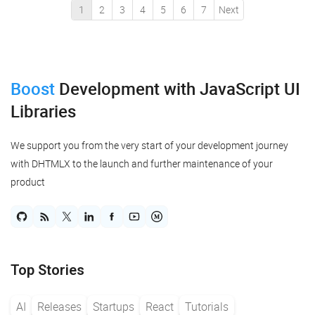
1
2
3
4
5
6
7
Next
Boost
Development
with JavaScript UI
Libraries
We support you from the very start of your development journey
with DHTMLX to the launch and further maintenance of your
product
Top Stories
AI
Releases
Startups
React
Tutorials