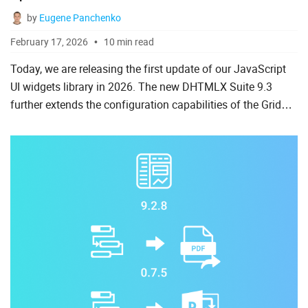
by
Eugene Panchenko
February 17, 2026
10 min read
Today, we are releasing the first update of our JavaScript
UI widgets library in 2026. The new DHTMLX Suite 9.3
further extends the configuration capabilities of the Grid
component with more flexible export to popular formats,...