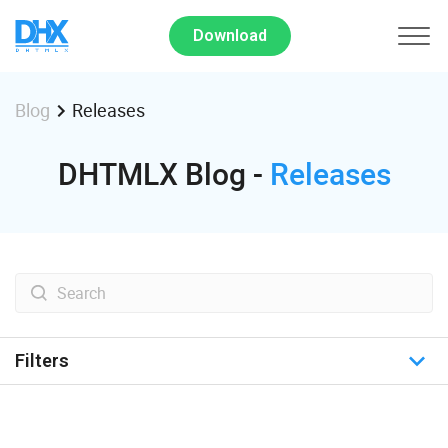
Download
Releases
Blog
DHTMLX Blog -
Releases
Filters