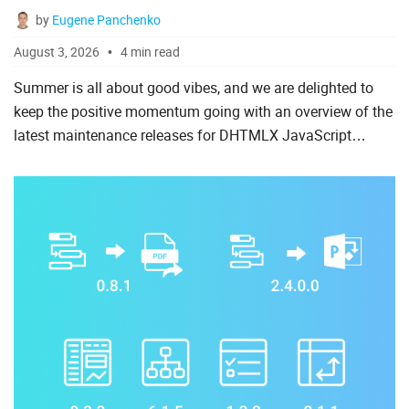
by
Eugene Panchenko
Spreadsheet
August 3, 2026
4 min read
Suite UI Library
Summer is all about good vibes, and we are delighted to
To Do List
keep the positive momentum going with an overview of the
latest maintenance releases for DHTMLX JavaScript
components. During July, our team rolled out new patch
AI
versions...
Angular
ASP.Net
Laravel
Node.js
PHP
React