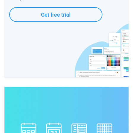
Get free trial