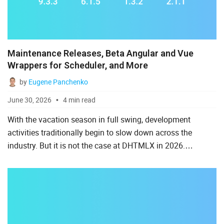
Salesforce
Svelte
TypeScript
Maintenance Releases, Beta Angular and Vue
Wrappers for Scheduler, and More
Vue.js
by
Eugene Panchenko
June 30, 2026
4 min read
With the vacation season in full swing, development
activities traditionally begin to slow down across the
industry. But it is not the case at DHTMLX in 2026.
Throughout June, our development team has maintained
momentum with ...