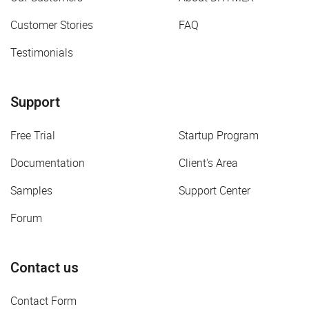
Customer Stories
FAQ
Testimonials
Support
Free Trial
Startup Program
Documentation
Client's Area
Samples
Support Center
Forum
Contact us
Contact Form