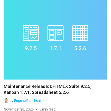
Maintenance Release: DHTMLX Suite 9.2.5,
Kanban 1.7.1, Spreadsheet 5.2.6
by
Eugene Panchenko
November 28, 2025
3 min read