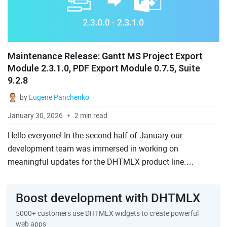
Maintenance Release: Gantt MS Project Export
Module 2.3.1.0, PDF Export Module 0.7.5, Suite
9.2.8
by
Eugene Panchenko
January 30, 2026
2 min read
Hello everyone! In the second half of January our
development team was immersed in working on
meaningful updates for the DHTMLX product line.
However, we also made sure to address the issues reported
by the DHTMLX community. I...
Boost development with DHTMLX
5000+ customers use DHTMLX widgets to create powerful
web apps