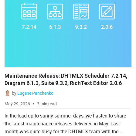
Maintenance Release: DHTMLX Scheduler 7.2.14,
Diagram 6.1.3, Suite 9.3.2, RichText Editor 2.0.6
by
Eugene Panchenko
May 29, 2026
3 min read
In the lead-up to sunny summer days, we hasten to share
the latest maintenance releases delivered in May. Last
month was quite busy for the DHTMLX team with the