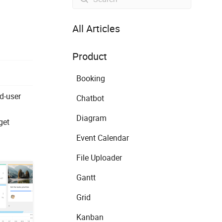
All Articles
Product
Booking
d-user
Chatbot
Diagram
get
Event Calendar
File Uploader
Gantt
Grid
Kanban