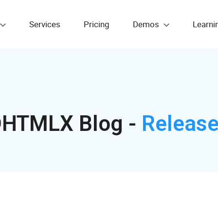
Services
Pricing
Demos
Learni
HTMLX Blog -
Releas