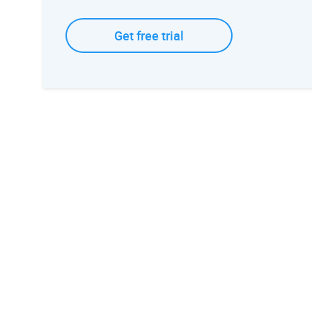
Get free trial