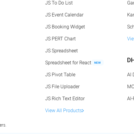
JS To Do List
Gan
JS Event Calendar
Kan
JS Booking Widget
Sch
JS PERT Chart
Vie
JS Spreadsheet
DH
Spreadsheet for React
NEW
JS Pivot Table
AI
JS File Uploader
MC
JS Rich Text Editor
AI
View All Products
ers.