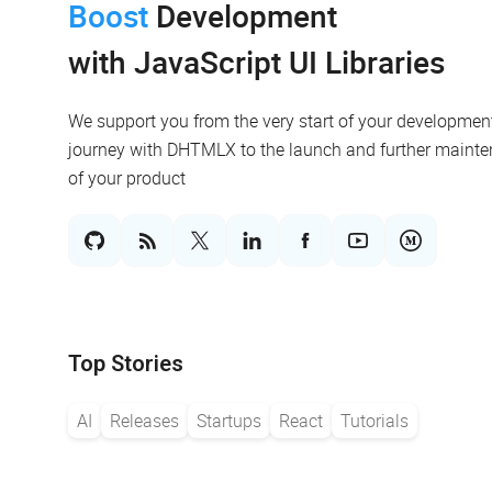
Boost
Development
with JavaScript UI Libraries
We support you from the very start of your developmen
journey with DHTMLX to the launch and further maint
of your product
Top Stories
AI
Releases
Startups
React
Tutorials