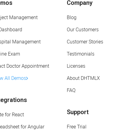
emos
Company
oject Management
Blog
 Dashboard
Our Customers
spital Management
Customer Stories
line Exam
Testimonials
act Doctor Appointment
Licenses
ew All Demos
About DHTMLX
FAQ
tegrations
Support
te for React
eadsheet for Angular
Free Trial