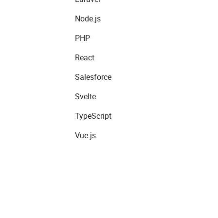
Node.js
PHP
React
Salesforce
Svelte
TypeScript
Vue.js