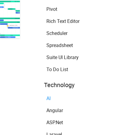
Pivot
Rich Text Editor
Scheduler
Spreadsheet
Suite UI Library
To Do List
Technology
AI
Angular
ASP.Net
Laravel