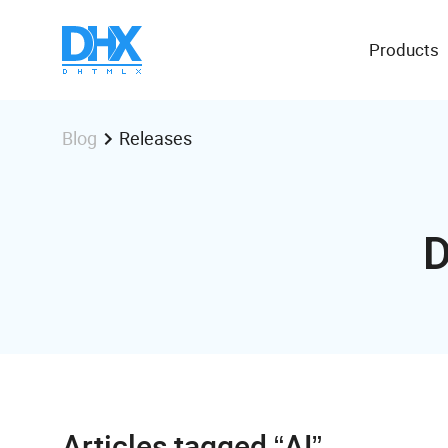
Products
Releases
Blog
D
Articles tagged “AI”