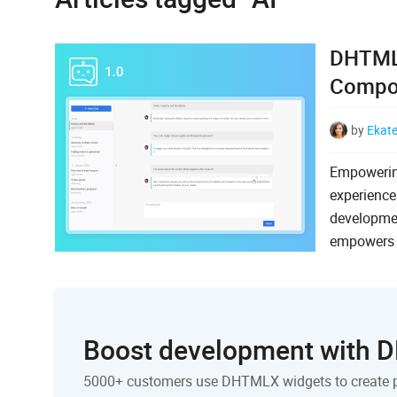
DHTMLX
Compon
by
Ekat
Empowerin
experience
developme
empowers u
Boost development with
5000+ customers use DHTMLX widgets to create 