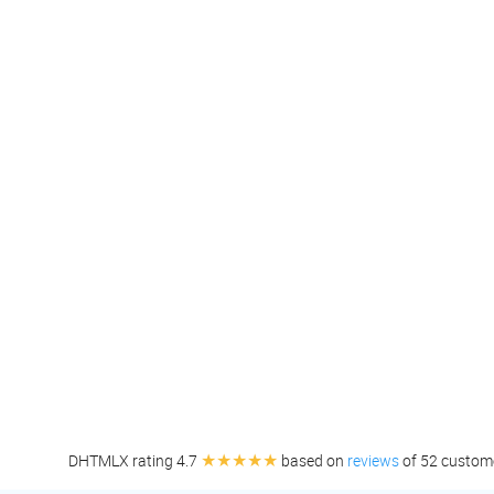
★★★★★
DHTMLX rating 4.7
based on
reviews
of 52 custom