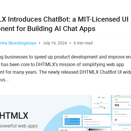
 Introduces ChatBot: a MIT-Licensed UI
ent for Building AI Chat Apps
erina Skorobogataya
July 16, 2024
6 min read
g businesses to speed up product development and improve en
 has been core to DHTMLX's mission of simplifying web app
nt for many years. The newly released DHTMLX ChatBot UI wid
s...
 DHTMLX
powerful web apps