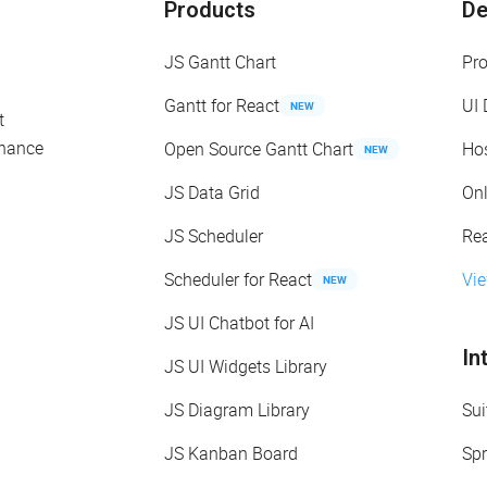
Products
D
JS Gantt Chart
Pr
Gantt for React
UI
NEW
t
enance
Open Source Gantt Chart
Ho
NEW
JS Data Grid
On
JS Scheduler
Re
Scheduler for React
Vi
NEW
JS UI Chatbot for AI
In
JS UI Widgets Library
JS Diagram Library
Sui
JS Kanban Board
Spr