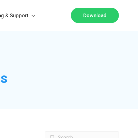
ng & Support
Download
es