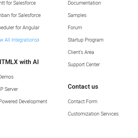
tt for Salesforce
Documentation
ban for Salesforce
Samples
eduler for Angular
Forum
w All Integrations
Startup Program
Client's Area
TMLX with AI
Support Center
 Demos
Contact us
P Server
-Powered Development
Contact Form
Customization Services