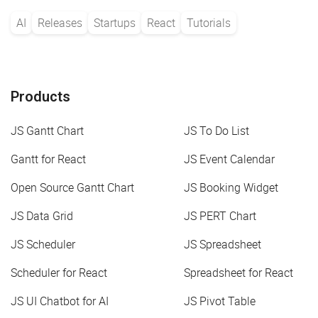
AI
Releases
Startups
React
Tutorials
Products
JS Gantt Chart
JS To Do List
Gantt for React
JS Event Calendar
Open Source Gantt Chart
JS Booking Widget
JS Data Grid
JS PERT Chart
JS Scheduler
JS Spreadsheet
Scheduler for React
Spreadsheet for React
JS UI Chatbot for AI
JS Pivot Table