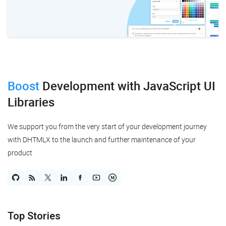
Boost
Development
with JavaScript UI
Libraries
We support you from the very start of your development journey
with DHTMLX to the launch and further maintenance of your
product
Top Stories