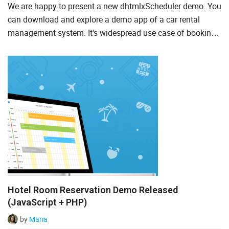
We are happy to present a new dhtmlxScheduler demo. You
Suite UI Library
can download and explore a demo app of a car rental
management system. It's widespread use case of booking
To Do List
calendars, because it's pretty convenient to see all the ca...
AI
ASP.Net
Node.js
PHP
Salesforce
TypeScript
Hotel Room Reservation Demo Released
(JavaScript + PHP)
by
Maria