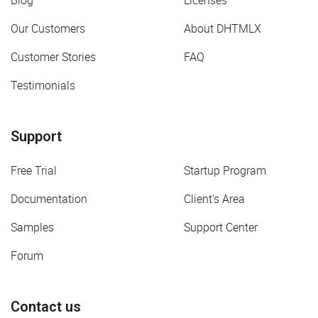
Blog
Licenses
Our Customers
About DHTMLX
Customer Stories
FAQ
Testimonials
Support
Free Trial
Startup Program
Documentation
Client's Area
Samples
Support Center
Forum
Contact us