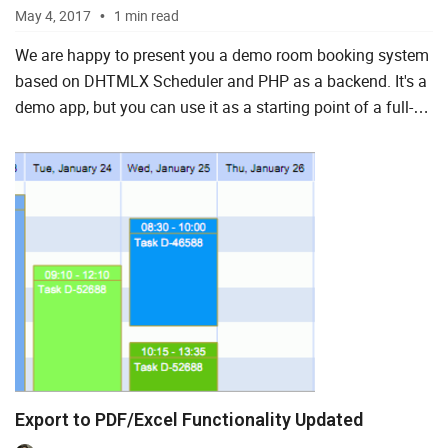
May 4, 2017
1 min read
We are happy to present you a demo room booking system
based on DHTMLX Scheduler and PHP as a backend. It's a
demo app, but you can use it as a starting point of a full-
featured room booking application by adding new featu...
Export to PDF/Excel Functionality Updated