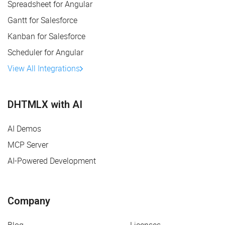
Spreadsheet for Angular
Gantt for Salesforce
Kanban for Salesforce
Scheduler for Angular
View All Integrations
DHTMLX with AI
AI Demos
MCP Server
AI-Powered Development
Company