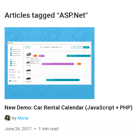
Articles tagged “ASP.Net”
Diagram
Event Calendar
File Uploader
Gantt
Grid
Kanban
Pivot
New Demo: Car Rental Calendar (JavaScript + PHP)
Rich Text Editor
by
Maria
Scheduler
June 26, 2017
1 min read
Spreadsheet