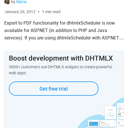
by
Maria
January 26, 2012
1 min read
Export to PDF functionality for dhtmlxScheduler is now
available for ASP.NET (in addition to PHP and Java
services). If you are using dhtmlxScheduler with ASP.NET
and need to print your calendar, there is now an easy and
quick...
Boost development with DHTMLX
5000+ customers use DHTMLX widgets to create powerful
web apps
Get free trial