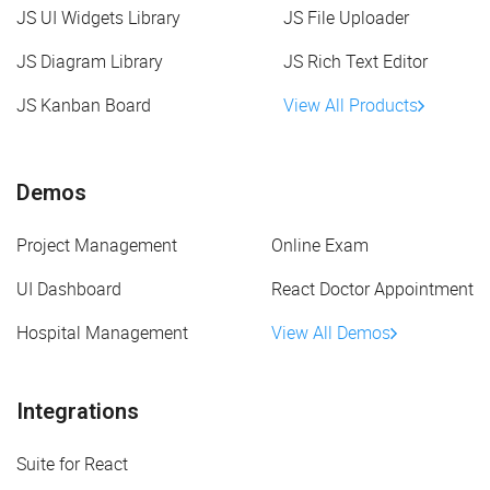
JS UI Widgets Library
JS File Uploader
JS Diagram Library
JS Rich Text Editor
JS Kanban Board
View All Products
Demos
Project Management
Online Exam
UI Dashboard
React Doctor Appointment
Hospital Management
View All Demos
Integrations
Suite for React