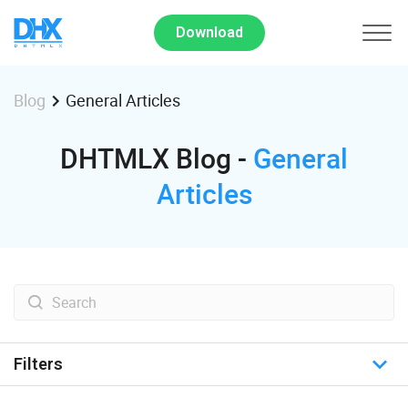
Download
General Articles
Blog
DHTMLX Blog -
General
Articles
Filters