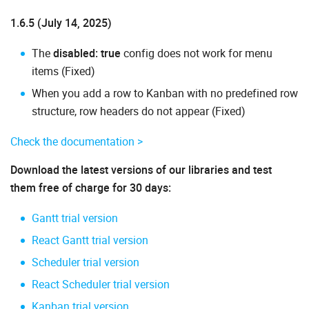
1.6.5 (July 14, 2025)
The
disabled: true
config does not work for menu
items (Fixed)
When you add a row to Kanban with no predefined row
structure, row headers do not appear (Fixed)
Check the documentation >
Download the latest versions of our libraries and test
them free of charge for 30 days:
Gantt trial version
React Gantt trial version
Scheduler trial version
React Scheduler trial version
Kanban trial version