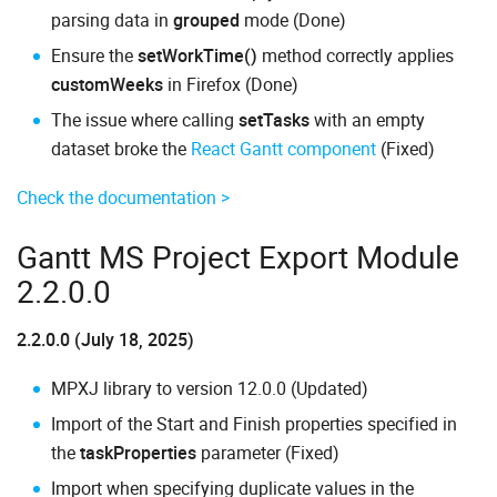
parsing data in
grouped
mode (Done)
Ensure the
setWorkTime()
method correctly applies
customWeeks
in Firefox (Done)
The issue where calling
setTasks
with an empty
dataset broke the
React Gantt component
(Fixed)
Check the documentation >
Gantt MS Project Export Module
2.2.0.0
2.2.0.0 (July 18, 2025)
MPXJ library to version 12.0.0 (Updated)
Import of the Start and Finish properties specified in
the
taskProperties
parameter (Fixed)
Import when specifying duplicate values in the