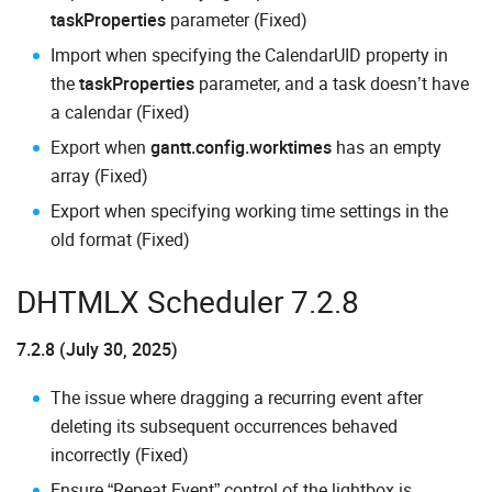
taskProperties
parameter (Fixed)
Import when specifying the CalendarUID property in
the
taskProperties
parameter, and a task doesn’t have
a calendar (Fixed)
Export when
gantt.config.worktimes
has an empty
array (Fixed)
Export when specifying working time settings in the
old format (Fixed)
DHTMLX Scheduler 7.2.8
7.2.8 (July 30, 2025)
The issue where dragging a recurring event after
deleting its subsequent occurrences behaved
incorrectly (Fixed)
Ensure “Repeat Event” control of the lightbox is