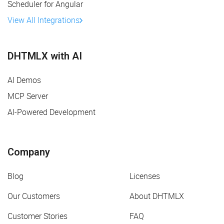
Scheduler for Angular
View All Integrations
DHTMLX with AI
AI Demos
MCP Server
AI-Powered Development
Company
Blog
Licenses
Our Customers
About DHTMLX
Customer Stories
FAQ