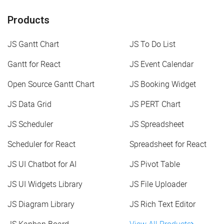
Products
JS Gantt Chart
JS To Do List
Gantt for React
JS Event Calendar
Open Source Gantt Chart
JS Booking Widget
JS Data Grid
JS PERT Chart
JS Scheduler
JS Spreadsheet
Scheduler for React
Spreadsheet for React
JS UI Chatbot for AI
JS Pivot Table
JS UI Widgets Library
JS File Uploader
JS Diagram Library
JS Rich Text Editor