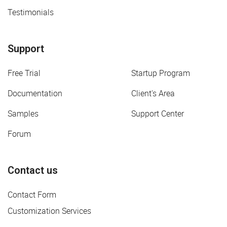
Testimonials
Support
Free Trial
Startup Program
Documentation
Client's Area
Samples
Support Center
Forum
Contact us
Contact Form
Customization Services