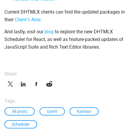
Current DHTMLX clients can find the updated packages in
their
Client’s Area
.
And lastly, visit our
blog
to explore the new DHTMLX
Scheduler for React, as well as feature-packed updates of
JavaScript Suite and Rich Text Editor libraries.
Share:
Tags:
All posts
Gantt
Kanban
Scheduler