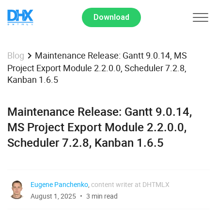
Download
Maintenance Release: Gantt 9.0.14, MS
Blog
Project Export Module 2.2.0.0, Scheduler 7.2.8,
Kanban 1.6.5
Maintenance Release: Gantt 9.0.14,
MS Project Export Module 2.2.0.0,
Scheduler 7.2.8, Kanban 1.6.5
Eugene Panchenko
,
content writer at DHTMLX
August 1, 2025
3 min read