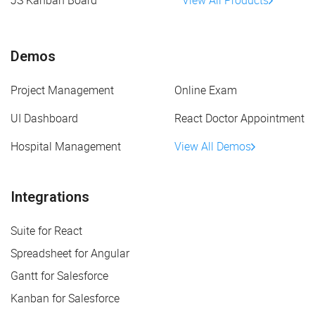
JS Kanban Board
View All Products
Demos
Project Management
Online Exam
UI Dashboard
React Doctor Appointment
Hospital Management
View All Demos
Integrations
Suite for React
Spreadsheet for Angular
Gantt for Salesforce
Kanban for Salesforce