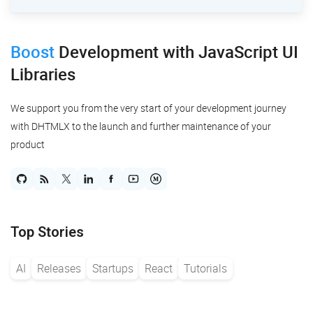
Boost
Development
with JavaScript UI
Libraries
We support you from the very start of your development journey
with DHTMLX to the launch and further maintenance of your
product
Top Stories
AI
Releases
Startups
React
Tutorials