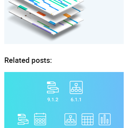
Related posts: