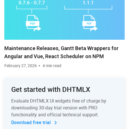
Maintenance Releases, Gantt Beta Wrappers for
Angular and Vue, React Scheduler on NPM
February 27, 2026
4 min read
Get started with DHTMLX
Evaluate DHTMLX UI widgets free of charge by
downloading 30-day trial version with PRO
functionality and official technical support.
Download free trial