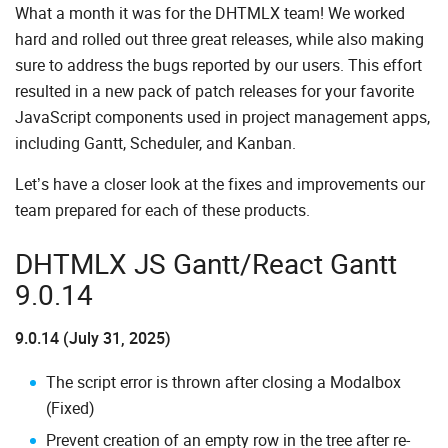
What a month it was for the DHTMLX team! We worked
hard and rolled out three great releases, while also making
sure to address the bugs reported by our users. This effort
resulted in a new pack of patch releases for your favorite
JavaScript components used in project management apps,
including Gantt, Scheduler, and Kanban.
Let’s have a closer look at the fixes and improvements our
team prepared for each of these products.
DHTMLX JS Gantt/React Gantt
9.0.14
9.0.14 (July 31, 2025)
The script error is thrown after closing a Modalbox
(Fixed)
Prevent creation of an empty row in the tree after re-