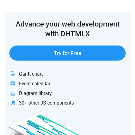
Advance your web development
with DHTMLX
Try for Free
Gantt chart
Event calendar
Diagram library
30+ other JS components