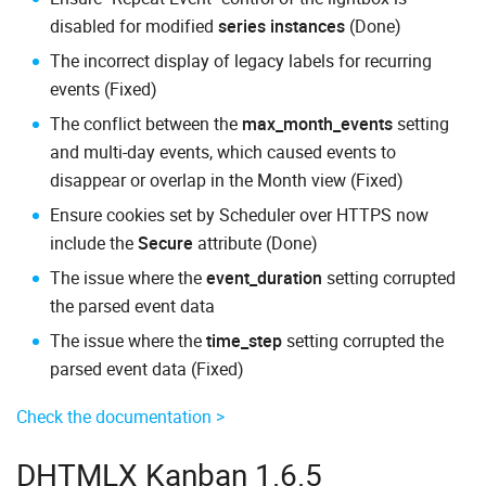
disabled for modified
series instances
(Done)
The incorrect display of legacy labels for recurring
events (Fixed)
The conflict between the
max_month_events
setting
and multi-day events, which caused events to
disappear or overlap in the Month view (Fixed)
Ensure cookies set by Scheduler over HTTPS now
include the
Secure
attribute (Done)
The issue where the
event_duration
setting corrupted
the parsed event data
The issue where the
time_step
setting corrupted the
parsed event data (Fixed)
Check the documentation >
DHTMLX Kanban 1.6.5