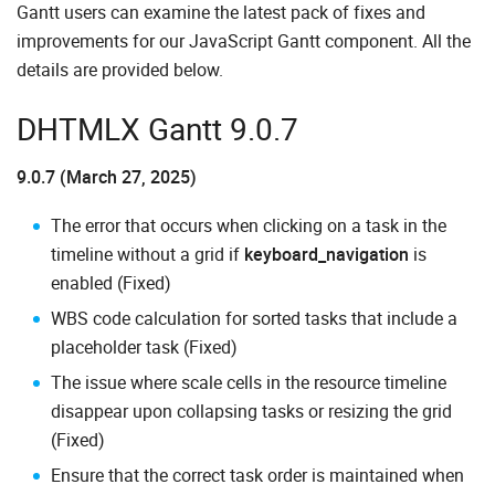
Gantt users can examine the latest pack of fixes and
improvements for our JavaScript Gantt component. All the
details are provided below.
DHTMLX Gantt 9.0.7
9.0.7 (March 27, 2025)
The error that occurs when clicking on a task in the
timeline without a grid if
keyboard_navigation
is
enabled (Fixed)
WBS code calculation for sorted tasks that include a
placeholder task (Fixed)
The issue where scale cells in the resource timeline
disappear upon collapsing tasks or resizing the grid
(Fixed)
Ensure that the correct task order is maintained when