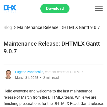
Download
Maintenance Release: DHTMLX Gantt 9.0.7
Blog
Maintenance Release: DHTMLX Gantt
9.0.7
Eugene Panchenko
,
content writer at DHTMLX
March 31, 2025
2 min read
Hello everyone and welcome to the last maintenance
release of March from the DHTMLX team. While we are
finishing preparations for the DHTMLX React Gantt release,