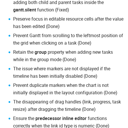
adding both child and parent tasks inside the
gantt.silent
function (Fixed)
Preserve focus in editable resource cells after the value
has been edited (Done)
Prevent Gantt from scrolling to the leftmost position of
the grid when clicking on a task (Done)
Retain the
group
property when adding new tasks
while in the group mode (Done)
The issue where markers are not displayed if the
timeline has been initially disabled (Done)
Prevent duplicate markers when the chart is not
initially displayed in the layout configuration (Done)
The disappearing of drag handles (link, progress, task
resize) after dragging the timeline (Done)
Ensure the
predecessor inline editor
functions
correctly when the link id type is numeric (Done)