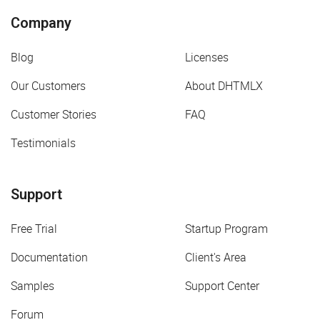
Company
Blog
Licenses
Our Customers
About DHTMLX
Customer Stories
FAQ
Testimonials
Support
Free Trial
Startup Program
Documentation
Client's Area
Samples
Support Center
Forum