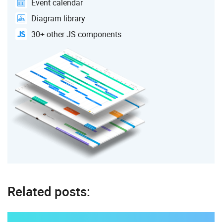
Event calendar
Diagram library
30+ other JS components
Related posts: