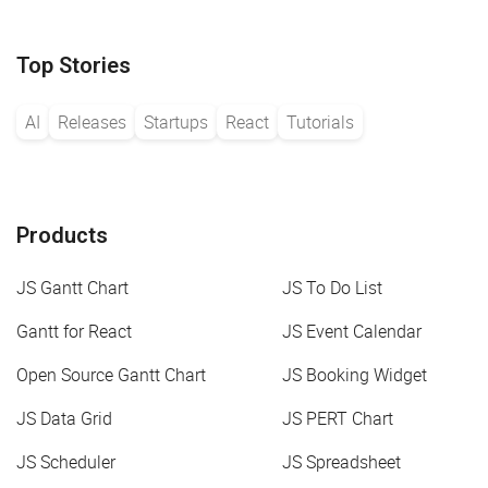
Top Stories
AI
Releases
Startups
React
Tutorials
Products
JS Gantt Chart
JS To Do List
Gantt for React
JS Event Calendar
Open Source Gantt Chart
JS Booking Widget
JS Data Grid
JS PERT Chart
JS Scheduler
JS Spreadsheet