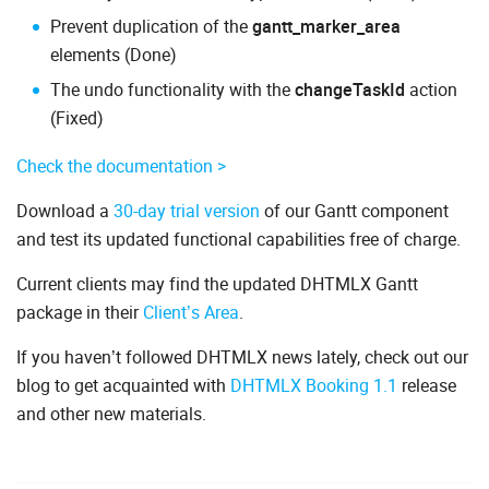
Prevent duplication of the
gantt_marker_area
elements (Done)
The undo functionality with the
changeTaskId
action
(Fixed)
Check the documentation >
Download a
30-day trial version
of our Gantt component
and test its updated functional capabilities free of charge.
Current clients may find the updated DHTMLX Gantt
package in their
Client’s Area
.
If you haven’t followed DHTMLX news lately, check out our
blog to get acquainted with
DHTMLX Booking 1.1
release
and other new materials.