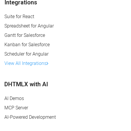
Integrations
Suite for React
Spreadsheet for Angular
Gantt for Salesforce
Kanban for Salesforce
Scheduler for Angular
View All Integrations
DHTMLX with AI
AI Demos
MCP Server
AI-Powered Development