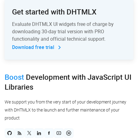
Get started with DHTMLX
Evaluate DHTMLX UI widgets free of charge by
downloading 30-day trial version with PRO
functionality and official technical support.
Download free trial
Boost
Development
with JavaScript UI
Libraries
We support you from the very start of your development journey
with DHTMLX to the launch and further maintenance of your
product