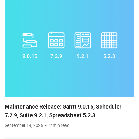
Maintenance Release: Gantt 9.0.15, Scheduler
7.2.9, Suite 9.2.1, Spreadsheet 5.2.3
September 19, 2025
2 min read