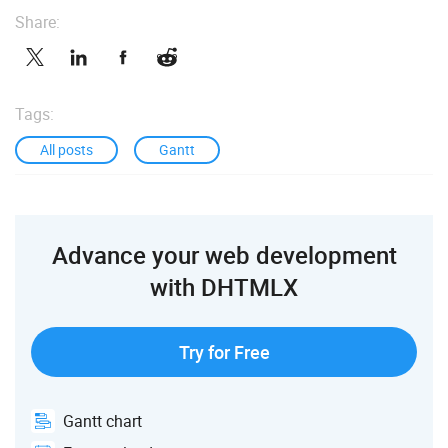
Share:
Tags:
All posts
Gantt
Advance your web development
with DHTMLX
Try for Free
Gantt chart