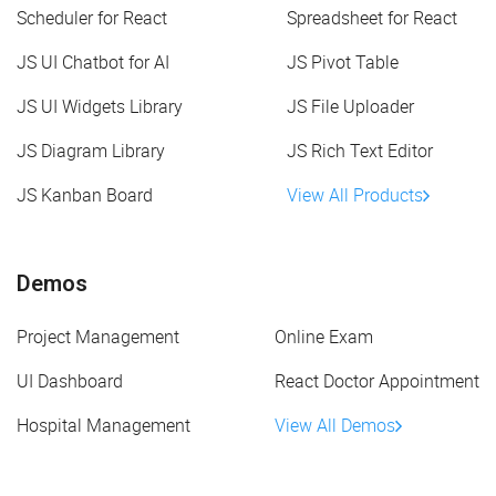
Scheduler for React
Spreadsheet for React
JS UI Chatbot for AI
JS Pivot Table
JS UI Widgets Library
JS File Uploader
JS Diagram Library
JS Rich Text Editor
JS Kanban Board
View All Products
Demos
Project Management
Online Exam
UI Dashboard
React Doctor Appointment
Hospital Management
View All Demos