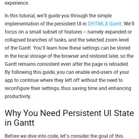
experience.
In this tutorial, we’ll guide you through the simple
implementation of the persistent UI in
DHTMLX Gantt
. We’ll
focus on a small subset of features – namely expanded or
collapsed branches of tasks, and the selected zoom level
of the Gantt. You’ll learn how these settings can be stored
in the local storage of the browser and restored later, so the
Gantt remains consistent even after the page is reloaded.
By following this guide, you can enable end-users of your
app to continue where they left off without the need to
reconfigure their settings, thus saving time and enhancing
productivity.
Why You Need Persistent UI State
in Gantt
Before we dive into code, let’s consider the goal of this