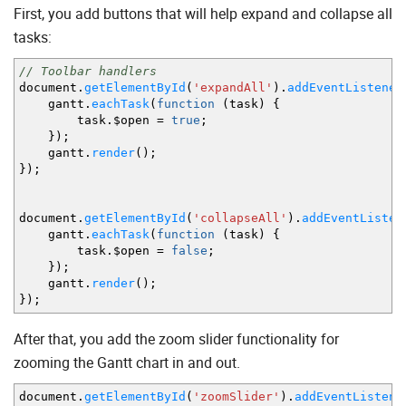
]
First, you add buttons that will help expand and collapse all
}
,
tasks:
{
name
:
"month"
,
scale_height
// Toolbar handlers
:
50
,
min_column_width
document.
getElementById
(
'expandAll'
:
120
,
)
.
addEventListener
scales
gantt.
eachTask
:
(
function
[
(
task
)
{
task.$open
{
unit
=
true
:
"month"
;
,
format
:
"%F, %Y"
}
,
}
)
;
{
unit
:
"week"
,
format
:
"Week #%W"
}
gantt.
render
]
(
)
;
}
)
;
}
,
{
name
:
"quarter"
,
height
document.
getElementById
:
50
,
(
'collapseAll'
)
.
addEventListen
min_column_width
gantt.
eachTask
(
function
:
(
task
90
,
)
{
scales
task.$open
:
=
[
false
;
}
)
;
{
unit
:
"month"
,
step
:
1
,
format
:
"%M
gantt.
render
{
(
)
;
unit
}
)
;
:
"quarter"
,
step
:
1
,
format
:
const
dateToStr
=
gantt.
date
.
const
endDate
=
gantt.
date
.
ad
After that, you add the zoom slider functionality for
return
dateToStr
(
date
)
+
" - 
zooming the Gantt chart in and out.
}
}
document.
getElementById
(
'zoomSlider'
)
.
addEventListene
]