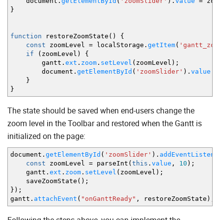
document.
getElementById
(
'zoomSlider'
)
.
value
=
zoo
}
function
restoreZoomState
(
)
{
const
zoomLevel
=
localStorage.
getItem
(
'gantt_zoo
if
(
zoomLevel
)
{
gantt.
ext
.
zoom
.
setLevel
(
zoomLevel
)
;
document.
getElementById
(
'zoomSlider'
)
.
value
=
}
}
The state should be saved when end-users change the
zoom level in the Toolbar and restored when the Gantt is
initialized on the page:
document.
getElementById
(
'zoomSlider'
)
.
addEventListene
const
zoomLevel
=
parseInt
(
this
.
value
,
10
)
;
gantt.
ext
.
zoom
.
setLevel
(
zoomLevel
)
;
saveZoomState
(
)
;
}
)
;
gantt.
attachEvent
(
"onGanttReady"
,
restoreZoomState
)
;