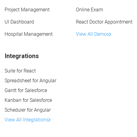
Project Management
Online Exam
UI Dashboard
React Doctor Appointment
Hospital Management
View All Demos
Integrations
Suite for React
Spreadsheet for Angular
Gantt for Salesforce
Kanban for Salesforce
Scheduler for Angular
View All Integrations