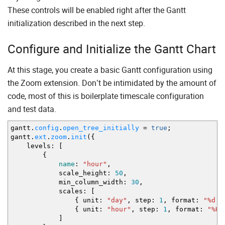
<
button
id
=
"expandAll"
>
Expand All
<
/
button
>
These controls will be enabled right after the Gantt
<
button
id
=
"collapseAll"
>
Collapse All
<
/
button
<
label
>
initialization described in the next step.
Zoom:
<
input
type
=
"range"
id
=
"zoomSlider"
<
/
label
>
Configure and Initialize the Gantt Chart
<
/
div
>
<
div
id
=
"gantt_here"
style
=
'width:100%; height:10
<
script
>
At this stage, you create a basic Gantt configuration using
<
/
script
>
the Zoom extension. Don’t be intimidated by the amount of
<
/
body
>
code, most of this is boilerplate timescale configuration
and test data.
gantt.
config
.
open_tree_initially
=
true
;
gantt.
ext
.
zoom
.
init
(
{
levels
:
[
{
name
:
"hour"
,
scale_height
:
50
,
min_column_width
:
30
,
scales
:
[
{
unit
:
"day"
,
step
:
1
,
format
:
"%d %
{
unit
:
"hour"
,
step
:
1
,
format
:
"%H"
]