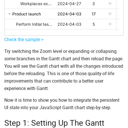
Check the sample >
Try switching the Zoom level or expanding or collapsing
some branches in the Gantt chart and then reload the page.
You will see the Gantt chart with all the changes introduced
before the reloading. This is one of those quality-of-life
improvements that can contribute to a better user
experience with Gantt.
Now it is time to show you how to integrate the persistent
UI state into your JavaScript Gantt chart step-by-step.
Step 1: Setting Up The Gantt