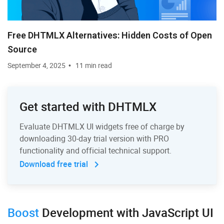
Free DHTMLX Alternatives: Hidden Costs of Open
Source
September 4, 2025
11 min read
Get started with DHTMLX
Evaluate DHTMLX UI widgets free of charge by
downloading 30-day trial version with PRO
functionality and official technical support.
Download free trial
Boost
Development
with JavaScript UI