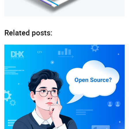
Related posts: