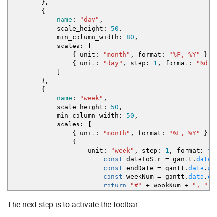
}
,
{
name
:
"day"
,
scale_height
:
50
,
min_column_width
:
80
,
scales
:
[
{
unit
:
"month"
,
format
:
"%F, %Y"
}
,
{
unit
:
"day"
,
step
:
1
,
format
:
"%d %
]
}
,
{
name
:
"week"
,
scale_height
:
50
,
min_column_width
:
50
,
scales
:
[
{
unit
:
"month"
,
format
:
"%F, %Y"
}
,
{
unit
:
"week"
,
step
:
1
,
format
:
fu
const
dateToStr
=
gantt.
date
.
const
endDate
=
gantt.
date
.
ad
const
weekNum
=
gantt.
date
.
da
return
"#"
+
weekNum
+
", "
+
}
The next step is to activate the toolbar.
}
,
{
unit
:
"day"
,
step
:
1
,
format
:
"%j %