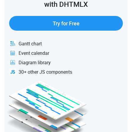
with DHTMLX
Try for Free
Gantt chart
Event calendar
Diagram library
30+ other JS components