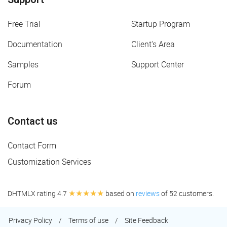
Free Trial
Startup Program
Documentation
Client's Area
Samples
Support Center
Forum
Contact us
Contact Form
Customization Services
★★★★★
DHTMLX rating 4.7
based on
reviews
of 52 customers.
Privacy Policy
/
Terms of use
/
Site Feedback