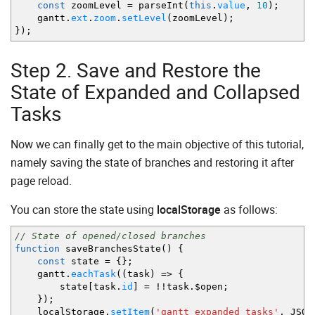
const
zoomLevel
=
parseInt
(
this
.
value
,
10
)
;
}
,
gantt.
ext
.
zoom
.
setLevel
(
zoomLevel
)
;
{
}
)
;
name
:
"year"
,
scale_height
:
50
,
min_column_width
:
30
,
Step 2. Save and Restore the
scales
:
[
{
unit
:
"year"
,
step
:
1
,
format
:
"%Y"
State of Expanded and Collapsed
]
Tasks
}
]
}
)
;
Now we can finally get to the main objective of this tutorial,
gantt.
ext
.
zoom
.
setLevel
(
1
)
;
gantt.
init
(
"gantt_here"
)
;
namely saving the state of branches and restoring it after
gantt.
parse
(
{
page reload.
data
:
[
{
id
:
1
,
text
:
"Office itinerancy"
,
type
:
"pr
You can store the state using
localStorage
as follows:
{
id
:
2
,
text
:
"Office facing"
,
type
:
"projec
{
id
:
3
,
text
:
"Furniture installation"
,
type
{
id
:
4
,
text
:
"The employee relocation"
,
typ
// State of opened/closed branches
{
id
:
5
,
text
:
"Interior office"
,
type
:
"task
function
saveBranchesState
(
)
{
{
id
:
6
,
text
:
"Air conditioners check"
,
type
const
state
=
{
}
;
{
id
:
7
,
text
:
"Workplaces preparation"
,
type
gantt.
eachTask
(
(
task
)
=>
{
{
id
:
8
,
text
:
"Preparing workplaces"
,
type
:
state
[
task.
id
]
=
!!
task.$open
;
{
id
:
9
,
text
:
"Workplaces importation"
,
type
}
)
;
{
id
:
10
,
text
:
"Workplaces exportation"
,
typ
localStorage.
setItem
(
'gantt_expanded_tasks'
,
JSON