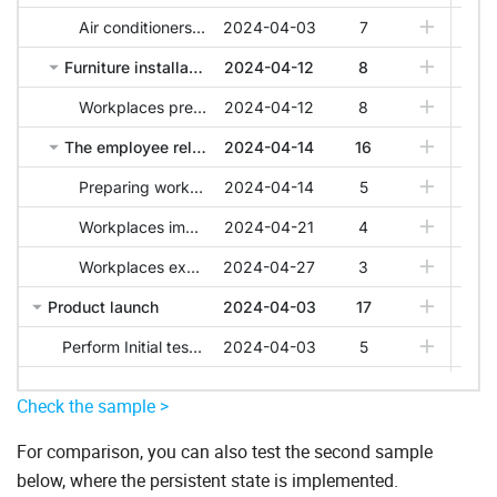
Check the sample >
For comparison, you can also test the second sample
below, where the persistent state is implemented.