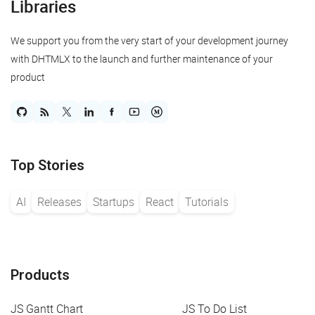
Libraries
We support you from the very start of your development journey
with DHTMLX to the launch and further maintenance of your
product
Top Stories
AI
Releases
Startups
React
Tutorials
Products
JS Gantt Chart
JS To Do List