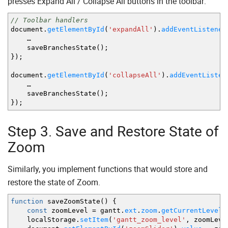
presses Expand All / Collapse All buttons in the toolbar:
{
id
:
"23"
,
source
:
"25"
,
target
:
"18"
,
type
:
]
// Toolbar handlers
}
)
;
document.
getElementById
(
'expandAll'
)
.
addEventListener
…
saveBranchesState
(
)
;
}
)
;
document.
getElementById
(
'collapseAll'
)
.
addEventListen
…
saveBranchesState
(
)
;
}
)
;
Step 3. Save and Restore State of
Zoom
Similarly, you implement functions that would store and
restore the state of Zoom.
function
saveZoomState
(
)
{
const
zoomLevel
=
gantt.
ext
.
zoom
.
getCurrentLevel
(
localStorage.
setItem
(
'gantt_zoom_level'
,
zoomLeve