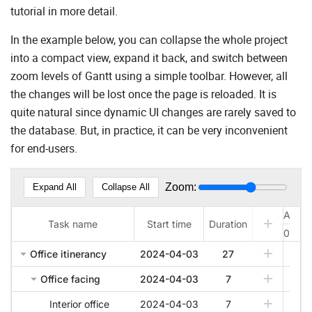
tutorial in more detail.
In the example below, you can collapse the whole project
into a compact view, expand it back, and switch between
zoom levels of Gantt using a simple toolbar. However, all
the changes will be lost once the page is reloaded. It is
quite natural since dynamic UI changes are rarely saved to
the database. But, in practice, it can be very inconvenient
for end-users.