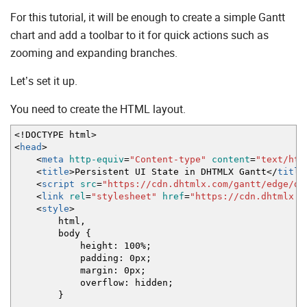
For this tutorial, it will be enough to create a simple Gantt
chart and add a toolbar to it for quick actions such as
zooming and expanding branches.
Let’s set it up.
You need to create the HTML layout.
<!DOCTYPE html>
<
head
>
<
meta
http-equiv
=
"Content-type"
content
=
"text/htm
<
title
>
Persistent UI State in DHTMLX Gantt
<
/
title
<
script
src
=
"https://cdn.dhtmlx.com/gantt/edge/dh
<
link
rel
=
"stylesheet"
href
=
"https://cdn.dhtmlx.c
<
style
>
html,
body {
height: 100%;
padding: 0px;
margin: 0px;
overflow: hidden;
}