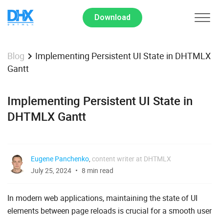
Download
Implementing Persistent UI State in DHTMLX
Blog
Gantt
Implementing Persistent UI State in
DHTMLX Gantt
Eugene Panchenko
,
content writer at DHTMLX
July 25, 2024
8 min read
In modern web applications, maintaining the state of UI
elements between page reloads is crucial for a smooth user