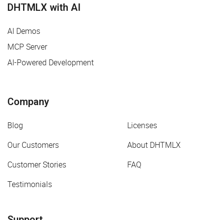
DHTMLX with AI
AI Demos
MCP Server
AI-Powered Development
Company
Blog
Licenses
Our Customers
About DHTMLX
Customer Stories
FAQ
Testimonials
Support