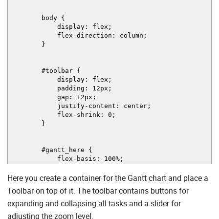
body {
display: flex;
flex-direction: column;
}
#toolbar {
display: flex;
padding: 12px;
gap: 12px;
justify-content: center;
flex-shrink: 0;
}
#gantt_here {
flex-basis: 100%;
}
Here you create a container for the Gantt chart and place a
<
/
style
>
<
/
head
>
Toolbar on top of it. The toolbar contains buttons for
expanding and collapsing all tasks and a slider for
<
body
>
<
div
id
=
"toolbar"
>
adjusting the zoom level.