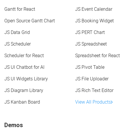
Gantt for React
JS Event Calendar
Open Source Gantt Chart
JS Booking Widget
JS Data Grid
JS PERT Chart
JS Scheduler
JS Spreadsheet
Scheduler for React
Spreadsheet for React
JS UI Chatbot for AI
JS Pivot Table
JS UI Widgets Library
JS File Uploader
JS Diagram Library
JS Rich Text Editor
JS Kanban Board
View All Products
Demos