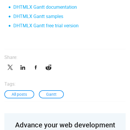
DHTMLX Gantt documentation
DHTMLX Gantt samples
DHTMLX Gantt free trial version
Share:
Tags:
All posts
Gantt
Advance your web development