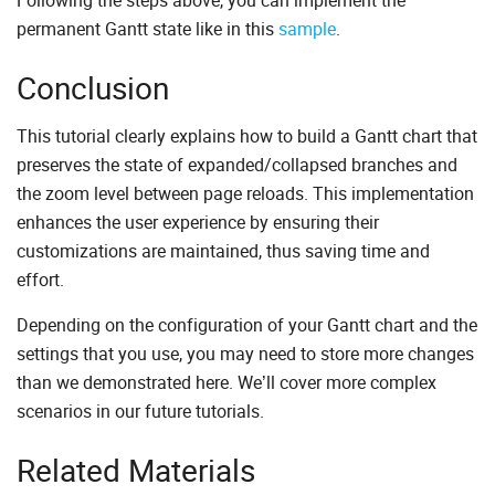
Following the steps above, you can implement the
permanent Gantt state like in this
sample
.
Conclusion
This tutorial clearly explains how to build a Gantt chart that
preserves the state of expanded/collapsed branches and
the zoom level between page reloads. This implementation
enhances the user experience by ensuring their
customizations are maintained, thus saving time and
effort.
Depending on the configuration of your Gantt chart and the
settings that you use, you may need to store more changes
than we demonstrated here. We’ll cover more complex
scenarios in our future tutorials.
Related Materials