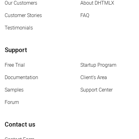
Our Customers
About DHTMLX
Customer Stories
FAQ
Testimonials
Support
Free Trial
Startup Program
Documentation
Client's Area
Samples
Support Center
Forum
Contact us