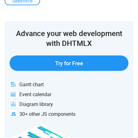
Salesforce
Advance your web development
with DHTMLX
Try for Free
Gantt chart
Event calendar
Diagram library
30+ other JS components