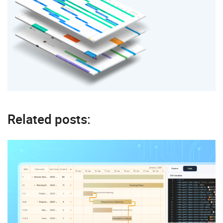
Related posts: