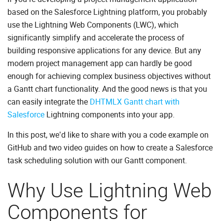
based on the Salesforce Lightning platform, you probably
use the Lightning Web Components (LWC), which
significantly simplify and accelerate the process of
building responsive applications for any device. But any
modern project management app can hardly be good
enough for achieving complex business objectives without
a Gantt chart functionality. And the good news is that you
can easily integrate the
DHTMLX Gantt chart with
Salesforce
Lightning components into your app.
In this post, we’d like to share with you a code example on
GitHub and two video guides on how to create a Salesforce
task scheduling solution with our Gantt component.
Why Use Lightning Web
Components for