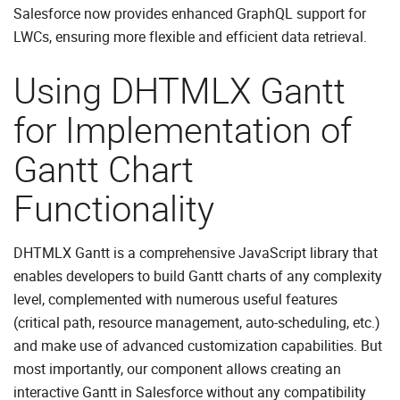
Salesforce now provides enhanced GraphQL support for
LWCs, ensuring more flexible and efficient data retrieval.
Using DHTMLX Gantt
for Implementation of
Gantt Chart
Functionality
DHTMLX Gantt is a comprehensive JavaScript library that
enables developers to build Gantt charts of any complexity
level, complemented with numerous useful features
(critical path, resource management, auto-scheduling, etc.)
and make use of advanced customization capabilities. But
most importantly, our component allows creating an
interactive Gantt in Salesforce without any compatibility