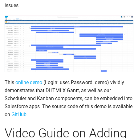
issues.
This
online demo
(Login: user, Password: demo) vividly
demonstrates that DHTMLX Gantt, as well as our
Scheduler and Kanban components, can be embedded into
Salesforce apps. The source code of this demo is available
on
GitHub
.
Video Guide on Adding