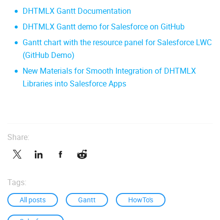
DHTMLX Gantt Documentation
DHTMLX Gantt demo for Salesforce on GitHub
Gantt chart with the resource panel for Salesforce LWC
(GitHub Demo)
New Materials for Smooth Integration of DHTMLX
Libraries into Salesforce Apps
Share:
Tags:
All posts
Gantt
HowTo's