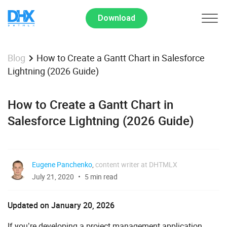
Download
How to Create a Gantt Chart in Salesforce
Blog
Lightning (2026 Guide)
How to Create a Gantt Chart in
Salesforce Lightning (2026 Guide)
Eugene Panchenko
,
content writer at DHTMLX
July 21, 2020
5 min read
Updated on January 20, 2026
If you’re developing a project management application