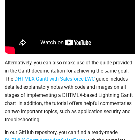
Alternatively, you can also make use of the guide provided
in the Gantt documentation for achieving the same goal.
The
DHTMLX Gantt with Salesforce LWC
guide includes
detailed explanatory notes with code and images on all
stages of implementing a DHTMLX-based Lightning Gantt
chart. In addition, the tutorial offers helpful commentaries
on two important topics, such as application security and
troubleshooting.
In our GitHub repository, you can find a ready-made