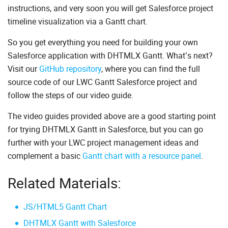
instructions, and very soon you will get Salesforce project
timeline visualization via a Gantt chart.
So you get everything you need for building your own
Salesforce application with DHTMLX Gantt. What’s next?
Visit our
GitHub repository
, where you can find the full
source code of our LWC Gantt Salesforce project and
follow the steps of our video guide.
The video guides provided above are a good starting point
for trying DHTMLX Gantt in Salesforce, but you can go
further with your LWC project management ideas and
complement a basic
Gantt chart with a resource panel
.
Related Materials:
JS/HTML5 Gantt Chart
DHTMLX Gantt with Salesforce