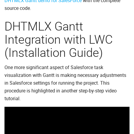
DHTMLX Gantt demo for SalesForce
with the complete
source code.
DHTMLX Gantt
Integration with LWC
(Installation Guide)
One more significant aspect of Salesforce task
visualization with Gantt is making necessary adjustments
in Salesforce settings for running the project. This
procedure is highlighted in another step-by-step video
tutorial.