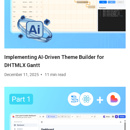
Implementing AI-Driven Theme Builder for
DHTMLX Gantt
December 11, 2025
11 min read