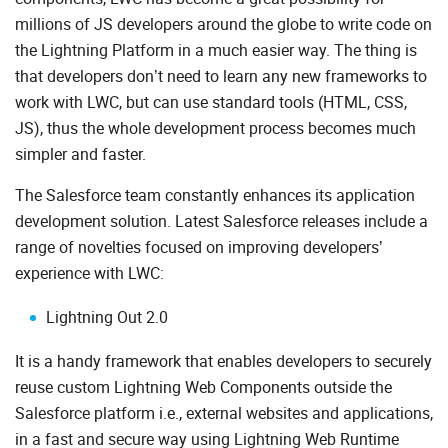
millions of JS developers around the globe to write code on
the Lightning Platform in a much easier way. The thing is
that developers don’t need to learn any new frameworks to
work with LWC, but can use standard tools (HTML, CSS,
JS), thus the whole development process becomes much
simpler and faster.
The Salesforce team constantly enhances its application
development solution. Latest Salesforce releases include a
range of novelties focused on improving developers’
experience with LWC:
Lightning Out 2.0
It is a handy framework that enables developers to securely
reuse custom Lightning Web Components outside the
Salesforce platform i.e., external websites and applications,
in a fast and secure way using Lightning Web Runtime