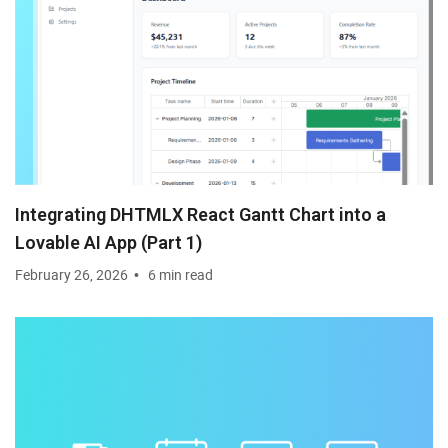
Integrating DHTMLX React Gantt Chart into a
Lovable AI App (Part 1)
February 26, 2026
6 min read