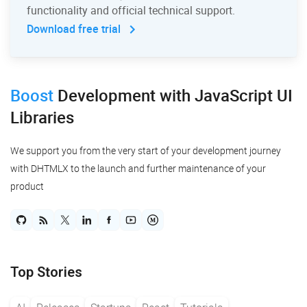
functionality and official technical support.
Download free trial
Boost
Development
with JavaScript UI
Libraries
We support you from the very start of your development journey
with DHTMLX to the launch and further maintenance of your
product
Top Stories