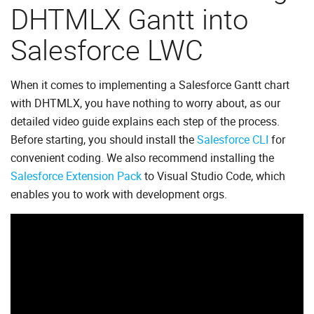
DHTMLX Gantt into
Salesforce LWC
When it comes to implementing a Salesforce Gantt chart
with DHTMLX, you have nothing to worry about, as our
detailed video guide explains each step of the process.
Before starting, you should install the
Salesforce CLI
for
convenient coding. We also recommend installing the
Salesforce Extension Pack
to Visual Studio Code, which
enables you to work with development orgs.