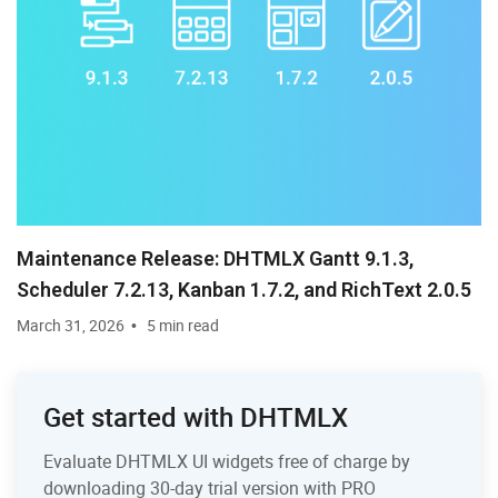
Maintenance Release: DHTMLX Gantt 9.1.3,
Scheduler 7.2.13, Kanban 1.7.2, and RichText 2.0.5
March 31, 2026
5 min read
Get started with DHTMLX
Evaluate DHTMLX UI widgets free of charge by
downloading 30-day trial version with PRO