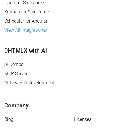
Gantt for Salesforce
Kanban for Salesforce
Scheduler for Angular
View All Integrations
DHTMLX with AI
AI Demos
MCP Server
AI-Powered Development
Company
Blog
Licenses