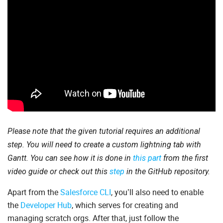
Please note that the given tutorial requires an additional
step. You will need to create a custom lightning tab with
Gantt. You can see how it is done in
this part
from the first
video guide or check out this
step
in the GitHub repository.
Apart from the
Salesforce CLI
, you’ll also need to enable
the
Developer Hub
, which serves for creating and
managing scratch orgs. After that, just follow the