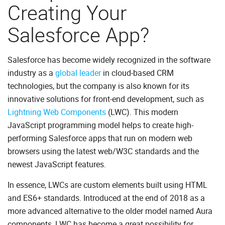
Creating Your
Salesforce App?
Salesforce has become widely recognized in the software
industry as a
global leader
in cloud-based CRM
technologies, but the company is also known for its
innovative solutions for front-end development, such as
Lightning Web Components
(LWC). This modern
JavaScript programming model helps to create high-
performing Salesforce apps that run on modern web
browsers using the latest web/W3C standards and the
newest JavaScript features.
In essence, LWCs are custom elements built using HTML
and ES6+ standards. Introduced at the end of 2018 as a
more advanced alternative to the older model named Aura
components, LWC has become a great possibility for