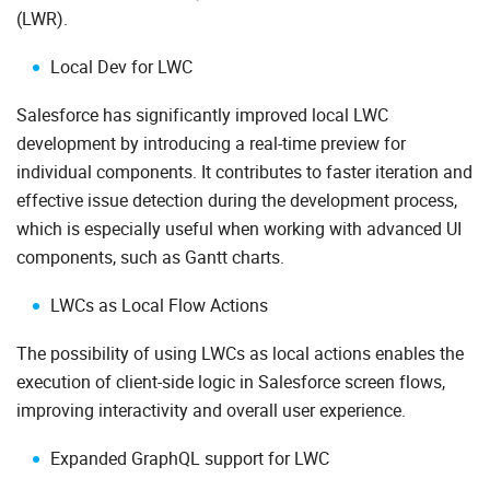
(LWR).
Local Dev for LWC
Salesforce has significantly improved local LWC
development by introducing a real-time preview for
individual components. It contributes to faster iteration and
effective issue detection during the development process,
which is especially useful when working with advanced UI
components, such as Gantt charts.
LWCs as Local Flow Actions
The possibility of using LWCs as local actions enables the
execution of client-side logic in Salesforce screen flows,
improving interactivity and overall user experience.
Expanded GraphQL support for LWC