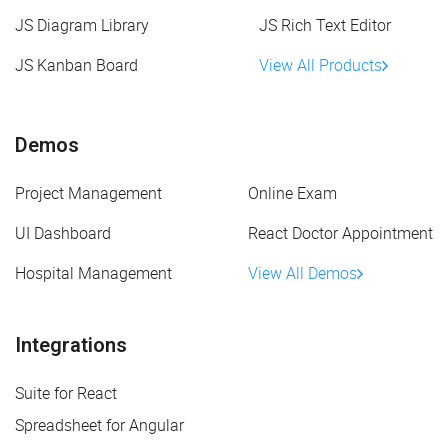
JS Diagram Library
JS Rich Text Editor
JS Kanban Board
View All Products
Demos
Project Management
Online Exam
UI Dashboard
React Doctor Appointment
Hospital Management
View All Demos
Integrations
Suite for React
Spreadsheet for Angular