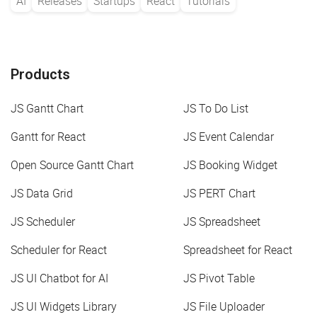
AI
Releases
Startups
React
Tutorials
Products
JS Gantt Chart
JS To Do List
Gantt for React
JS Event Calendar
Open Source Gantt Chart
JS Booking Widget
JS Data Grid
JS PERT Chart
JS Scheduler
JS Spreadsheet
Scheduler for React
Spreadsheet for React
JS UI Chatbot for AI
JS Pivot Table
JS UI Widgets Library
JS File Uploader