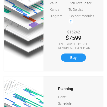
Vault
Rich Text Editor
Kanban
To Do List
Diagram
3 export modules
?
$16242
$7599
ENTERPRISE LICENSE
PREMIUM SUPPORT PLAN
Buy
Planning
Gantt
Scheduler