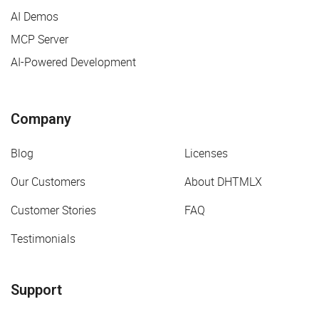
AI Demos
MCP Server
AI-Powered Development
Company
Blog
Licenses
Our Customers
About DHTMLX
Customer Stories
FAQ
Testimonials
Support