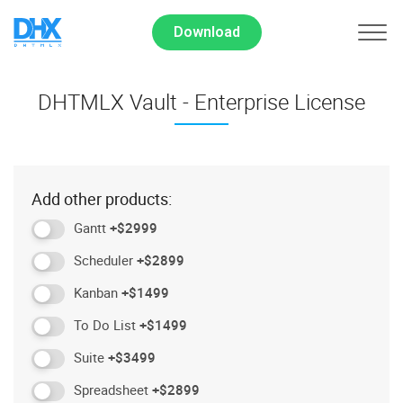
Download
DHTMLX Vault - Enterprise License
Add other products:
Gantt
+$2999
Scheduler
+$2899
Kanban
+$1499
To Do List
+$1499
Suite
+$3499
Spreadsheet
+$2899