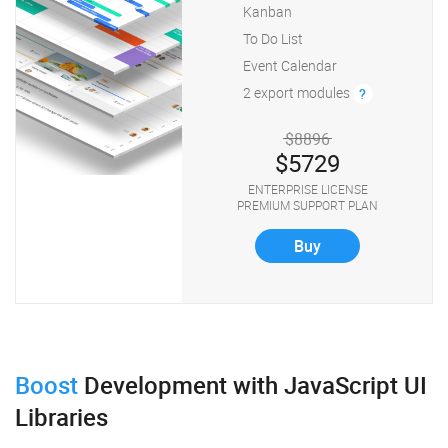
Kanban
To Do List
Event Calendar
2 export modules
?
$8896
$5729
ENTERPRISE LICENSE
PREMIUM SUPPORT PLAN
Buy
Boost
Development
with JavaScript UI
Libraries