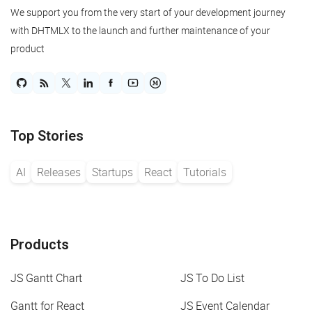
We support you from the very start of your development journey
with DHTMLX to the launch and further maintenance of your
product
Top Stories
AI
Releases
Startups
React
Tutorials
Products
JS Gantt Chart
JS To Do List
Gantt for React
JS Event Calendar