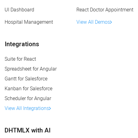
UI Dashboard
React Doctor Appointment
Hospital Management
View All Demos
Integrations
Suite for React
Spreadsheet for Angular
Gantt for Salesforce
Kanban for Salesforce
Scheduler for Angular
View All Integrations
DHTMLX with AI