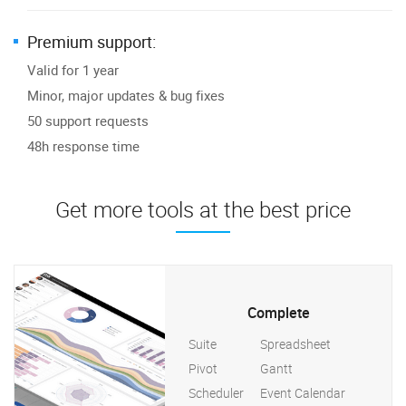
Premium support:
Valid for 1 year
Minor, major updates & bug fixes
50 support requests
48h response time
Get more tools at the best price
Complete
Suite
Spreadsheet
Pivot
Gantt
Scheduler
Event Calendar