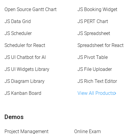
Open Source Gantt Chart
JS Booking Widget
JS Data Grid
JS PERT Chart
JS Scheduler
JS Spreadsheet
Scheduler for React
Spreadsheet for React
JS UI Chatbot for AI
JS Pivot Table
JS UI Widgets Library
JS File Uploader
JS Diagram Library
JS Rich Text Editor
JS Kanban Board
View All Products
Demos
Project Management
Online Exam