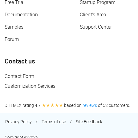
Free Trial
Startup Program
Documentation
Client's Area
Samples
Support Center
Forum
Contact us
Contact Form
Customization Services
★★★★★
DHTMLX rating 4.7
based on
reviews
of 52 customers.
Privacy Policy
/
Terms of use
/
Site Feedback
Copyright © 2026