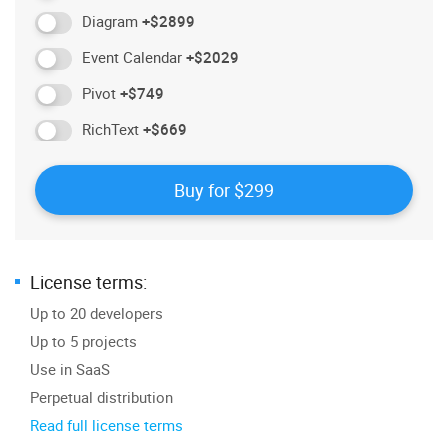
Diagram
+$2899
Event Calendar
+$2029
Pivot
+$749
RichText
+$669
License terms:
Up to 20 developers
Up to 5 projects
Use in SaaS
Perpetual distribution
Read full license terms