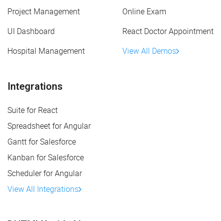
Project Management
Online Exam
UI Dashboard
React Doctor Appointment
Hospital Management
View All Demos
Integrations
Suite for React
Spreadsheet for Angular
Gantt for Salesforce
Kanban for Salesforce
Scheduler for Angular
View All Integrations