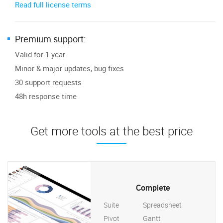
Read full license terms
Premium support:
Valid for 1 year
Minor & major updates, bug fixes
30 support requests
48h response time
Get more tools at the best price
Complete
Suite
Spreadsheet
Pivot
Gantt