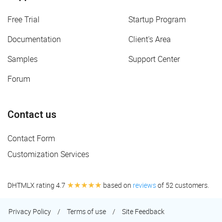
Free Trial
Startup Program
Documentation
Client's Area
Samples
Support Center
Forum
Contact us
Contact Form
Customization Services
★★★★★
DHTMLX rating 4.7
based on
reviews
of 52 customers.
Privacy Policy
/
Terms of use
/
Site Feedback