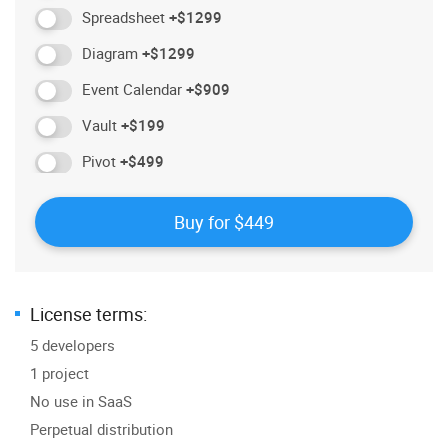
Spreadsheet
+$1299
Diagram
+$1299
Event Calendar
+$909
Vault
+$199
Pivot
+$499
License terms:
5 developers
1 project
No use in SaaS
Perpetual distribution