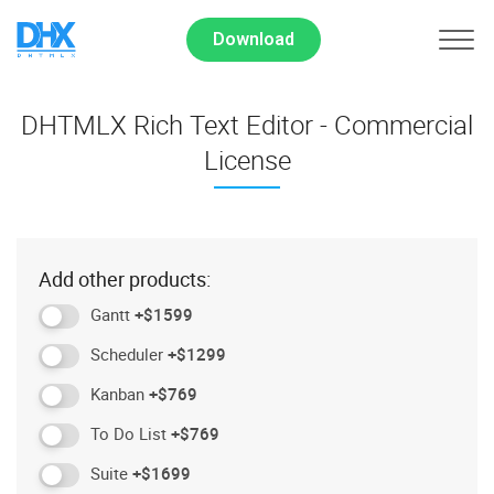
Download
DHTMLX Rich Text Editor - Commercial
License
Add other products:
Gantt
+$1599
Scheduler
+$1299
Kanban
+$769
To Do List
+$769
Suite
+$1699