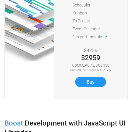
Scheduler
Kanban
To Do List
Event Calendar
1 export module
?
$4236
$2959
COMMERCIAL LICENSE
PREMIUM SUPPORT PLAN
Buy
Boost
Development
with JavaScript UI