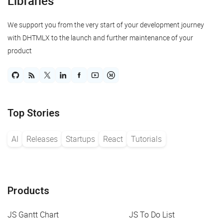
Libraries
We support you from the very start of your development journey
with DHTMLX to the launch and further maintenance of your
product
Top Stories
AI
Releases
Startups
React
Tutorials
Products
JS Gantt Chart
JS To Do List