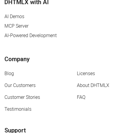
DHTMLX with AI
AI Demos
MCP Server
AI-Powered Development
Company
Blog
Licenses
Our Customers
About DHTMLX
Customer Stories
FAQ
Testimonials
Support