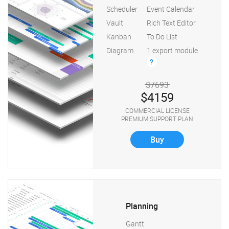
Scheduler
Event Calendar
Vault
Rich Text Editor
Kanban
To Do List
Diagram
1 export module
?
$7693
$4159
COMMERCIAL LICENSE
PREMIUM SUPPORT PLAN
Buy
Planning
Gantt