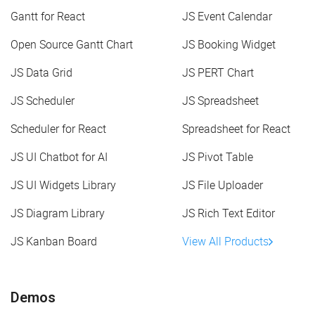
Gantt for React
JS Event Calendar
Open Source Gantt Chart
JS Booking Widget
JS Data Grid
JS PERT Chart
JS Scheduler
JS Spreadsheet
Scheduler for React
Spreadsheet for React
JS UI Chatbot for AI
JS Pivot Table
JS UI Widgets Library
JS File Uploader
JS Diagram Library
JS Rich Text Editor
JS Kanban Board
View All Products
Demos