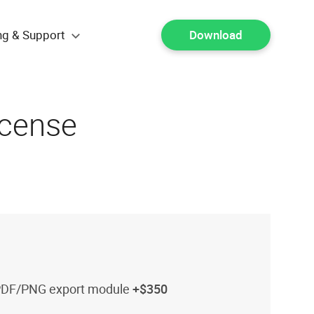
ng & Support
Download
icense
PDF/PNG export module
+$350