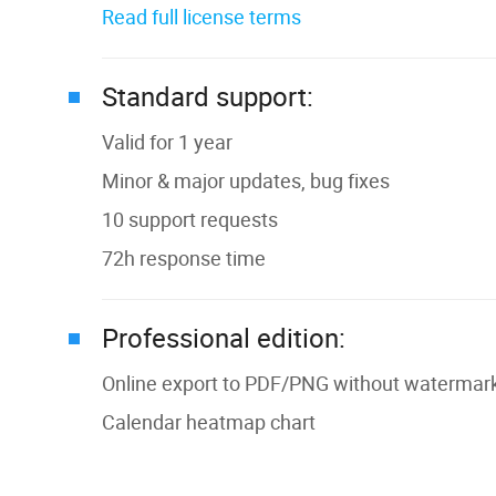
Read full license terms
Standard support:
Valid for 1 year
Minor & major updates, bug fixes
10 support requests
72h response time
Professional edition:
Online export to PDF/PNG without watermark 
Сalendar heatmap chart