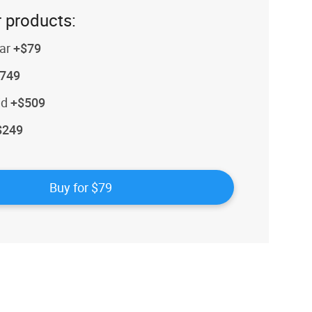
 products:
ar
+$79
749
id
+$509
$249