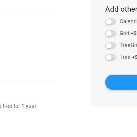
Add other
Calend
Grid
+$
TreeGr
Tree
+
free for 1 year