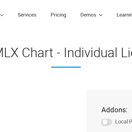
Services
Pricing
Demos
Learni
X Chart - Individual L
Addons:
Local 