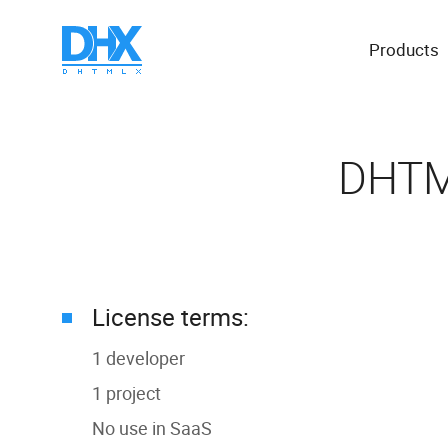
Products
DHTML
License terms:
1 developer
1 project
No use in SaaS