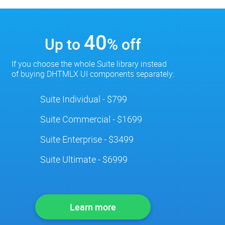
40
Up to
% off
If you choose the whole Suite library instead
of buying DHTMLX UI components separately:
Suite Individual - $799
Suite Commercial - $1699
Suite Enterprise - $3499
Suite Ultimate - $6999
Learn more