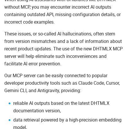
without MCP, you may encounter incorrect AI outputs
containing outdated API, missing configuration details, or
incorrect code examples.
These issues, or so-called AI hallucinations, often stem
from version mismatches and a lack of information about
recent product updates. The use of the new DHTMLX MCP
server will help eliminate such inconveniences and
facilitate AI error prevention.
Our MCP server can be easily connected to popular
developer productivity tools such as Claude Code, Cursor,
Gemini CLI, and Antigravity, providing:
reliable AI outputs based on the latest DHTMLX
documentation version,
data retrieval powered by a high-precision embedding
model,