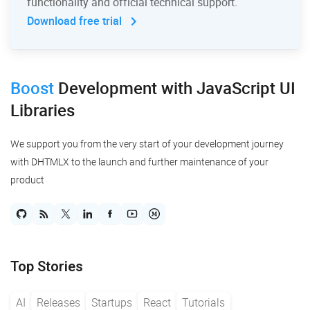
functionality and official technical support.
Download free trial
Boost
Development
with JavaScript UI
Libraries
We support you from the very start of your development journey
with DHTMLX to the launch and further maintenance of your
product
Top Stories
AI
Releases
Startups
React
Tutorials