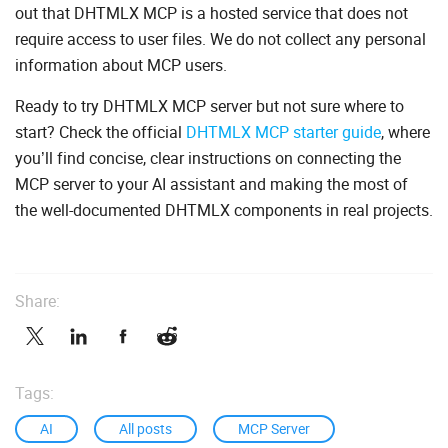
out that DHTMLX MCP is a hosted service that does not
require access to user files. We do not collect any personal
information about MCP users.
Ready to try DHTMLX MCP server but not sure where to
start? Check the official
DHTMLX MCP starter guide
, where
you’ll find concise, clear instructions on connecting the
MCP server to your AI assistant and making the most of
the well-documented DHTMLX components in real projects.
Share:
Tags:
AI
All posts
MCP Server