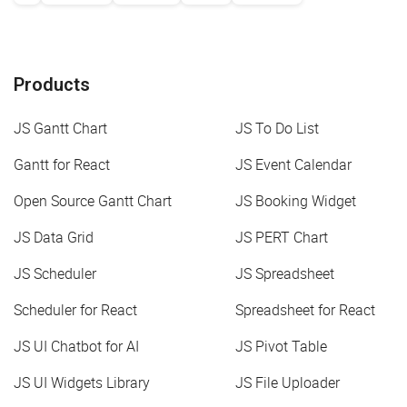
Products
JS Gantt Chart
JS To Do List
Gantt for React
JS Event Calendar
Open Source Gantt Chart
JS Booking Widget
JS Data Grid
JS PERT Chart
JS Scheduler
JS Spreadsheet
Scheduler for React
Spreadsheet for React
JS UI Chatbot for AI
JS Pivot Table
JS UI Widgets Library
JS File Uploader