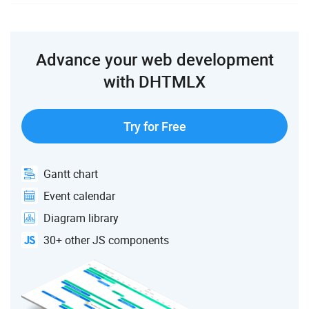
Advance your web development
with DHTMLX
Try for Free
Gantt chart
Event calendar
Diagram library
30+ other JS components