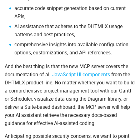
accurate code snippet generation based on current
APIs,
AI assistance that adheres to the DHTMLX usage
patterns and best practices,
comprehensive insights into available configuration
options, customizations, and API references.
And the best thing is that the new MCP server covers the
documentation of all
JavaScript UI components
from the
DHTMLX product line. No matter whether you want to build
a comprehensive project management tool with our Gantt
or Scheduler, visualize data using the Diagram library, or
deliver a Suite-based dashboard, the MCP server will help
your AI assistant retrieve the necessary docs-based
guidance for effective AI-assisted coding.
Anticipating possible security concerns, we want to point