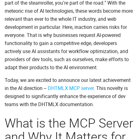
part of the steamroller, you’re part of the road.” With the
meteoric rise of AI technologies, these words become more
relevant than ever to the whole IT industry, and web
development in particular. Here, inaction carries risks for
everyone. That is why businesses request AI-powered
functionality to gain a competitive edge, developers
actively use AI assistants for workflow optimization, and
providers of dev tools, such as ourselves, make efforts to
adapt their products to the AI environment.
Today, we are excited to announce our latest achievement
in the AI direction –
DHTMLX MCP server
. This novelty is
designed to significantly enhance the experience of dev
teams with the DHTMLX documentation.
What is the MCP Server
and Why It Matters for