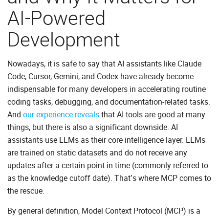
AI-Powered
Development
Nowadays, it is safe to say that AI assistants like Claude
Code, Cursor, Gemini, and Codex have already become
indispensable for many developers in accelerating routine
coding tasks, debugging, and documentation-related tasks.
And
our experience reveals
that AI tools are good at many
things, but there is also a significant downside. AI
assistants use LLMs as their core intelligence layer. LLMs
are trained on static datasets and do not receive any
updates after a certain point in time (commonly referred to
as the knowledge cutoff date). That’s where MCP comes to
the rescue.
By general definition, Model Context Protocol (MCP) is a