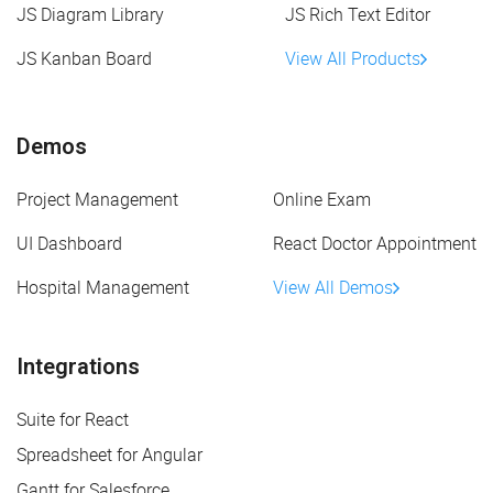
JS Diagram Library
JS Rich Text Editor
JS Kanban Board
View All Products
Demos
Project Management
Online Exam
UI Dashboard
React Doctor Appointment
Hospital Management
View All Demos
Integrations
Suite for React
Spreadsheet for Angular
Gantt for Salesforce