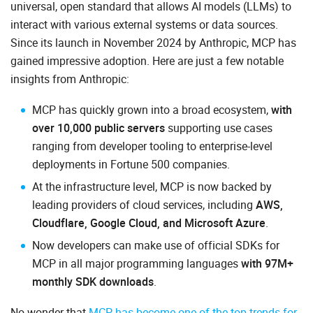
universal, open standard that allows AI models (LLMs) to
interact with various external systems or data sources.
Since its launch in November 2024 by Anthropic, MCP has
gained impressive adoption. Here are just a few notable
insights from Anthropic:
MCP has quickly grown into a broad ecosystem,
with
over 10,000 public servers
supporting use cases
ranging from developer tooling to enterprise-level
deployments in Fortune 500 companies.
At the infrastructure level, MCP is now backed by
leading providers of cloud services, including
AWS,
Cloudflare, Google Cloud, and Microsoft Azure
.
Now developers can make use of official SDKs for
MCP in all major programming languages
with 97M+
monthly SDK downloads
.
No wonder that
MCP has become one of the top trends for