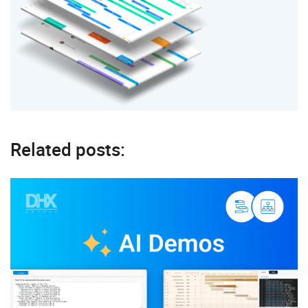
Related posts: