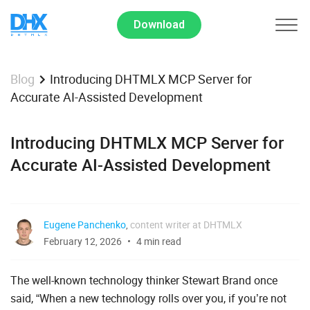
Download
Introducing DHTMLX MCP Server for
Blog
Accurate AI-Assisted Development
Introducing DHTMLX MCP Server for
Accurate AI-Assisted Development
Eugene Panchenko
,
content writer at DHTMLX
February 12, 2026
4 min read
The well-known technology thinker Stewart Brand once
said, “When a new technology rolls over you, if you’re not