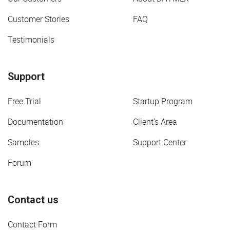
Customer Stories
FAQ
Testimonials
Support
Free Trial
Startup Program
Documentation
Client's Area
Samples
Support Center
Forum
Contact us
Contact Form