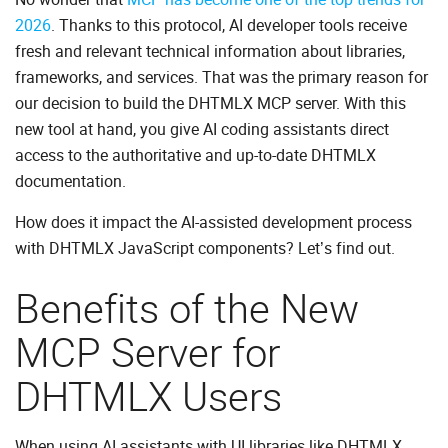
2026
. Thanks to this protocol, AI developer tools receive
fresh and relevant technical information about libraries,
frameworks, and services. That was the primary reason for
our decision to build the DHTMLX MCP server. With this
new tool at hand, you give AI coding assistants direct
access to the authoritative and up-to-date DHTMLX
documentation.
How does it impact the AI-assisted development process
with DHTMLX JavaScript components? Let’s find out.
Benefits of the New
MCP Server for
DHTMLX Users
When using AI assistants with UI libraries like DHTMLX