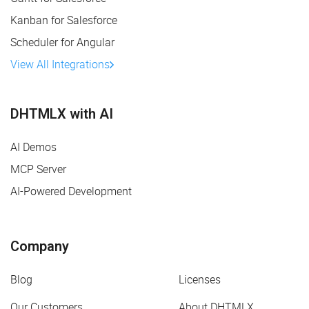
Kanban for Salesforce
Scheduler for Angular
View All Integrations
DHTMLX with AI
AI Demos
MCP Server
AI-Powered Development
Company
Blog
Licenses
Our Customers
About DHTMLX