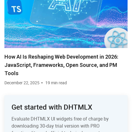
How AI Is Reshaping Web Development in 2026:
JavaScript, Frameworks, Open Source, and PM
Tools
December 22, 2025
19 min read
Get started with DHTMLX
Evaluate DHTMLX UI widgets free of charge by
downloading 30-day trial version with PRO