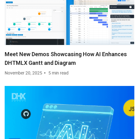
Meet New Demos Showcasing How AI Enhances
DHTMLX Gantt and Diagram
November 20, 2025
5 min read