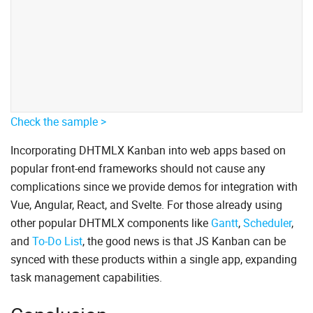
Check the sample >
Incorporating DHTMLX Kanban into web apps based on
popular front-end frameworks should not cause any
complications since we provide demos for integration with
Vue, Angular, React, and Svelte. For those already using
other popular DHTMLX components like
Gantt
,
Scheduler
,
and
To-Do List
, the good news is that JS Kanban can be
synced with these products within a single app, expanding
task management capabilities.