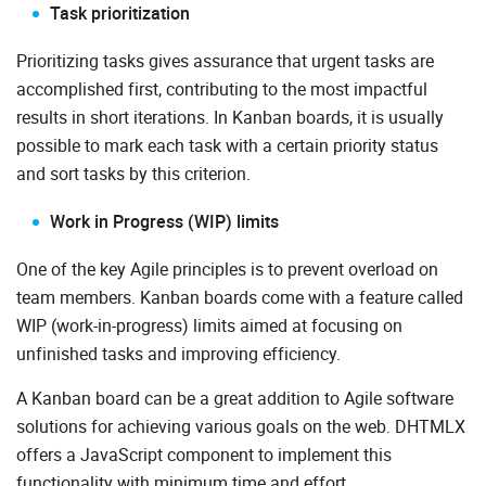
Task prioritization
Prioritizing tasks gives assurance that urgent tasks are
accomplished first, contributing to the most impactful
results in short iterations. In Kanban boards, it is usually
possible to mark each task with a certain priority status
and sort tasks by this criterion.
Work in Progress (WIP) limits
One of the key Agile principles is to prevent overload on
team members. Kanban boards come with a feature called
WIP (work-in-progress) limits aimed at focusing on
unfinished tasks and improving efficiency.
A Kanban board can be a great addition to Agile software
solutions for achieving various goals on the web. DHTMLX
offers a JavaScript component to implement this
functionality with minimum time and effort.