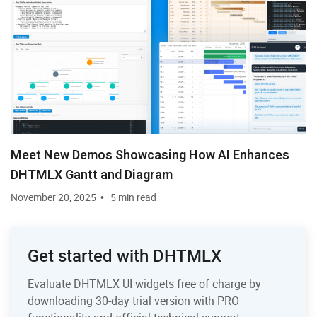
Meet New Demos Showcasing How AI Enhances
DHTMLX Gantt and Diagram
November 20, 2025
5 min read
Get started with DHTMLX
Evaluate DHTMLX UI widgets free of charge by
downloading 30-day trial version with PRO