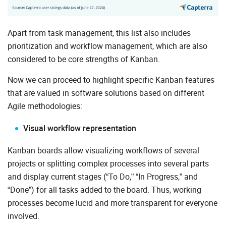
Apart from task management, this list also includes
prioritization and workflow management, which are also
considered to be core strengths of Kanban.
Now we can proceed to highlight specific Kanban features
that are valued in software solutions based on different
Agile methodologies:
Visual workflow representation
Kanban boards allow visualizing workflows of several
projects or splitting complex processes into several parts
and display current stages (“To Do,” “In Progress,” and
“Done”) for all tasks added to the board. Thus, working
processes become lucid and more transparent for everyone
involved.