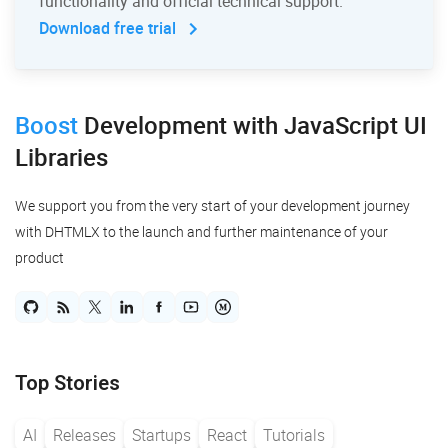
functionality and official technical support.
Download free trial
Boost
Development
with JavaScript UI
Libraries
We support you from the very start of your development journey
with DHTMLX to the launch and further maintenance of your
product
Top Stories
AI
Releases
Startups
React
Tutorials