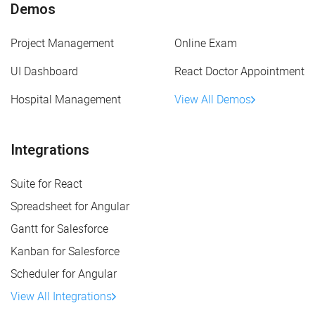
Demos
Project Management
Online Exam
UI Dashboard
React Doctor Appointment
Hospital Management
View All Demos
Integrations
Suite for React
Spreadsheet for Angular
Gantt for Salesforce
Kanban for Salesforce
Scheduler for Angular
View All Integrations