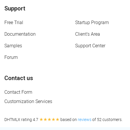
Support
Free Trial
Startup Program
Documentation
Client's Area
Samples
Support Center
Forum
Contact us
Contact Form
Customization Services
★★★★★
DHTMLX rating 4.7
based on
reviews
of 52 customers.