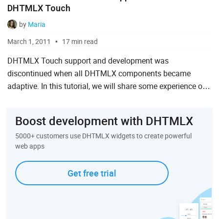
DHTMLX Touch
by
Maria
March 1, 2011
17 min read
DHTMLX Touch support and development was
discontinued when all DHTMLX components became
adaptive. In this tutorial, we will share some experience of
using the DHTMLX Touch framework for building mobile
web interfaces. You w...
Boost development with DHTMLX
5000+ customers use DHTMLX widgets to create powerful
web apps
Get free trial