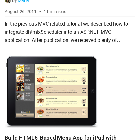
by
Maria
August 26, 2011
11 min read
In the previous MVC-related tutorial we described how to
integrate dhtmlxScheduler into an ASP.NET MVC
application. After publication, we received plenty of
feedback, reflecting that the tutorial was helpful to many of
ASP...
Build HTML5-Based Menu App for iPad with