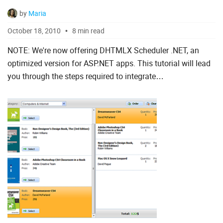
by
Maria
October 18, 2010
8 min read
NOTE: We're now offering DHTMLX Scheduler .NET, an
optimized version for ASP.NET apps. This tutorial will lead
you through the steps required to integrate
dhtmlxScheduler into an ASP.NET MVC application.
dhtmlxScheduler...