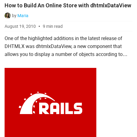
How to Build An Online Store with dhtmlxDataView
by
Maria
August 19, 2010
9 min read
One of the highlighted additions in the latest release of
DHTMLX was dhtmlxDataView, a new component that
allows you to display a number of objects according to
defined HTML templates and gives you the necessary
features to ma...