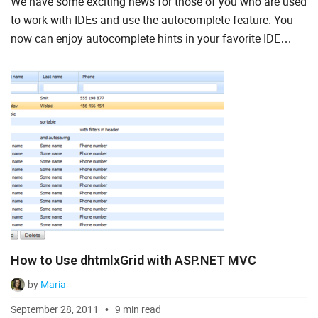
We have some exciting news for those of you who are used
Ruby on Rails
to work with IDEs and use the autocomplete feature. You
now can enjoy autocomplete hints in your favorite IDE
Salesforce
while you integrate the DHTMLX components into your
Scala
web a...
Svelte
TypeScript
Vue.js
How to Use dhtmlxGrid with ASP.NET MVC
by
Maria
September 28, 2011
9 min read