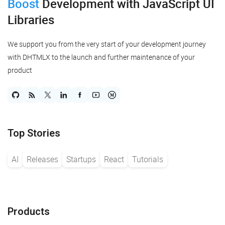
Boost
Development
with JavaScript UI
Libraries
We support you from the very start of your development journey
with DHTMLX to the launch and further maintenance of your
product
Top Stories
AI
Releases
Startups
React
Tutorials
Products