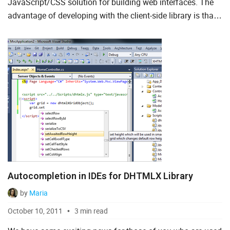
JavaScript/CSS solution for building web interfaces. The
advantage of developing with the client-side library is that
To Do List
you can use it with your favorite server-side technology. In
this...
Angular
AngularJS
ASP.Net
jQuery
Laravel
Meteor
Autocompletion in IDEs for DHTMLX Library
Node.js
by
Maria
PHP
October 10, 2011
3 min read
React