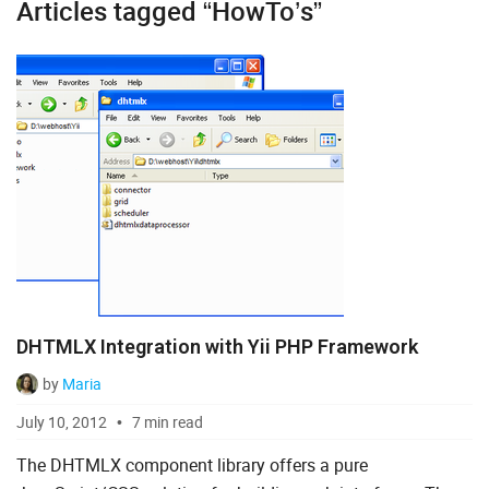
Articles tagged “HowTo’s”
Diagram
Event Calendar
File Uploader
Gantt
Grid
Kanban
Pivot
DHTMLX Integration with Yii PHP Framework
Rich Text Editor
by
Maria
Scheduler
July 10, 2012
7 min read
Spreadsheet
The DHTMLX component library offers a pure
Suite UI Library