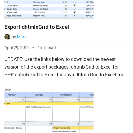
Export dhtmlxGrid to Excel
by
Maria
April 29, 2010
2 min read
UPDATE: Use the links below to download the newest
version of the export packages: dhtmlxGrid-to-Excel for
PHP dhtmlxGrid-to-Excel for Java dhtmlxGrid-to-Excel for
ASP.NET Having developed a way to export gri...