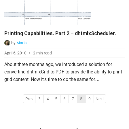
Printing Capabilities. Part 2 – dhtmlxScheduler.
by
Maria
April 6, 2010
2 min read
About three months ago, we introduced a solution for
converting dhtmlxGrid to PDF to provide the ability to print
grid content. Now it's time to do the same for
dhtmlxScheduler, just as we promised. The Scheduler-to-
PDF soluti...
Prev
3
4
5
6
7
8
9
Next