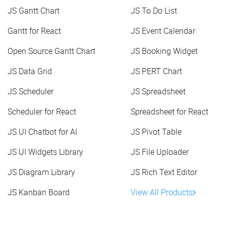
JS Gantt Chart
JS To Do List
Gantt for React
JS Event Calendar
Open Source Gantt Chart
JS Booking Widget
JS Data Grid
JS PERT Chart
JS Scheduler
JS Spreadsheet
Scheduler for React
Spreadsheet for React
JS UI Chatbot for AI
JS Pivot Table
JS UI Widgets Library
JS File Uploader
JS Diagram Library
JS Rich Text Editor
JS Kanban Board
View All Products