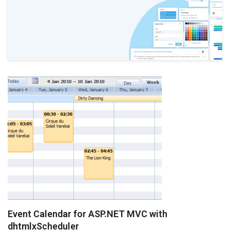
Event Calendar for ASP.NET MVC with
dhtmlxScheduler