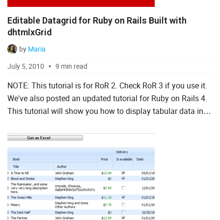
Editable Datagrid for Ruby on Rails Built with
dhtmlxGrid
by
Maria
July 5, 2010
9 min read
NOTE: This tutorial is for RoR 2. Check RoR 3 if you use it.
We've also posted an updated tutorial for Ruby on Rails 4.
This tutorial will show you how to display tabular data in
Ruby on Rails with grid js library, dhtml...