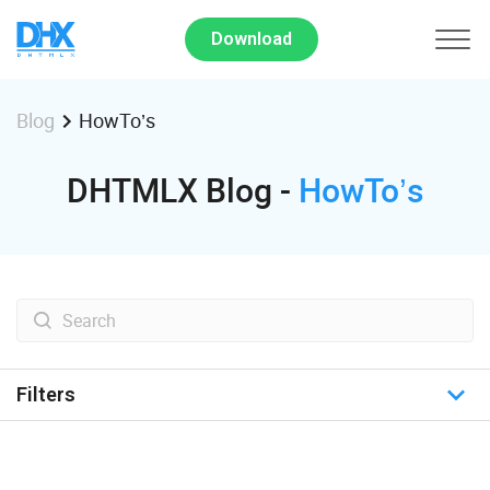
Download
HowTo’s
Blog
DHTMLX Blog -
HowTo’s
Filters