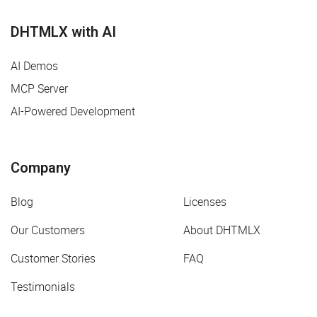
DHTMLX with AI
AI Demos
MCP Server
AI-Powered Development
Company
Blog
Licenses
Our Customers
About DHTMLX
Customer Stories
FAQ
Testimonials