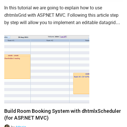
In this tutorial we are going to explain how to use
dhtmlxGrid with ASP.NET MVC. Following this article step
by step will allow you to implement an editable datagrid
with sorting and filtering capabilities. We will also descri...
Build Room Booking System with dhtmlxScheduler
(for ASP.NET MVC)