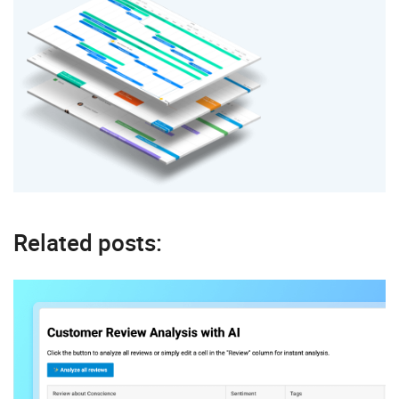
Related posts: