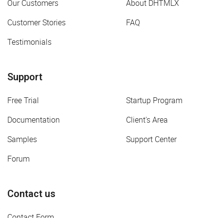
Our Customers
About DHTMLX
Customer Stories
FAQ
Testimonials
Support
Free Trial
Startup Program
Documentation
Client's Area
Samples
Support Center
Forum
Contact us
Contact Form