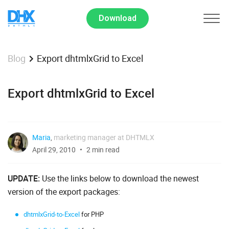
Download
Export dhtmlxGrid to Excel
Blog
Export dhtmlxGrid to Excel
Maria
,
marketing manager at DHTMLX
April 29, 2010
2 min read
UPDATE:
Use the links below to download the newest
version of the export packages:
dhtmlxGrid-to-Excel
for PHP