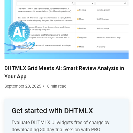
DHTMLX Grid Meets AI: Smart Review Analysis in
Your App
September 23, 2025
8 min read
Get started with DHTMLX
Evaluate DHTMLX UI widgets free of charge by
downloading 30-day trial version with PRO