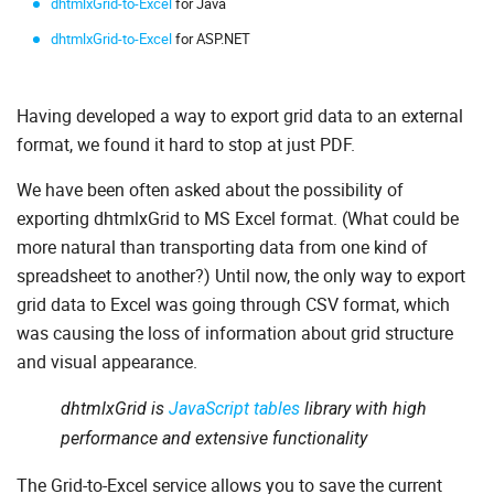
dhtmlxGrid-to-Excel
for Java
dhtmlxGrid-to-Excel
for ASP.NET
Having developed a way to export grid data to an external
format, we found it hard to stop at just PDF.
We have been often asked about the possibility of
exporting dhtmlxGrid to MS Excel format. (What could be
more natural than transporting data from one kind of
spreadsheet to another?) Until now, the only way to export
grid data to Excel was going through CSV format, which
was causing the loss of information about grid structure
and visual appearance.
dhtmlxGrid is
JavaScript tables
library with high
performance and extensive functionality
The Grid-to-Excel service allows you to save the current