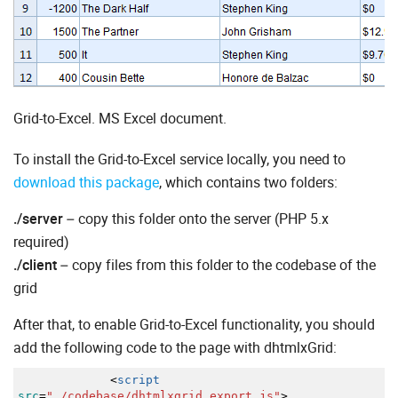
Grid-to-Excel. MS Excel document.
To install the Grid-to-Excel service locally, you need to
download this package
, which contains two folders:
./server
– copy this folder onto the server (PHP 5.x
required)
./client
– copy files from this folder to the codebase of the
grid
After that, to enable Grid-to-Excel functionality, you should
add the following code to the page with dhtmlxGrid:
<
script
src
=
"./codebase/dhtmlxgrid_export.js"
>