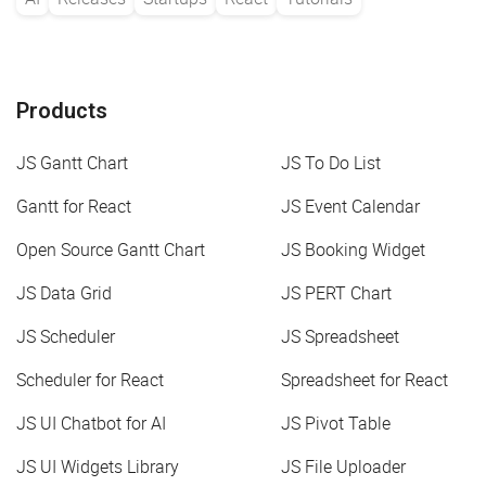
Products
JS Gantt Chart
JS To Do List
Gantt for React
JS Event Calendar
Open Source Gantt Chart
JS Booking Widget
JS Data Grid
JS PERT Chart
JS Scheduler
JS Spreadsheet
Scheduler for React
Spreadsheet for React
JS UI Chatbot for AI
JS Pivot Table
JS UI Widgets Library
JS File Uploader