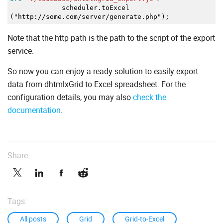
scheduler.toExcel
("http://some.com/server/generate.php");
Note that the http path is the path to the script of the export
service.
So now you can enjoy a ready solution to easily export
data from dhtmlxGrid to Excel spreadsheet. For the
configuration details, you may also
check the
documentation
.
Share:
Tags:
All posts
Grid
Grid-to-Excel