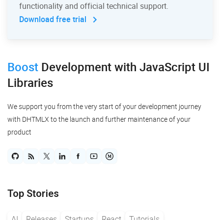
functionality and official technical support.
Download free trial
Boost
Development
with JavaScript UI
Libraries
We support you from the very start of your development journey
with DHTMLX to the launch and further maintenance of your
product
Top Stories
AI
Releases
Startups
React
Tutorials