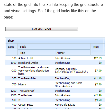
state of the grid into the .xls file, keeping the grid structure
and visual settings. So if the grid looks like this on the
page: