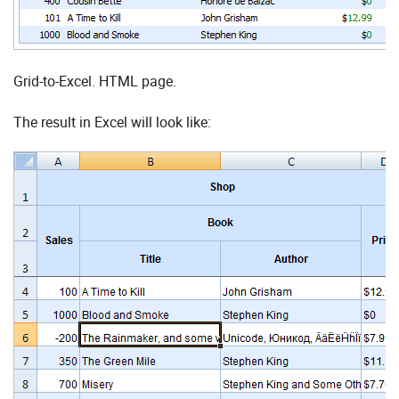
Grid-to-Excel. HTML page.
The result in Excel will look like: