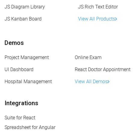
JS Diagram Library
JS Rich Text Editor
JS Kanban Board
View All Products
Demos
Project Management
Online Exam
UI Dashboard
React Doctor Appointment
Hospital Management
View All Demos
Integrations
Suite for React
Spreadsheet for Angular