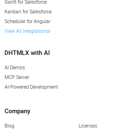
Gantt for Salesforce
Kanban for Salesforce
Scheduler for Angular
View All Integrations
DHTMLX with AI
AI Demos
MCP Server
AI-Powered Development
Company
Blog
Licenses