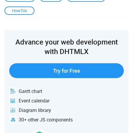
HowTo's
Advance your web development
with DHTMLX
Try for Free
Gantt chart
Event calendar
Diagram library
30+ other JS components