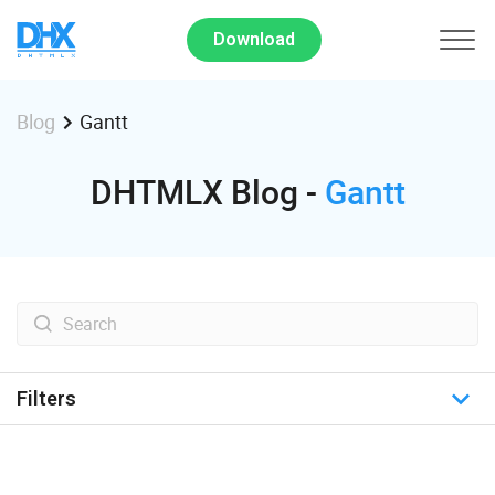
Download
Gantt
Blog
DHTMLX Blog -
Gantt
Filters