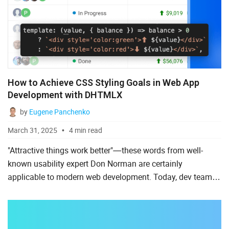
How to Achieve CSS Styling Goals in Web App
Development with DHTMLX
by
Eugene Panchenko
March 31, 2025
4 min read
"Attractive things work better"—these words from well-
known usability expert Don Norman are certainly
applicable to modern web development. Today, dev teams
must focus as much on the visual appeal of a web project
as they do o...