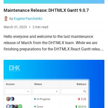
Maintenance Release: DHTMLX Gantt 9.0.7
by
Eugene Panchenko
March 31, 2025
2 min read
Hello everyone and welcome to the last maintenance
release of March from the DHTMLX team. While we are
finishing preparations for the DHTMLX React Gantt release,
Gantt users can examine the latest pack of fixes and
improvement...