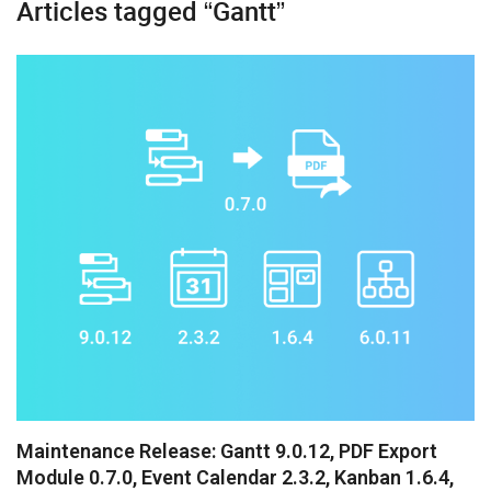
Articles tagged “Gantt”
Diagram
Event Calendar
File Uploader
Gantt
Grid
Kanban
Pivot
Rich Text Editor
Scheduler
Spreadsheet
Maintenance Release: Gantt 9.0.12, PDF Export
Module 0.7.0, Event Calendar 2.3.2, Kanban 1.6.4,
Suite UI Library