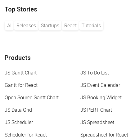
Top Stories
AI
Releases
Startups
React
Tutorials
Products
JS Gantt Chart
JS To Do List
Gantt for React
JS Event Calendar
Open Source Gantt Chart
JS Booking Widget
JS Data Grid
JS PERT Chart
JS Scheduler
JS Spreadsheet
Scheduler for React
Spreadsheet for React