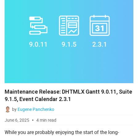
Maintenance Release: DHTMLX Gantt 9.0.11, Suite
9.1.5, Event Calendar 2.3.1
by
Eugene Panchenko
June 6, 2025
4 min read
While you are probably enjoying the start of the long-