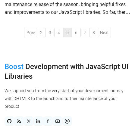
maintenance release of the season, bringing helpful fixes
and improvements to our JavaScript libraries. So far, there
are new patch versions of Gantt, Suite, Diagram,...
Prev
2
3
4
5
6
7
8
Next
Boost
Development
with JavaScript UI
Libraries
We support you from the very start of your development journey
with DHTMLX to the launch and further maintenance of your
product