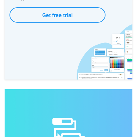
Get free trial