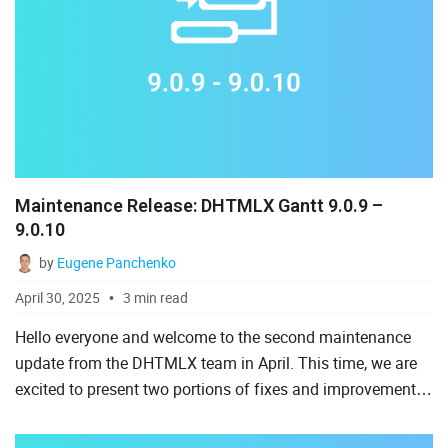
Maintenance Release: DHTMLX Gantt 9.0.9 –
9.0.10
by
Eugene Panchenko
April 30, 2025
3 min read
Hello everyone and welcome to the second maintenance
update from the DHTMLX team in April. This time, we are
excited to present two portions of fixes and improvements
for our product - JavaScript Gantt component. It will be
no...