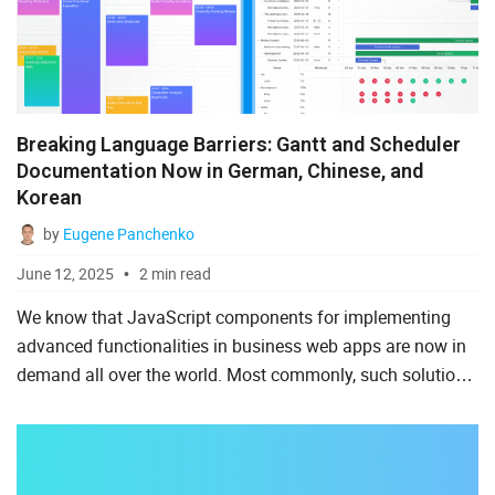
Ruby on Rails
Salesforce
Scala
Breaking Language Barriers: Gantt and Scheduler
Svelte
Documentation Now in German, Chinese, and
Korean
TypeScript
by
Eugene Panchenko
Vue.js
June 12, 2025
2 min read
We know that JavaScript components for implementing
advanced functionalities in business web apps are now in
demand all over the world. Most commonly, such solutions
are documented in English. Therefore, non-English-
speaking ...