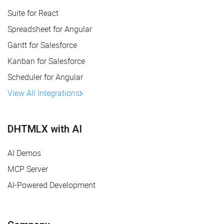
Suite for React
Spreadsheet for Angular
Gantt for Salesforce
Kanban for Salesforce
Scheduler for Angular
View All Integrations
DHTMLX with AI
AI Demos
MCP Server
AI-Powered Development