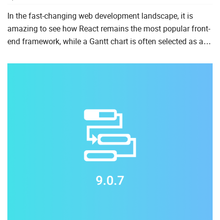
In the fast-changing web development landscape, it is
amazing to see how React remains the most popular front-
end framework, while a Gantt chart is often selected as a
core functionality for modern project management apps.
We ...