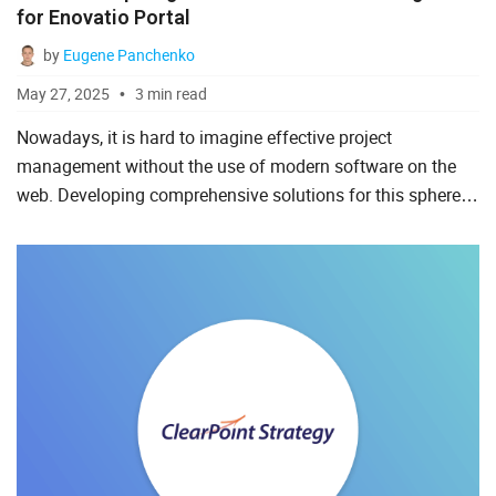
for Enovatio Portal
by
Eugene Panchenko
May 27, 2025
3 min read
Nowadays, it is hard to imagine effective project
management without the use of modern software on the
web. Developing comprehensive solutions for this sphere is
often time-consuming, and it is good to know that many
businesse...