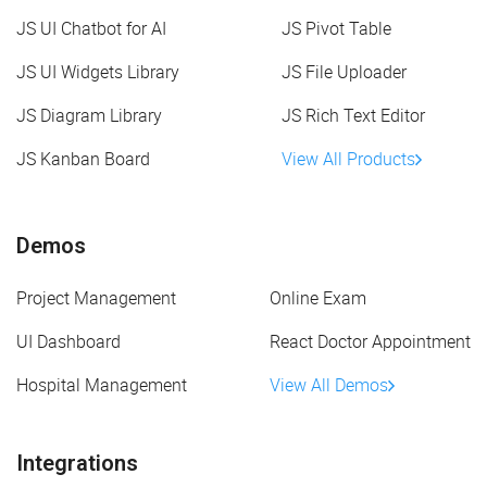
JS UI Chatbot for AI
JS Pivot Table
JS UI Widgets Library
JS File Uploader
JS Diagram Library
JS Rich Text Editor
JS Kanban Board
View All Products
Demos
Project Management
Online Exam
UI Dashboard
React Doctor Appointment
Hospital Management
View All Demos
Integrations