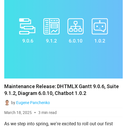
Maintenance Release: DHTMLX Gantt 9.0.6, Suite
9.1.2, Diagram 6.0.10, Chatbot 1.0.2
by
Eugene Panchenko
March 18, 2025
3 min read
As we step into spring, we’re excited to roll out our first