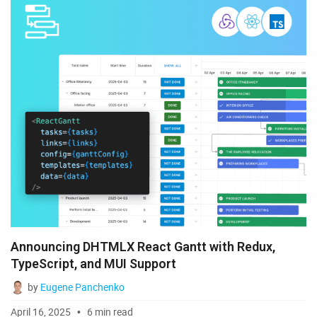
Announcing DHTMLX React Gantt with Redux,
TypeScript, and MUI Support
by
Eugene Panchenko
April 16, 2025
6 min read