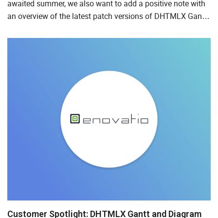
awaited summer, we also want to add a positive note with
an overview of the latest patch versions of DHTMLX Gantt,
Suite, and Event Calendar delivered at the end of May and...
Customer Spotlight: DHTMLX Gantt and Diagram