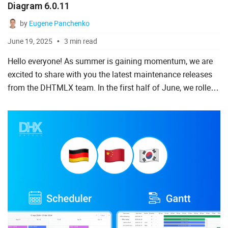
Diagram 6.0.11
To Do List
by
Eugene Panchenko
June 19, 2025
3 min read
Angular
Hello everyone! As summer is gaining momentum, we are
excited to share with you the latest maintenance releases
AngularJS
from the DHTMLX team. In the first half of June, we rolled
ASP.Net
out several noteworthy updates. First of all, there is ...
jQuery
Laravel
Meteor
Node.js
PHP
React