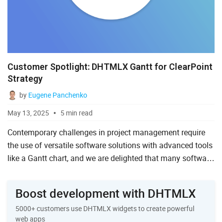
Customer Spotlight: DHTMLX Gantt for ClearPoint
Strategy
by
Eugene Panchenko
May 13, 2025
5 min read
Contemporary challenges in project management require
the use of versatile software solutions with advanced tools
like a Gantt chart, and we are delighted that many software
companies choose DHTMLX to implement such complex
fu...
Boost development with DHTMLX
5000+ customers use DHTMLX widgets to create powerful
web apps