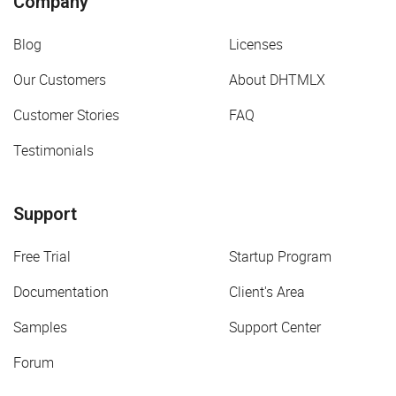
Company
Blog
Licenses
Our Customers
About DHTMLX
Customer Stories
FAQ
Testimonials
Support
Free Trial
Startup Program
Documentation
Client's Area
Samples
Support Center
Forum