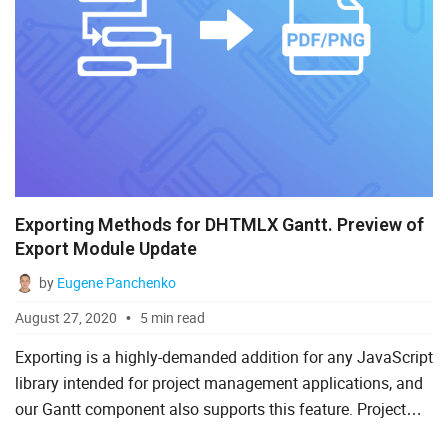
Exporting Methods for DHTMLX Gantt. Preview of
Export Module Update
by
Eugene Panchenko
August 27, 2020
5 min read
Exporting is a highly-demanded addition for any JavaScript
library intended for project management applications, and
our Gantt component also supports this feature. Project
managers frequently convert Gantt charts into PDF,...