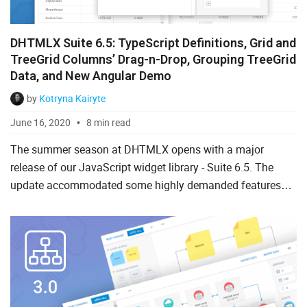
DHTMLX Suite 6.5: TypeScript Definitions, Grid and
TreeGrid Columns’ Drag-n-Drop, Grouping TreeGrid
Data, and New Angular Demo
by
Kotryna Kairyte
June 16, 2020
8 min read
The summer season at DHTMLX opens with a major
release of our JavaScript widget library - Suite 6.5. The
update accommodated some highly demanded features
requested by our clients like TypeScript support, grouping
TreeGrid ...