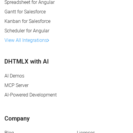
Spreadsheet for Angular
Gantt for Salesforce
Kanban for Salesforce
Scheduler for Angular
View All Integrations
DHTMLX with AI
AI Demos
MCP Server
AI-Powered Development
Company
Blog
Licenses