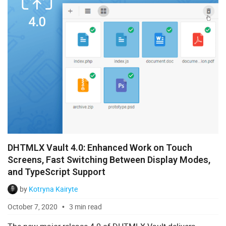
DHTMLX Vault 4.0: Enhanced Work on Touch
Screens, Fast Switching Between Display Modes,
and TypeScript Support
by
Kotryna Kairyte
October 7, 2020
3 min read