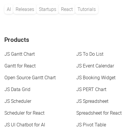
AI
Releases
Startups
React
Tutorials
Products
JS Gantt Chart
JS To Do List
Gantt for React
JS Event Calendar
Open Source Gantt Chart
JS Booking Widget
JS Data Grid
JS PERT Chart
JS Scheduler
JS Spreadsheet
Scheduler for React
Spreadsheet for React
JS UI Chatbot for AI
JS Pivot Table