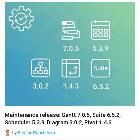
Maintenance release: Gantt 7.0.5, Suite 6.5.2,
Scheduler 5.3.9, Diagram 3.0.2, Pivot 1.4.3
by
Eugene Panchenko