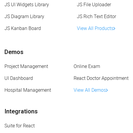
JS UI Widgets Library
JS File Uploader
JS Diagram Library
JS Rich Text Editor
JS Kanban Board
View All Products
Demos
Project Management
Online Exam
UI Dashboard
React Doctor Appointment
Hospital Management
View All Demos
Integrations
Suite for React