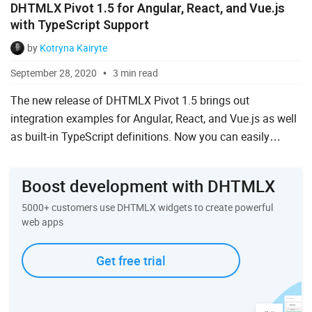
DHTMLX Pivot 1.5 for Angular, React, and Vue.js
with TypeScript Support
by
Kotryna Kairyte
September 28, 2020
3 min read
The new release of DHTMLX Pivot 1.5 brings out
integration examples for Angular, React, and Vue.js as well
as built-in TypeScript definitions. Now you can easily
integrate the Pivot table into web applications based on
the...
Boost development with DHTMLX
5000+ customers use DHTMLX widgets to create powerful
web apps
Get free trial