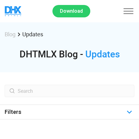
Download
Updates
Blog
DHTMLX Blog -
Updates
Filters