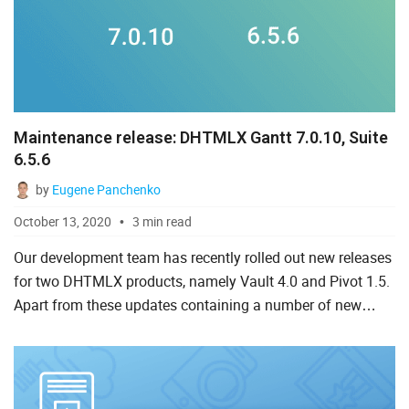
Maintenance release: DHTMLX Gantt 7.0.10, Suite
6.5.6
by
Eugene Panchenko
October 13, 2020
3 min read
Our development team has recently rolled out new releases
for two DHTMLX products, namely Vault 4.0 and Pivot 1.5.
Apart from these updates containing a number of new
functionalities and fixes, we are eager to share with you s...