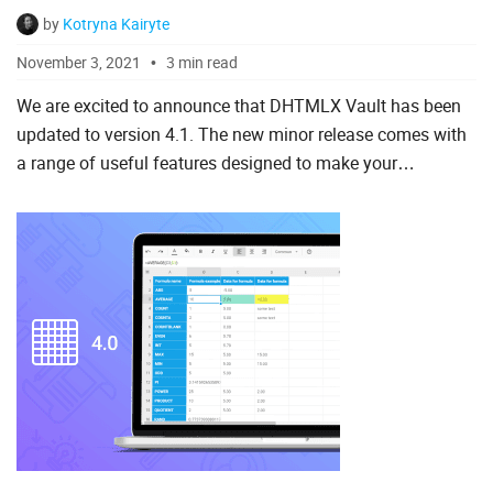
by
Kotryna Kairyte
To Do List
November 3, 2021
3 min read
We are excited to announce that DHTMLX Vault has been
Angular
updated to version 4.1. The new minor release comes with
a range of useful features designed to make your
AngularJS
experience with our file uploading component more
ASP.Net
convenient and p...
jQuery
Laravel
Meteor
Node.js
PHP
React