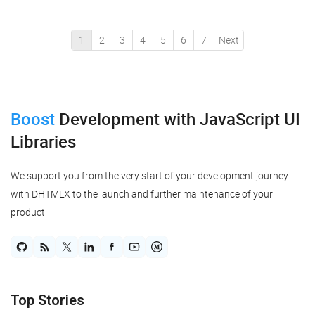
automatically arranging randomly placed diagram shapes
in a ...
1
2
3
4
5
6
7
Next
Boost
Development
with JavaScript UI
Libraries
We support you from the very start of your development journey
with DHTMLX to the launch and further maintenance of your
product
Top Stories