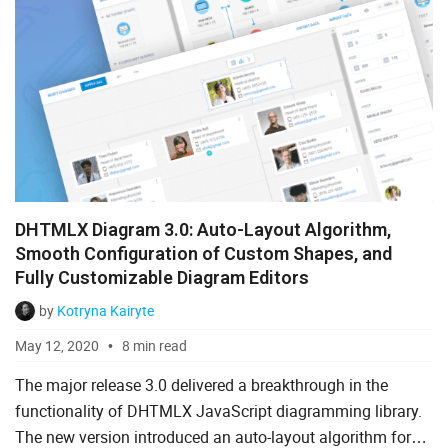
DHTMLX Diagram 3.0: Auto-Layout Algorithm,
Smooth Configuration of Custom Shapes, and
Fully Customizable Diagram Editors
by
Kotryna Kairyte
May 12, 2020
8 min read
The major release 3.0 delivered a breakthrough in the
functionality of DHTMLX JavaScript diagramming library.
The new version introduced an auto-layout algorithm for