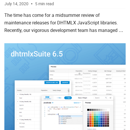
July 14, 2020
5 min read
The time has come for a midsummer review of
maintenance releases for DHTMLX JavaScript libraries.
Recently, our vigorous development team has managed not
only to roll out big releases and updates of our JavaScript
UI widget li...