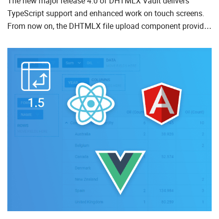
The new major release 4.0 of DHTMLX Vault delivers
TypeScript support and enhanced work on touch screens.
From now on, the DHTMLX file upload component provides
file drag-n-drop, ability to select and remove several files at
a...