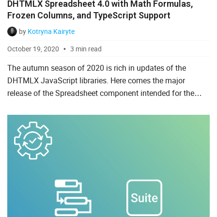
DHTMLX Spreadsheet 4.0 with Math Formulas,
Ruby on Rails
Frozen Columns, and TypeScript Support
Salesforce
by
Kotryna Kairyte
October 19, 2020
3 min read
Scala
The autumn season of 2020 is rich in updates of the
Svelte
DHTMLX JavaScript libraries. Here comes the major
TypeScript
release of the Spreadsheet component intended for the
convenient processing of large amounts of data. DHTMLX
Vue.js
Spreadsheet 4.0...