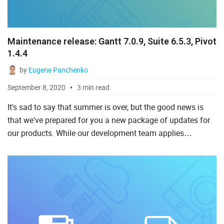
Maintenance release: Gantt 7.0.9, Suite 6.5.3, Pivot
1.4.4
by
Eugene Panchenko
September 8, 2020
3 min read
It's sad to say that summer is over, but the good news is
that we've prepared for you a new package of updates for
our products. While our development team applies
finishing touches to the upcoming release of DHTMLX
Gantt 7.1,...