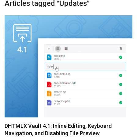
Articles tagged “Updates”
Diagram
Event Calendar
File Uploader
Gantt
Grid
Kanban
Pivot
Rich Text Editor
Scheduler
Spreadsheet
DHTMLX Vault 4.1: Inline Editing, Keyboard
Navigation, and Disabling File Preview
Suite UI Library