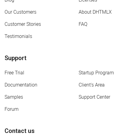
Our Customers
About DHTMLX
Customer Stories
FAQ
Testimonials
Support
Free Trial
Startup Program
Documentation
Client's Area
Samples
Support Center
Forum
Contact us