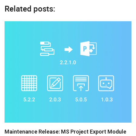
Related posts:
Maintenance Release: MS Project Export Module