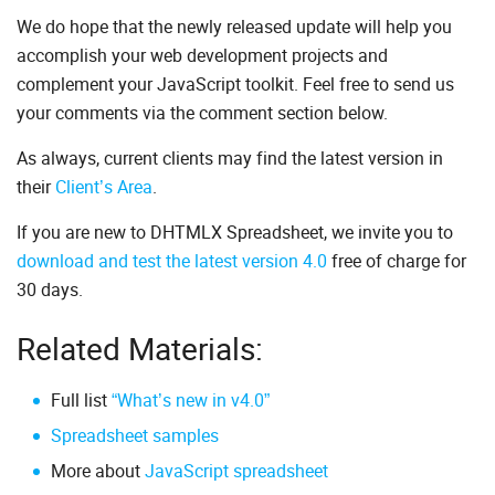
We do hope that the newly released update will help you
accomplish your web development projects and
complement your JavaScript toolkit. Feel free to send us
your comments via the comment section below.
As always, current clients may find the latest version in
their
Client’s Area
.
If you are new to DHTMLX Spreadsheet, we invite you to
download and test the latest version 4.0
free of charge for
30 days.
Related Materials:
Full list
“What’s new in v4.0”
Spreadsheet samples
More about
JavaScript spreadsheet