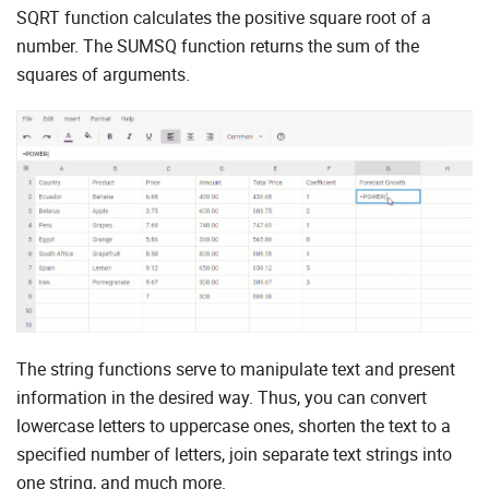
SQRT function calculates the positive square root of a
number. The SUMSQ function returns the sum of the
squares of arguments.
The string functions serve to manipulate text and present
information in the desired way. Thus, you can convert
lowercase letters to uppercase ones, shorten the text to a
specified number of letters, join separate text strings into
one string, and much more.