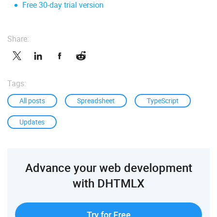
Free 30-day trial version
Share:
Tags:
All posts
Spreadsheet
TypeScript
Updates
Advance your web development
with DHTMLX
Try for Free