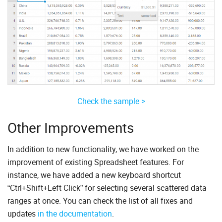
Check the sample >
Other Improvements
In addition to new functionality, we have worked on the
improvement of existing Spreadsheet features. For
instance, we have added a new keyboard shortcut
“Ctrl+Shift+Left Click” for selecting several scattered data
ranges at once. You can check the list of all fixes and
updates
in the documentation
.