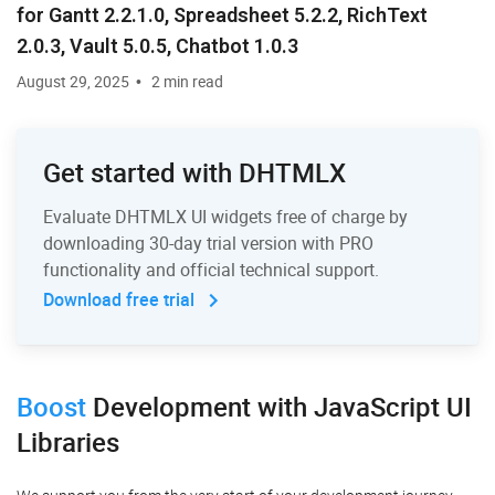
for Gantt 2.2.1.0, Spreadsheet 5.2.2, RichText
2.0.3, Vault 5.0.5, Chatbot 1.0.3
August 29, 2025
2 min read
Get started with DHTMLX
Evaluate DHTMLX UI widgets free of charge by
downloading 30-day trial version with PRO
functionality and official technical support.
Download free trial
Boost
Development
with JavaScript UI
Libraries