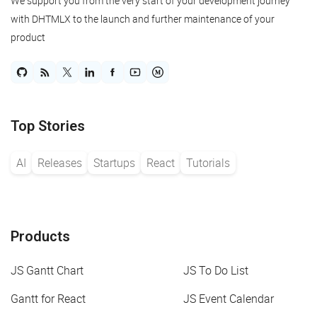
We support you from the very start of your development journey
with DHTMLX to the launch and further maintenance of your
product
Top Stories
AI
Releases
Startups
React
Tutorials
Products
JS Gantt Chart
JS To Do List
Gantt for React
JS Event Calendar