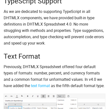
TypeScript Support
As we are dedicated to supporting TypeScript in all
DHTMLX components, we have provided built-in type
definitions in DHTMLX Spreadsheet 4.0. No more
struggling with methods and properties. Type suggestions,
autocompletion, and type checking will prevent code errors
and speed up your work.
Text Format
Previously, DHTMLX Spreadsheet offered four default
types of formats: number, percent, and currency formats
and a common format for unformatted values. In v4.0 we
have added the
text format
as the fifth default format type.