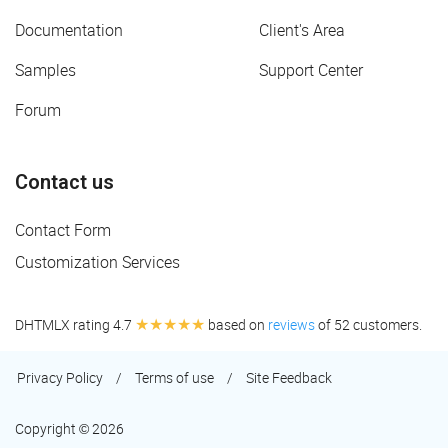
Documentation
Client's Area
Samples
Support Center
Forum
Contact us
Contact Form
Customization Services
★★★★★
DHTMLX rating 4.7
based on
reviews
of 52 customers.
Privacy Policy
/
Terms of use
/
Site Feedback
Copyright © 2026