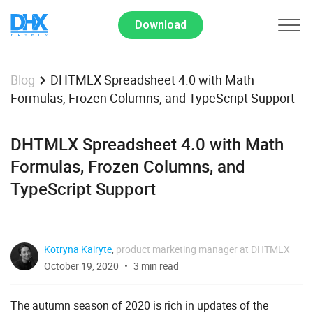
Download
DHTMLX Spreadsheet 4.0 with Math
Blog
Formulas, Frozen Columns, and TypeScript Support
DHTMLX Spreadsheet 4.0 with Math
Formulas, Frozen Columns, and
TypeScript Support
Kotryna Kairyte
,
product marketing manager at DHTMLX
October 19, 2020
3 min read
The autumn season of 2020 is rich in updates of the