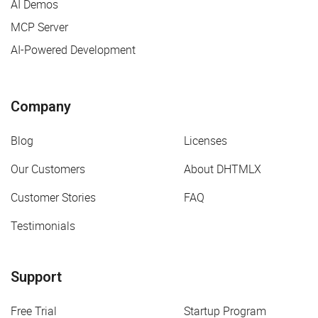
AI Demos
MCP Server
AI-Powered Development
Company
Blog
Licenses
Our Customers
About DHTMLX
Customer Stories
FAQ
Testimonials
Support
Free Trial
Startup Program