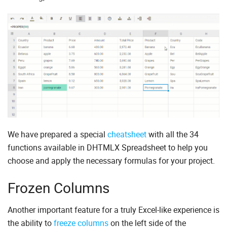
We have prepared a special
cheatsheet
with all the 34
functions available in DHTMLX Spreadsheet to help you
choose and apply the necessary formulas for your project.
Frozen Columns
Another important feature for a truly Excel-like experience is
the ability to
freeze columns
on the left side of the