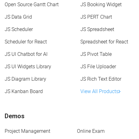
Open Source Gantt Chart
JS Booking Widget
JS Data Grid
JS PERT Chart
JS Scheduler
JS Spreadsheet
Scheduler for React
Spreadsheet for React
JS UI Chatbot for AI
JS Pivot Table
JS UI Widgets Library
JS File Uploader
JS Diagram Library
JS Rich Text Editor
JS Kanban Board
View All Products
Demos
Project Management
Online Exam