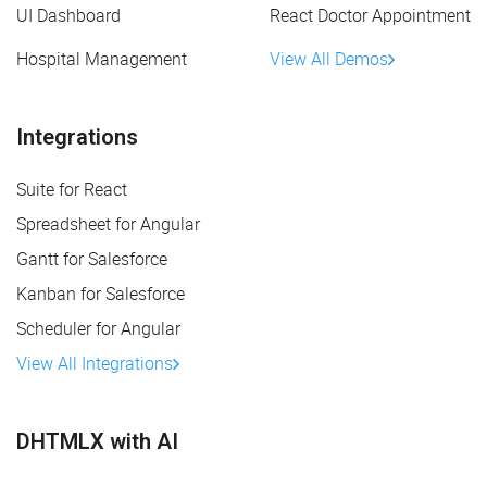
UI Dashboard
React Doctor Appointment
Hospital Management
View All Demos
Integrations
Suite for React
Spreadsheet for Angular
Gantt for Salesforce
Kanban for Salesforce
Scheduler for Angular
View All Integrations
DHTMLX with AI