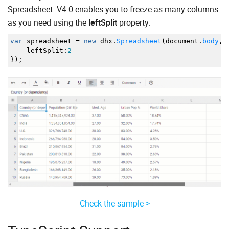
Spreadsheet. V4.0 enables you to freeze as many columns
as you need using the
leftSplit
property:
var
spreadsheet
=
new
dhx.
Spreadsheet
(
document.
body
,
leftSplit
:
2
}
)
;
Check the sample >