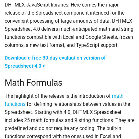
DHTMLX JavaScript libraries. Here comes the major
release of the Spreadsheet component intended for the
convenient processing of large amounts of data. DHTMLX
Spreadsheet 4.0 delivers much-anticipated math and string
functions compatible with Excel and Google Sheets, frozen
columns, a new text format, and TypeScript support.
Download a free 30-day evaluation version of
Spreadsheet 4.0 >
Math Formulas
The highlight of the release is the introduction of
math
functions
for defining relationships between values in the
Spreadsheet. Starting with 4.0, DHTMLX Spreadsheet
includes 25 math formulas and 9 string functions. They are
predefined and do not require any coding. The built-in
functions correspond with the ones used in Excel and