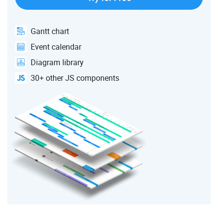
Gantt chart
Event calendar
Diagram library
30+ other JS components