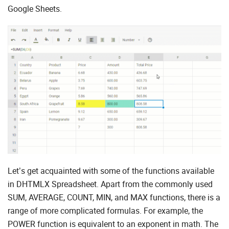
Google Sheets.
Let’s get acquainted with some of the functions available
in DHTMLX Spreadsheet. Apart from the commonly used
SUM, AVERAGE, COUNT, MIN, and MAX functions, there is a
range of more complicated formulas. For example, the
POWER function is equivalent to an exponent in math. The