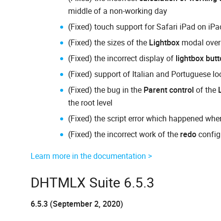
middle of a non-working day
(Fixed) touch support for Safari iPad on iP
(Fixed) the sizes of the
Lightbox
modal overl
(Fixed) the incorrect display of
lightbox but
(Fixed) support of Italian and Portuguese lo
(Fixed) the bug in the
Parent control
of the
the root level
(Fixed) the script error which happened when
(Fixed) the incorrect work of the
redo
config
Learn more in the documentation >
DHTMLX Suite 6.5.3
6.5.3 (September 2, 2020)