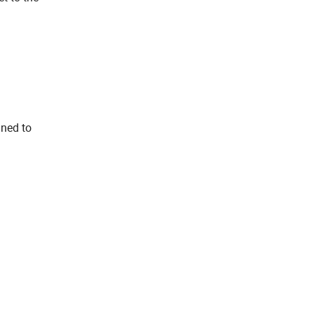
gned to