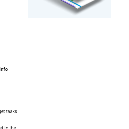
Info
et tasks
et to the