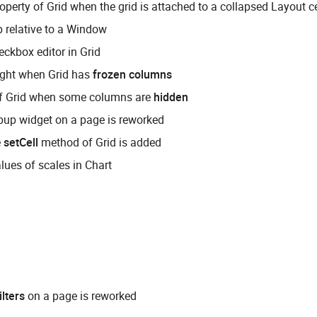
operty of Grid when the grid is attached to a collapsed Layout ce
p relative to a Window
eckbox editor in Grid
eight when Grid has
frozen columns
of Grid when some columns are
hidden
up widget on a page is reworked
e
setCell
method of Grid is added
ues of scales in Chart
ilters
on a page is reworked