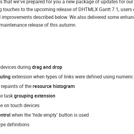
 is that we’ve prepared for you a new package of updates for our
g touches to the upcoming release of DHTMLX Gantt 7.1, users 
d improvements described below. We also delivered some enha
t maintenance release of this autumn.
h devices during
drag and drop
uling
extension when types of links were defined using numeric
repaints of the
resource histogram
he task
grouping extension
ine on touch devices
ntrol
when the ‘hide empty’ button is used
ype definitions