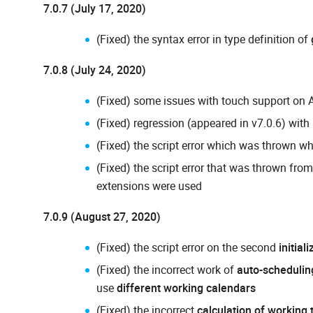
7.0.7 (July 17, 2020)
(Fixed) the syntax error in type definition of
7.0.8 (July 24, 2020)
(Fixed) some issues with touch support on 
(Fixed) regression (appeared in v7.0.6) with
(Fixed) the script error which was thrown w
(Fixed) the script error that was thrown fro
extensions were used
7.0.9 (August 27, 2020)
(Fixed) the script error on the second
initial
(Fixed) the incorrect work of
auto-schedulin
use
different working calendars
(Fixed) the incorrect
calculation of working 