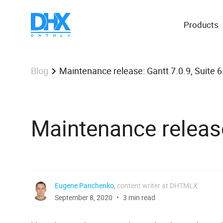
Products
Maintenance release: Gantt 7.0.9, Suite 6.
Blog
Maintenance release:
Eugene Panchenko
,
content writer at DHTMLX
September 8, 2020
3 min read