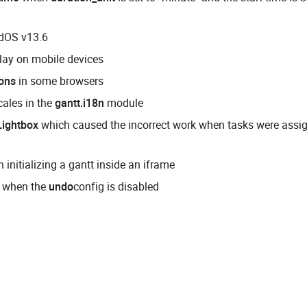
adOS v13.6
ay on mobile devices
tons
in some browsers
cales in the
gantt.i18n
module
Lightbox
which caused the incorrect work when tasks were assi
 initializing a gantt inside an iframe
 when the
undo
config is disabled