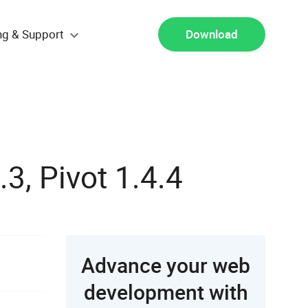
ng & Support
Download
.3, Pivot 1.4.4
Advance your web
development with