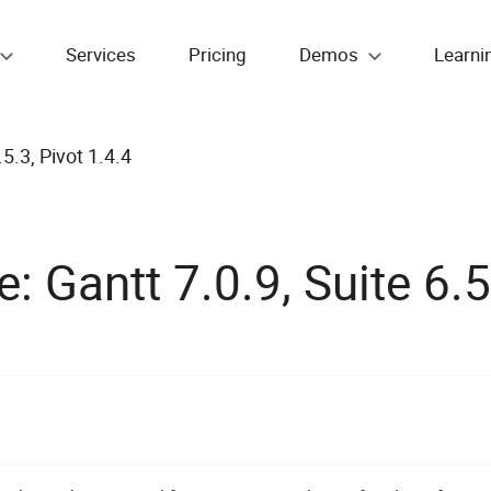
Services
Pricing
Demos
Learni
5.3, Pivot 1.4.4
 Gantt 7.0.9, Suite 6.5