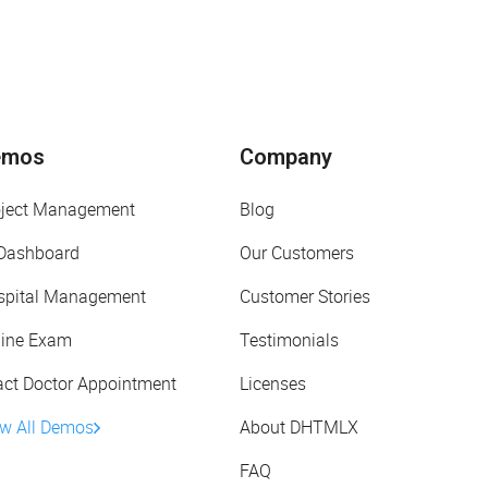
emos
Company
oject Management
Blog
 Dashboard
Our Customers
spital Management
Customer Stories
line Exam
Testimonials
act Doctor Appointment
Licenses
ew All Demos
About DHTMLX
FAQ