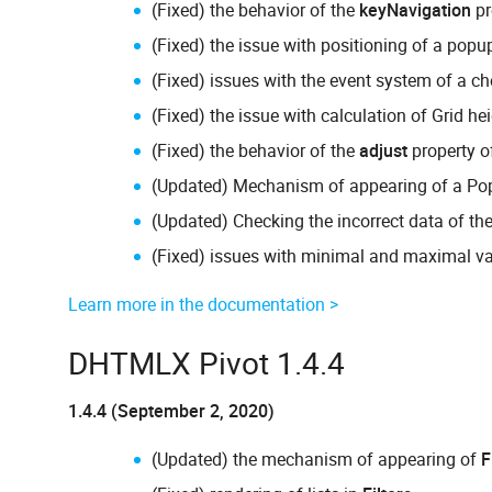
(Fixed) the behavior of the
keyNavigation
pr
(Fixed) the issue with positioning of a popu
(Fixed) issues with the event system of a ch
(Fixed) the issue with calculation of Grid h
(Fixed) the behavior of the
adjust
property 
(Updated) Mechanism of appearing of a Pop
(Updated) Checking the incorrect data of th
(Fixed) issues with minimal and maximal val
Learn more in the documentation >
DHTMLX Pivot 1.4.4
1.4.4 (September 2, 2020)
(Updated) the mechanism of appearing of
F