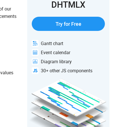
DHTMLX
of our
ncements
Try for Free
Gantt chart
Event calendar
Diagram library
30+ other JS components
 values