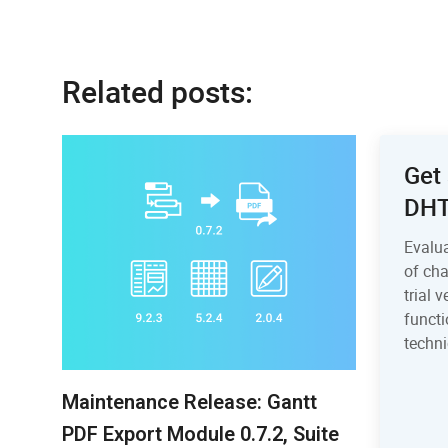
Related posts:
Get 
DH
Evalu
of ch
trial 
functi
techni
Maintenance Release: Gantt
PDF Export Module 0.7.2, Suite