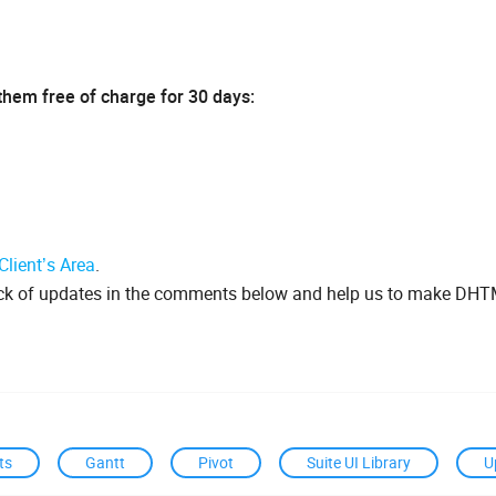
 them free of charge for 30 days:
Client’s Area
.
ack of updates in the comments below and help us to make DH
ts
Gantt
Pivot
Suite UI Library
U