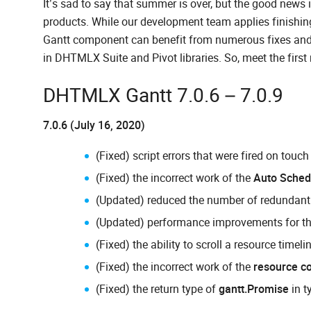
It’s sad to say that summer is over, but the good news
products. While our development team applies finishin
Gantt component can benefit from numerous fixes an
in DHTMLX Suite and Pivot libraries. So, meet the firs
DHTMLX Gantt 7.0.6 – 7.0.9
7.0.6 (July 16, 2020)
(Fixed) script errors that were fired on touc
(Fixed) the incorrect work of the
Auto Sched
(Updated) reduced the number of redundant 
(Updated) performance improvements for t
(Fixed) the ability to scroll a resource timel
(Fixed) the incorrect work of the
resource co
(Fixed) the return type of
gantt.Promise
in t