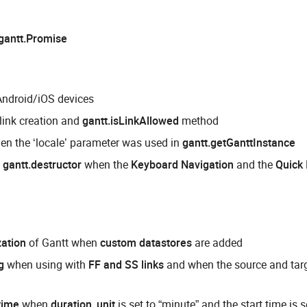
gantt.Promise
Android/iOS devices
 link creation and
gantt.isLinkAllowed
method
hen the ‘locale’ parameter was used in
gantt.getGanttInstance
m
gantt.destructor
when the
Keyboard Navigation
and the
Quick 
ization
of Gantt when
custom datastores
are added
g
when using with
FF and SS links
and when the source and targ
time
when
duration_unit
is set to “minute” and the start time is s