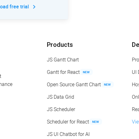
ad free trial
Products
D
JS Gantt Chart
Pr
Gantt for React
UI
NEW
t
enance
Open Source Gantt Chart
Ho
NEW
JS Data Grid
On
JS Scheduler
Re
Scheduler for React
Vi
NEW
JS UI Chatbot for AI