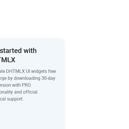
started with
TMLX
ate DHTMLX UI widgets free
arge by downloading 30-day
version with PRO
onality and official
cal support.