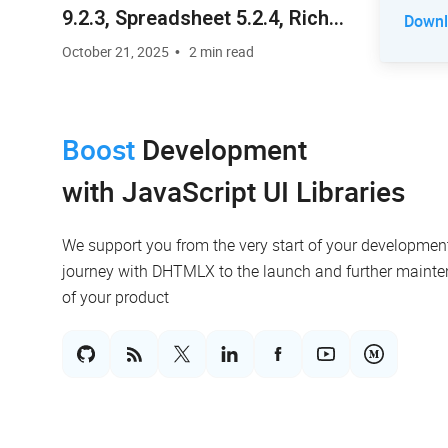
9.2.3, Spreadsheet 5.2.4, Rich
Downlo
Text Editor 2.0.4
October 21, 2025
2 min read
Boost
Development
with JavaScript UI Libraries
We support you from the very start of your developmen
journey with DHTMLX to the launch and further maint
of your product