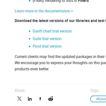
(Fixed) rendering of lists in
Filters
Learn more in the documentation >
Download the latest versions of our libraries and test
Gantt chart trial version
Suite trial version
Pivot trial version
Current clients may find the updated packages in their
We encourage you to express your thoughts on this p
products even better.
Share:
Tags:
All pos