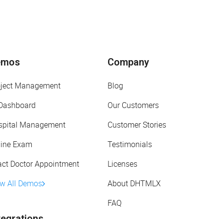
emos
Company
oject Management
Blog
 Dashboard
Our Customers
spital Management
Customer Stories
line Exam
Testimonials
act Doctor Appointment
Licenses
ew All Demos
About DHTMLX
FAQ
tegrations