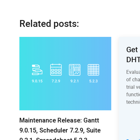
Related posts:
Get 
DH
Evalu
of ch
trial 
functi
techni
Maintenance Release: Gantt
9.0.15, Scheduler 7.2.9, Suite