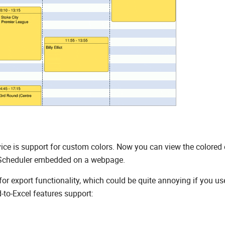
ce is support for custom colors. Now you can view the colored 
lxScheduler embedded on a webpage.
for export functionality, which could be quite annoying if you us
-to-Excel features support: