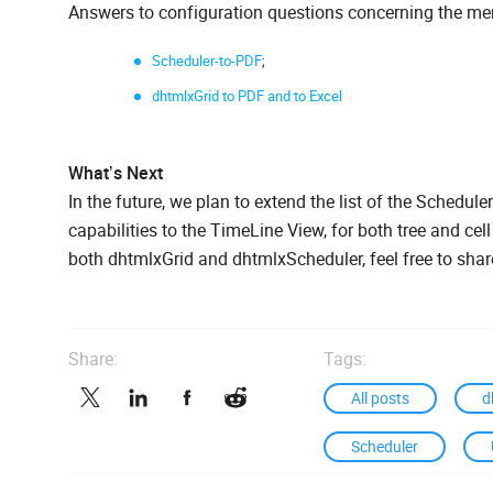
Answers to configuration questions concerning the me
Scheduler-to-PDF
;
dhtmlxGrid to PDF and to Excel
What’s Next
In the future, we plan to extend the list of the Schedule
capabilities to the TimeLine View, for both tree and cel
both dhtmlxGrid and dhtmlxScheduler, feel free to sha
Share:
Tags:
All posts
d
Scheduler