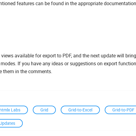
ntioned features can be found in the appropriate documentation
r views available for export to PDF, and the next update will bring
l modes. If you have any ideas or suggestions on export functiona
re them in the comments.
htmlx Labs
Grid
Grid-to-Excel
Grid-to-PDF
Updates