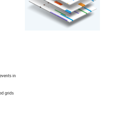
events in
ed grids