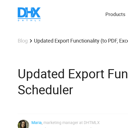
Products
Updated Export Functionality (to PDF, Exc
Blog
Updated Export Funct
Scheduler
Maria
,
marketing manager at DHTMLX