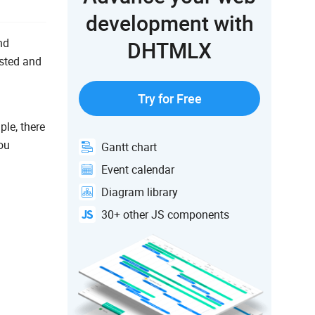
development with
nd
DHTMLX
ested and
Try for Free
le, there
ou
Gantt chart
Event calendar
Diagram library
30+ other JS components