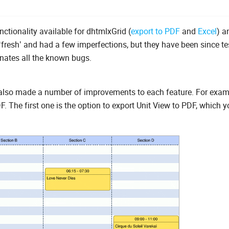
tionality available for dhtmlxGrid (
export to PDF
and
Excel
) a
‘fresh’ and had a few imperfections, but they have been since t
nates all the known bugs.
 also made a number of improvements to each feature. For examp
The first one is the option to export Unit View to PDF, which y