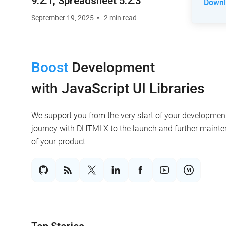
9.2.1, Spreadsheet 5.2.3
Downlo
September 19, 2025
2 min read
Boost
Development
with JavaScript UI Libraries
We support you from the very start of your developmen
journey with DHTMLX to the launch and further maint
of your product