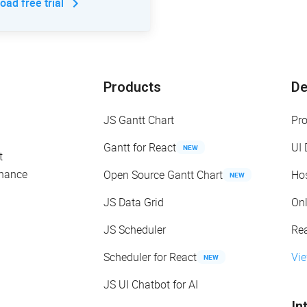
ad free trial
Products
D
JS Gantt Chart
Pr
Gantt for React
UI
NEW
t
enance
Open Source Gantt Chart
Ho
NEW
JS Data Grid
On
JS Scheduler
Re
Scheduler for React
Vi
NEW
JS UI Chatbot for AI
In