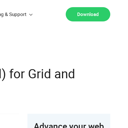
ng & Support
Download
) for Grid and
Advance your web