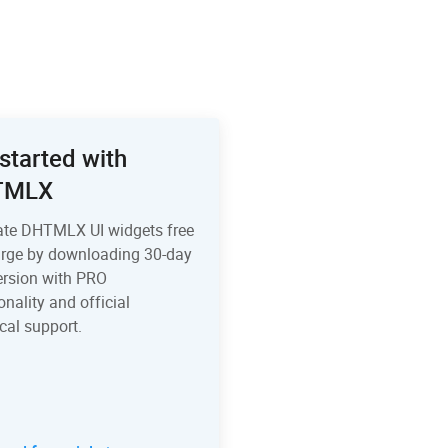
started with
TMLX
ate DHTMLX UI widgets free
arge by downloading 30-day
version with PRO
onality and official
cal support.