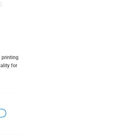
:
 printing
lity for