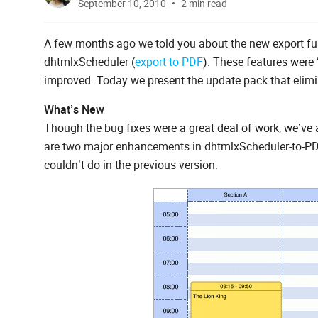
September 10, 2010
2 min read
A few months ago we told you about the new export func
dhtmlxScheduler (
export to PDF
). These features were 
improved. Today we present the update pack that elimi
What’s New
Though the bug fixes were a great deal of work, we’ve
are two major enhancements in dhtmlxScheduler-to-PDF. 
couldn’t do in the previous version.