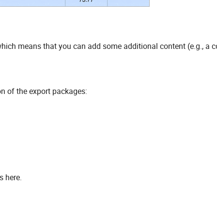
 which means that you can add some additional content (e.g., a
n of the export packages:
s here.