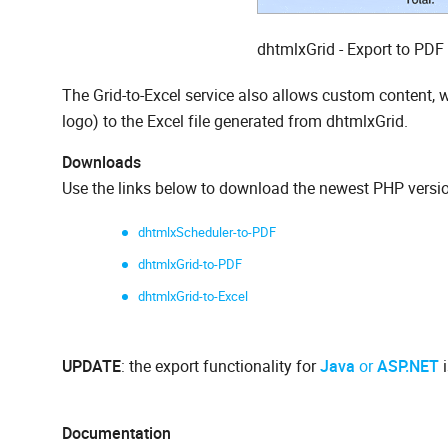
dhtmlxGrid - Export to PDF
The Grid-to-Excel service also allows custom content,
logo) to the Excel file generated from dhtmlxGrid.
Downloads
Use the links below to download the newest PHP versio
dhtmlxScheduler-to-PDF
dhtmlxGrid-to-PDF
dhtmlxGrid-to-Excel
UPDATE
: the export functionality for
Java
or
ASP.NET
i
Documentation