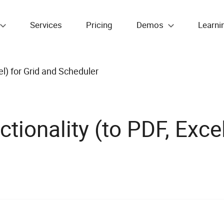
Services
Pricing
Demos
Learni
el) for Grid and Scheduler
ionality (to PDF, Excel