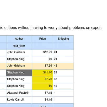
rid options without having to worry about problems on export.