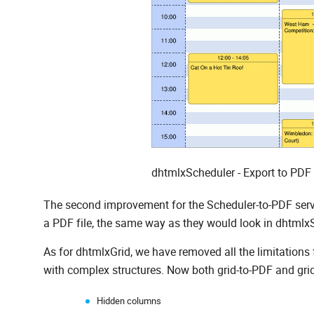
dhtmlxScheduler - Export to PDF
The second improvement for the Scheduler-to-PDF servi
a PDF file, the same way as they would look in dhtm
As for dhtmlxGrid, we have removed all the limitations 
with complex structures. Now both grid-to-PDF and grid
Hidden columns