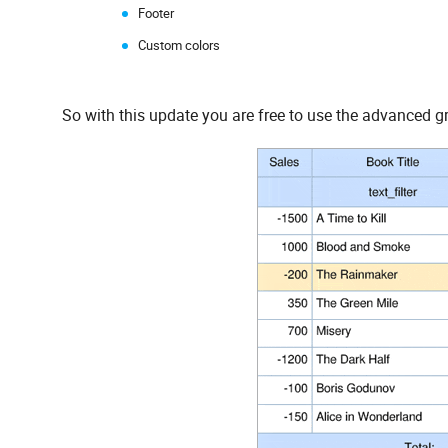
Footer
Custom colors
So with this update you are free to use the advanced g