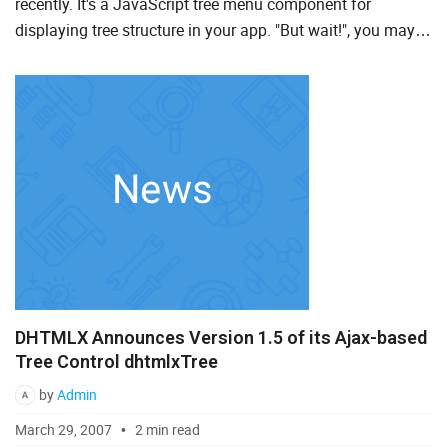
recently. It's a JavaScript tree menu component for
displaying tree structure in your app. "But wait!", you may
To Do List
say, "We've already had dhtmlxTree for these purposes.
What Tre...
Angular
AngularJS
ASP.Net
jQuery
Laravel
Meteor
DHTMLX Announces Version 1.5 of its Ajax-based
Node.js
Tree Control dhtmlxTree
PHP
by
Admin
React
March 29, 2007
2 min read