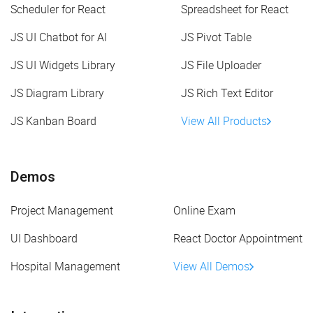
Scheduler for React
Spreadsheet for React
JS UI Chatbot for AI
JS Pivot Table
JS UI Widgets Library
JS File Uploader
JS Diagram Library
JS Rich Text Editor
JS Kanban Board
View All Products
Demos
Project Management
Online Exam
UI Dashboard
React Doctor Appointment
Hospital Management
View All Demos