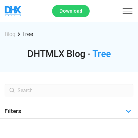
Download
Tree
Blog
DHTMLX Blog -
Tree
Filters