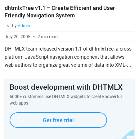
dhtmlxTree v1.1 – Create Efficient and User-
Friendly Navigation System
by
Admin
July 20, 2005
2 min read
DHTMLX team released version 1.1 of dhtmlxTree, a cross-
platform JavaScript navigation component that allows
web authors to organize great volume of data into XML-
based dynamical tree control. This version brings new
powerful ...
Boost development with DHTMLX
5000+ customers use DHTMLX widgets to create powerful
web apps
Get free trial