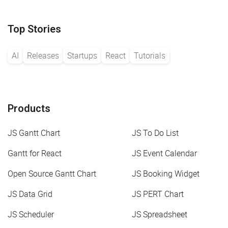
Top Stories
AI
Releases
Startups
React
Tutorials
Products
JS Gantt Chart
JS To Do List
Gantt for React
JS Event Calendar
Open Source Gantt Chart
JS Booking Widget
JS Data Grid
JS PERT Chart
JS Scheduler
JS Spreadsheet