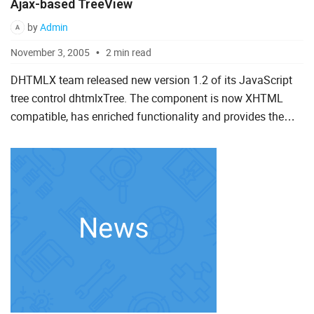
Ajax-based TreeView
by
Admin
November 3, 2005
2 min read
DHTMLX team released new version 1.2 of its JavaScript
tree control dhtmlxTree. The component is now XHTML
compatible, has enriched functionality and provides the
ability to easily integrate dynamic tree menu with different
se...