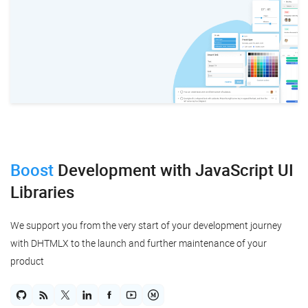
Boost
Development
with JavaScript UI
Libraries
We support you from the very start of your development journey
with DHTMLX to the launch and further maintenance of your
product