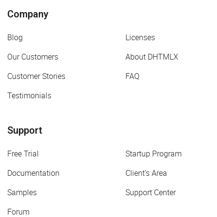
Company
Blog
Licenses
Our Customers
About DHTMLX
Customer Stories
FAQ
Testimonials
Support
Free Trial
Startup Program
Documentation
Client's Area
Samples
Support Center
Forum