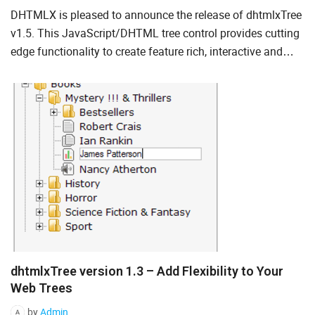
DHTMLX is pleased to announce the release of dhtmlxTree
Ruby on Rails
v1.5. This JavaScript/DHTML tree control provides cutting
Salesforce
edge functionality to create feature rich, interactive and
high-performing hierarchical trees for Ajax-based web...
Scala
Svelte
TypeScript
Vue.js
dhtmlxTree version 1.3 – Add Flexibility to Your
Web Trees
by
Admin