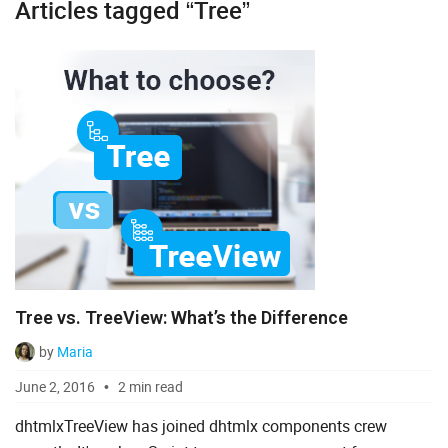
Articles tagged “Tree”
Diagram
Event Calendar
File Uploader
Gantt
Grid
Kanban
Pivot
Tree vs. TreeView: What’s the Difference
Rich Text Editor
by
Maria
Scheduler
June 2, 2016
2 min read
Spreadsheet
dhtmlxTreeView has joined dhtmlx components crew
Suite UI Library