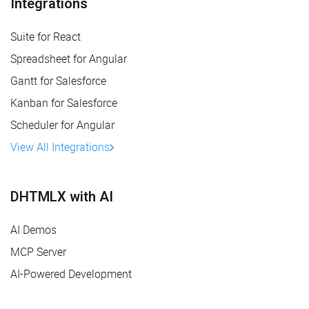
Integrations
Suite for React
Spreadsheet for Angular
Gantt for Salesforce
Kanban for Salesforce
Scheduler for Angular
View All Integrations
DHTMLX with AI
AI Demos
MCP Server
AI-Powered Development