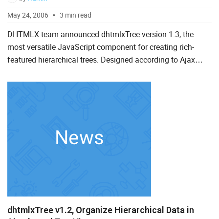
May 24, 2006
3 min read
DHTMLX team announced dhtmlxTree version 1.3, the
most versatile JavaScript component for creating rich-
featured hierarchical trees. Designed according to Ajax
principles this control offers optimal solution to embed
dynamic t...
dhtmlxTree v1.2, Organize Hierarchical Data in