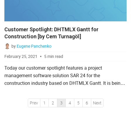
Customer Spotlight: DHTMLX Gantt for
Construction [by Cem Turnagöl]
by
Eugene Panchenko
February 25, 2021
5 min read
Today our customer spotlight features a project
management software solution SAR 24 for the
construction industry based on DHTMLX Gantt. It is being
developed by the team of Cem Turnagöl, civil engineer and
project manager fro...
Prev
1
2
3
4
5
6
Next