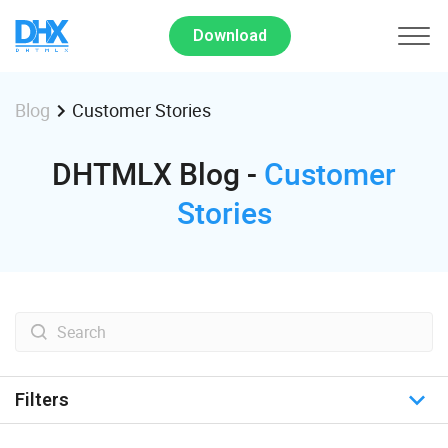
Download
Customer Stories
Blog
DHTMLX Blog -
Customer
Stories
Filters