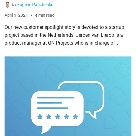
by
Eugene Panchenko
April 1, 2021
4 min read
Our new customer spotlight story is devoted to a startup
project based in the Netherlands. Jeroen van Lierop is a
product manager at QN Projects who is in charge of
bringing a new project management system developed
using DHTM...