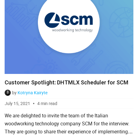
Customer Spotlight: DHTMLX Scheduler for SCM
by
Kotryna Kairyte
July 15, 2021
4 min read
We are delighted to invite the team of the Italian
woodworking technology company SCM for the interview.
They are going to share their experience of implementing