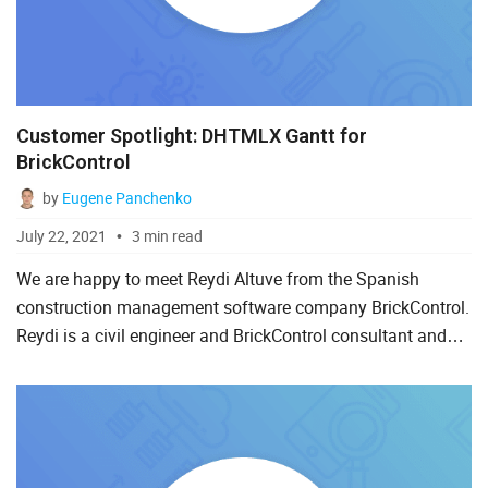
Customer Spotlight: DHTMLX Gantt for
BrickControl
by
Eugene Panchenko
July 22, 2021
3 min read
We are happy to meet Reydi Altuve from the Spanish
construction management software company BrickControl.
Reydi is a civil engineer and BrickControl consultant and
will share with us his experience of working with DHTMLX
Gantt...