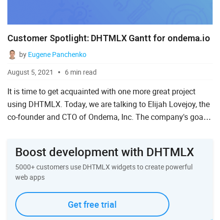
Customer Spotlight: DHTMLX Gantt for ondema.io
by
Eugene Panchenko
August 5, 2021
6 min read
It is time to get acquainted with one more great project
using DHTMLX. Today, we are talking to Elijah Lovejoy, the
co-founder and CTO of Ondema, Inc. The company's goal
is to help businesses to digitize their operations with ...
Boost development with DHTMLX
5000+ customers use DHTMLX widgets to create powerful
web apps
Get free trial