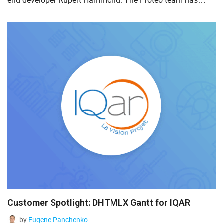
end developer Rupert Hammond. The Proteo team has
been using DHTMLX Scheduler for about five years. We are
delig...
Customer Spotlight: DHTMLX Gantt for IQAR
by
Eugene Panchenko