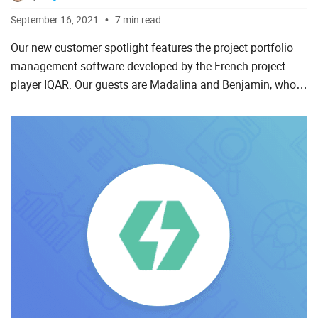
September 16, 2021
7 min read
Our new customer spotlight features the project portfolio
management software developed by the French project
player IQAR. Our guests are Madalina and Benjamin, who
will share their experience of working with DHTMLX Gantt,
whi...