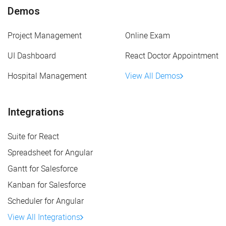
Demos
Project Management
Online Exam
UI Dashboard
React Doctor Appointment
Hospital Management
View All Demos
Integrations
Suite for React
Spreadsheet for Angular
Gantt for Salesforce
Kanban for Salesforce
Scheduler for Angular
View All Integrations