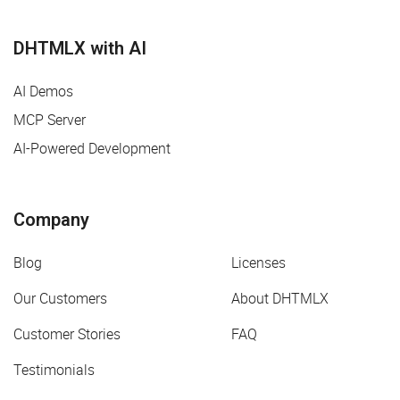
DHTMLX with AI
AI Demos
MCP Server
AI-Powered Development
Company
Blog
Licenses
Our Customers
About DHTMLX
Customer Stories
FAQ
Testimonials