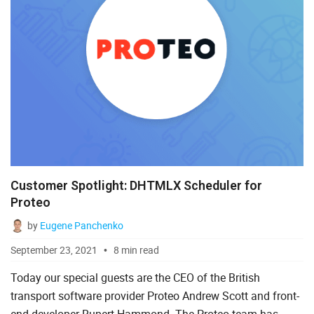
Customer Spotlight: DHTMLX Scheduler for
Proteo
by
Eugene Panchenko
September 23, 2021
8 min read
Today our special guests are the CEO of the British
transport software provider Proteo Andrew Scott and front-