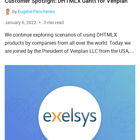
Customer Spotlight: DHTMLX Gantt for Venplan
PHP
by
Eugene Panchenko
React
January 6, 2022
3 min read
TypeScript
We continue exploring scenarios of using DHTMLX
products by companies from all over the world. Today we
Vue.js
are joined by the President of Venplan LLC from the USA,
Ray Smalley. Ray tells us how DHTMLX Gantt helps create
effective...