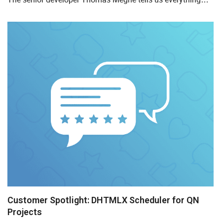
about space planning and how DHTMLX Gantt helps their
company...
Customer Spotlight: DHTMLX Scheduler for QN
Projects