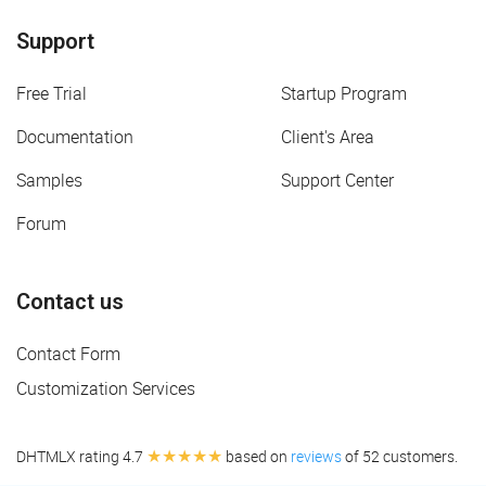
Support
Free Trial
Startup Program
Documentation
Client's Area
Samples
Support Center
Forum
Contact us
Contact Form
Customization Services
★★★★★
DHTMLX rating 4.7
based on
reviews
of 52 customers.