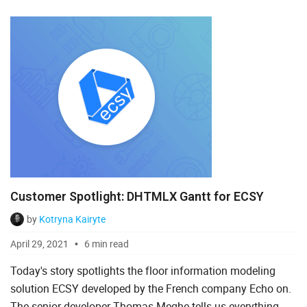
DHTMLX Scheduler as a working calendar in their
industrial appli...
Customer Spotlight: DHTMLX Gantt for ECSY
by
Kotryna Kairyte
April 29, 2021
6 min read
Today's story spotlights the floor information modeling
solution ECSY developed by the French company Echo on.
The senior developer Thomas Meghe tells us everything