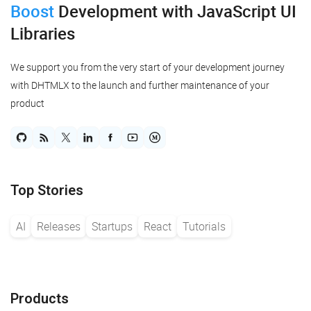
Boost
Development
with JavaScript UI
Libraries
We support you from the very start of your development journey
with DHTMLX to the launch and further maintenance of your
product
Top Stories
AI
Releases
Startups
React
Tutorials
Products