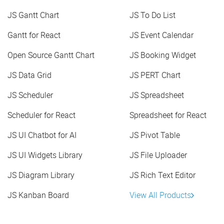
JS Gantt Chart
JS To Do List
Gantt for React
JS Event Calendar
Open Source Gantt Chart
JS Booking Widget
JS Data Grid
JS PERT Chart
JS Scheduler
JS Spreadsheet
Scheduler for React
Spreadsheet for React
JS UI Chatbot for AI
JS Pivot Table
JS UI Widgets Library
JS File Uploader
JS Diagram Library
JS Rich Text Editor
JS Kanban Board
View All Products