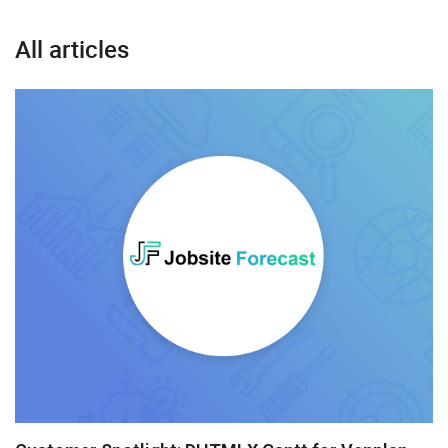
All articles
Gantt
Grid
Scheduler
Suite UI Library
Angular
AngularJS
ASP.Net
jQuery
Node.js