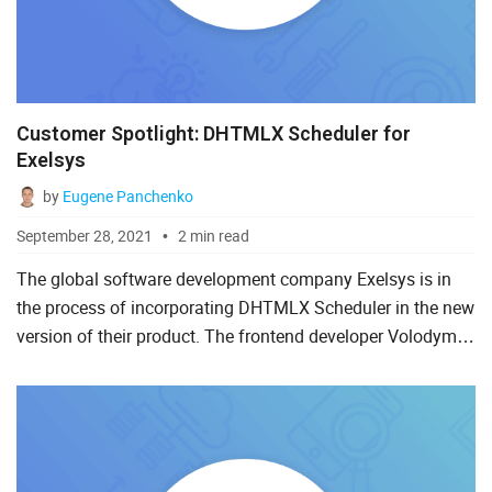
Customer Spotlight: DHTMLX Scheduler for
Exelsys
by
Eugene Panchenko
September 28, 2021
2 min read
The global software development company Exelsys is in
the process of incorporating DHTMLX Scheduler in the new
version of their product. The frontend developer Volodymyr
shares his experience of using JavaScript schedulers and...