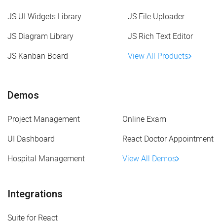
JS UI Widgets Library
JS File Uploader
JS Diagram Library
JS Rich Text Editor
JS Kanban Board
View All Products
Demos
Project Management
Online Exam
UI Dashboard
React Doctor Appointment
Hospital Management
View All Demos
Integrations
Suite for React