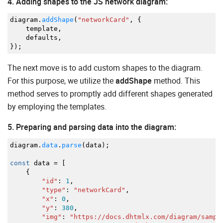
4. Adding shapes to the JS network diagram:
diagram.
addShape
(
"networkCard"
,
{
template
,
defaults
,
}
)
;
The next move is to add custom shapes to the diagram.
For this purpose, we utilize the
addShape
method. This
method serves to promptly add different shapes generated
by employing the templates.
5. Preparing and parsing data into the diagram:
diagram.
data
.
parse
(
data
)
;
const
data
=
[
{
"id"
:
1
,
"type"
:
"networkCard"
,
"x"
:
0
,
"y"
:
380
,
"img"
:
"https://docs.dhtmlx.com/diagram/sampl