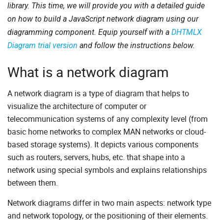
library. This time, we will provide you with a detailed guide
on how to build a JavaScript network diagram using our
diagramming component. Equip yourself with a
DHTMLX
Diagram trial version
and follow the instructions below.
What is a network diagram
A network diagram is a type of diagram that helps to
visualize the architecture of computer or
telecommunication systems of any complexity level (from
basic home networks to complex MAN networks or cloud-
based storage systems). It depicts various components
such as routers, servers, hubs, etc. that shape into a
network using special symbols and explains relationships
between them.
Network diagrams differ in two main aspects: network type
and network topology, or the positioning of their elements.