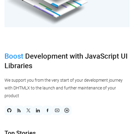
"to"
:
4
,
"fromSide"
:
"bottom"
,
"toSide"
:
"top"
,
}
,
{
"id"
:
"19"
,
"type"
:
"line"
,
"from"
:
2
,
"to"
:
7
,
Boost
Development
with JavaScript UI
"fromSide"
:
"right"
,
"toSide"
:
"top"
,
Libraries
}
,
{
"id"
:
"20"
,
We support you from the very start of your development journey
"type"
:
"line"
,
"from"
:
2
,
with DHTMLX to the launch and further maintenance of your
"to"
:
6
,
product
"fromSide"
:
"right"
,
"toSide"
:
"top"
,
"backArrow"
:
"filled"
,
}
,
{
"id"
:
"21"
,
"type"
:
"line"
,
Top Stories