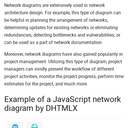
Network diagrams are extensively used in network
architecture design. For example, this type of diagram can
be helpful in planning the arrangement of networks,
determining updates for existing networks or eliminating
redundancies, detecting bottlenecks and vulnerabilities, or
can be used as a part of network documentation.
Moreover, network diagrams have also gained popularity in
project management. Utilizing this type of diagram, project
managers can vividly present the workflow of different
project activities, monitor the project progress, perform time
estimates for the project, and much more.
Example of a JavaScript network
diagram by DHTMLX