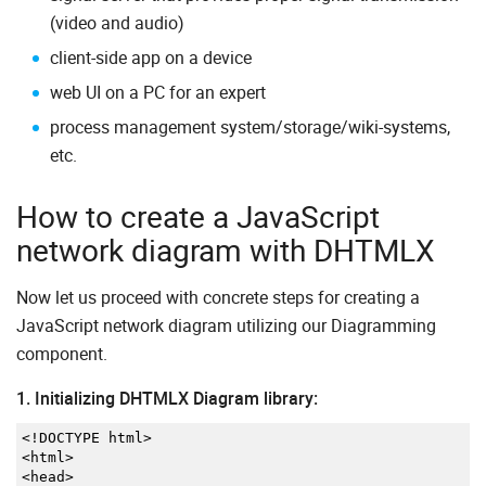
(video and audio)
client-side app on a device
web UI on a PC for an expert
process management system/storage/wiki-systems,
etc.
How to create a JavaScript
network diagram with DHTMLX
Now let us proceed with concrete steps for creating a
JavaScript network diagram utilizing our Diagramming
component.
1. Initializing DHTMLX Diagram library:
<!
DOCTYPE html
>
<
html
>
<
head
>