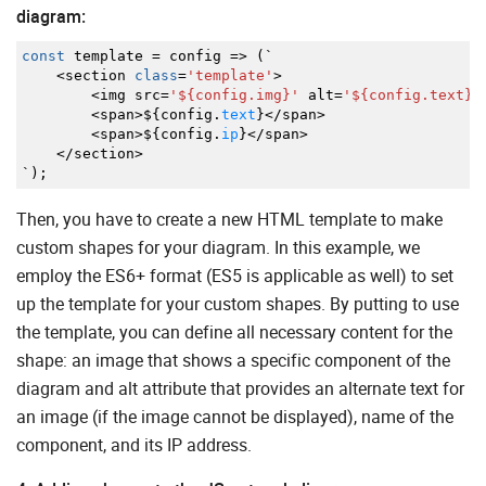
diagram:
const
template
=
config
=>
(
`
<
section
class
=
'template'
>
<
img src
=
'${config.img}'
alt
=
'${config.text}'
<
span
>
$
{
config.
text
}
</
span
>
<
span
>
$
{
config.
ip
}
</
span
>
</
section
>
`
)
;
Then, you have to create a new HTML template to make
custom shapes for your diagram. In this example, we
employ the ES6+ format (ES5 is applicable as well) to set
up the template for your custom shapes. By putting to use
the template, you can define all necessary content for the
shape: an image that shows a specific component of the
diagram and alt attribute that provides an alternate text for
an image (if the image cannot be displayed), name of the
component, and its IP address.