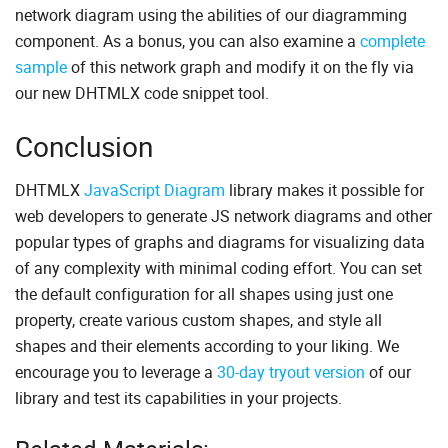
network diagram using the abilities of our diagramming
{
"id"
:
10
,
component. As a bonus, you can also examine a
complete
"type"
:
"networkCard"
,
sample
of this network graph and modify it on the fly via
"x"
:
820
,
"y"
:
390
,
our new DHTMLX code snippet tool.
"img"
:
"https://docs.dhtmlx.com/diagram/sampl
"text"
:
"Database postgre SQL"
,
Conclusion
"ip"
:
"192.168.1.11"
}
,
{
DHTMLX
JavaScript Diagram
library makes it possible for
"id"
:
11
,
"type"
:
"networkCard"
,
web developers to generate JS network diagrams and other
"x"
:
0
,
popular types of graphs and diagrams for visualizing data
"y"
:
0
,
"img"
:
"https://docs.dhtmlx.com/diagram/sampl
of any complexity with minimal coding effort. You can set
"text"
:
"Intel MCU"
,
the default configuration for all shapes using just one
"ip"
:
"192.168.1.12"
property, create various custom shapes, and style all
}
,
{
shapes and their elements according to your liking. We
"id"
:
"12"
,
encourage you to leverage a
30-day tryout version
of our
"type"
:
"line"
,
"from"
:
4
,
library and test its capabilities in your projects.
"to"
:
9
,
"fromSide"
:
"bottom"
,
"toSide"
:
"top"
,