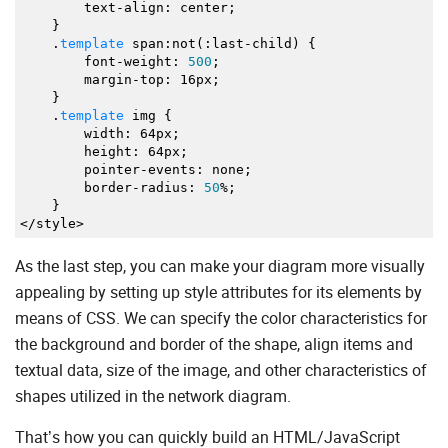
text
-
align
:
center
;
"type"
:
"networkCard"
,
}
"x"
:
820
,
.
template
span
:
not
(
:
last
-
child
)
{
"y"
:
190
,
font
-
weight
:
500
;
"img"
:
"https://docs.dhtmlx.com/diagram/sampl
margin
-
top
:
16px
;
"text"
:
"API Server"
,
}
"ip"
:
"192.168.1.10"
.
template
img
{
}
,
width
:
64px
;
{
height
:
64px
;
"id"
:
8
,
pointer
-
events
:
none
;
"type"
:
"networkCard"
,
border
-
radius
:
50
%;
"x"
:
1010
,
}
"y"
:
190
,
</
style
>
"img"
:
"https://docs.dhtmlx.com/diagram/sampl
"text"
:
"STUN/TURN Server"
,
"ip"
:
"192.168.1.13"
As the last step, you can make your diagram more visually
}
,
appealing by setting up style attributes for its elements by
{
means of CSS. We can specify the color characteristics for
"id"
:
9
,
"type"
:
"networkCard"
,
the background and border of the shape, align items and
"x"
:
200
,
textual data, size of the image, and other characteristics of
"y"
:
380
,
"img"
:
"https://docs.dhtmlx.com/diagram/sampl
shapes utilized in the network diagram.
"text"
:
"AWS S3"
,
"ip"
:
"192.168.1.7"
That’s how you can quickly build an HTML/JavaScript
}
,