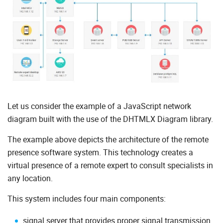
Let us consider the example of a JavaScript network
diagram built with the use of the DHTMLX Diagram library.
The example above depicts the architecture of the remote
presence software system. This technology creates a
virtual presence of a remote expert to consult specialists in
any location.
This system includes four main components:
signal server that provides proper signal transmission