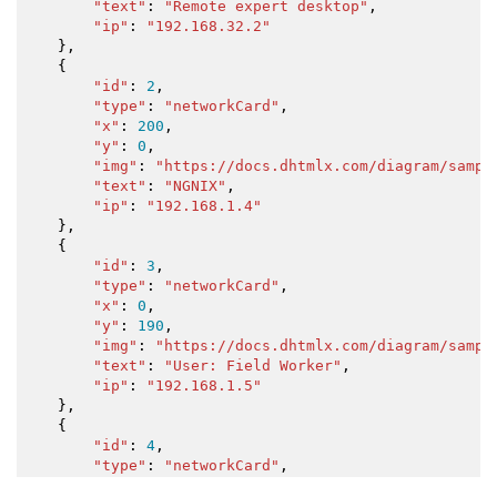
"text"
:
"Remote expert desktop"
,
"ip"
:
"192.168.32.2"
}
,
{
"id"
:
2
,
"type"
:
"networkCard"
,
"x"
:
200
,
"y"
:
0
,
"img"
:
"https://docs.dhtmlx.com/diagram/sampl
"text"
:
"NGNIX"
,
"ip"
:
"192.168.1.4"
}
,
{
"id"
:
3
,
"type"
:
"networkCard"
,
"x"
:
0
,
"y"
:
190
,
"img"
:
"https://docs.dhtmlx.com/diagram/sampl
"text"
:
"User: Field Worker"
,
"ip"
:
"192.168.1.5"
}
,
{
"id"
:
4
,
"type"
:
"networkCard"
,
"x"
:
200
,