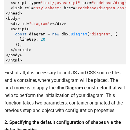
<
script type
=
"text/javascript"
src
=
"codebase/diagra
<
link rel
=
"stylesheet"
href
=
"codebase/diagram.css"
>
</
head
>
<
body
>
<
div id
=
"diagram"
></
div
>
<
script
>
const
diagram
=
new
dhx.
Diagram
(
"diagram"
,
{
lineGap
:
20
}
)
;
</
script
>
</
body
>
</
html
>
First of all, it is necessary to add JS and CSS source files
and a container, where your diagram will be placed. The
next move is to apply the
dhx.Diagram
constructor that will
help to perform the initialization of your diagram. This
function takes two parameters: container originated at the
previous step and object with configuration properties.
2. Specifying the default configuration of shapes via the
defaults config: