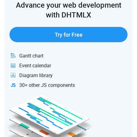
Advance your web development
"toSide"
:
"top"
,
"backArrow"
:
"filled"
,
with DHTMLX
}
,
{
"id"
:
"16"
,
"type"
:
"line"
,
Try for Free
"from"
:
2
,
"to"
:
8
,
"fromSide"
:
"right"
,
"toSide"
:
"top"
,
Gantt chart
"backArrow"
:
"filled"
,
Event calendar
}
,
{
Diagram library
"id"
:
"17"
,
"type"
:
"line"
,
30+ other JS components
"from"
:
3
,
"to"
:
2
,
"fromSide"
:
"right"
,
"toSide"
:
"left"
,
"backArrow"
:
"filled"
,
}
,
{
"id"
:
"18"
,
"type"
:
"line"
,
"from"
:
2
,