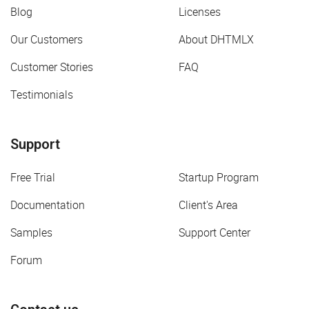
Blog
Licenses
Our Customers
About DHTMLX
Customer Stories
FAQ
Testimonials
Support
Free Trial
Startup Program
Documentation
Client's Area
Samples
Support Center
Forum