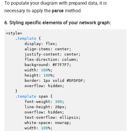
To populate your diagram with prepared data, it is
"y"
:
190
,
"img"
:
"https://docs.dhtmlx.com/diagram/sampl
necessary to apply the
parse
method.
"text"
:
"Storage Server"
,
"ip"
:
"192.168.1.6"
6. Styling specific elements of your network graph:
}
,
{
<
style
>
"id"
:
5
,
.
template
{
"type"
:
"networkCard"
,
display
:
flex
;
"x"
:
420
,
align
-
items
:
center
;
"y"
:
190
,
justify
-
content
:
center
;
"img"
:
"https://docs.dhtmlx.com/diagram/sampl
flex
-
direction
:
column
;
"text"
:
"Event server"
,
background
:
#F7F7F7
;
"ip"
:
"192.168.1.8"
width
:
100
%;
}
,
height
:
100
%;
{
border
:
1px solid #DFDFDF
;
"id"
:
6
,
overflow
:
hidden
;
"type"
:
"networkCard"
,
}
"x"
:
620
,
.
template
span
{
"y"
:
190
,
font
-
weight
:
300
;
"img"
:
"https://docs.dhtmlx.com/diagram/sampl
line
-
height
:
20px
;
"text"
:
"PUB/SUB Server"
,
overflow
:
hidden
;
"ip"
:
"192.168.1.9"
text
-
overflow
:
ellipsis
;
}
,
white
-
space
:
nowrap
;
{
width
:
100
%;
"id"
:
7
,