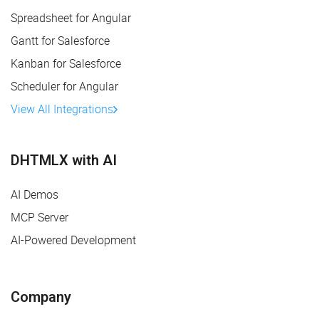
Spreadsheet for Angular
Gantt for Salesforce
Kanban for Salesforce
Scheduler for Angular
View All Integrations
DHTMLX with AI
AI Demos
MCP Server
AI-Powered Development
Company