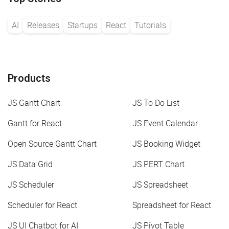
"from"
:
7
,
"to"
:
10
,
"fromSide"
:
"bottom"
,
AI
Releases
Startups
React
Tutorials
"toSide"
:
"top"
,
}
,
{
"id"
:
"22"
,
"type"
:
"line"
,
"from"
:
2
,
Products
"to"
:
11
,
"fromSide"
:
"left"
,
JS Gantt Chart
JS To Do List
"toSide"
:
"right"
,
}
,
{
Gantt for React
JS Event Calendar
"id"
:
"23"
,
"type"
:
"line"
,
Open Source Gantt Chart
JS Booking Widget
"from"
:
2
,
"to"
:
1
,
JS Data Grid
JS PERT Chart
"fromSide"
:
"left"
,
"toSide"
:
"right"
,
JS Scheduler
JS Spreadsheet
}
]
;
Scheduler for React
Spreadsheet for React
JS UI Chatbot for AI
JS Pivot Table