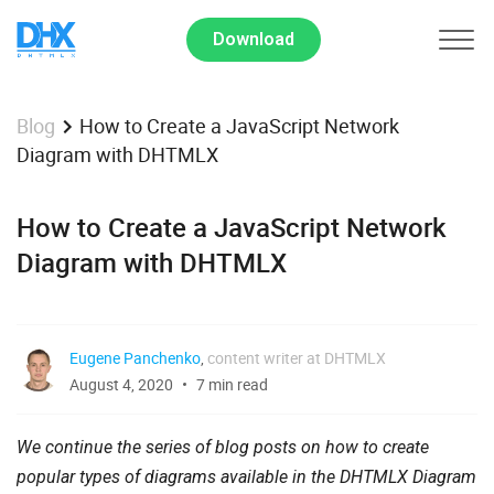
Download
How to Create a JavaScript Network
Blog
Diagram with DHTMLX
How to Create a JavaScript Network
Diagram with DHTMLX
Eugene Panchenko
,
content writer at DHTMLX
August 4, 2020
7 min read
We continue the series of blog posts on how to create
popular types of diagrams available in the DHTMLX Diagram