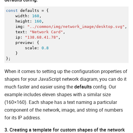
const
defaults
=
{
width
:
160
,
height
:
160
,
img
:
"../common/img/network_image/desktop.svg"
,
text
:
"Network Card"
,
ip
:
"138.68.41.78"
,
preview
:
{
scale
:
0.8
}
}
;
When it comes to setting up the configuration properties of
shapes for your JavaScript network diagram, you can do it
much faster and easier using the
defaults
config. Our
example includes eleven shapes with a similar size
(160×160). Each shape has a text naming a particular
component of the network, image, and string of numbers
for its IP address.
3. Creating a template for custom shapes of the network