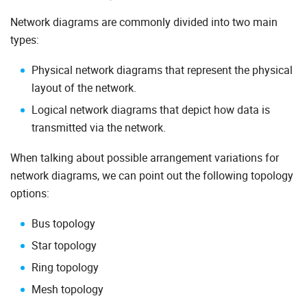
Network diagrams are commonly divided into two main
types:
Physical network diagrams that represent the physical
layout of the network.
Logical network diagrams that depict how data is
transmitted via the network.
When talking about possible arrangement variations for
network diagrams, we can point out the following topology
options:
Bus topology
Star topology
Ring topology
Mesh topology