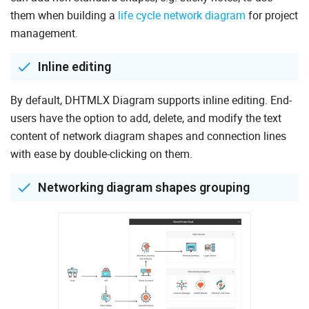
them when building a
life cycle network diagram
for project
management.
Inline editing
By default, DHTMLX Diagram supports inline editing. End-
users have the option to add, delete, and modify the text
content of network diagram shapes and connection lines
with ease by double-clicking on them.
Networking diagram shapes grouping