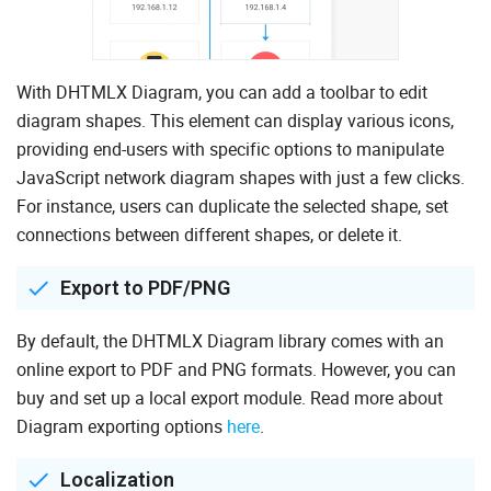
With DHTMLX Diagram, you can add a toolbar to edit
diagram shapes. This element can display various icons,
providing end-users with specific options to manipulate
JavaScript network diagram shapes with just a few clicks.
For instance, users can duplicate the selected shape, set
connections between different shapes, or delete it.
Export to PDF/PNG
By default, the DHTMLX Diagram library comes with an
online export to PDF and PNG formats. However, you can
buy and set up a local export module. Read more about
Diagram exporting options
here
.
Localization