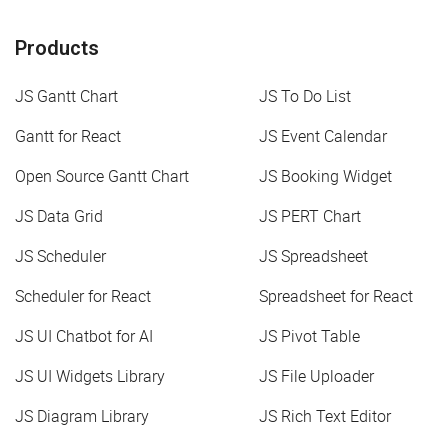
Products
JS Gantt Chart
JS To Do List
Gantt for React
JS Event Calendar
Open Source Gantt Chart
JS Booking Widget
JS Data Grid
JS PERT Chart
JS Scheduler
JS Spreadsheet
Scheduler for React
Spreadsheet for React
JS UI Chatbot for AI
JS Pivot Table
JS UI Widgets Library
JS File Uploader
JS Diagram Library
JS Rich Text Editor