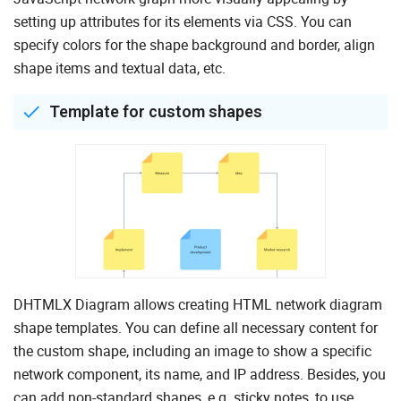
setting up attributes for its elements via CSS. You can
specify colors for the shape background and border, align
shape items and textual data, etc.
Template for custom shapes
DHTMLX Diagram allows creating HTML network diagram
shape templates. You can define all necessary content for
the custom shape, including an image to show a specific
network component, its name, and IP address. Besides, you
can add non-standard shapes, e.g. sticky notes, to use