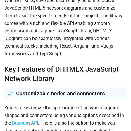
With DHTMLX, developers can easily build interactive
JavaScript/HTML 5 network diagrams and customize
them to suit the specific needs of their project. The library
comes with a rich and flexible API enabling smooth
configuration. As a pure JavaScript library, DHTMLX
Diagram can be seamlessly integrated with various
technical stacks, including React, Angular, and Vue.js
frameworks and TypeScript.
Key Features of DHTMLX JavaScript
Network Library
Customizable nodes and connectors
You can customize the appearance of network diagram
shapes and connectors using various options described in
the
Diagram API
. There is also the option to make your
JavaScript network graph more visually appealing by