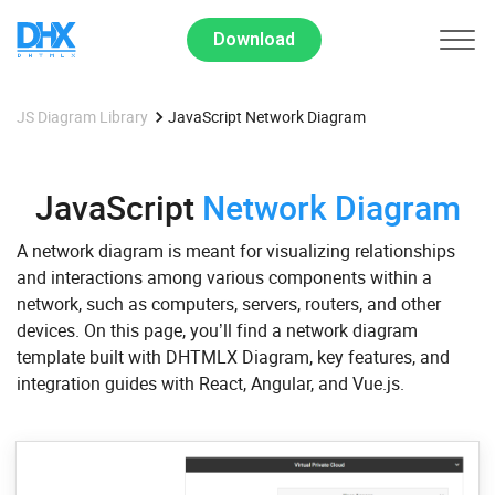
Download
JS Diagram Library
JavaScript Network Diagram
JavaScript
Network Diagram
A network diagram is meant for visualizing relationships
and interactions among various components within a
network, such as computers, servers, routers, and other
devices. On this page, you’ll find a network diagram
template built with DHTMLX Diagram, key features, and
integration guides with React, Angular, and Vue.js.