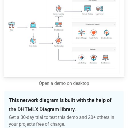
Open a demo on desktop
This network diagram is built with the help of
the DHTMLX Diagram library.
Get a 30-day trial to test this demo and 20+ others in
your projects free of charge.