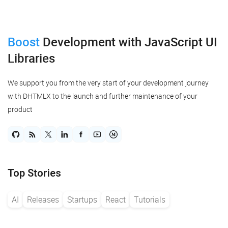
Boost
Development
with JavaScript UI
Libraries
We support you from the very start of your development journey
with DHTMLX to the launch and further maintenance of your
product
Top Stories
AI
Releases
Startups
React
Tutorials