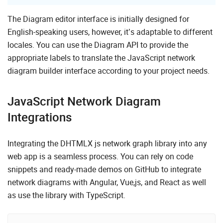
The Diagram editor interface is initially designed for
English-speaking users, however, it’s adaptable to different
locales. You can use the Diagram API to provide the
appropriate labels to translate the JavaScript network
diagram builder interface according to your project needs.
JavaScript Network Diagram
Integrations
Integrating the DHTMLX js network graph library into any
web app is a seamless process. You can rely on code
snippets and ready-made demos on GitHub to integrate
network diagrams with Angular, Vue,js, and React as well
as use the library with TypeScript.