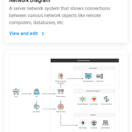
Network Diagram
A server network system that shows connections
between various network objects like remote
computers, databases, etc.
View and edit