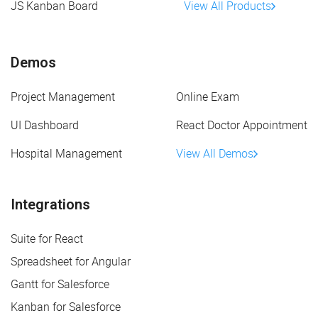
JS Kanban Board
View All Products
Demos
Project Management
Online Exam
UI Dashboard
React Doctor Appointment
Hospital Management
View All Demos
Integrations
Suite for React
Spreadsheet for Angular
Gantt for Salesforce
Kanban for Salesforce