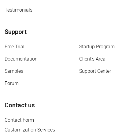
Testimonials
Support
Free Trial
Startup Program
Documentation
Client's Area
Samples
Support Center
Forum
Contact us
Contact Form
Customization Services