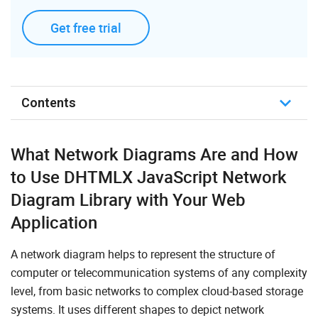
Get free trial
Contents
About Network Diagrams
What Network Diagrams Are and How
How Do Network Diagrams Improve Workflows
to Use DHTMLX JavaScript Network
Diagram Library with Your Web
JavaScript/HTML Network Diagram Made with
DHTMLX
Application
Key Features of DHTMLX Network Graph
A network diagram helps to represent the structure of
Integrations with JavaScript Network Diagram Library
computer or telecommunication systems of any complexity
level, from basic networks to complex cloud-based storage
Demos
systems. It uses different shapes to depict network