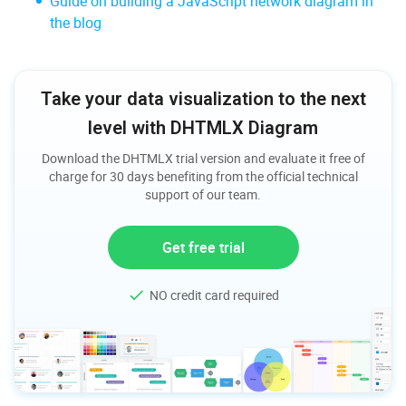
Guide on building a JavaScript network diagram in
the blog
Take your data visualization to the next
level with DHTMLX Diagram
Download the DHTMLX trial version and evaluate it free of
charge for 30 days benefiting from the official technical
support of our team.
Get free trial
NO credit card required