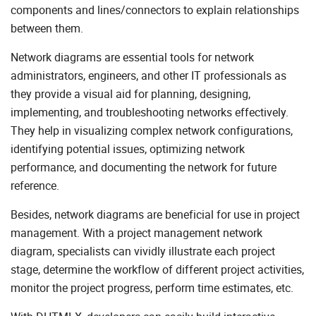
Useful Links
components and lines/connectors to explain relationships
between them.
Network diagrams are essential tools for network
administrators, engineers, and other IT professionals as
they provide a visual aid for planning, designing,
implementing, and troubleshooting networks effectively.
They help in visualizing complex network configurations,
identifying potential issues, optimizing network
performance, and documenting the network for future
reference.
Besides, network diagrams are beneficial for use in project
management. With a project management network
diagram, specialists can vividly illustrate each project
stage, determine the workflow of different project activities,
monitor the project progress, perform time estimates, etc.