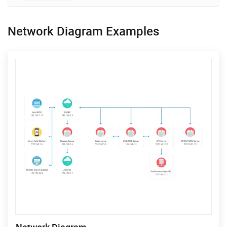
Network Diagram Examples