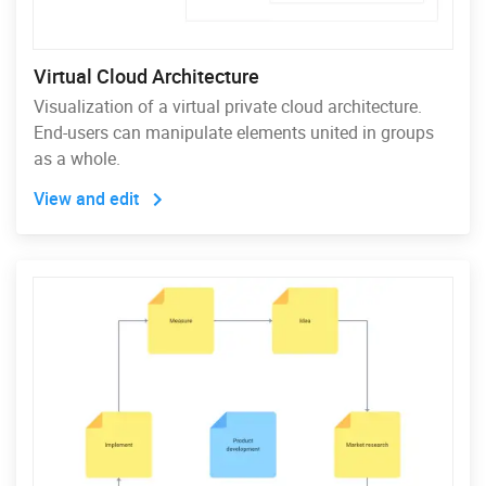
Virtual Cloud Architecture
Visualization of a virtual private cloud architecture.
End-users can manipulate elements united in groups
as a whole.
View and edit