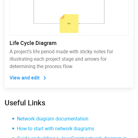
Life Cycle Diagram
A project's life period made with sticky notes for
illustrating each project stage and arrows for
determining the process flow.
View and edit
Useful Links
Network diagram documentation
How to start with network diagrams