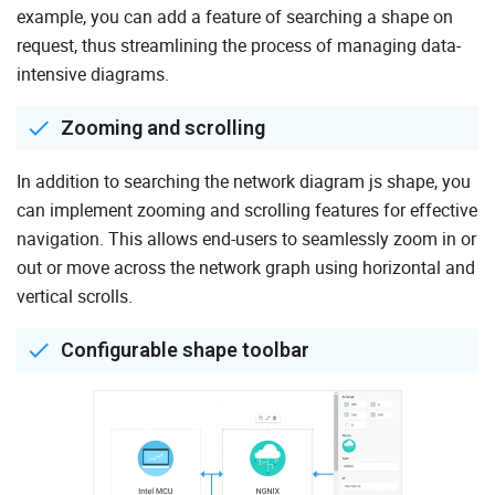
example, you can add a feature of searching a shape on
request, thus streamlining the process of managing data-
intensive diagrams.
Zooming and scrolling
In addition to searching the network diagram js shape, you
can implement zooming and scrolling features for effective
navigation. This allows end-users to seamlessly zoom in or
out or move across the network graph using horizontal and
vertical scrolls.
Configurable shape toolbar