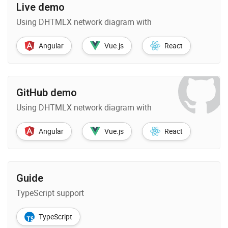
Live demo
Using DHTMLX network diagram with
Angular
Vue.js
React
GitHub demo
Using DHTMLX network diagram with
Angular
Vue.js
React
Guide
TypeScript support
TypeScript