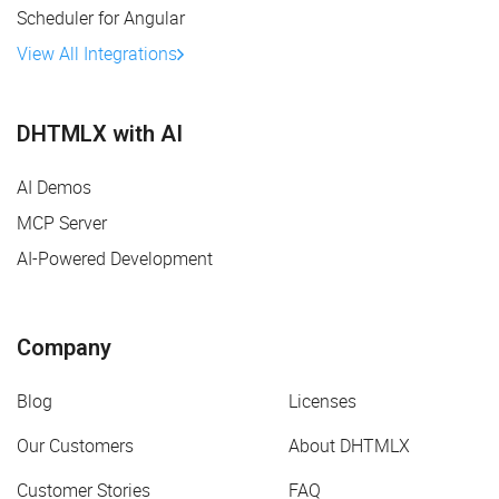
Scheduler for Angular
View All Integrations
DHTMLX with AI
AI Demos
MCP Server
AI-Powered Development
Company
Blog
Licenses
Our Customers
About DHTMLX
Customer Stories
FAQ