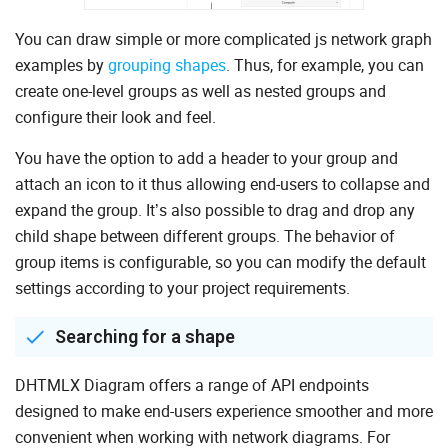
You can draw simple or more complicated js network graph
examples by
grouping shapes
. Thus, for example, you can
create one-level groups as well as nested groups and
configure their look and feel.
You have the option to add a header to your group and
attach an icon to it thus allowing end-users to collapse and
expand the group. It’s also possible to drag and drop any
child shape between different groups. The behavior of
group items is configurable, so you can modify the default
settings according to your project requirements.
Searching for a shape
DHTMLX Diagram offers a range of API endpoints
designed to make end-users experience smoother and more
convenient when working with network diagrams. For