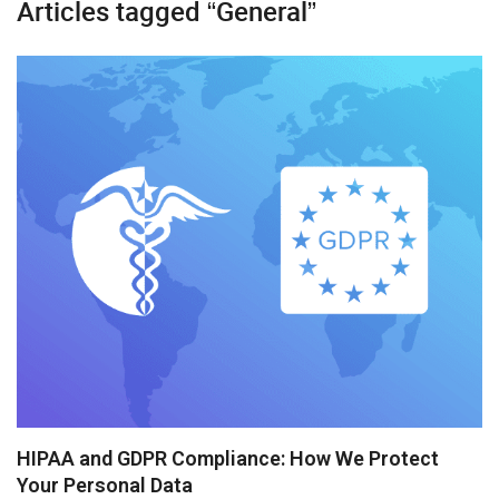
Articles tagged “General”
Diagram
Event Calendar
File Uploader
Gantt
Grid
Kanban
Pivot
Rich Text Editor
Scheduler
Spreadsheet
HIPAA and GDPR Compliance: How We Protect
Your Personal Data
Suite UI Library