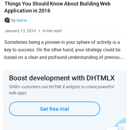
Things You Should Know About Building Web
Ruby on Rails
Application in 2016
Salesforce
by
Maria
Scala
January 13, 2016
6 min read
Svelte
Sometimes being a pioneer in your sphere of activity is a
key to success. On the other hand, your strategy could be
TypeScript
based on a clear and profound understanding of previous
Vue.js
experience and strict adherence to the current trends ...
Boost development with DHTMLX
5000+ customers use DHTMLX widgets to create powerful
web apps
Get free trial