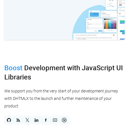
Boost
Development
with JavaScript UI
Libraries
We support you from the very start of your development journey
with DHTMLX to the launch and further maintenance of your
product