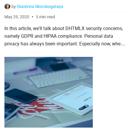
by
Ekaterina Skorobogataya
To Do List
May 29, 2020
5 min read
In this article, we'll talk about DHTMLX security concerns,
Angular
namely GDPR and HIPAA compliance. Personal data
privacy has always been important. Especially now, when
AngularJS
more and more information becomes digitized. Our
ASP.Net
company ta...
jQuery
Laravel
Meteor
Node.js
PHP
React