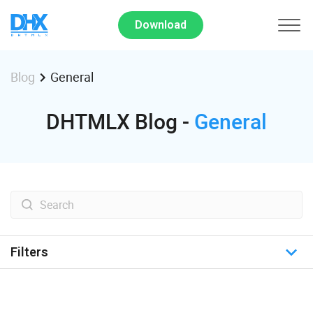
Download
General
Blog
DHTMLX Blog -
General
Filters