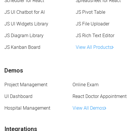
Scheduler for React
Spreadsheet for React
JS UI Chatbot for AI
JS Pivot Table
JS UI Widgets Library
JS File Uploader
JS Diagram Library
JS Rich Text Editor
JS Kanban Board
View All Products
Demos
Project Management
Online Exam
UI Dashboard
React Doctor Appointment
Hospital Management
View All Demos
Integrations