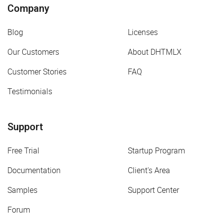
Company
Blog
Licenses
Our Customers
About DHTMLX
Customer Stories
FAQ
Testimonials
Support
Free Trial
Startup Program
Documentation
Client's Area
Samples
Support Center
Forum