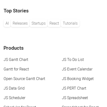
Top Stories
AI
Releases
Startups
React
Tutorials
Products
JS Gantt Chart
JS To Do List
Gantt for React
JS Event Calendar
Open Source Gantt Chart
JS Booking Widget
JS Data Grid
JS PERT Chart
JS Scheduler
JS Spreadsheet