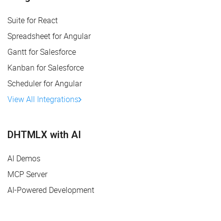
Suite for React
Spreadsheet for Angular
Gantt for Salesforce
Kanban for Salesforce
Scheduler for Angular
View All Integrations
DHTMLX with AI
AI Demos
MCP Server
AI-Powered Development