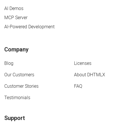
AI Demos
MCP Server
AI-Powered Development
Company
Blog
Licenses
Our Customers
About DHTMLX
Customer Stories
FAQ
Testimonials
Support