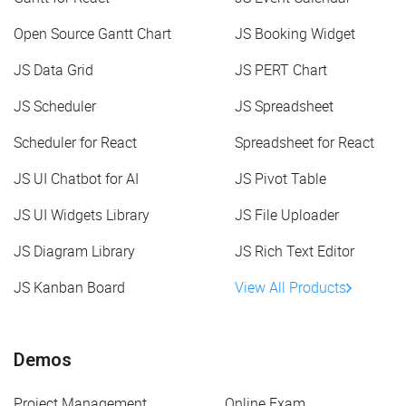
Open Source Gantt Chart
JS Booking Widget
JS Data Grid
JS PERT Chart
JS Scheduler
JS Spreadsheet
Scheduler for React
Spreadsheet for React
JS UI Chatbot for AI
JS Pivot Table
JS UI Widgets Library
JS File Uploader
JS Diagram Library
JS Rich Text Editor
JS Kanban Board
View All Products
Demos
Project Management
Online Exam