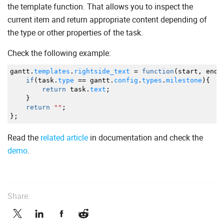
the template function. That allows you to inspect the
current item and return appropriate content depending of
the type or other properties of the task.
Check the following example:
gantt.
templates
.
rightside_text
=
function
(
start
,
end
,
if
(
task.
type
==
gantt.
config
.
types
.
milestone
)
{
return
task.
text
;
}
return
""
;
}
;
Read the
related article
in documentation and check the
demo
.
Share: