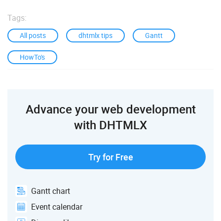
Tags:
All posts
dhtmlx tips
Gantt
HowTo's
Advance your web development
with DHTMLX
Try for Free
Gantt chart
Event calendar