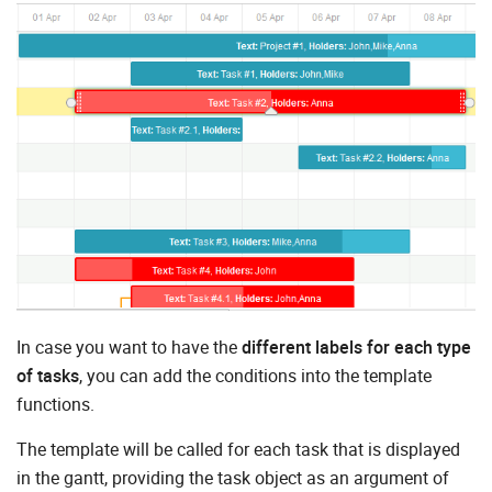
In case you want to have the
different labels for each type
of tasks
, you can add the conditions into the template
functions.
The template will be called for each task that is displayed
in the gantt, providing the task object as an argument of