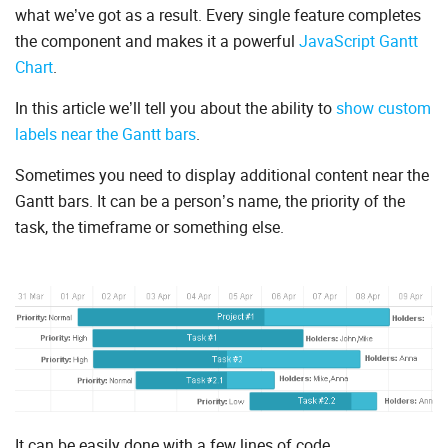
what we’ve got as a result. Every single feature completes
the component and makes it a powerful
JavaScript Gantt
Chart
.
In this article we’ll tell you about the ability to
show custom
labels near the Gantt bars
.
Sometimes you need to display additional content near the
Gantt bars. It can be a person’s name, the priority of the
task, the timeframe or something else.
It can be easily done with a few lines of code.