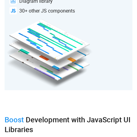
Diagram library
30+ other JS components
Boost
Development
with JavaScript UI
Libraries