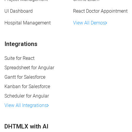
UI Dashboard
React Doctor Appointment
Hospital Management
View All Demos
Integrations
Suite for React
Spreadsheet for Angular
Gantt for Salesforce
Kanban for Salesforce
Scheduler for Angular
View All Integrations
DHTMLX with AI