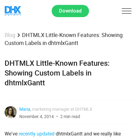
Download
DHTMLX Little-Known Features: Showing
Blog
Custom Labels in dhtmlxGantt
DHTMLX Little-Known Features:
Showing Custom Labels in
dhtmlxGantt
Maria
,
marketing manager at DHTMLX
November 4, 2014
2 min read
We’ve
recently updated
dhtmlxGantt and we really like