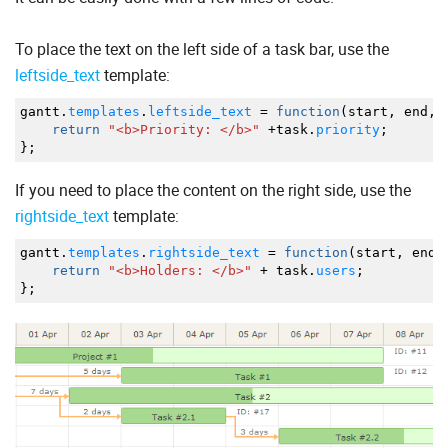
To place the text on the left side of a task bar, use the
leftside_text
template:
gantt.
templates
.
leftside_text
=
function
(
start
,
end
,
t
return
"<b>Priority: </b>"
+
task.
priority
;
}
;
If you need to place the content on the right side, use the
rightside_text
template:
gantt.
templates
.
rightside_text
=
function
(
start
,
end
,
return
"<b>Holders: </b>"
+
task.
users
;
}
;