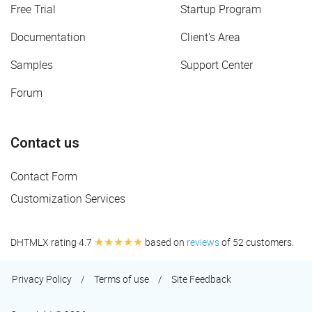
Free Trial
Startup Program
Documentation
Client's Area
Samples
Support Center
Forum
Contact us
Contact Form
Customization Services
★★★★★
DHTMLX rating 4.7
based on
reviews
of 52 customers.
Privacy Policy
/
Terms of use
/
Site Feedback