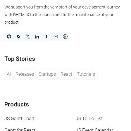
We support you from the very start of your development journey
with DHTMLX to the launch and further maintenance of your
product
Top Stories
AI
Releases
Startups
React
Tutorials
Products
JS Gantt Chart
JS To Do List
Gantt for React
JS Event Calendar