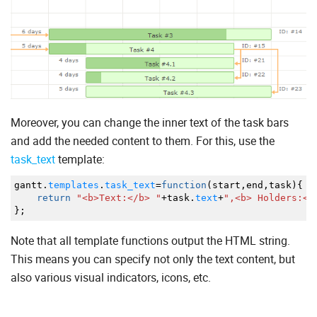
Moreover, you can change the inner text of the task bars
and add the needed content to them. For this, use the
task_text
template:
gantt.
templates
.
task_text
=
function
(
start
,
end
,
task
)
{
return
"<b>Text:</b> "
+
task.
text
+
",<b> Holders:</
}
;
Note that all template functions output the HTML string.
This means you can specify not only the text content, but
also various visual indicators, icons, etc.