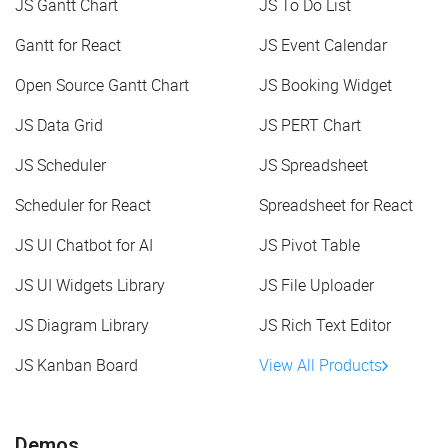
JS Gantt Chart
JS To Do List
Gantt for React
JS Event Calendar
Open Source Gantt Chart
JS Booking Widget
JS Data Grid
JS PERT Chart
JS Scheduler
JS Spreadsheet
Scheduler for React
Spreadsheet for React
JS UI Chatbot for AI
JS Pivot Table
JS UI Widgets Library
JS File Uploader
JS Diagram Library
JS Rich Text Editor
JS Kanban Board
View All Products
Demos