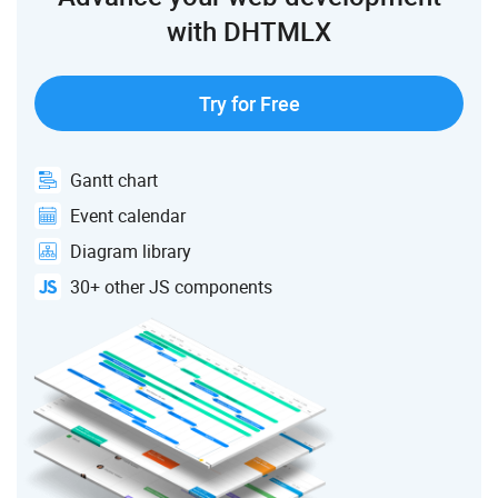
with DHTMLX
Try for Free
Gantt chart
Event calendar
Diagram library
30+ other JS components