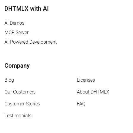
DHTMLX with AI
AI Demos
MCP Server
AI-Powered Development
Company
Blog
Licenses
Our Customers
About DHTMLX
Customer Stories
FAQ
Testimonials