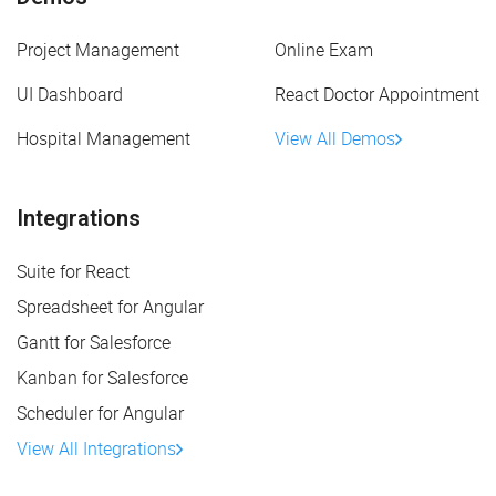
Project Management
Online Exam
UI Dashboard
React Doctor Appointment
Hospital Management
View All Demos
Integrations
Suite for React
Spreadsheet for Angular
Gantt for Salesforce
Kanban for Salesforce
Scheduler for Angular
View All Integrations