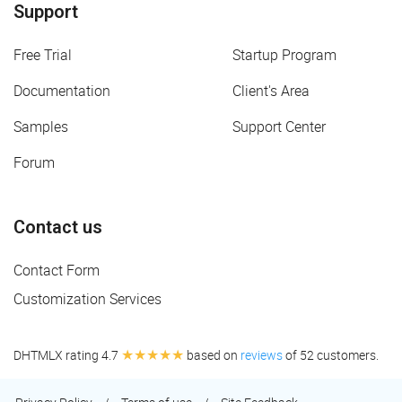
Support
Free Trial
Startup Program
Documentation
Client's Area
Samples
Support Center
Forum
Contact us
Contact Form
Customization Services
★★★★★
DHTMLX rating 4.7
based on
reviews
of 52 customers.