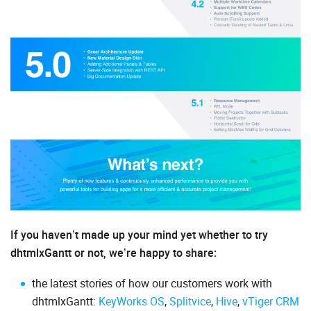
If you haven’t made up your mind yet whether to try
dhtmlxGantt or not, we’re happy to share:
the latest stories of how our customers work with
dhtmlxGantt:
KeyWorks OS
,
Splitvice
,
Hive
,
vTiger CRM