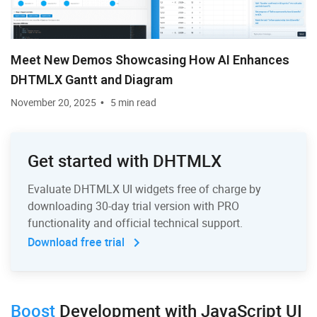
Meet New Demos Showcasing How AI Enhances
DHTMLX Gantt and Diagram
November 20, 2025
5 min read
Get started with DHTMLX
Evaluate DHTMLX UI widgets free of charge by
downloading 30-day trial version with PRO
functionality and official technical support.
Download free trial
Boost
Development
with JavaScript UI