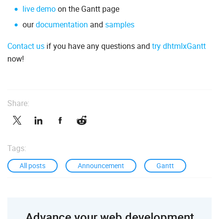
live demo
on the Gantt page
our
documentation
and
samples
Contact us
if you have any questions and
try dhtmlxGantt
now!
Share:
Tags:
All posts
Announcement
Gantt
Advance your web development