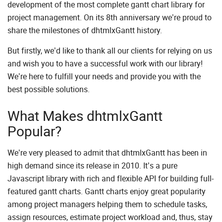
development of the most complete gantt chart library for
project management. On its 8th anniversary we’re proud to
share the milestones of dhtmlxGantt history.
But firstly, we’d like to thank all our clients for relying on us
and wish you to have a successful work with our library!
We’re here to fulfill your needs and provide you with the
best possible solutions.
What Makes dhtmlxGantt
Popular?
We’re very pleased to admit that dhtmlxGantt has been in
high demand since its release in 2010. It’s a pure
Javascript library with rich and flexible API for building full-
featured gantt charts. Gantt charts enjoy great popularity
among project managers helping them to schedule tasks,
assign resources, estimate project workload and, thus, stay