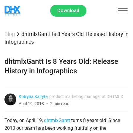
Download
dhtmlxGantt Is 8 Years Old: Release History in
Blog
Infographics
dhtmlxGantt Is 8 Years Old: Release
History in Infographics
Kotryna Kairyte
,
product marketing manager at DHTMLX
April 19, 2018
2 min read
Today, on April 19,
dhtmlxGantt
turns 8 years old. Since
2010 our team has been working fruitfully on the