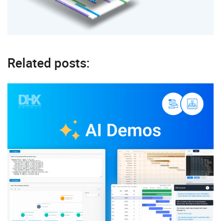
Related posts: