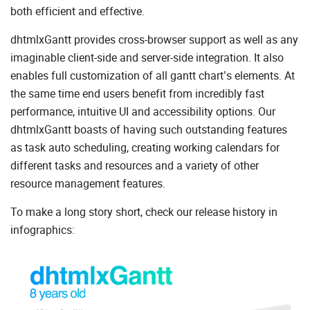
both efficient and effective.
dhtmlxGantt provides cross-browser support as well as any
imaginable client-side and server-side integration. It also
enables full customization of all gantt chart’s elements. At
the same time end users benefit from incredibly fast
performance, intuitive UI and accessibility options. Our
dhtmlxGantt boasts of having such outstanding features
as task auto scheduling, creating working calendars for
different tasks and resources and a variety of other
resource management features.
To make a long story short, check our release history in
infographics: