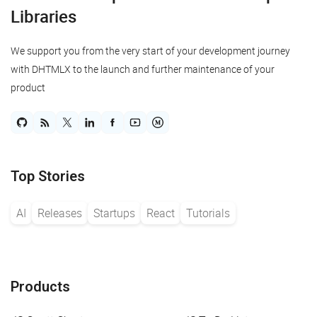
Libraries
We support you from the very start of your development journey
with DHTMLX to the launch and further maintenance of your
product
Top Stories
AI
Releases
Startups
React
Tutorials
Products