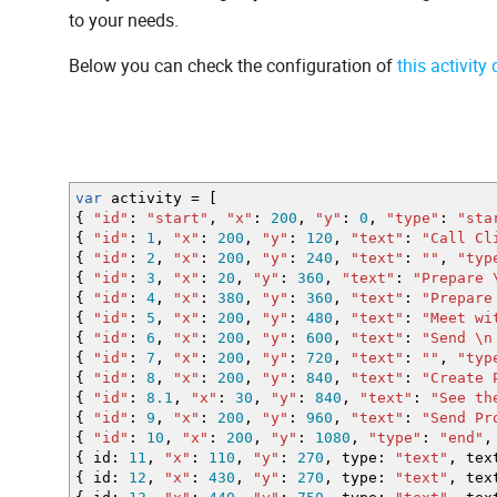
to your needs.
Below you can check the configuration of
this activity
var
activity
=
[
{
"id"
:
"start"
,
"x"
:
200
,
"y"
:
0
,
"type"
:
"sta
{
"id"
:
1
,
"x"
:
200
,
"y"
:
120
,
"text"
:
"Call Cl
{
"id"
:
2
,
"x"
:
200
,
"y"
:
240
,
"text"
:
""
,
"typ
{
"id"
:
3
,
"x"
:
20
,
"y"
:
360
,
"text"
:
"Prepare
{
"id"
:
4
,
"x"
:
380
,
"y"
:
360
,
"text"
:
"Prepare
{
"id"
:
5
,
"x"
:
200
,
"y"
:
480
,
"text"
:
"Meet w
{
"id"
:
6
,
"x"
:
200
,
"y"
:
600
,
"text"
:
"Send
\n
{
"id"
:
7
,
"x"
:
200
,
"y"
:
720
,
"text"
:
""
,
"typ
{
"id"
:
8
,
"x"
:
200
,
"y"
:
840
,
"text"
:
"Create 
{
"id"
:
8.1
,
"x"
:
30
,
"y"
:
840
,
"text"
:
"See t
{
"id"
:
9
,
"x"
:
200
,
"y"
:
960
,
"text"
:
"Send P
{
"id"
:
10
,
"x"
:
200
,
"y"
:
1080
,
"type"
:
"end"
,
{
id
:
11
,
"x"
:
110
,
"y"
:
270
,
type
:
"text"
,
tex
{
id
:
12
,
"x"
:
430
,
"y"
:
270
,
type
:
"text"
,
tex