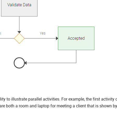
y to illustrate parallel activities. For example, the first activity
re both a room and laptop for meeting a client that is shown by