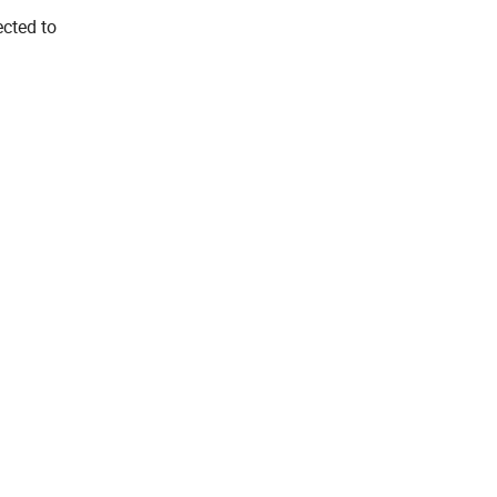
ected to