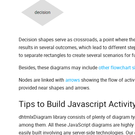
Decision shapes serve as crossroads, a point where ther
results in several outcomes, which lead to different st
to separate rectangles to create several scenarios for fu
Besides, these diagrams may include
other flowchart 
Nodes are linked with
arrows
showing the flow of activi
provided near shapes and arrows.
Tips to Build Javascript Activ
dhtmlxDiagram library consists of plenty of diagram ty
among them. All these JavaScript diagrams are highly 
easily built involving any server-side technologies. Our