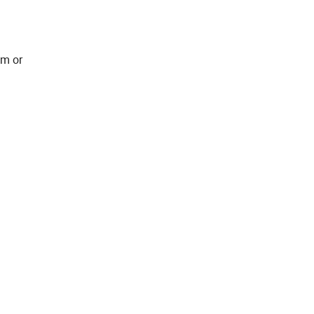
em or