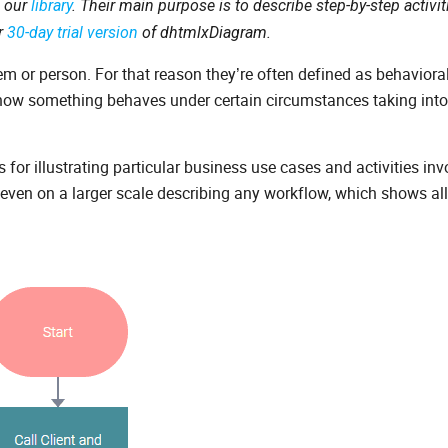
n our
library
. Their main purpose is to describe step-by-step activi
ur
30-day trial version
of dhtmlxDiagram.
em or person. For that reason they’re often defined as behaviora
how something behaves under certain circumstances taking int
for illustrating particular business use cases and activities inv
ven on a larger scale describing any workflow, which shows all