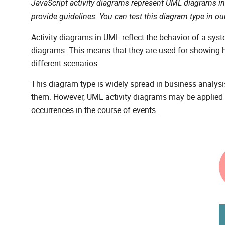
JavaScript activity diagrams represent UML diagrams i
provide guidelines. You can test this diagram type in o
Activity diagrams in UML reflect the behavior of a syst
diagrams. This means that they are used for showing 
different scenarios.
This diagram type is widely spread in business analysis 
them. However, UML activity diagrams may be applied e
occurrences in the course of events.