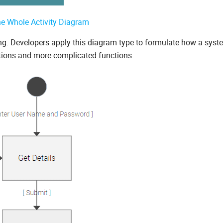
he Whole Activity Diagram
ing. Developers apply this diagram type to formulate how a syst
tions and more complicated functions.