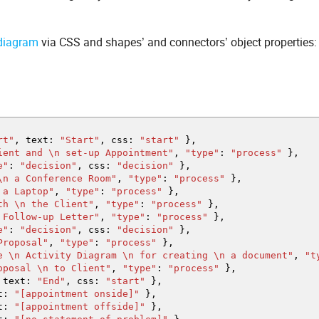
 diagram
via CSS and shapes’ and connectors’ object properties:
rt"
,
text
:
"Start"
,
css
:
"start"
}
,
ient and
\n
set-up Appointment"
,
"type"
:
"process"
}
,
e"
:
"decision"
,
css
:
"decision"
}
,
\n
a Conference Room"
,
"type"
:
"process"
}
,
 a Laptop"
,
"type"
:
"process"
}
,
ith
\n
the Client"
,
"type"
:
"process"
}
,
Follow-up Letter"
,
"type"
:
"process"
}
,
e"
:
"decision"
,
css
:
"decision"
}
,
Proposal"
,
"type"
:
"process"
}
,
he
\n
Activity Diagram
\n
for creating
\n
a document"
,
"t
roposal
\n
to Client"
,
"type"
:
"process"
}
,
text
:
"End"
,
css
:
"start"
}
,
t
:
"[appointment onside]"
}
,
t
:
"[appointment offside]"
}
,