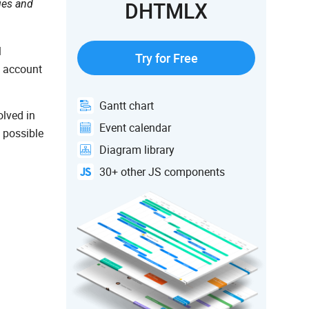
DHTMLX
ties and
l
Try for Free
o account
Gantt chart
olved in
Event calendar
 possible
Diagram library
30+ other JS components