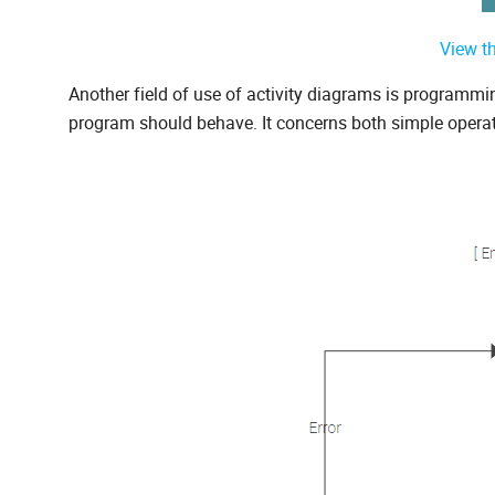
View t
Another field of use of activity diagrams is programm
program should behave. It concerns both simple opera