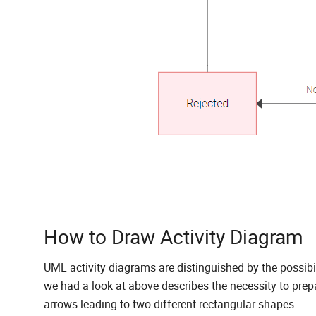
How to Draw Activity Diagram
UML activity diagrams are distinguished by the possibilit
we had a look at above describes the necessity to prepa
arrows leading to two different rectangular shapes.