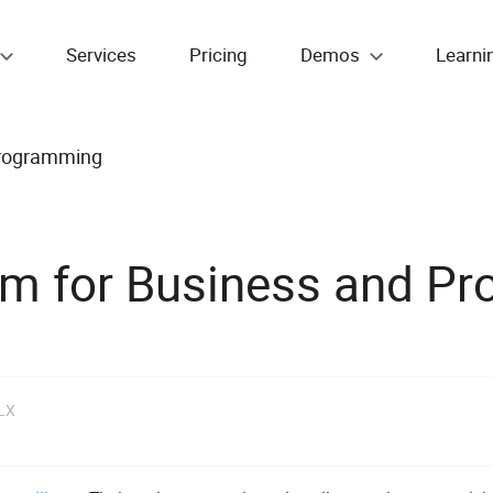
Services
Pricing
Demos
Learni
Programming
am for Business and P
LX