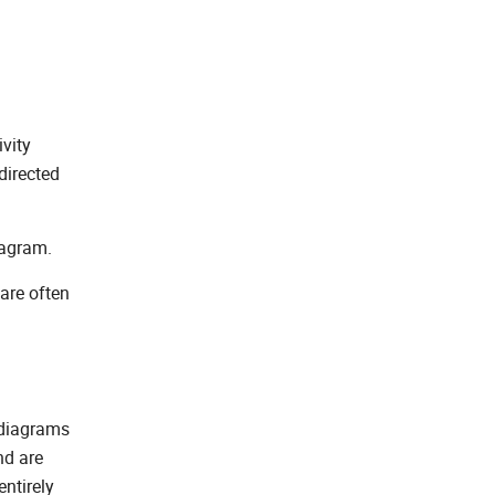
vity
directed
iagram.
 are often
 diagrams
nd are
entirely