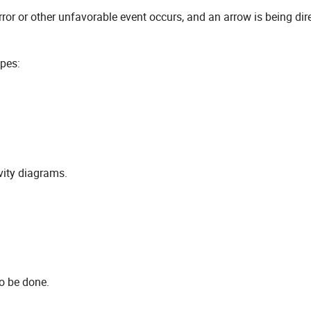
or or other unfavorable event occurs, and an arrow is being dir
apes:
vity diagrams.
to be done.