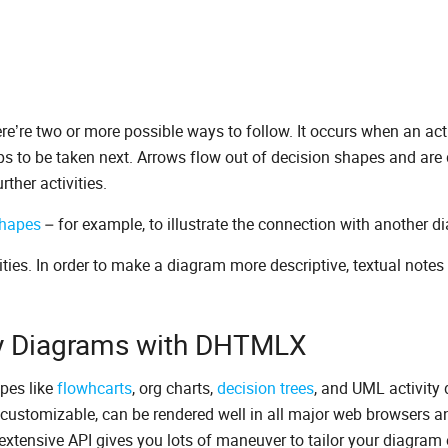
e’re two or more possible ways to follow. It occurs when an acti
eps to be taken next. Arrows flow out of decision shapes and are 
rther activities.
shapes
– for example, to illustrate the connection with another d
ties. In order to make a diagram more descriptive, textual notes
ity Diagrams with DHTMLX
pes like
flowhcarts
, org charts,
decision trees
, and UML activity
customizable, can be rendered well in all major web browsers a
 extensive API gives you lots of maneuver to tailor your diagram 