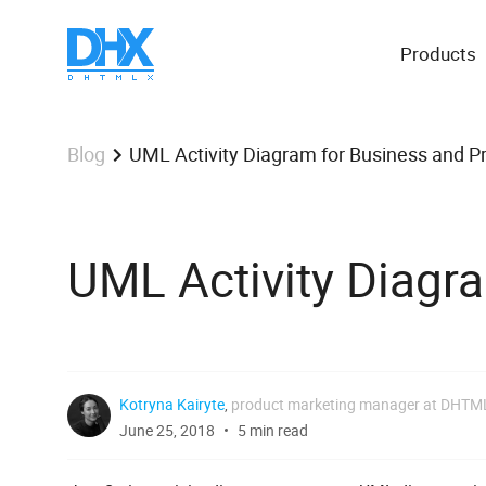
Products
UML Activity Diagram for Business and 
Blog
UML Activity Diagr
Kotryna Kairyte
,
product marketing manager at DHTM
June 25, 2018
5 min read