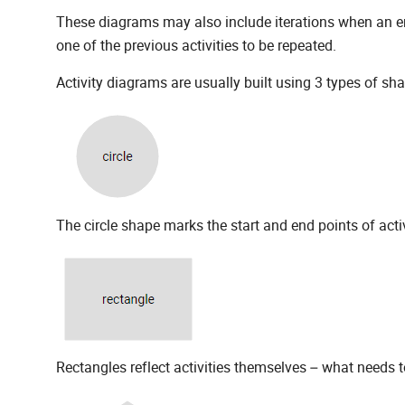
These diagrams may also include iterations when an err
one of the previous activities to be repeated.
Activity diagrams are usually built using 3 types of sh
The circle shape marks the start and end points of acti
Rectangles reflect activities themselves – what needs 