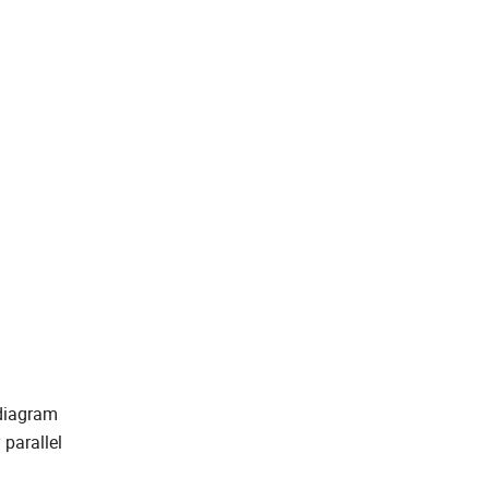
 diagram
 parallel