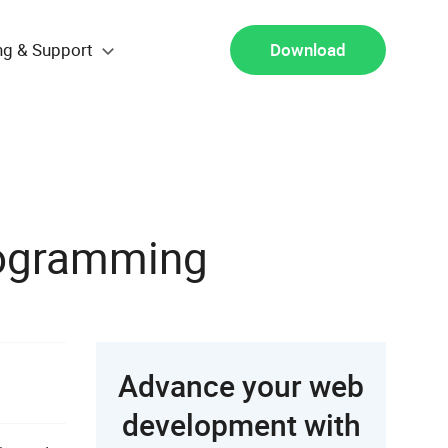
ng & Support
Download
rogramming
Advance your web
development with