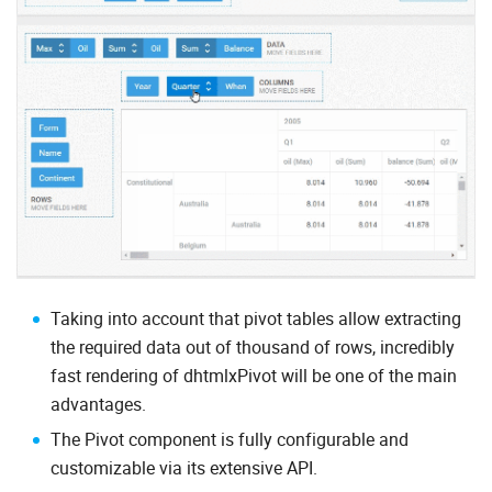
Taking into account that pivot tables allow extracting
the required data out of thousand of rows, incredibly
fast rendering of dhtmlxPivot will be one of the main
advantages.
The Pivot component is fully configurable and
customizable via its extensive API.