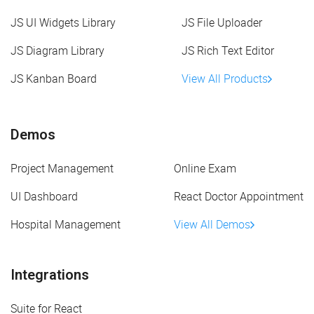
JS UI Widgets Library
JS File Uploader
JS Diagram Library
JS Rich Text Editor
JS Kanban Board
View All Products
Demos
Project Management
Online Exam
UI Dashboard
React Doctor Appointment
Hospital Management
View All Demos
Integrations
Suite for React