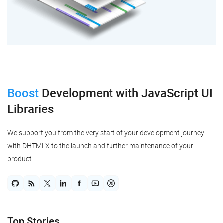
Boost
Development
with JavaScript UI
Libraries
We support you from the very start of your development journey
with DHTMLX to the launch and further maintenance of your
product
Top Stories