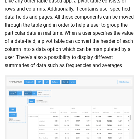
Like any other table based app, a pivot table consists of
rows and columns. Additionally, it contains user-specified
data fields and pages. All these components can be moved
through the table grid in order to help a user to group the
particular data in real time. When a user specifies the value
of a data-field, a pivot table can convert the header of each
column into a data option which can be manipulated by a
user. There’s also a possibility to display different
summaries of data such as frequencies and averages.