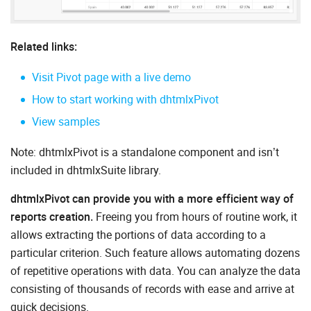
Related links:
Visit Pivot page with a live demo
How to start working with dhtmlxPivot
View samples
Note: dhtmlxPivot is a standalone component and isn’t
included in dhtmlxSuite library.
dhtmlxPivot can provide you with a more efficient way of
reports creation.
Freeing you from hours of routine work, it
allows extracting the portions of data according to a
particular criterion. Such feature allows automating dozens
of repetitive operations with data. You can analyze the data
consisting of thousands of records with ease and arrive at
quick decisions.