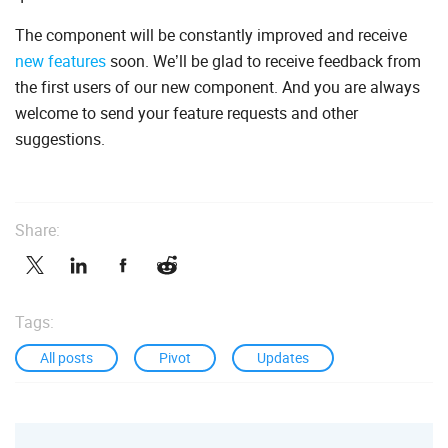
The component will be constantly improved and receive
new features
soon. We’ll be glad to receive feedback from
the first users of our new component. And you are always
welcome to send your feature requests and other
suggestions.
Share:
Tags:
All posts
Pivot
Updates