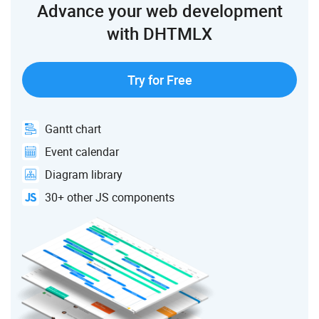
Advance your web development
with DHTMLX
Try for Free
Gantt chart
Event calendar
Diagram library
30+ other JS components