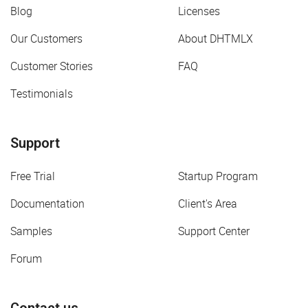
Blog
Licenses
Our Customers
About DHTMLX
Customer Stories
FAQ
Testimonials
Support
Free Trial
Startup Program
Documentation
Client's Area
Samples
Support Center
Forum
Contact us