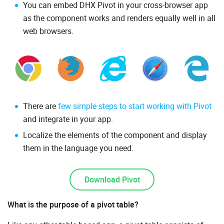
You can embed DHX Pivot in your cross-browser app
as the component works and renders equally well in all
web browsers.
There are
few simple steps to start working with Pivot
and integrate in your app.
Localize the elements of the component and display
them in the language you need.
Download Pivot
What is the purpose of a pivot table?