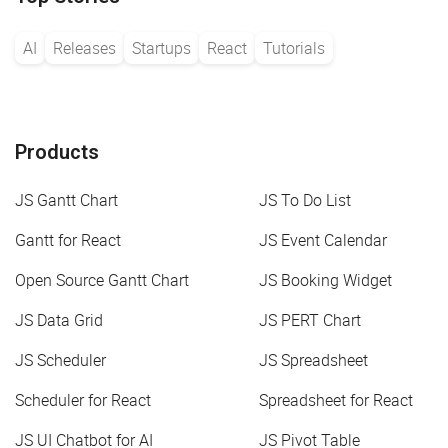
AI
Releases
Startups
React
Tutorials
Products
JS Gantt Chart
JS To Do List
Gantt for React
JS Event Calendar
Open Source Gantt Chart
JS Booking Widget
JS Data Grid
JS PERT Chart
JS Scheduler
JS Spreadsheet
Scheduler for React
Spreadsheet for React
JS UI Chatbot for AI
JS Pivot Table