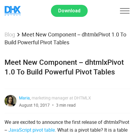
Download
Meet New Component – dhtmlxPivot 1.0 To
Blog
Build Powerful Pivot Tables
Meet New Component – dhtmlxPivot
1.0 To Build Powerful Pivot Tables
Maria
,
marketing manager at DHTMLX
August 10, 2017
3 min read
We are excited to announce the first release of dhtmlxPivot
–
JavaScript pivot table
. What is a pivot table? It is a table