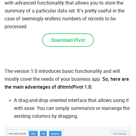
with advanced functionality that allows you to store the
summary of a particular data set. It’s pretty useful in the
case of seemingly endless numbers of records to be
processed.
Download Pivot
The version 1.0 introduces basic functionality and will
mostly cover the needs of your business app.
So, here are
the main advantages of dhtmlxPivot 1.0:
A drag-and-drop oriented interface that allows using it
with ease. You can simply summarize or rearrange the
existing columns by dragging.