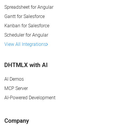
Spreadsheet for Angular
Gantt for Salesforce
Kanban for Salesforce
Scheduler for Angular
View All Integrations
DHTMLX with AI
AI Demos
MCP Server
AI-Powered Development
Company