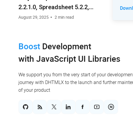
2.2.1.0, Spreadsheet 5.2.2,
Downlo
RichText 2.0.3, Vault 5.0.5,
August 29, 2025
2 min read
Chatbot 1.0.3
Boost
Development
with JavaScript UI Libraries
We support you from the very start of your developmen
journey with DHTMLX to the launch and further maint
of your product