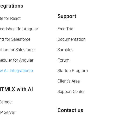
tegrations
Support
te for React
eadsheet for Angular
Free Trial
tt for Salesforce
Documentation
ban for Salesforce
Samples
eduler for Angular
Forum
w All Integrations
Startup Program
Client's Area
TMLX with AI
Support Center
 Demos
Contact us
P Server