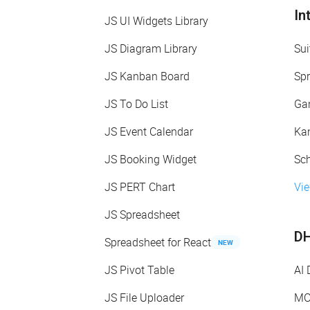
In
JS UI Widgets Library
JS Diagram Library
Sui
JS Kanban Board
Spr
JS To Do List
Gan
JS Event Calendar
Kan
JS Booking Widget
Sch
JS PERT Chart
Vie
JS Spreadsheet
DH
Spreadsheet for React
NEW
JS Pivot Table
AI
JS File Uploader
MC