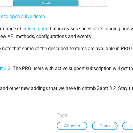
ck to open a live demo
formance of
critical path
that increases speed of its loading and 
 new API methods, configurations and events.
e note that some of the described features are available in PRO 
t 3.2
. The PRO users with active support subscription will get t
s and other new addings that we have in dhtmlxGantt 3.2. Stay t
Tags:
All posts
Gantt
U