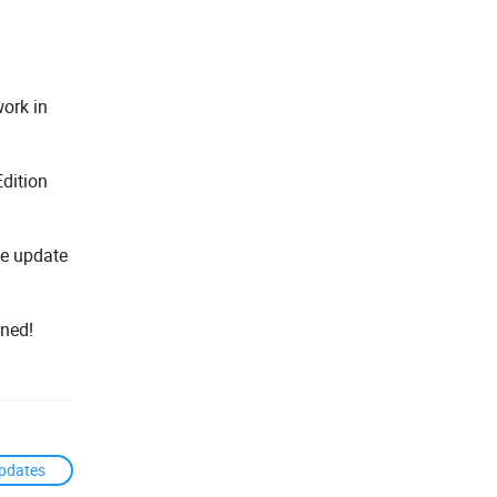
work in
Edition
he update
uned!
pdates