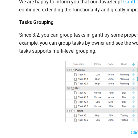
We are happy to inform you that our JavaScript
Gantt 
continued extending the functionality and greatly imp
Tasks Grouping
Since 3.2, you can group tasks in gantt by some property
example, you can group tasks by owner and see the wor
tasks supports multi-level grouping.
Cli