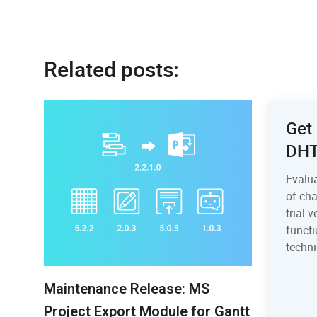
Related posts:
Get 
DH
Evalu
of ch
trial 
functi
techni
Maintenance Release: MS
Project Export Module for Gantt