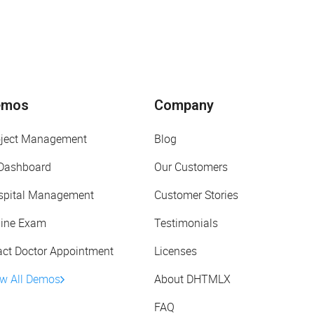
emos
Company
oject Management
Blog
 Dashboard
Our Customers
spital Management
Customer Stories
line Exam
Testimonials
act Doctor Appointment
Licenses
ew All Demos
About DHTMLX
FAQ