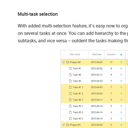
Multi-task selection
With added multi-selection feature, it’s easy now to o
on several tasks at once. You can add hierarchy to th
subtasks, and vice versa – outdent the tasks making t