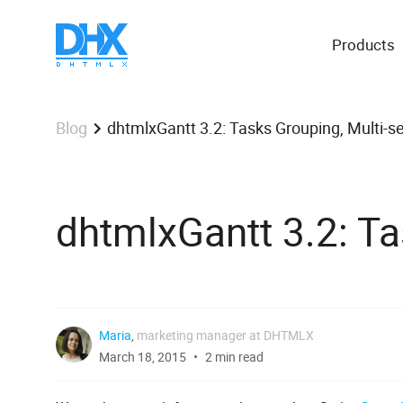
Products
dhtmlxGantt 3.2: Tasks Grouping, Multi-s
Blog
dhtmlxGantt 3.2: Ta
Maria
,
marketing manager at DHTMLX
March 18, 2015
2 min read