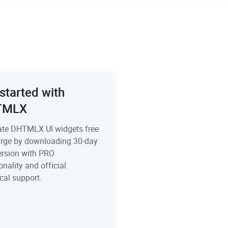
started with
TMLX
ate DHTMLX UI widgets free
arge by downloading 30-day
version with PRO
onality and official
cal support.