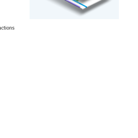
actions