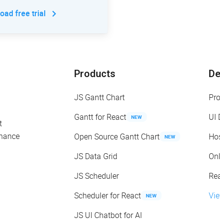
ad free trial
Products
D
JS Gantt Chart
Pr
Gantt for React
UI
NEW
t
enance
Open Source Gantt Chart
Ho
NEW
JS Data Grid
On
JS Scheduler
Re
Scheduler for React
Vi
NEW
JS UI Chatbot for AI