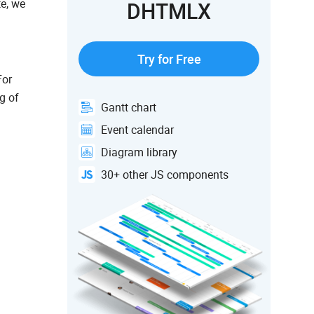
te, we
DHTMLX
Try for Free
For
g of
Gantt chart
Event calendar
Diagram library
30+ other JS components