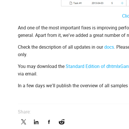
Cli
And one of the most important fixes is improving per
general. Apart from it, we’ve added a great number of
Check the description of all updates in our
docs
. Pleas
only.
You may download the
Standard Edition of dhtmlxGant
via email.
In a few days we’ll publish the overview of all sample
Share: