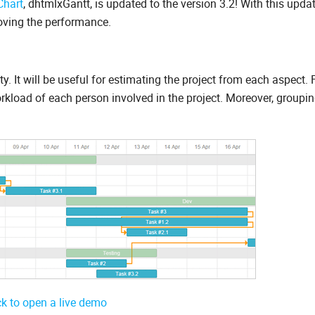
Chart
, dhtmlxGantt, is updated to the version 3.2! With this upda
roving the performance.
. It will be useful for estimating the project from each aspect. 
kload of each person involved in the project. Moreover, groupin
ck to open a live demo