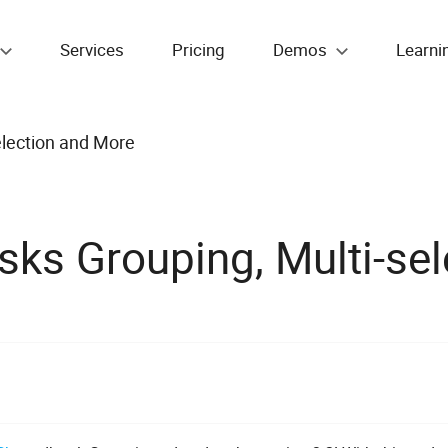
Services
Pricing
Demos
Learni
election and More
sks Grouping, Multi-se