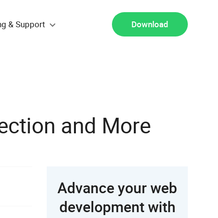
ng & Support
Download
lection and More
Advance your web
development with