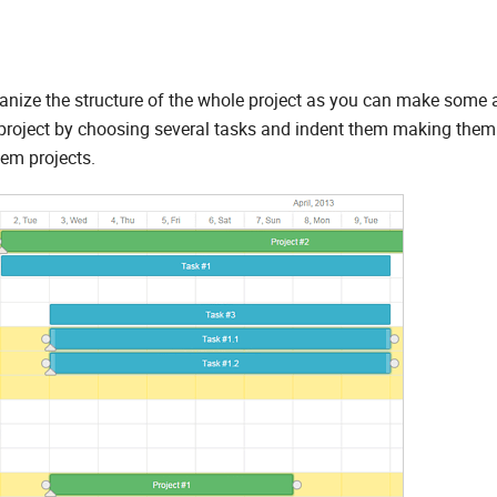
rganize the structure of the whole project as you can make some 
e project by choosing several tasks and indent them making them
hem projects.