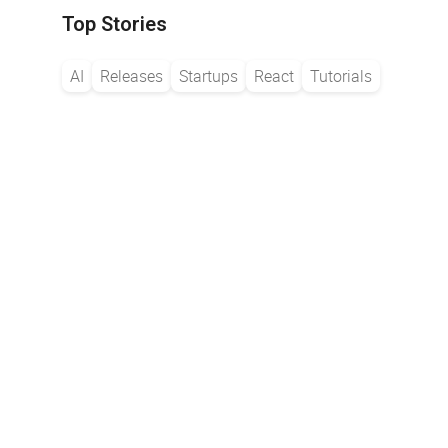
Top Stories
AI
Releases
Startups
React
Tutorials