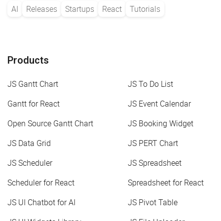
AI
Releases
Startups
React
Tutorials
Products
JS Gantt Chart
JS To Do List
Gantt for React
JS Event Calendar
Open Source Gantt Chart
JS Booking Widget
JS Data Grid
JS PERT Chart
JS Scheduler
JS Spreadsheet
Scheduler for React
Spreadsheet for React
JS UI Chatbot for AI
JS Pivot Table