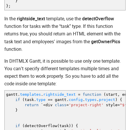
}
}
;
In the
rightside_text
template, use the
detectOverflow
function for tasks with the “task” type. If this function
returns
, you should return an HTML element with the
true
task text and employees’ images from the
getOwnerPics
function.
In DHTMLX Gantt, it is possible to use only one template.
You can’t specify different templates multiple times and
expect them to work properly. So you have to add all the
code inside one template:
gantt.
templates
.
rightside_text
=
function
(
start
,
end
if
(
task.
type
==
gantt.
config
.
types
.
project
)
{
return
`
<
div
class
=
'project-right'
style
=
"${g
}
if
(
detectOverflow
(
task
)
)
{