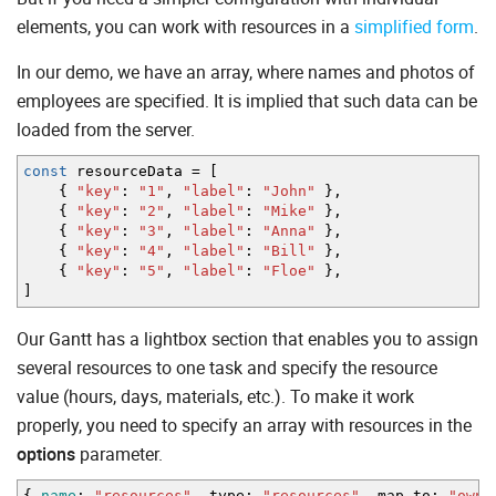
elements, you can work with resources in a
simplified form
.
In our demo, we have an array, where names and photos of
employees are specified. It is implied that such data can be
loaded from the server.
const
resourceData
=
[
{
"key"
:
"1"
,
"label"
:
"John"
}
,
{
"key"
:
"2"
,
"label"
:
"Mike"
}
,
{
"key"
:
"3"
,
"label"
:
"Anna"
}
,
{
"key"
:
"4"
,
"label"
:
"Bill"
}
,
{
"key"
:
"5"
,
"label"
:
"Floe"
}
,
]
Our Gantt has a lightbox section that enables you to assign
several resources to one task and specify the resource
value (hours, days, materials, etc.). To make it work
properly, you need to specify an array with resources in the
options
parameter.
{
name
:
"resources"
,
type
:
"resources"
,
map_to
:
"owne