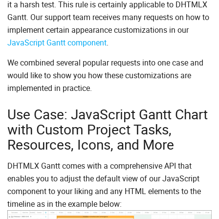
it a harsh test. This rule is certainly applicable to DHTMLX
Gantt. Our support team receives many requests on how to
implement certain appearance customizations in our
JavaScript Gantt component
.
We combined several popular requests into one case and
would like to show you how these customizations are
implemented in practice.
Use Case: JavaScript Gantt Chart
with Custom Project Tasks,
Resources, Icons, and More
DHTMLX Gantt comes with a comprehensive API that
enables you to adjust the default view of our JavaScript
component to your liking and any HTML elements to the
timeline as in the example below: