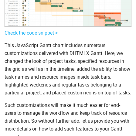
Check the code snippet >
This JavaScript Gantt chart includes numerous
customizations delivered with DHTMLX Gantt. Here, we
changed the look of project tasks, specified resources in
the grid as well as in the timeline, added the ability to show
task names and resource images inside task bars,
highlighted weekends and regular tasks belonging to a
particular project, and placed custom icons on top of tasks.
Such customizations will make it much easier for end-
users to manage the workflow and keep track of resource
distribution. So without further ado, let us provide you with
more details on how to add such features to your Gantt