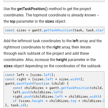
Use the
getTaskPosition()
method to get the project
coordinates. The topmost coordinate is already known –
the
top
parameter in the
sizes
object.
const
sizes
=
gantt.
getTaskPosition
(
task
,
task.
start_
Add the leftmost task coordinates to the
left
array and the
rightmost coordinates to the
right
array, then iterate
through each subtask of the project and add these
coordinates. Also, increase the
height
parameter in the
sizes
object depending on the coordinates of the subtask.
const
left
=
[
sizes.
left
]
;
const
right
=
[
sizes.
left
+
sizes.
width
]
;
gantt.
eachTask
(
function
(
child
)
{
const
childSizes
=
gantt.
getTaskPosition
(
child
,
ch
left.
push
(
childSizes.
left
)
right.
push
(
childSizes.
left
+
childSizes.
width
)
if
(
sizes.
height
<
childSizes.
top
+
childSizes.
he
}
,
task.
id
)
;