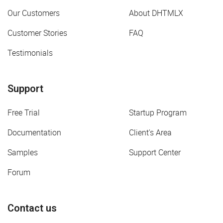
Our Customers
About DHTMLX
Customer Stories
FAQ
Testimonials
Support
Free Trial
Startup Program
Documentation
Client's Area
Samples
Support Center
Forum
Contact us