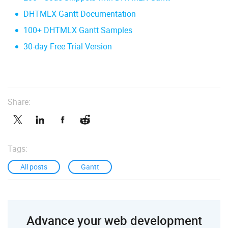
DHTMLX Gantt Documentation
100+ DHTMLX Gantt Samples
30-day Free Trial Version
Share:
Tags:
All posts
Gantt
Advance your web development