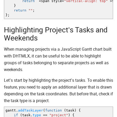
return
`
<
span style
=
"vertical-align: top"
>
$
{
}
return
""
;
}
;
Highlighting Project’s Tasks and
Weekends
When managing projects via a JavaScript Gantt chart built
with DHTMLX, it can be useful to be able to highlight
groups of tasks belonging to separate projects as well as
weekends.
Let’s start by highlighting the project’s tasks. To enable this
feature, you need to apply an additional layer that is drawn
depending on the task coordinates. But before that, check if
the task type is a project.
gantt.
addTaskLayer
(
function
(
task
)
{
if
(
task.
type
==
"project"
)
{