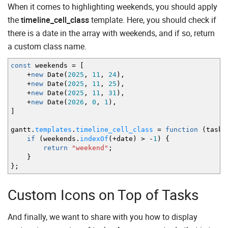
When it comes to highlighting weekends, you should apply
the
timeline_cell_class
template. Here, you should check if
there is a date in the array with weekends, and if so, return
a custom class name.
const
weekends
=
[
+
new
Date
(
2025
,
11
,
24
)
,
+
new
Date
(
2025
,
11
,
25
)
,
+
new
Date
(
2025
,
11
,
31
)
,
+
new
Date
(
2026
,
0
,
1
)
,
]
gantt.
templates
.
timeline_cell_class
=
function
(
task
,
if
(
weekends.
indexOf
(
+
date
)
>
-
1
)
{
return
"weekend"
;
}
}
;
Custom Icons on Top of Tasks
And finally, we want to share with you how to display