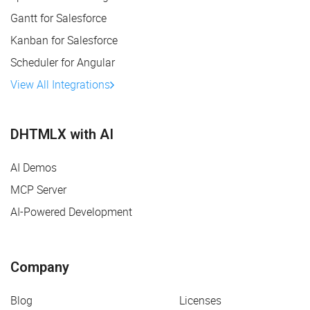
Gantt for Salesforce
Kanban for Salesforce
Scheduler for Angular
View All Integrations
DHTMLX with AI
AI Demos
MCP Server
AI-Powered Development
Company
Blog
Licenses