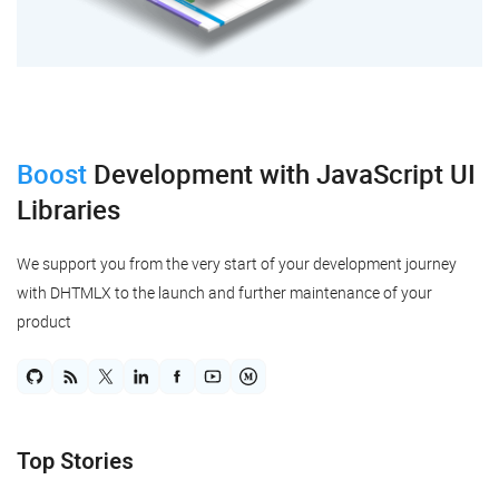
Boost
Development
with JavaScript UI
Libraries
We support you from the very start of your development journey
with DHTMLX to the launch and further maintenance of your
product
Top Stories