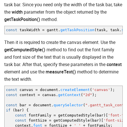
task bar. Since you need only the width of the task bar, take
the
width
parameter from the object returned by the
getTaskPosition()
method.
const
taskWidth
=
gantt.
getTaskPosition
(
task
,
task.
st
Then it is required to create the canvas element. Use the
getComputedStyle()
method to find out the font family
and font size of the text that is usually displayed in the
task bar. After that, specify these parameters in the
context
element and use the
measureText()
method to determine
the text width.
const
canvas
=
document.
createElement
(
'canvas'
)
;
const
context
=
canvas.
getContext
(
"2d"
)
;
const
bar
=
document.
querySelector
(
".gantt_task_conte
if
(
bar
)
{
const
fontFamily
=
getComputedStyle
(
bar
)
[
'font-fa
const
fontSize
=
getComputedStyle
(
bar
)
[
'font-size
context.
font
=
fontSize
+
' '
+
fontFamily
;