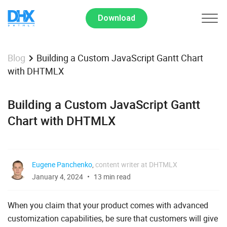
Download
Building a Custom JavaScript Gantt Chart
Blog
with DHTMLX
Building a Custom JavaScript Gantt
Chart with DHTMLX
Eugene Panchenko
,
content writer at DHTMLX
January 4, 2024
13 min read
When you claim that your product comes with advanced
customization capabilities, be sure that customers will give