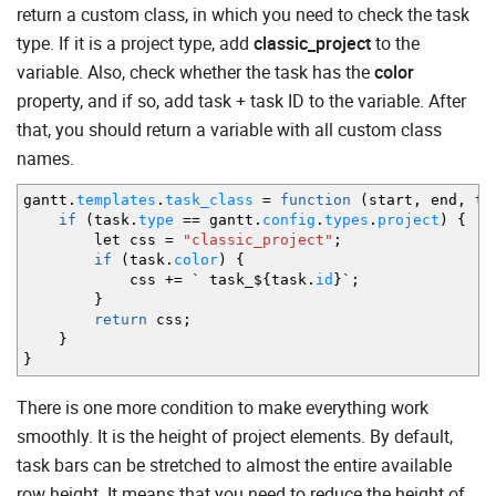
return a custom class, in which you need to check the task
type. If it is a project type, add
classic_project
to the
variable. Also, check whether the task has the
color
property, and if so, add task + task ID to the variable. After
that, you should return a variable with all custom class
names.
gantt.
templates
.
task_class
=
function
(
start
,
end
,
ta
if
(
task.
type
==
gantt.
config
.
types
.
project
)
{
let css
=
"classic_project"
;
if
(
task.
color
)
{
css
+=
` task_$
{
task.
id
}
`
;
}
return
css
;
}
}
There is one more condition to make everything work
smoothly. It is the height of project elements. By default,
task bars can be stretched to almost the entire available
row height. It means that you need to reduce the height of