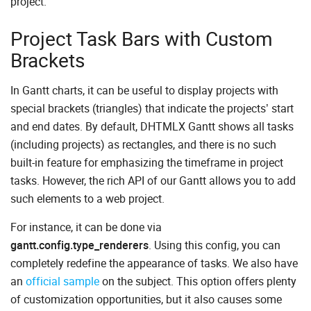
project.
Project Task Bars with Custom
Brackets
In Gantt charts, it can be useful to display projects with
special brackets (triangles) that indicate the projects’ start
and end dates. By default, DHTMLX Gantt shows all tasks
(including projects) as rectangles, and there is no such
built-in feature for emphasizing the timeframe in project
tasks. However, the rich API of our Gantt allows you to add
such elements to a web project.
For instance, it can be done via
gantt.config.type_renderers
. Using this config, you can
completely redefine the appearance of tasks. We also have
an
official sample
on the subject. This option offers plenty
of customization opportunities, but it also causes some