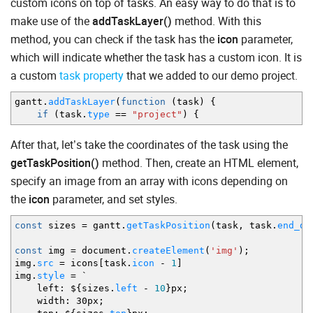
custom icons on top of tasks. An easy way to do that is to
make use of the
addTaskLayer()
method. With this
method, you can check if the task has the
icon
parameter,
which will indicate whether the task has a custom icon. It is
a custom
task property
that we added to our demo project.
gantt.
addTaskLayer
(
function
(
task
)
{
if
(
task.
type
==
"project"
)
{
After that, let’s take the coordinates of the task using the
getTaskPosition()
method. Then, create an HTML element,
specify an image from an array with icons depending on
the
icon
parameter, and set styles.
const
sizes
=
gantt.
getTaskPosition
(
task
,
task.
end_da
const
img
=
document.
createElement
(
'img'
)
;
img.
src
=
icons
[
task.
icon
-
1
]
img.
style
=
`
left
:
$
{
sizes.
left
-
10
}
px
;
width
:
30px
;