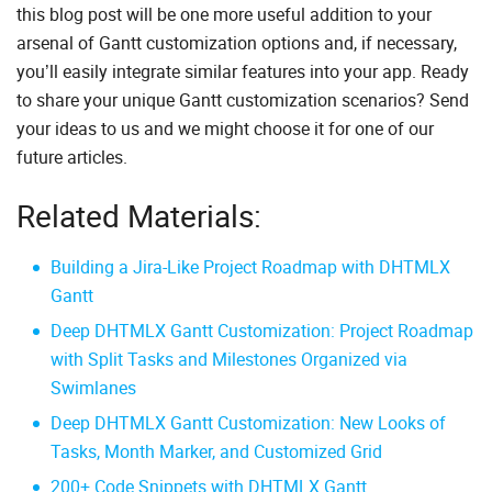
this blog post will be one more useful addition to your
arsenal of Gantt customization options and, if necessary,
you’ll easily integrate similar features into your app. Ready
to share your unique Gantt customization scenarios? Send
your ideas to us and we might choose it for one of our
future articles.
Related Materials:
Building a Jira-Like Project Roadmap with DHTMLX
Gantt
Deep DHTMLX Gantt Customization: Project Roadmap
with Split Tasks and Milestones Organized via
Swimlanes
Deep DHTMLX Gantt Customization: New Looks of
Tasks, Month Marker, and Customized Grid
200+ Code Snippets with DHTMLX Gantt