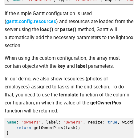
If the simple Gantt configuration is used
(
gantt.config.resources
) and resources are loaded from the
server using the
load()
or
parse()
method, Gantt will
automatically add the necessary parameters to the lightbox
section.
When using the custom configuration, the array must
contain objects with the
key
and
label
parameters.
In our demo, we also show resources (photos of
employees) assigned to tasks in the grid section. To do
that, you need to use the
template
function of the column
configuration, in which the value of the
getOwnerPics
function will be returned.
name
:
"owners"
,
label
:
"Owners"
,
resize
:
true
,
width
:
return
getOwnerPics
(
task
)
;
}