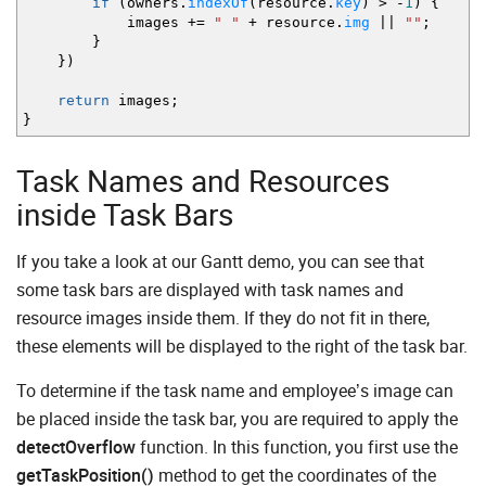
if
(
owners.
indexOf
(
resource.
key
)
>
-
1
)
{
images
+=
" "
+
resource.
img
||
""
;
}
}
)
return
images
;
}
Task Names and Resources
inside Task Bars
If you take a look at our Gantt demo, you can see that
some task bars are displayed with task names and
resource images inside them. If they do not fit in there,
these elements will be displayed to the right of the task bar.
To determine if the task name and employee’s image can
be placed inside the task bar, you are required to apply the
detectOverflow
function. In this function, you first use the
getTaskPosition()
method to get the coordinates of the