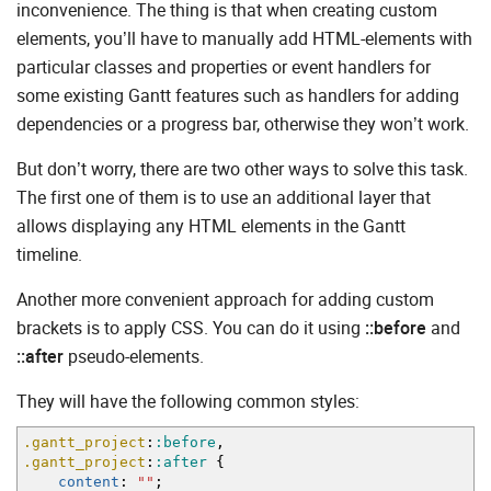
inconvenience. The thing is that when creating custom
elements, you’ll have to manually add HTML-elements with
particular classes and properties or event handlers for
some existing Gantt features such as handlers for adding
dependencies or a progress bar, otherwise they won’t work.
But don’t worry, there are two other ways to solve this task.
The first one of them is to use an additional layer that
allows displaying any HTML elements in the Gantt
timeline.
Another more convenient approach for adding custom
brackets is to apply CSS. You can do it using
::before
and
::after
pseudo-elements.
They will have the following common styles:
.gantt_project
:
:before
,
.gantt_project
:
:after
{
content
:
""
;