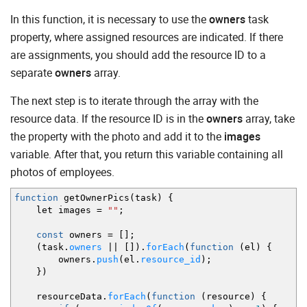
In this function, it is necessary to use the
owners
task
property, where assigned resources are indicated. If there
are assignments, you should add the resource ID to a
separate
owners
array.
The next step is to iterate through the array with the
resource data. If the resource ID is in the
owners
array, take
the property with the photo and add it to the
images
variable. After that, you return this variable containing all
photos of employees.
function
getOwnerPics
(
task
)
{
let images
=
""
;
const
owners
=
[
]
;
(
task.
owners
||
[
]
)
.
forEach
(
function
(
el
)
{
owners.
push
(
el.
resource_id
)
;
}
)
resourceData.
forEach
(
function
(
resource
)
{