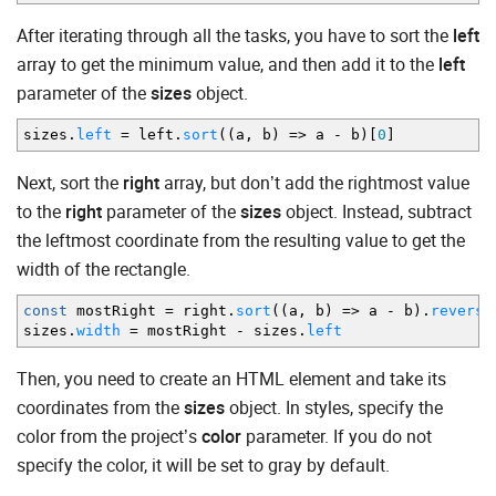
After iterating through all the tasks, you have to sort the
left
array to get the minimum value, and then add it to the
left
parameter of the
sizes
object.
sizes.
left
=
left.
sort
(
(
a
,
b
)
=>
a
-
b
)
[
0
]
Next, sort the
right
array, but don’t add the rightmost value
to the
right
parameter of the
sizes
object. Instead, subtract
the leftmost coordinate from the resulting value to get the
width of the rectangle.
const
mostRight
=
right.
sort
(
(
a
,
b
)
=>
a
-
b
)
.
reverse
sizes.
width
=
mostRight
-
sizes.
left
Then, you need to create an HTML element and take its
coordinates from the
sizes
object. In styles, specify the
color from the project’s
color
parameter. If you do not
specify the color, it will be set to gray by default.