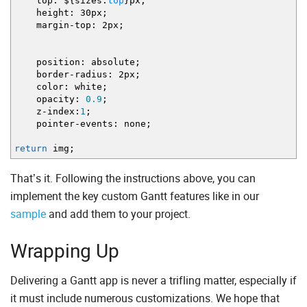
top
:
$
{
sizes.
top
}
px
;
height
:
30px
;
margin
-
top
:
2px
;
position
:
absolute
;
border
-
radius
:
2px
;
color
:
white
;
opacity
:
0.9
;
z
-
index
:
1
;
pointer
-
events
:
none
;
return
img
;
That’s it. Following the instructions above, you can
implement the key custom Gantt features like in our
sample
and add them to your project.
Wrapping Up
Delivering a Gantt app is never a trifling matter, especially if
it must include numerous customizations. We hope that