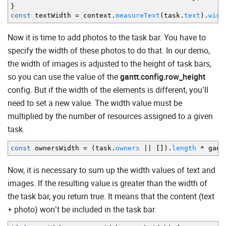
}
const
textWidth
=
context.
measureText
(
task.
text
)
.
widt
Now it is time to add photos to the task bar. You have to
specify the width of these photos to do that. In our demo,
the width of images is adjusted to the height of task bars,
so you can use the value of the
gantt.config.row_height
config. But if the width of the elements is different, you’ll
need to set a new value. The width value must be
multiplied by the number of resources assigned to a given
task.
const
ownersWidth
=
(
task.
owners
||
[
]
)
.
length
*
gant
Now, it is necessary to sum up the width values of text and
images. If the resulting value is greater than the width of
the task bar, you return true. It means that the content (text
+ photo) won’t be included in the task bar.