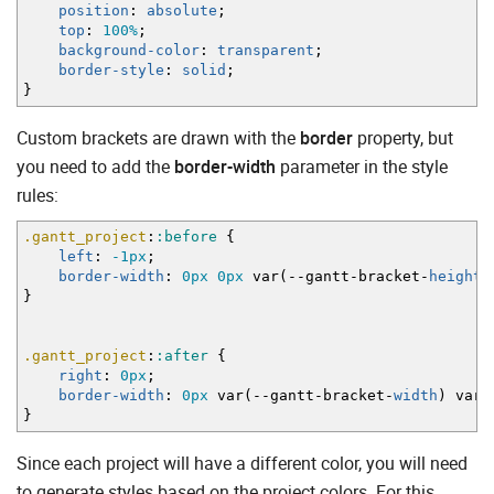
position
:
absolute
;
top
:
100%
;
background-color
:
transparent
;
border-style
:
solid
;
}
Custom brackets are drawn with the
border
property, but
you need to add the
border-width
parameter in the style
rules:
.gantt_project
:
:before
{
left
:
-1px
;
border-width
:
0px
0px
var
(
--gantt-bracket-
height
)
}
.gantt_project
:
:after
{
right
:
0px
;
border-width
:
0px
var
(
--gantt-bracket-
width
)
var
(
}
Since each project will have a different color, you will need
to generate styles based on the project colors. For this