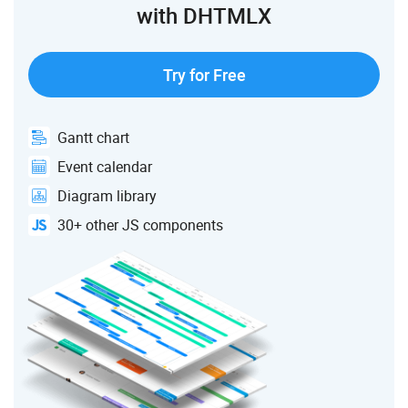
with DHTMLX
Try for Free
Gantt chart
Event calendar
Diagram library
30+ other JS components