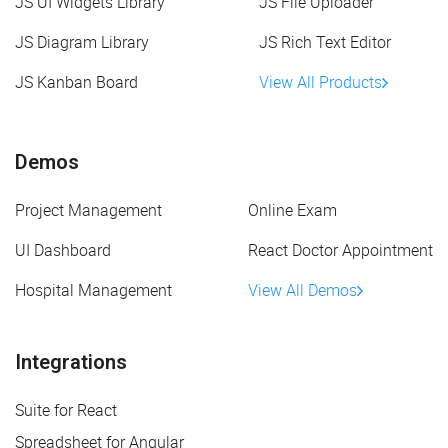
JS UI Widgets Library
JS File Uploader
JS Diagram Library
JS Rich Text Editor
JS Kanban Board
View All Products
Demos
Project Management
Online Exam
UI Dashboard
React Doctor Appointment
Hospital Management
View All Demos
Integrations
Suite for React
Spreadsheet for Angular