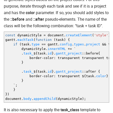
purpose, iterate through each task and see if it is a project
and has the
color
parameter. If so, you should add styles to
the
::before
and
::after
pseudo-elements. The name of the
class will be the following combination: “task + task ID”.
const
dynamicStyle
=
document.
createElement
(
'style'
)
;
gantt.
eachTask
(
function
(
task
)
{
if
(
task.
type
==
gantt.
config
.
types
.
project
&&
ta
dynamicStyle.
innerHTML
+=
`
.
task_
$
{
task.
id
}
.
gantt_project
::
before
{
border
-
color
:
transparent transparent tra
}
.
task_
$
{
task.
id
}
.
gantt_project
::
after
{
border
-
color
:
transparent $
{
task.
color
}
tr
}
`
;
}
}
)
document.
body
.
appendChild
(
dynamicStyle
)
;
It is also necessary to apply the
task_class
template to