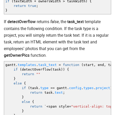
if
(
textWidth
+
ownersWidth
>
taskWidth
)
{
return
true
;
}
If
detectOverflow
returns
, the
task_text
template
false
contains the following condition. If the task type is a
project, you will simply return the task text. If it is a regular
task, return an HTML element with the task text and
employees’ photos that you can get from the
getOwnerPics
function.
gantt.
templates
.
task_text
=
function
(
start
,
end
,
tas
if
(
detectOverflow
(
task
)
)
{
return
""
}
else
{
if
(
task.
type
==
gantt.
config
.
types
.
project
)
return
task.
text
;
}
else
{
return
`
<
span style
=
"vertical-align: top"
}