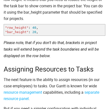
the task bar to show corners in the project bar. You can do
it using the bar_height parameter that should be specified
for projects.
"row_height"
:
40
,
"bar_height"
:
20
,
Please note, that if you don’t do that, brackets in project
tasks will extend beyond the task boundaries and will be
displayed on the row below.
Assigning Resources to Tasks
The next feature is the ability to assign resources (in our
case employees) to tasks. Our Gantt is known for wide
resource management
capabilities, including a
separate
resource panel
.
But if you need a simpler configuration with individual