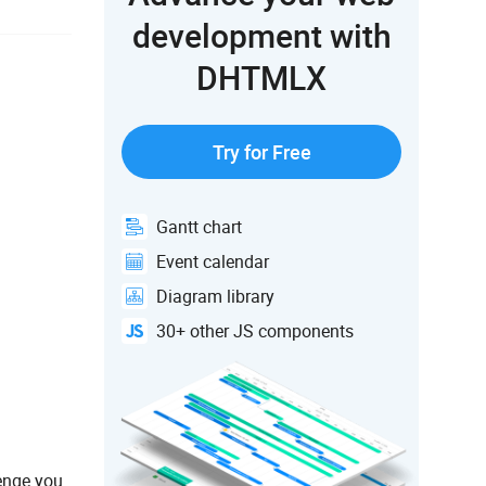
development with
DHTMLX
Try for Free
Gantt chart
Event calendar
Diagram library
30+ other JS components
lenge you