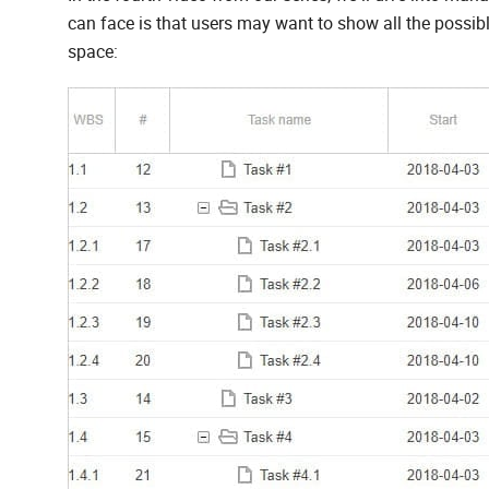
can face is that users may want to show all the possible 
space: