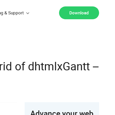
ng & Support
Download
rid of dhtmlxGantt –
Advance your web