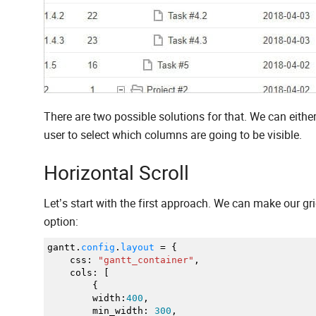
There are two possible solutions for that. We can either
user to select which columns are going to be visible.
Horizontal Scroll
Let’s start with the first approach. We can make our gr
option:
gantt.
config
.
layout
=
{
css
:
"gantt_container"
,
cols
:
[
{
width
:
400
,
min_width
:
300
,