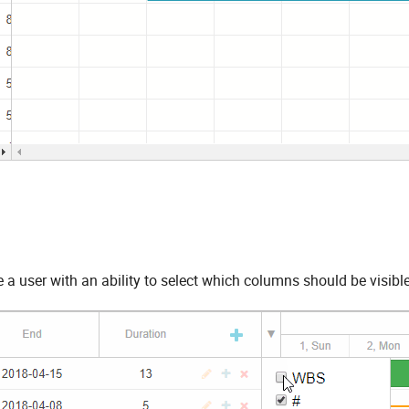
 a user with an ability to select which columns should be visible