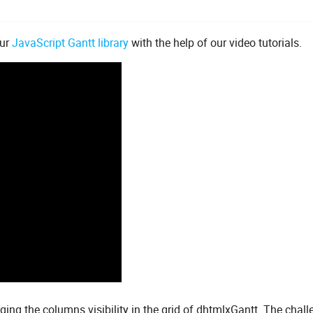
our
JavaScript Gantt library
with the help of our video tutorials.
aging the columns visibility in the grid of dhtmlxGantt. The chal