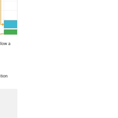
llow a
ation