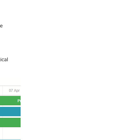
he
ical