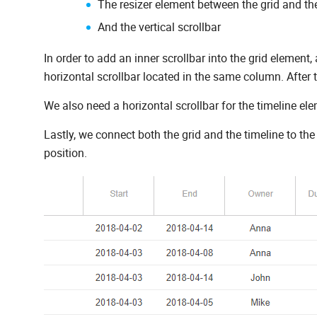
The resizer element between the grid and th
And the vertical scrollbar
In order to add an inner scrollbar into the grid element,
horizontal scrollbar located in the same column. After t
We also need a horizontal scrollbar for the timeline el
Lastly, we connect both the grid and the timeline to the 
position.