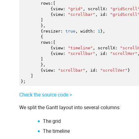
rows
:
[
{
view
:
"grid"
,
scrollX
:
"gridScroll
{
view
:
"scrollbar"
,
id
:
"gridScroll
]
}
,
{
resizer
:
true
,
width
:
1
}
,
{
rows
:
[
{
view
:
"timeline"
,
scrollX
:
"scroll
{
view
:
"scrollbar"
,
id
:
"scrollHor"
]
}
,
{
view
:
"scrollbar"
,
id
:
"scrollVer"
}
]
}
;
Check the source code >
We split the Gantt layout into several columns:
The grid
The timeline