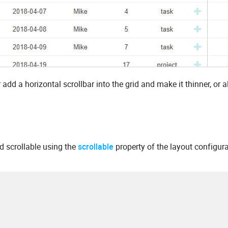
 add a horizontal scrollbar into the grid and make it thinner, or a
id scrollable using the
scrollable
property of the layout configur