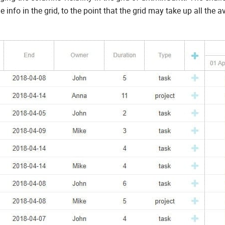
info in the grid, to the point that the grid may take up all the a