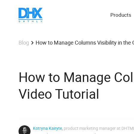
Products
How to Manage Columns Visibility in the G
Blog
How to Manage Colum
Video Tutorial
Kotryna Kairyte
,
product marketing manager at DHTM