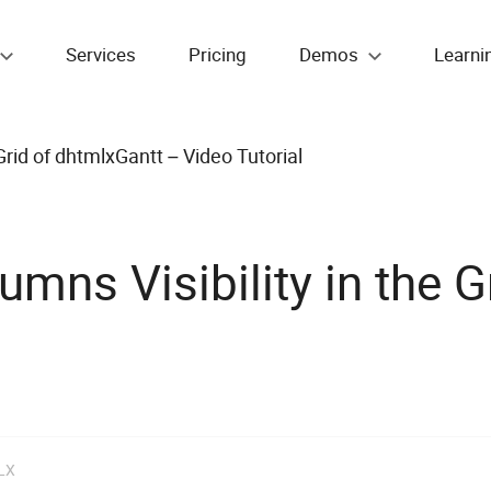
Services
Pricing
Demos
Learni
rid of dhtmlxGantt – Video Tutorial
ns Visibility in the G
LX