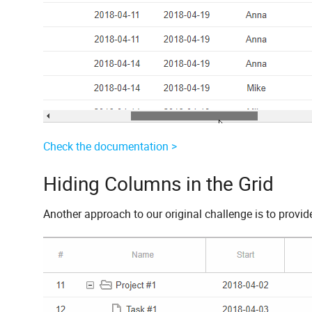
Check the documentation >
Hiding Columns in the Grid
Another approach to our original challenge is to provide