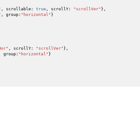
"
,
scrollable
:
true
,
scrollY
:
"scrollVer"
}
,
"
,
group
:
"horizontal"
}
Hor"
,
scrollY
:
"scrollVer"
}
,
,
group
:
"horizontal"
}