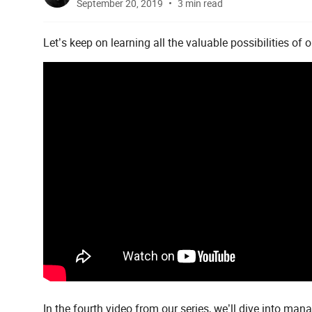
September 20, 2019
3 min read
Let’s keep on learning all the valuable possibilities of 
In the fourth video from our series, we’ll dive into man