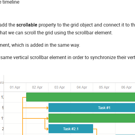
e timeline
 add the
scrollable
property to the grid object and connect it to t
hat we can scroll the grid using the scrollbar element.
ement, which is added in the same way.
same vertical scrollbar element in order to synchronize their vert