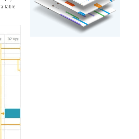
vailable